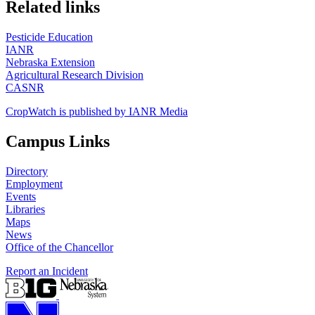
https://
www.unl.edu
Related links
Pesticide Education
IANR
Nebraska Extension
Agricultural Research Division
CASNR
CropWatch is published by IANR Media
Campus Links
Directory
Employment
Events
Libraries
Maps
News
Office of the Chancellor
Report an Incident