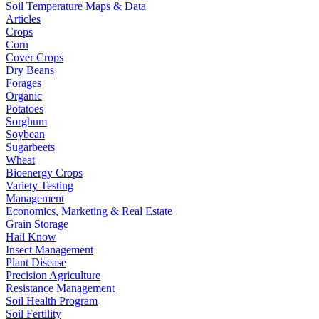
Soil Temperature Maps & Data
Articles
Crops
Corn
Cover Crops
Dry Beans
Forages
Organic
Potatoes
Sorghum
Soybean
Sugarbeets
Wheat
Bioenergy Crops
Variety Testing
Management
Economics, Marketing & Real Estate
Grain Storage
Hail Know
Insect Management
Plant Disease
Precision Agriculture
Resistance Management
Soil Health Program
Soil Fertility