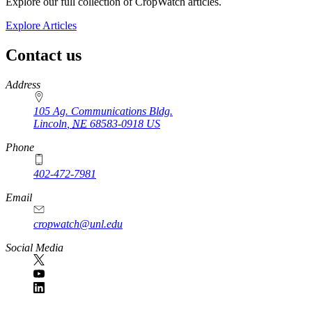
Explore our full collection of CropWatch articles.
Explore Articles
Contact us
https://
www.unl.edu
Address
105 Ag. Communications Bldg.
Lincoln
,
NE
68583-0918
US
Phone
402-472-7981
Email
cropwatch@unl.edu
Social Media