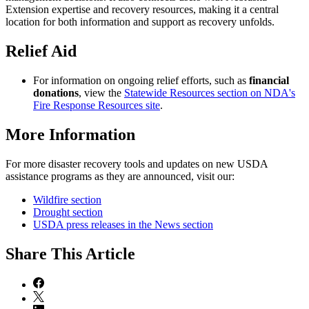
Extension expertise and recovery resources, making it a central
location for both information and support as recovery unfolds.
Relief Aid
For information on ongoing relief efforts, such as
financial
donations
, view the
Statewide Resources section on NDA's
Fire Response Resources site
.
More Information
For more disaster recovery tools and updates on new USDA
assistance programs as they are announced, visit our:
Wildfire section
Drought section
USDA press releases in the News section
Share
This Article