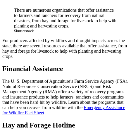
There are numerous organizations that offer assistance
to farmers and ranchers for recovery from natural
disasters, from hay and forage for livestock to help with
planting and harvesting crops.
Shutterstock
For producers affected by wildfires and drought impacts across the
state, there are several resources available that offer assistance, from
hay and forage for livestock to help with planting and harvesting
crops.
Financial Assistance
The U. S. Department of Agriculture’s Farm Service Agency (FSA),
Natural Resources Conservation Service (NRCS) and Risk
Management Agency (RMA) offer a variety of recovery programs
and insurance products to help farmers, ranchers and communities
that have been hard-hit by wildfire. Learn about the programs that
can help you recover from wildfire with the
Emergency Assistance
for Wildfire Fact Sheet
.
Hay and Forage Hotline