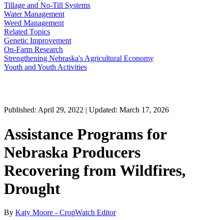
Tillage and No-Till Systems
Water Management
Weed Management
Related Topics
Genetic Improvement
On-Farm Research
Strengthening Nebraska's Agricultural Economy
Youth and Youth Activities
Published: April 29, 2022 | Updated: March 17, 2026
Assistance Programs for
Nebraska Producers
Recovering from Wildfires,
Drought
By
Katy Moore - CropWatch Editor