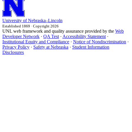
University
of
Nebraska–Lincoln
Established 1869 · Copyright 2026
UNL web framework and quality assurance provided by the
Web
Developer Network
·
QA Test
·
Accessibility Statement
·
Institutional Equity and Compliance
·
Notice of Nondiscrimination
·
Privacy Policy
·
Safety at Nebraska
·
Student Information
Disclosures