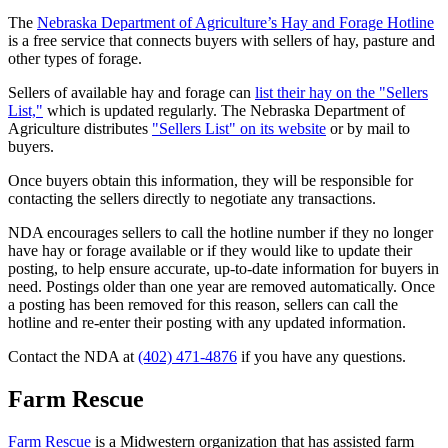
The
Nebraska Department of Agriculture’s Hay and Forage Hotline
is a free service that connects buyers with sellers of hay, pasture and
other types of forage.
Sellers of available hay and forage can
list their hay on the "Sellers
List,"
which is updated regularly. The Nebraska Department of
Agriculture distributes
"Sellers List" on its website
or by mail to
buyers.
Once buyers obtain this information, they will be responsible for
contacting the sellers directly to negotiate any transactions.
NDA encourages sellers to call the hotline number if they no longer
have hay or forage available or if they would like to update their
posting, to help ensure accurate, up-to-date information for buyers in
need. Postings older than one year are removed automatically. Once
a posting has been removed for this reason, sellers can call the
hotline and re-enter their posting with any updated information.
Contact the NDA at
(402) 471-4876
if you have any questions.
Farm Rescue
Farm Rescue
is a Midwestern organization that has assisted farm