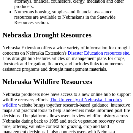
attorneys, financial counselors, clergy, mediation and other
producers.
Numerous housing, supplies and financial assistance
resources are available to Nebraskans in the Statewide
Resources section.
Nebraska Drought Resources
Nebraska Extension offers a wide variety of information for drought
concerns on Nebraska Extension's
Disaster Education resources site
.
This drought hub features articles on management plans for crops,
livestock and irrigation, finances, and includes links to numerous
assistance programs and drought management materials.
Nebraska Wildfire Resources
Nebraska producers now have access to a new online hub to support
wildfire recovery efforts.
The University of Nebraska–Lincoln’s
wildfire
website brings together research-based guidance, interactive
maps and practical tools to help landowners make informed post-fire
decisions. The platform allows users to view wildfire history across
Nebraska dating back to 1985 and track vegetation recovery over
time, offering valuable context for grazing, crop and land
management decisions. It also connects users with Nebraska