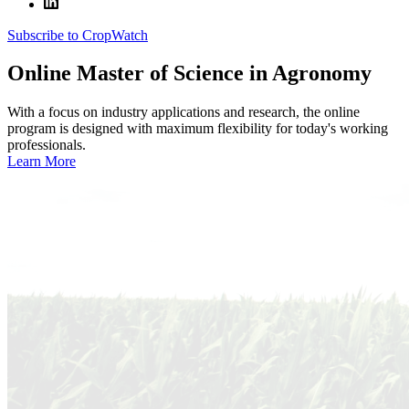
Subscribe to CropWatch
Online
Master of Science in Agronomy
With a focus on industry applications and research, the online
program is designed with maximum flexibility for today's working
professionals.
Learn More