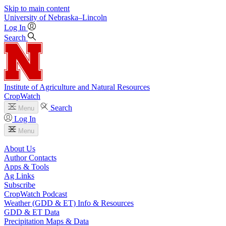
Skip to main content
University
of
Nebraska–Lincoln
Log In
Search
Institute of Agriculture and Natural Resources
CropWatch
Search
Menu
Log In
Menu
About Us
Author Contacts
Apps & Tools
Ag Links
Subscribe
CropWatch Podcast
Weather (GDD & ET) Info & Resources
GDD & ET Data
Precipitation Maps & Data