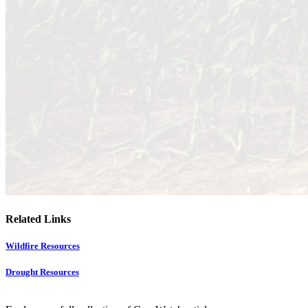
Related Links
Wildfire Resources
Drought Resources