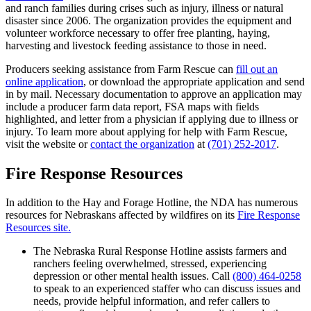
and ranch families during crises such as injury, illness or natural
disaster since 2006. The organization provides the equipment and
volunteer workforce necessary to offer free planting, haying,
harvesting and livestock feeding assistance to those in need.
Producers seeking assistance from Farm Rescue can
fill out an
online application
, or download the appropriate application and send
in by mail. Necessary documentation to approve an application may
include a producer farm data report, FSA maps with fields
highlighted, and letter from a physician if applying due to illness or
injury. To learn more about applying for help with Farm Rescue,
visit the website or
contact the organization
at
(701) 252-2017
.
Fire Response Resources
In addition to the Hay and Forage Hotline, the NDA has numerous
resources for Nebraskans affected by wildfires on its
Fire Response
Resources site.
The Nebraska Rural Response Hotline assists farmers and
ranchers feeling overwhelmed, stressed, experiencing
depression or other mental health issues. Call
(800) 464-0258
to speak to an experienced staffer who can discuss issues and
needs, provide helpful information, and refer callers to