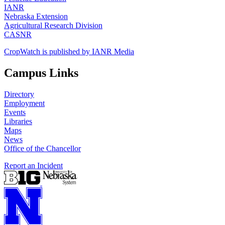
IANR
Nebraska Extension
Agricultural Research Division
CASNR
CropWatch is published by IANR Media
Campus Links
Directory
Employment
Events
Libraries
Maps
News
Office of the Chancellor
Report an Incident