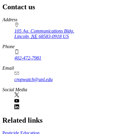
Contact us
https://
www.unl.edu
Address
105 Ag. Communications Bldg.
Lincoln
,
NE
68583-0918
US
Phone
402-472-7981
Email
cropwatch@unl.edu
Social Media
https://
www.unl.edu
Related links
Pesticide Education