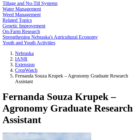
Tillage and No-Till Systems
Water Management
Weed Management
Related Topics
Genetic Improvement
On-Farm Research
Strengthening Nebraska's Agricultural Economy
Youth and Youth Activities
Nebraska
IANR
Extension
CropWatch
Fernanda Souza Krupek – Agronomy Graduate Research
Assistant
Fernanda Souza Krupek –
Agronomy Graduate Research
Assistant