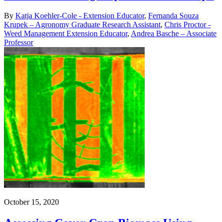
By
Katja Koehler-Cole - Extension Educator
,
Fernanda Souza
Krupek – Agronomy Graduate Research Assistant
,
Chris Proctor -
Weed Management Extension Educator
,
Andrea Basche – Associate
Professor
October 15, 2020