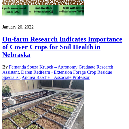
January 20, 2022
On-farm Research Indicates Importance
of Cover Crops for Soil Health in
Nebraska
By
Fernanda Souza Krupek – Agronomy Graduate Research
Assistant
,
Daren Redfearn - Extension Forage Crop Residue
Specialist
,
Andrea Basche – Associate Professor