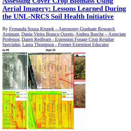
Assessing Cover Crop Biomass Using
Aerial Imagery: Lessons Learned During
the UNL-NRCS Soil Health Initiative
By
Fernanda Souza Krupek – Agronomy Graduate Research
Assistant
,
Dania Vieira Branco Ozorio
,
Andrea Basche – Associate
Professor
,
Daren Redfearn - Extension Forage Crop Residue
Specialist
,
Laura Thompson - Former Extension Educator