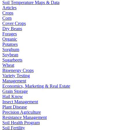
Soil Temperature Maps & Data
Articles
Crops
Corn
Cover Crops
Dry Beans
Forages
Organic
Potatoes
Sorghum
Soybean
Sugarbeets
Wheat
Bioenergy Crops
Variety Testing
Management
Economics, Marketing & Real Estate
Grain Storage
Hail Know
Insect Management
Plant Disease
Precision Agriculture
Resistance Management
Soil Health Program
Soil Fertility