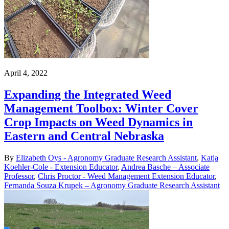
April 4, 2022
Expanding the Integrated Weed
Management Toolbox: Winter Cover
Crop Impacts on Weed Dynamics in
Eastern and Central Nebraska
By
Elizabeth Oys - Agronomy Graduate Research Assistant
,
Katja
Koehler-Cole - Extension Educator
,
Andrea Basche – Associate
Professor
,
Chris Proctor - Weed Management Extension Educator
,
Fernanda Souza Krupek – Agronomy Graduate Research Assistant