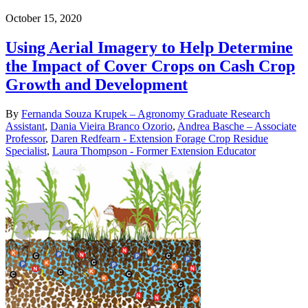
October 15, 2020
Using Aerial Imagery to Help Determine
the Impact of Cover Crops on Cash Crop
Growth and Development
By
Fernanda Souza Krupek – Agronomy Graduate Research
Assistant
,
Dania Vieira Branco Ozorio
,
Andrea Basche – Associate
Professor
,
Daren Redfearn - Extension Forage Crop Residue
Specialist
,
Laura Thompson - Former Extension Educator