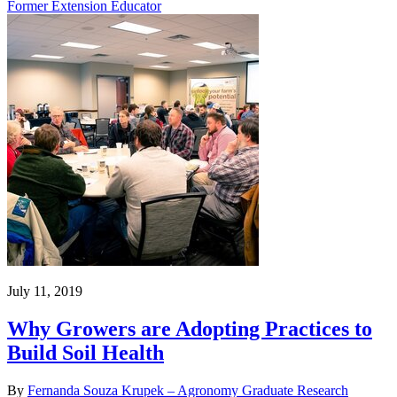
Former Extension Educator
July 11, 2019
Why Growers are Adopting Practices to
Build Soil Health
By
Fernanda Souza Krupek – Agronomy Graduate Research