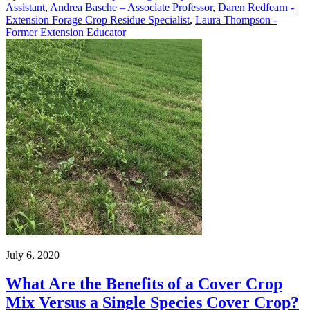
Assistant
,
Andrea Basche – Associate Professor
,
Daren Redfearn -
Extension Forage Crop Residue Specialist
,
Laura Thompson -
Former Extension Educator
July 6, 2020
What Are the Benefits of a Cover Crop
Mix Versus a Single Species Cover Crop?