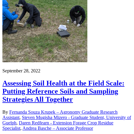
September 28, 2022
Assessing Soil Health at the Field Scale:
Putting Reference Soils and Sampling
Strategies All Together
By
Fernanda Souza Krupek – Agronomy Graduate Research
Assistant
,
Steven Mugisha Mizero - Graduate Student, University of
Guelph
,
Daren Redfearn - Extension Forage Crop Residue
Specialist
,
Andrea Basche – Associate Professor