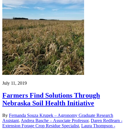
July 11, 2019
Farmers Find Solutions Through
Nebraska Soil Health Initiative
By
Fernanda Souza Krupek – Agronomy Graduate Research
Assistant
,
Andrea Basche – Associate Professor
,
Daren Redfearn -
Extension Forage Crop Residue Specialist
,
Laura Thompson -