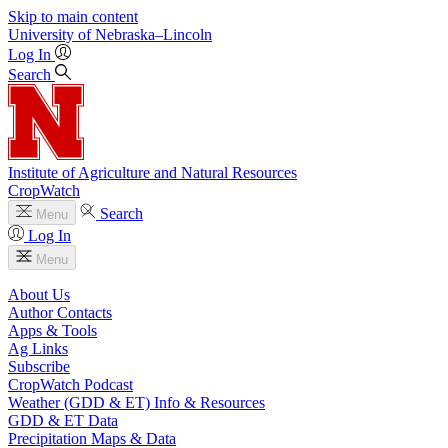
Skip to main content
University
of
Nebraska–Lincoln
Log In
Search
Institute of Agriculture and Natural Resources
CropWatch
Search
Menu
Log In
Menu
About Us
Author Contacts
Apps & Tools
Ag Links
Subscribe
CropWatch Podcast
Weather (GDD & ET) Info & Resources
GDD & ET Data
Precipitation Maps & Data