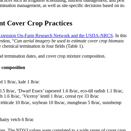
actices such as irrigation scheduling, nutrient management, and pest
rmination management, as well as site-specific decisions based on in-
nt Cover Crop Practices
a Extension On-Farm Research Network and the USDA-NRCS
. In this
stion, “
Can aerial imagery be used to estimate cover crop biomass
chemical termination in four fields (Table 1).
d termination dates, and cover crop mixture composition.
 composition
d 1 lb/ac, kale 1 lb/ac
.5 lb/ac, ’Dwarf Essex’ rapeseed 1.6 lb/ac, eco-till radish 1.1 lb/ac,
1.6 lb/ac, ’Viceroy’ lentil 1 lb/ac, cereal rye 33 lb/ac
ter triticale 10 lb/ac, soybean 10 lbs/ac, mungbean 5 lb/ac, sunnhemp
 hairy vetch 6 lb/ac
ches. The NDVI values were correlated to a wide range of cover crop