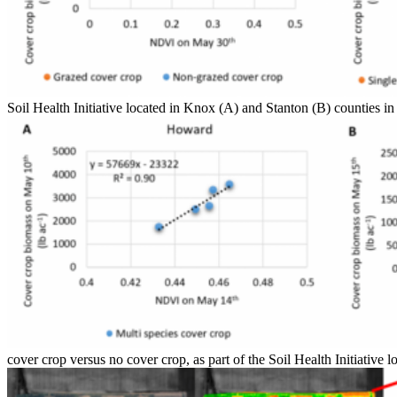
Soil Health Initiative located in Knox (A) and Stanton (B) counties 
cover crop versus no cover crop, as part of the Soil Health Initiativ