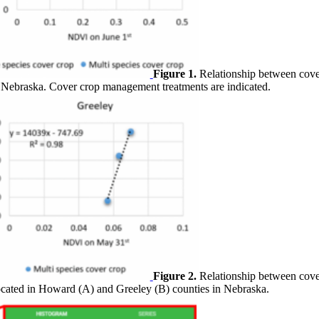
Figure 1.
Relationship between cove
in Nebraska. Cover crop management treatments are indicated.
Figure 2.
Relationship between cove
e located in Howard (A) and Greeley (B) counties in Nebraska.