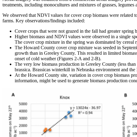
treatments, including monocultures and mixtures of grasses, legumes a
We observed that NDVI values for cover crop biomass were related to m
farms. Key observations/findings included:
Cover crops that were not grazed in the fall had greater spri
Higher biomass and NDVI values were observed in a single spe
The cover crop mixture in the spring was dominated by cereal ry
The Howard County cover crop mixture was seeded in Septembe
growth than in Greeley County. This resulted in limited bioma
onset of cold weather (Figures 2-A and 2-B).
The very low biomass production in Greeley County (less than 50
brassica. Brassicas winterkill in Nebraska environment and the
At the Howard County site, variation in cover crop biomass prod
information, might be used to generate biomass production con