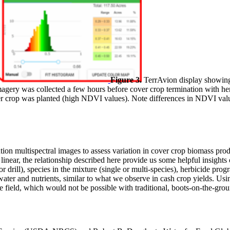
Figure 3.
TerrAvion display showing
gery was collected a few hours before cover crop termination with he
 crop was planted (high NDVI values). Note differences in NDVI values
lution multispectral images to assess variation in cover crop biomass
 linear, the relationship described here provide us some helpful insight
r drill), species in the mixture (single or multi-species), herbicide pro
f water and nutrients, similar to what we observe in cash crop yields. U
re field, which would not be possible with traditional, boots-on-the-gr