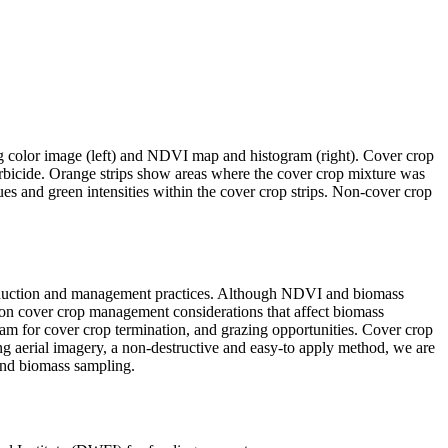
 color image (left) and NDVI map and histogram (right). Cover crop
rbicide. Orange strips show areas where the cover crop mixture was
 and green intensities within the cover crop strips. Non-cover crop
 production and management practices. Although NDVI and biomass
s on cover crop management considerations that affect biomass
gram for cover crop termination, and grazing opportunities. Cover crop
sing aerial imagery, a non-destructive and easy-to apply method, we are
ound biomass sampling.