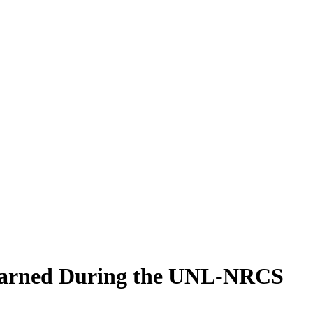
Learned During the UNL-NRCS