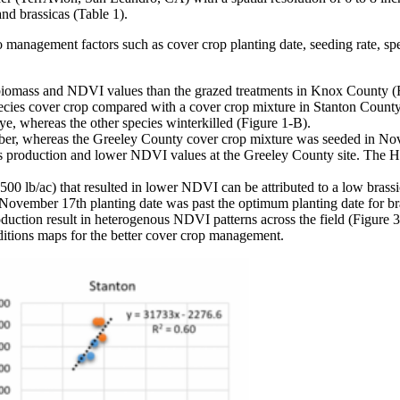
nd brassicas (Table 1).
anagement factors such as cover crop planting date, seeding rate, spec
ng biomass and NDVI values than the grazed treatments in Knox County (
cies cover crop compared with a cover crop mixture in Stanton County
e, whereas the other species winterkilled (Figure 1-B).
r, whereas the Greeley County cover crop mixture was seeded in Nov
ss production and lower NDVI values at the Greeley County site. The 
0 lb/ac) that resulted in lower NDVI can be attributed to a low brassic
 November 17th planting date was past the optimum planting date for br
uction result in heterogenous NDVI patterns across the field (Figure 3)
ditions maps for the better cover crop management.