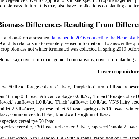
e vegetative cover for applications in site-specific crop management pr
op biomass. In turn, this may also have implications on planting and te
iomass Differences Resulting From Differe
ion and on-farm assessment
launched in 2016 connecting the Nebrask
9 and its relationship to remotely-sensed information. To answer the que
 crop biomass not winter terminated was collected in spring 2019 before 
 (Nebraska), cover crop management comparisons, cover crop planting an
Cover crop mixture
 rye 50 lb/ac, forage collards 1 lb/ac, ‘Purple top’ turnip 1 lb/ac, rapesee
nt’ turnip 0.8 lb/ac, African cabbage 0.6 lb/ac, ‘Impact’ forage collard 0
ovick’ sunflower 1.0 lb/ac, ’Finch’ safflower 1.0 lb/ac, VNS hairy vetch 
millet 2.5 lbs/acre, japanese millet 5 lbs/ac, spring oats 10 lbs/ac, win
lb/ac, common vetch 3 lb/ac, bmr dwarf sorghum 4 lbs/ac
 species: cereal rye 50 lb/ac
species: cereal rye 30 lb/ac, red clover 3 lb/ac, rapeseed/canola 2 lb/ac,
r (TerrAvion, San Leandro, CA) with a spatial resolution of 6 to 8 in