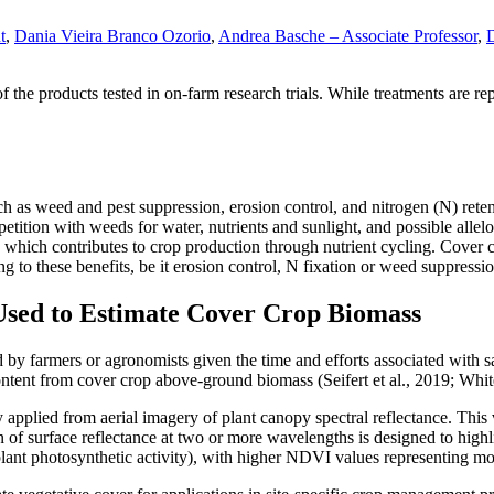
t
,
Dania Vieira Branco Ozorio
,
Andrea Basche – Associate Professor
,
D
 products tested in on-farm research trials. While treatments are repli
uch as weed and pest suppression, erosion control, and nitrogen (N) re
etition with weeds for water, nutrients and sunlight, and possible al
 which contributes to crop production through nutrient cycling. Cover 
ing to these benefits, be it erosion control, N fixation or weed suppressi
Used to Estimate Cover Crop Biomass
red by farmers or agronomists given the time and efforts associated wit
ontent from cover crop above-ground biomass (Seifert et al., 2019; White
plied from aerial imagery of plant canopy spectral reflectance. This val
surface reflectance at two or more wavelengths is designed to highlig
. plant photosynthetic activity), with higher NDVI values representing m