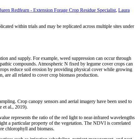
aren Redfearn - Extension Forage Crop Residue Specialist
,
Laura
cated within trials and may be replicated across multiple sites under
tention and supply. For example, weed suppression can occur through
lelopathic compounds. Atmospheric N fixed by legume cover crops can
crops reduce soil erosion by providing physical cover while growing
on, are all related to cover crop biomass production.
h sampling. Crop canopy sensors and aerial imagery have been used to
 et al., 2019).
ue represents the ratio of the red light to near-infrared wavelengths
ht a particular property of the vegetation. The NDVI is correlated
ore chlorophyll and biomass.