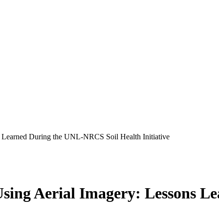
 Learned During the UNL-NRCS Soil Health Initiative
Using Aerial Imagery: Lessons 