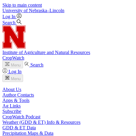
Skip to main content
University
of
Nebraska–Lincoln
Log In
Search
Institute of Agriculture and Natural Resources
CropWatch
Search
Menu
Log In
Menu
About Us
Author Contacts
Apps & Tools
Ag Links
Subscribe
CropWatch Podcast
Weather (GDD & ET) Info & Resources
GDD & ET Data
Precipitation Maps & Data