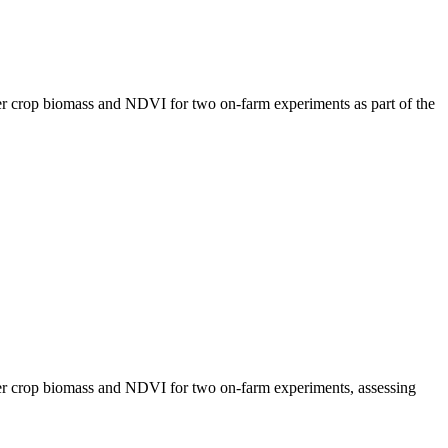
r crop biomass and NDVI for two on-farm experiments as part of the
r crop biomass and NDVI for two on-farm experiments, assessing