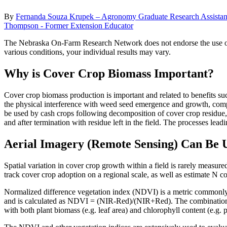
By
Fernanda Souza Krupek – Agronomy Graduate Research Assistan
Thompson - Former Extension Educator
The Nebraska On-Farm Research Network does not endorse the use of the
various conditions, your individual results may vary.
Why is Cover Crop Biomass Important?
Cover crop biomass production is important and related to benefits s
the physical interference with weed seed emergence and growth, comp
be used by cash crops following decomposition of cover crop residue,
and after termination with residue left in the field. The processes lead
Aerial Imagery (Remote Sensing) Can Be 
Spatial variation in cover crop growth within a field is rarely measu
track cover crop adoption on a regional scale, as well as estimate N c
Normalized difference vegetation index (NDVI) is a metric commonly ap
and is calculated as NDVI = (NIR-Red)/(NIR+Red). The combination of 
with both plant biomass (e.g. leaf area) and chlorophyll content (e.g