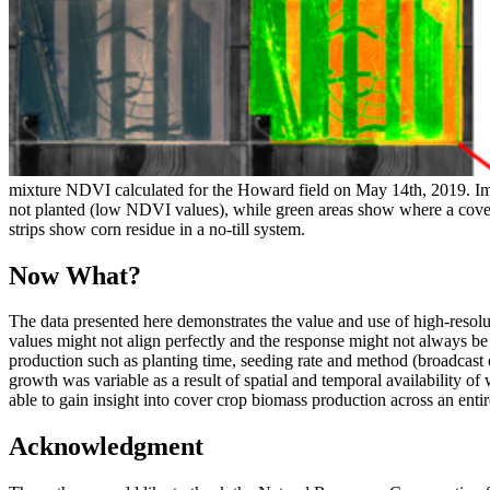
mixture NDVI calculated for the Howard field on May 14th, 2019. Ima
not planted (low NDVI values), while green areas show where a cover
strips show corn residue in a no-till system.
Now What?
The data presented here demonstrates the value and use of high-reso
values might not align perfectly and the response might not always be
production such as planting time, seeding rate and method (broadcast o
growth was variable as a result of spatial and temporal availability o
able to gain insight into cover crop biomass production across an enti
Acknowledgment