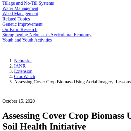
Tillage and No-Till Systems
Water Management
Weed Management
Related Topics
Genetic Improvement
On-Farm Research
Strengthening Nebraska's Agricultural Economy
Youth and Youth Activities
Nebraska
IANR
Extension
CropWatch
Assessing Cover Crop Biomass Using Aerial Imagery: Lessons
October 15, 2020
Assessing Cover Crop Biomass 
Soil Health Initiative