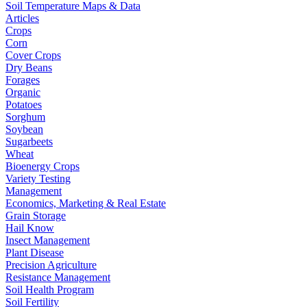
Soil Temperature Maps & Data
Articles
Crops
Corn
Cover Crops
Dry Beans
Forages
Organic
Potatoes
Sorghum
Soybean
Sugarbeets
Wheat
Bioenergy Crops
Variety Testing
Management
Economics, Marketing & Real Estate
Grain Storage
Hail Know
Insect Management
Plant Disease
Precision Agriculture
Resistance Management
Soil Health Program
Soil Fertility