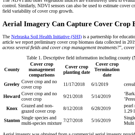
The NDVI and other vegetation indices are extensively used to evaluat
control. Similarly, NDVI sensors can also be used to estimate cover cr
field variability of cover crop growth.
Aerial Imagery Can Capture Cover Crop B
The
Nebraska Soil Health Initiative (SHI)
is a partnership for educat
article we report preliminary cover crop biomass data collected in 201
across several fields and cover crop management treatments?
”, cover
Table 1. Descriptive field information including county
Cover crop
Cover crop
Cover crop
County
management
Termination
planting date
comparisons
date
Cover crop and no
Greeley
11/17/2018
6/1/2019
cereal
cover crop
Cover crop and no
‘Barka
Howard
9/21/2018
5/14/2019
cover crop
’Pered
Grazed and non-
pearl 
Knox
8/12/2018
6/28/2019
grazed cover crop
1.29 
Single species and
Single
Stanton
7/27/2018
5/16/2019
multi-species mixture
Multi 
Aerial imagery was obtained from a commercial aerial imagery provide