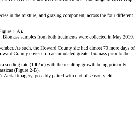
ies in the mixture, and grazing component, across the four different
Figure 1-A).
. Biomass samples from both treatments were collected in May 2019.
ember. As such, the Howard County site had almost 70 more days of
Howard County cover crop accumulated greater biomass prior to the
a seeding rate (1 lb/ac) with the resulting growth being primarily
assicas (Figure 2-B).
. Aerial imagery, possibly paired with end of season yield