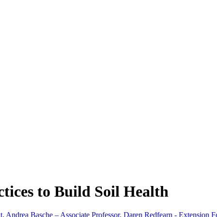
ices to Build Soil Health
t
,
Andrea Basche – Associate Professor
,
Daren Redfearn - Extension F