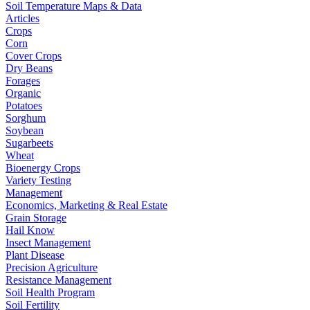
Soil Temperature Maps & Data
Articles
Crops
Corn
Cover Crops
Dry Beans
Forages
Organic
Potatoes
Sorghum
Soybean
Sugarbeets
Wheat
Bioenergy Crops
Variety Testing
Management
Economics, Marketing & Real Estate
Grain Storage
Hail Know
Insect Management
Plant Disease
Precision Agriculture
Resistance Management
Soil Health Program
Soil Fertility