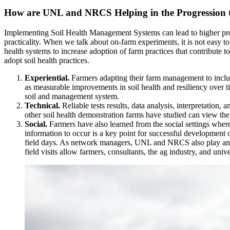
How are UNL and NRCS Helping in the Progression t
Implementing Soil Health Management Systems can lead to higher profits
practicality. When we talk about on-farm experiments, it is not easy 
health systems to increase adoption of farm practices that contribute t
adopt soil health practices.
Experiential.
Farmers adapting their farm management to include
as measurable improvements in soil health and resiliency over tim
soil and management system.
Technical.
Reliable tests results, data analysis, interpretation
other soil health demonstration farms have studied can view the
Social.
Farmers have also learned from the social settings where
information to occur is a key point for successful development 
field days. As network managers, UNL and NRCS also play an impo
field visits allow farmers, consultants, the ag industry, and univ