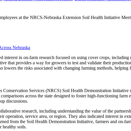
ployees at the NRCS-Nebraska Extension Soil Health Initiative Meetin
 Across Nebraska
ed interest in on-farm research focused on using cover crops, including 
iative that provides a way for growers to test and validate their product
also lowers the risks associated with changing farming methods, helping f
es Conservation Services (NRCS) Soil Health Demonstration Initiative
comparisons across the state designed to foster high-functioning farm e
oup discussions.
ollaborative research, including understanding the value of the partner
eir operation, service area, or region. They also indicated interest in ex
earned from the Soil Health Demonstration Initiative, farmers and on-far
 healthy soils.