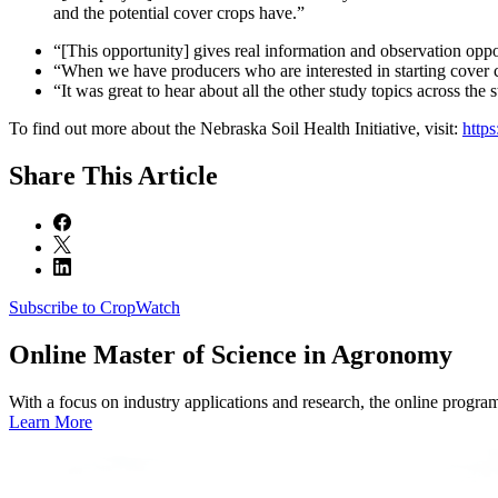
and the potential cover crops have.”
“[This opportunity] gives real information and observation oppor
“When we have producers who are interested in starting cover c
“It was great to hear about all the other study topics across the s
To find out more about the Nebraska Soil Health Initiative, visit:
https
Share
This Article
Subscribe to CropWatch
Online
Master of Science in Agronomy
With a focus on industry applications and research, the online progra
Learn More