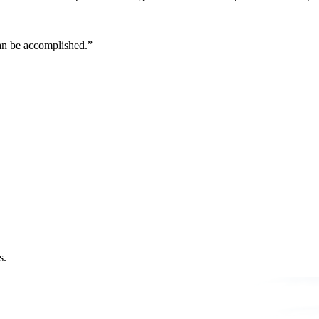
can be accomplished.”
s.