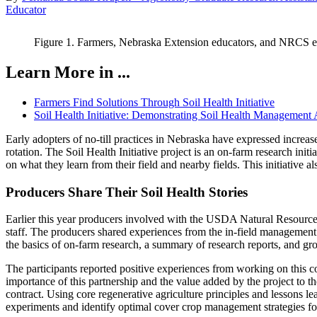
Educator
Figure 1. Farmers, Nebraska Extension educators, and NRCS em
Learn More in ...
Farmers Find Solutions Through Soil Health Initiative
Soil Health Initiative: Demonstrating Soil Health Management
Early adopters of no-till practices in Nebraska have expressed increas
rotation. The Soil Health Initiative project is an on-farm research init
on what they learn from their field and nearby fields. This initiative 
Producers Share Their Soil Health Stories
Earlier this year producers involved with the USDA Natural Resourc
staff. The producers shared experiences from the in-field management 
the basics of on-farm research, a summary of research reports, and gr
The participants reported positive experiences from working on this c
importance of this partnership and the value added by the project to th
contract. Using core regenerative agriculture principles and lessons l
experiments and identify optimal cover crop management strategies for