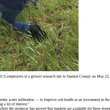
NRCS employees at a grower research site in Stanton County on May 22
tter water infiltration — to improve soil health as an investment in the
 a lot of interest.”
where the producer has proved that markets are available for these lesse