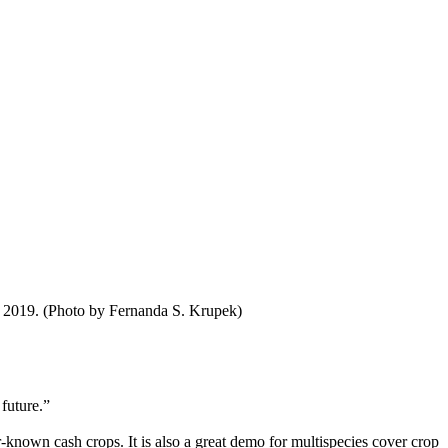
, 2019. (Photo by Fernanda S. Krupek)
 future.”
r-known cash crops. It is also a great demo for multispecies cover crop