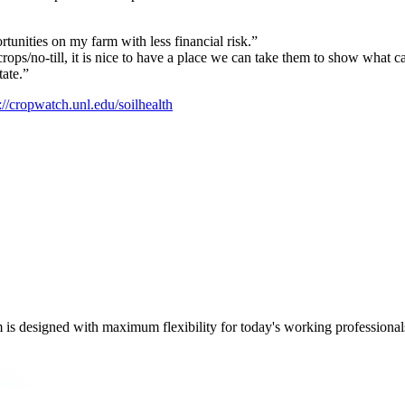
tunities on my farm with less financial risk.”
rops/no-till, it is nice to have a place we can take them to show what 
tate.”
://cropwatch.unl.edu/soilhealth
m is designed with maximum flexibility for today's working professional