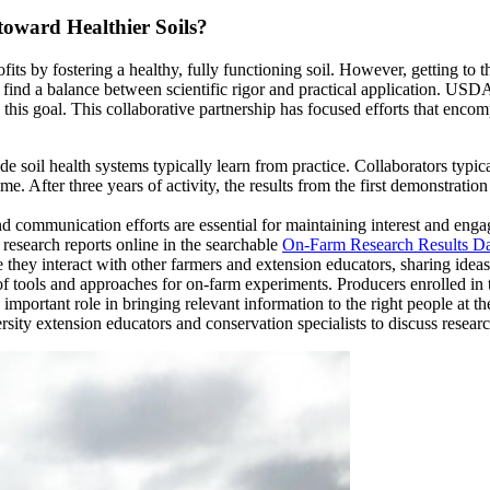
oward Healthier Soils?
 by fostering a healthy, fully functioning soil. However, getting to th
to find a balance between scientific rigor and practical application. U
o this goal. This collaborative partnership has focused efforts that enc
 soil health systems typically learn from practice. Collaborators typical
e. After three years of activity, the results from the first demonstratio
, and communication efforts are essential for maintaining interest and e
 research reports online in the searchable
On-Farm Research Results Da
 they interact with other farmers and extension educators, sharing ideas 
of tools and approaches for on-farm experiments. Producers enrolled in
rtant role in bringing relevant information to the right people at the
ersity extension educators and conservation specialists to discuss researc