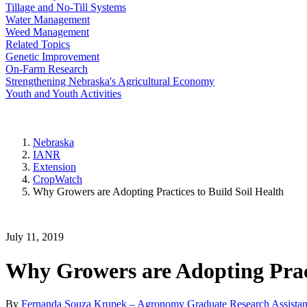
Tillage and No-Till Systems
Water Management
Weed Management
Related Topics
Genetic Improvement
On-Farm Research
Strengthening Nebraska's Agricultural Economy
Youth and Youth Activities
Nebraska
IANR
Extension
CropWatch
Why Growers are Adopting Practices to Build Soil Health
July 11, 2019
Why Growers are Adopting Pract
By
Fernanda Souza Krupek – Agronomy Graduate Research Assistan