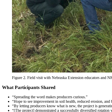
Figure 2. Field visit with Nebraska Extension educators and 
What Participants Shared
“Spreading the word makes producers curious.”
“Hope to see improvement in soil health, reduced erosion, and be
“By letting producers know what is new, the project is generating
“[The project] demonstrated a successfully diversified rotation 