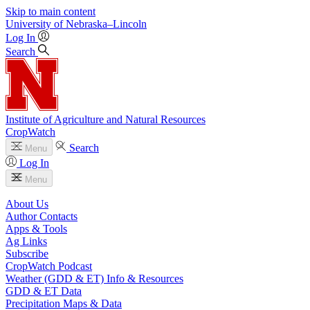
Skip to main content
University
of
Nebraska–Lincoln
Log In
Search
Institute of Agriculture and Natural Resources
CropWatch
Search
Menu
Log In
Menu
About Us
Author Contacts
Apps & Tools
Ag Links
Subscribe
CropWatch Podcast
Weather (GDD & ET) Info & Resources
GDD & ET Data
Precipitation Maps & Data