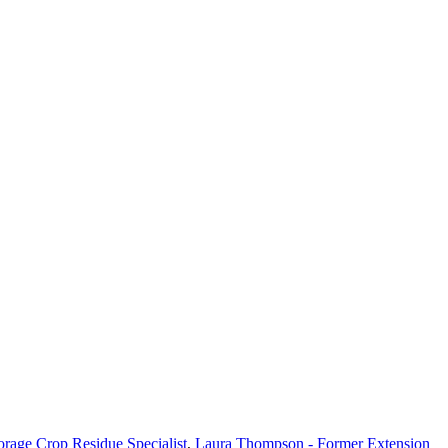
orage Crop Residue Specialist
,
Laura Thompson - Former Extension