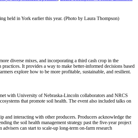
g held in York earlier this year. (Photo by Laura Thompson)
more diverse mixes, and incorporating a third cash crop in the
ion practices. It provides a way to make better-informed decisions based
armers explore how to be more profitable, sustainable, and resilient.
 met with University of Nebraska-Lincoln collaborators and NRCS
cosystems that promote soil health. The event also included talks on
ship and interacting with other producers. Producers acknowledge the
tending the soil health management strategy past the five-year project
m advisers can start to scale-up long-term on-farm research