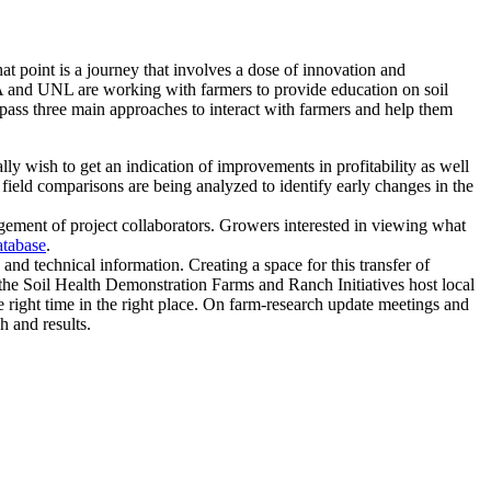
at point is a journey that involves a dose of innovation and
SDA and UNL are working with farmers to provide education on soil
ompass three main approaches to interact with farmers and help them
ly wish to get an indication of improvements in profitability as well
n field comparisons are being analyzed to identify early changes in the
ngagement of project collaborators. Growers interested in viewing what
tabase
.
and technical information. Creating a space for this transfer of
 the Soil Health Demonstration Farms and Ranch Initiatives host local
 right time in the right place. On farm-research update meetings and
h and results.