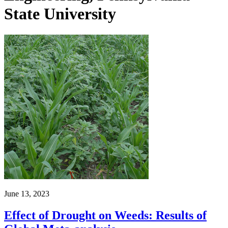
State University
June 13, 2023
Effect of Drought on Weeds: Results of