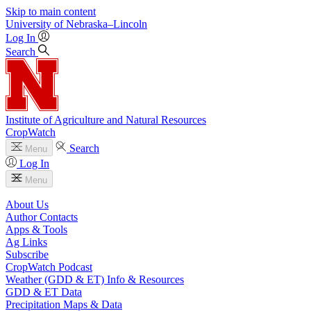
Skip to main content
University
of
Nebraska–Lincoln
Log In
Search
Institute of Agriculture and Natural Resources
CropWatch
Search
Menu
Log In
Menu
About Us
Author Contacts
Apps & Tools
Ag Links
Subscribe
CropWatch Podcast
Weather (GDD & ET) Info & Resources
GDD & ET Data
Precipitation Maps & Data