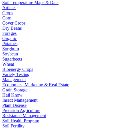
Soil Temperature Maps & Data
Articles
Crops
Corn
Cover Crops
Dry Beans
Forages
Organic
Potatoes
Sorghum
Soybean
Sugarbeets
Wheat
Bioenergy Crops
Variety Testing
Management
Economics, Marketing & Real Estate
Grain Storage
Hail Know
Insect Management
Plant Disease
Precision Agriculture
Resistance Management
Soil Health Program
Soil Fertility