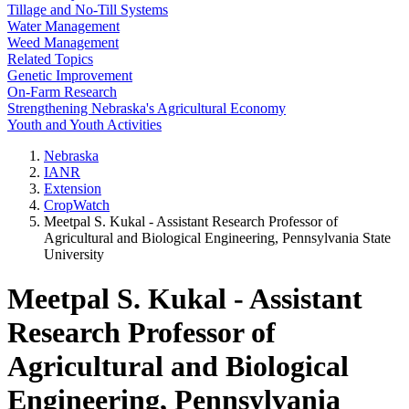
Tillage and No-Till Systems
Water Management
Weed Management
Related Topics
Genetic Improvement
On-Farm Research
Strengthening Nebraska's Agricultural Economy
Youth and Youth Activities
Nebraska
IANR
Extension
CropWatch
Meetpal S. Kukal - Assistant Research Professor of
Agricultural and Biological Engineering, Pennsylvania State
University
Meetpal S. Kukal - Assistant
Research Professor of
Agricultural and Biological
Engineering, Pennsylvania