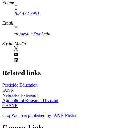
Phone
402-472-7981
Email
cropwatch@unl.edu
Social Media
https://
www.unl.edu
Related links
Pesticide Education
IANR
Nebraska Extension
Agricultural Research Division
CASNR
CropWatch is published by IANR Media
Campus Links