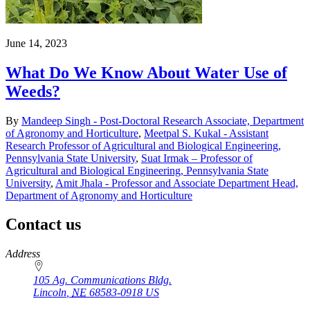
June 14, 2023
What Do We Know About Water Use of
Weeds?
By
Mandeep Singh - Post-Doctoral Research Associate, Department
of Agronomy and Horticulture
,
Meetpal S. Kukal - Assistant
Research Professor of Agricultural and Biological Engineering,
Pennsylvania State University
,
Suat Irmak – Professor of
Agricultural and Biological Engineering, Pennsylvania State
University
,
Amit Jhala - Professor and Associate Department Head,
Department of Agronomy and Horticulture
Contact us
https://
www.unl.edu
Address
105 Ag. Communications Bldg.
Lincoln
,
NE
68583-0918
US