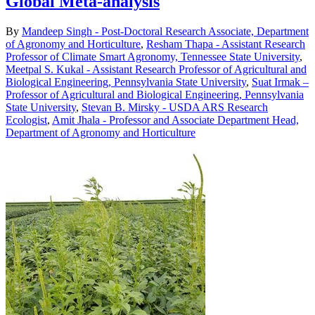
Global Meta-analysis
By
Mandeep Singh - Post-Doctoral Research Associate, Department
of Agronomy and Horticulture
,
Resham Thapa - Assistant Research
Professor of Climate Smart Agronomy, Tennessee State University
,
Meetpal S. Kukal - Assistant Research Professor of Agricultural and
Biological Engineering, Pennsylvania State University
,
Suat Irmak –
Professor of Agricultural and Biological Engineering, Pennsylvania
State University
,
Stevan B. Mirsky - USDA ARS Research
Ecologist
,
Amit Jhala - Professor and Associate Department Head,
Department of Agronomy and Horticulture