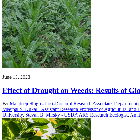
June 13, 2023
Effect of Drought on Weeds: Results of Gl
By
Mandeep Singh - Post-Doctoral Research Associate, Department 
Meetpal S. Kukal - Assistant Research Professor of Agricultural and 
University
,
Stevan B. Mirsky - USDA ARS Research Ecologist
,
Amit