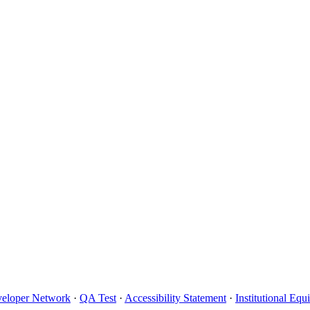
eloper Network
·
QA Test
·
Accessibility Statement
·
Institutional Eq