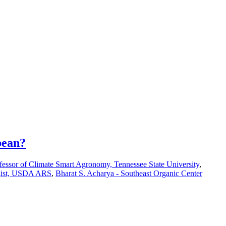
bean?
fessor of Climate Smart Agronomy, Tennessee State University
,
ogist, USDA ARS
,
Bharat S. Acharya - Southeast Organic Center