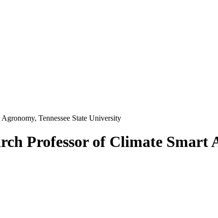
t Agronomy, Tennessee State University
rch Professor of Climate Smart 