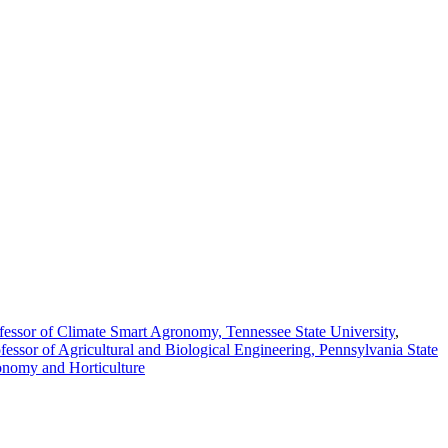
fessor of Climate Smart Agronomy, Tennessee State University
,
fessor of Agricultural and Biological Engineering, Pennsylvania State
onomy and Horticulture