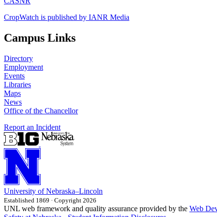
CASNR
CropWatch is published by IANR Media
Campus Links
Directory
Employment
Events
Libraries
Maps
News
Office of the Chancellor
Report an Incident
University
of
Nebraska–Lincoln
Established 1869 · Copyright 2026
UNL web framework and quality assurance provided by the
Web Dev