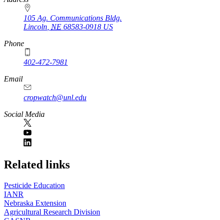
105 Ag. Communications Bldg.
Lincoln
,
NE
68583-0918
US
Phone
402-472-7981
Email
cropwatch@unl.edu
Social Media
https://
www.unl.edu
Related links
Pesticide Education
IANR
Nebraska Extension
Agricultural Research Division