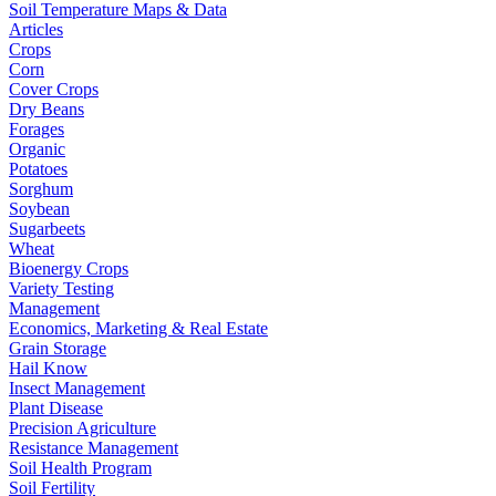
Soil Temperature Maps & Data
Articles
Crops
Corn
Cover Crops
Dry Beans
Forages
Organic
Potatoes
Sorghum
Soybean
Sugarbeets
Wheat
Bioenergy Crops
Variety Testing
Management
Economics, Marketing & Real Estate
Grain Storage
Hail Know
Insect Management
Plant Disease
Precision Agriculture
Resistance Management
Soil Health Program
Soil Fertility