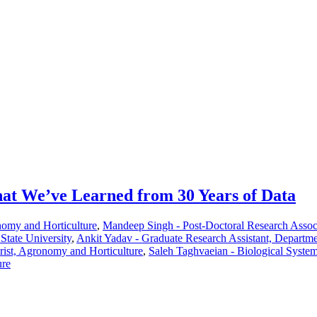
at We’ve Learned from 30 Years of Data
nomy and Horticulture
,
Mandeep Singh - Post-Doctoral Research Assoc
State University
,
Ankit Yadav - Graduate Research Assistant, Departm
rist, Agronomy and Horticulture
,
Saleh Taghvaeian - Biological System
ure