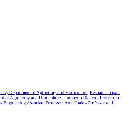
iate, Department of Agronomy and Horticulture
,
Resham Thapa -
ent of Agronomy and Horticulture
,
Humberto Blanco - Professor of
s Engineering Associate Professor
,
Amit Jhala - Professor and