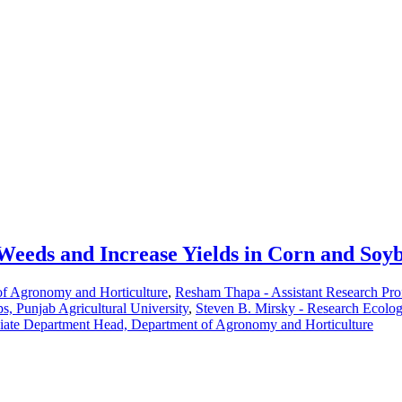
eeds and Increase Yields in Corn and Soy
of Agronomy and Horticulture
,
Resham Thapa - Assistant Research Pro
, Punjab Agricultural University
,
Steven B. Mirsky - Research Ecol
ciate Department Head, Department of Agronomy and Horticulture