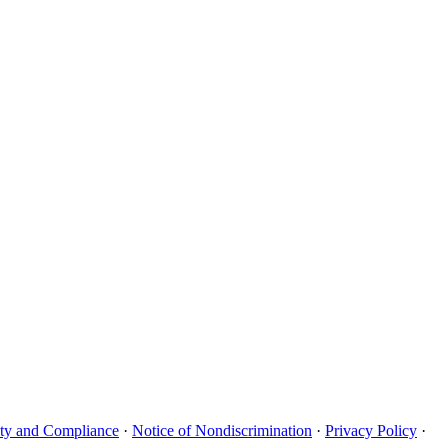
uity and Compliance
·
Notice of Nondiscrimination
·
Privacy Policy
·