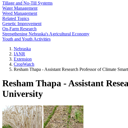
Tillage and No-Till Systems
Water Management
Weed Management
Related Topics
Genetic Improvement
On-Farm Research
Strengthening Nebraska's Agricultural Economy
Youth and Youth Activities
Nebraska
IANR
Extension
CropWatch
Resham Thapa - Assistant Research Professor of Climate Smar
Resham Thapa - Assistant Resea
University