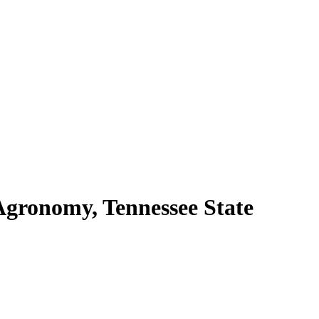
Agronomy, Tennessee State