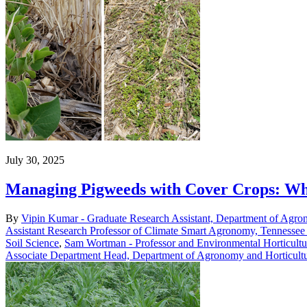
July 30, 2025
Managing Pigweeds with Cover Crops: Wh
By
Vipin Kumar - Graduate Research Assistant, Department of Agro
Assistant Research Professor of Climate Smart Agronomy, Tennessee 
Soil Science
,
Sam Wortman - Professor and Environmental Horticultu
Associate Department Head, Department of Agronomy and Horticult