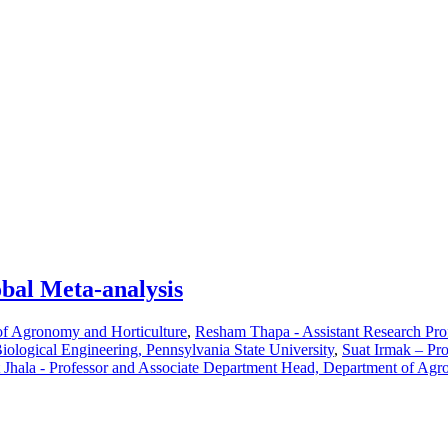
obal Meta-analysis
of Agronomy and Horticulture
,
Resham Thapa - Assistant Research Pro
Biological Engineering, Pennsylvania State University
,
Suat Irmak – Pro
 Jhala - Professor and Associate Department Head, Department of Agr