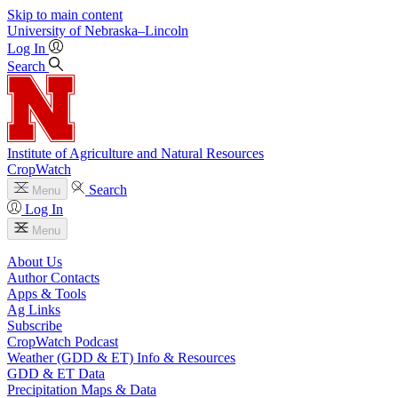
Skip to main content
University
of
Nebraska–Lincoln
Log In
Search
Institute of Agriculture and Natural Resources
CropWatch
Search
Menu
Log In
Menu
About Us
Author Contacts
Apps & Tools
Ag Links
Subscribe
CropWatch Podcast
Weather (GDD & ET) Info & Resources
GDD & ET Data
Precipitation Maps & Data