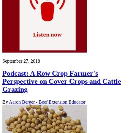
September 27, 2018
Podcast: A Row Crop Farmer's
Perspective on Cover Crops and Cattle
Grazing
By
Aaron Berger - Beef Extension Educator