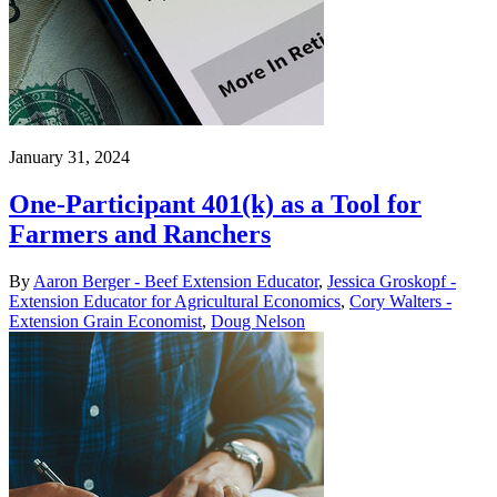
January 31, 2024
One-Participant 401(k) as a Tool for
Farmers and Ranchers
By
Aaron Berger - Beef Extension Educator
,
Jessica Groskopf -
Extension Educator for Agricultural Economics
,
Cory Walters -
Extension Grain Economist
,
Doug Nelson