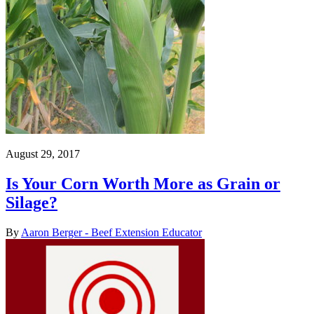
August 29, 2017
Is Your Corn Worth More as Grain or
Silage?
By
Aaron Berger - Beef Extension Educator