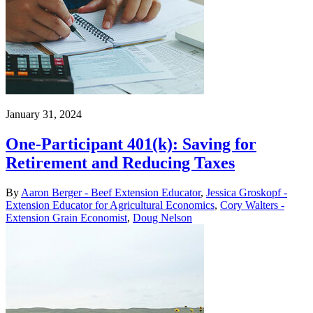
January 31, 2024
One-Participant 401(k): Saving for
Retirement and Reducing Taxes
By
Aaron Berger - Beef Extension Educator
,
Jessica Groskopf -
Extension Educator for Agricultural Economics
,
Cory Walters -
Extension Grain Economist
,
Doug Nelson