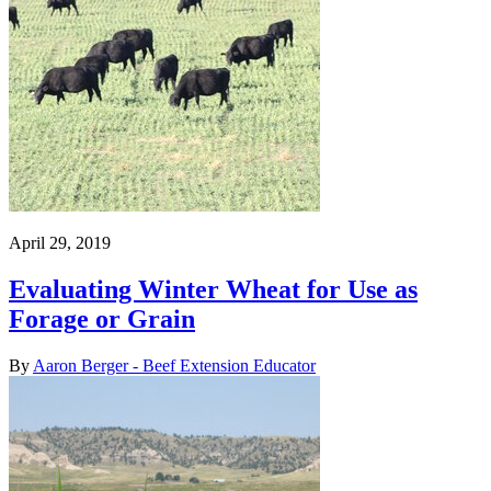
April 29, 2019
Evaluating Winter Wheat for Use as
Forage or Grain
By
Aaron Berger - Beef Extension Educator