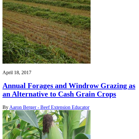
April 18, 2017
Annual Forages and Windrow Grazing as
an Alternative to Cash Grain Crops
By
Aaron Berger - Beef Extension Educator