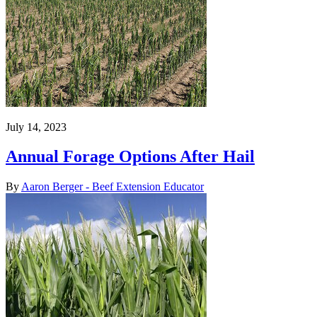
July 14, 2023
Annual Forage Options After Hail
By
Aaron Berger - Beef Extension Educator