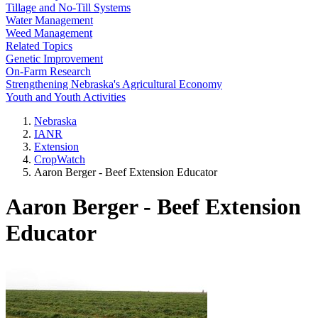
Tillage and No-Till Systems
Water Management
Weed Management
Related Topics
Genetic Improvement
On-Farm Research
Strengthening Nebraska's Agricultural Economy
Youth and Youth Activities
Nebraska
IANR
Extension
CropWatch
Aaron Berger - Beef Extension Educator
Aaron Berger - Beef Extension
Educator