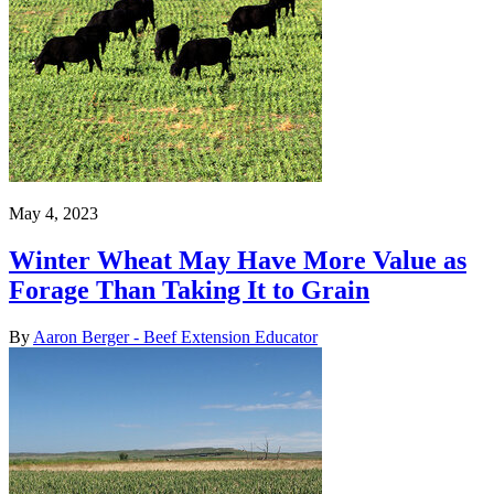
May 4, 2023
Winter Wheat May Have More Value as
Forage Than Taking It to Grain
By
Aaron Berger - Beef Extension Educator