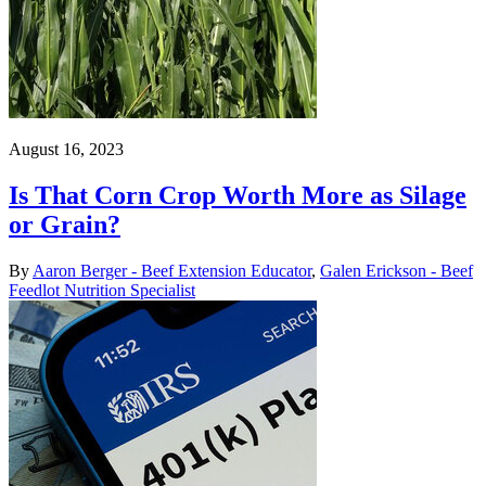
August 16, 2023
Is That Corn Crop Worth More as Silage
or Grain?
By
Aaron Berger - Beef Extension Educator
,
Galen Erickson - Beef
Feedlot Nutrition Specialist