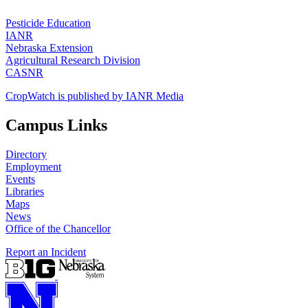
Pesticide Education
IANR
Nebraska Extension
Agricultural Research Division
CASNR
CropWatch is published by IANR Media
Campus Links
Directory
Employment
Events
Libraries
Maps
News
Office of the Chancellor
Report an Incident