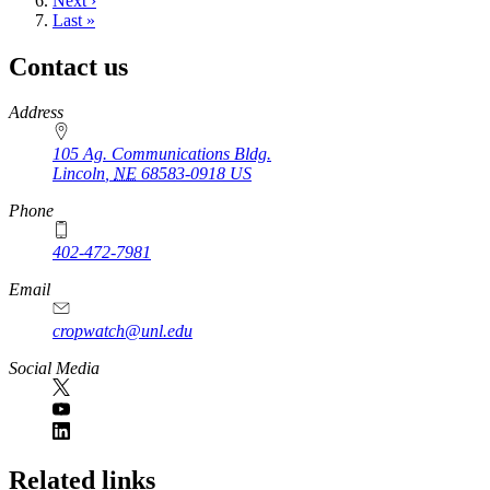
Next
Next ›
page
Last
Last »
page
Contact us
https://
www.unl.edu
Address
105 Ag. Communications Bldg.
Lincoln
,
NE
68583-0918
US
Phone
402-472-7981
Email
cropwatch@unl.edu
Social Media
https://
www.unl.edu
Related links