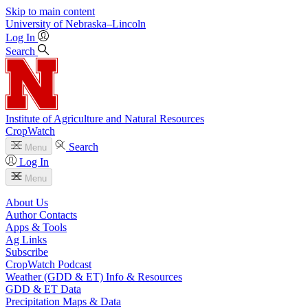
Skip to main content
University
of
Nebraska–Lincoln
Log In
Search
Institute of Agriculture and Natural Resources
CropWatch
Search
Menu
Log In
Menu
About Us
Author Contacts
Apps & Tools
Ag Links
Subscribe
CropWatch Podcast
Weather (GDD & ET) Info & Resources
GDD & ET Data
Precipitation Maps & Data