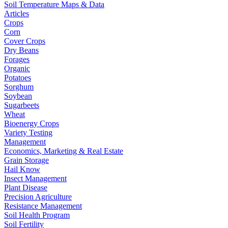
Soil Temperature Maps & Data
Articles
Crops
Corn
Cover Crops
Dry Beans
Forages
Organic
Potatoes
Sorghum
Soybean
Sugarbeets
Wheat
Bioenergy Crops
Variety Testing
Management
Economics, Marketing & Real Estate
Grain Storage
Hail Know
Insect Management
Plant Disease
Precision Agriculture
Resistance Management
Soil Health Program
Soil Fertility