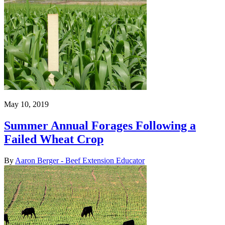
May 10, 2019
Summer Annual Forages Following a
Failed Wheat Crop
By
Aaron Berger - Beef Extension Educator