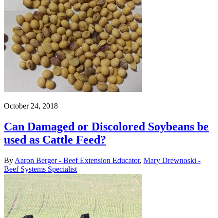
October 24, 2018
Can Damaged or Discolored Soybeans be
used as Cattle Feed?
By
Aaron Berger - Beef Extension Educator
,
Mary Drewnoski -
Beef Systems Specialist