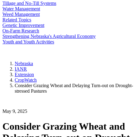
Tillage and No-Till Systems
Water Management
Weed Management
Related Topics
Genetic Improvement
On-Farm Research
Strengthening Nebraska's Agricultural Economy
Youth and Youth Activities
Nebraska
IANR
Extension
CropWatch
Consider Grazing Wheat and Delaying Turn-out on Drought-
stressed Pastures
May 9, 2025
Consider Grazing Wheat and