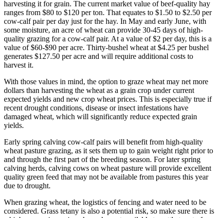
harvesting it for grain. The current market value of beef-quality hay
ranges from $80 to $120 per ton. That equates to $1.50 to $2.50 per
cow-calf pair per day just for the hay. In May and early June, with
some moisture, an acre of wheat can provide 30-45 days of high-
quality grazing for a cow-calf pair. At a value of $2 per day, this is a
value of $60-$90 per acre. Thirty-bushel wheat at $4.25 per bushel
generates $127.50 per acre and will require additional costs to
harvest it.
With those values in mind, the option to graze wheat may net more
dollars than harvesting the wheat as a grain crop under current
expected yields and new crop wheat prices. This is especially true if
recent drought conditions, disease or insect infestations have
damaged wheat, which will significantly reduce expected grain
yields.
Early spring calving cow-calf pairs will benefit from high-quality
wheat pasture grazing, as it sets them up to gain weight right prior to
and through the first part of the breeding season. For later spring
calving herds, calving cows on wheat pasture will provide excellent
quality green feed that may not be available from pastures this year
due to drought.
When grazing wheat, the logistics of fencing and water need to be
considered. Grass tetany is also a potential risk, so make sure there is