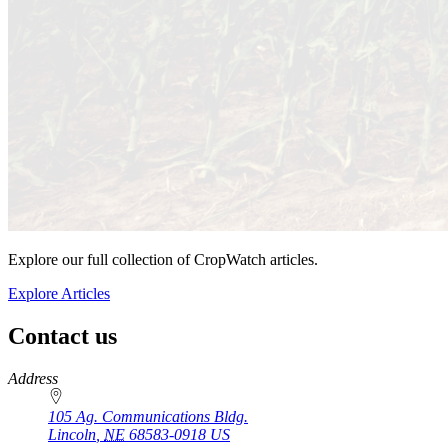
Explore our full collection of CropWatch articles.
Explore Articles
Contact us
https://
www.unl.edu
Address
105 Ag. Communications Bldg.
Lincoln
,
NE
68583-0918
US