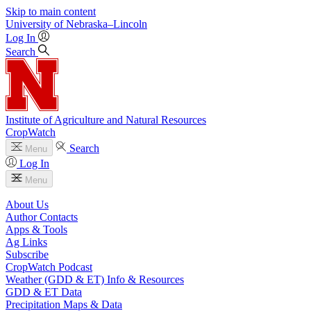
Skip to main content
University
of
Nebraska–Lincoln
Log In
Search
Institute of Agriculture and Natural Resources
CropWatch
Search
Menu
Log In
Menu
About Us
Author Contacts
Apps & Tools
Ag Links
Subscribe
CropWatch Podcast
Weather (GDD & ET) Info & Resources
GDD & ET Data
Precipitation Maps & Data