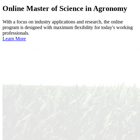
Online
Master of Science in Agronomy
With a focus on industry applications and research, the online
program is designed with maximum flexibility for today's working
professionals.
Learn More