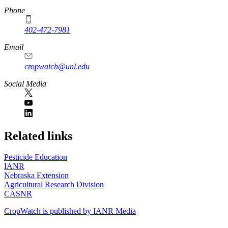
Phone
402-472-7981
Email
cropwatch@unl.edu
Social Media
https://
www.unl.edu
Related links
Pesticide Education
IANR
Nebraska Extension
Agricultural Research Division
CASNR
CropWatch is published by IANR Media