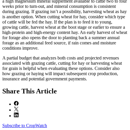
a high magnesium mineral supplement available to cattle two to four
weeks prior to turn-out, and mineral consumption is consistent
during grazing. If grazing isn’t a possibility, harvesting wheat as hay
is another option. When cutting wheat for hay, consider which type
of cattle will be fed the hay. If the plan is to feed it to young,
growing cattle, harvest wheat at the boot stage or earlier to ensure a
high-protein and high-energy content hay. An early harvest of wheat
for forage also opens the door to planting back a summer annual
forage as an additional feed source, if rain comes and moisture
conditions improve.
A partial budget that analyzes both costs and projected revenues
associated with grazing cattle, cutting for hay or harvesting wheat
for grain is helpful when evaluating these options. Consider also
how grazing or haying will impact subsequent crop production,
insurance and potential government payments.
Share
This Article
Subscribe to CropWatch