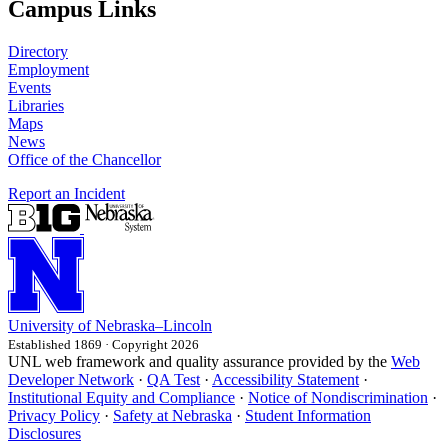
Campus Links
Directory
Employment
Events
Libraries
Maps
News
Office of the Chancellor
Report an Incident
University
of
Nebraska–Lincoln
Established 1869 · Copyright 2026
UNL web framework and quality assurance provided by the
Web
Developer Network
·
QA Test
·
Accessibility Statement
·
Institutional Equity and Compliance
·
Notice of Nondiscrimination
·
Privacy Policy
·
Safety at Nebraska
·
Student Information
Disclosures