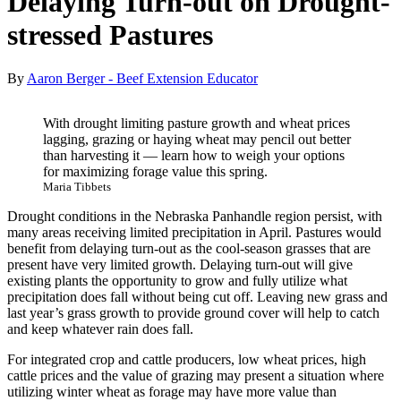
Delaying Turn-out on Drought-
stressed Pastures
By
Aaron Berger - Beef Extension Educator
With drought limiting pasture growth and wheat prices
lagging, grazing or haying wheat may pencil out better
than harvesting it — learn how to weigh your options
for maximizing forage value this spring.
Maria Tibbets
Drought conditions in the Nebraska Panhandle region persist, with
many areas receiving limited precipitation in April. Pastures would
benefit from delaying turn-out as the cool-season grasses that are
present have very limited growth. Delaying turn-out will give
existing plants the opportunity to grow and fully utilize what
precipitation does fall without being cut off. Leaving new grass and
last year’s grass growth to provide ground cover will help to catch
and keep whatever rain does fall.
For integrated crop and cattle producers, low wheat prices, high
cattle prices and the value of grazing may present a situation where
utilizing winter wheat as forage may have more value than