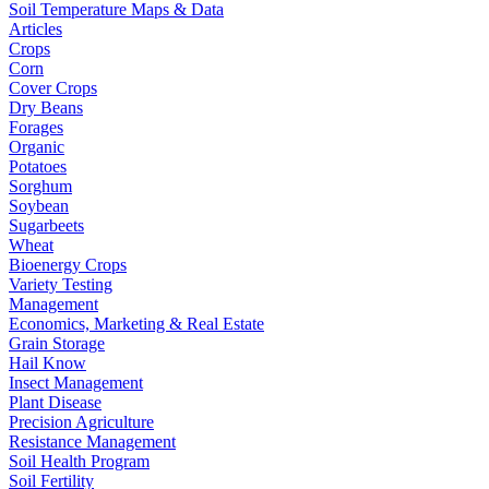
Soil Temperature Maps & Data
Articles
Crops
Corn
Cover Crops
Dry Beans
Forages
Organic
Potatoes
Sorghum
Soybean
Sugarbeets
Wheat
Bioenergy Crops
Variety Testing
Management
Economics, Marketing & Real Estate
Grain Storage
Hail Know
Insect Management
Plant Disease
Precision Agriculture
Resistance Management
Soil Health Program
Soil Fertility