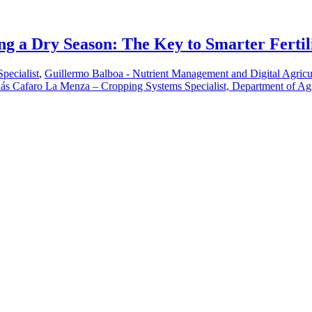
ng a Dry Season: The Key to Smarter Fertil
pecialist
,
Guillermo Balboa - Nutrient Management and Digital Agricu
ás Cafaro La Menza – Cropping Systems Specialist, Department of Ag