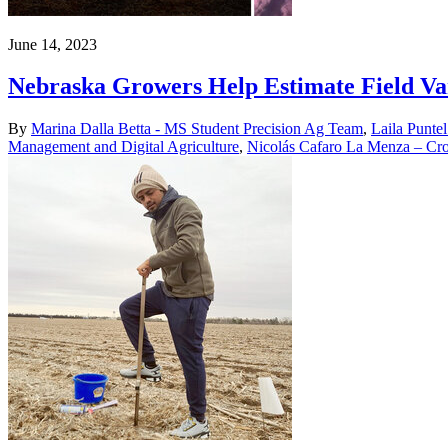
June 14, 2023
Nebraska Growers Help Estimate Field Var
By
Marina Dalla Betta - MS Student Precision Ag Team
,
Laila Puntel
Management and Digital Agriculture
,
Nicolás Cafaro La Menza – Cro