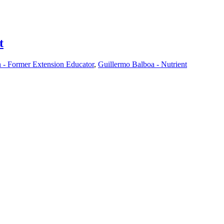
t
- Former Extension Educator
,
Guillermo Balboa - Nutrient