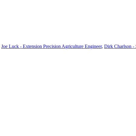
,
Joe Luck - Extension Precision Agriculture Engineer
,
Dirk Charlson -