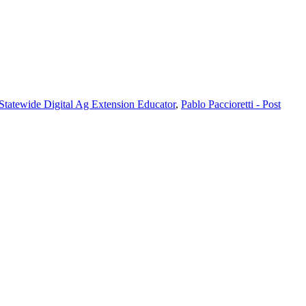
 Statewide Digital Ag Extension Educator
,
Pablo Paccioretti - Post