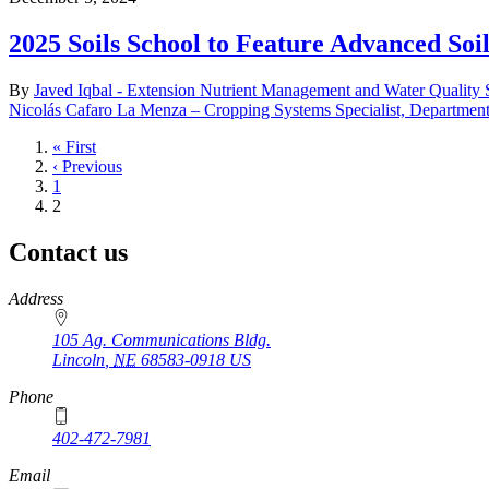
2025 Soils School to Feature Advanced Soi
By
Javed Iqbal - Extension Nutrient Management and Water Quality S
Nicolás Cafaro La Menza – Cropping Systems Specialist, Departmen
First
« First
page
Previous
‹ Previous
page
Page
1
Current
2
page
Contact us
https://
www.unl.edu
Address
105 Ag. Communications Bldg.
Lincoln
,
NE
68583-0918
US
Phone
402-472-7981
Email