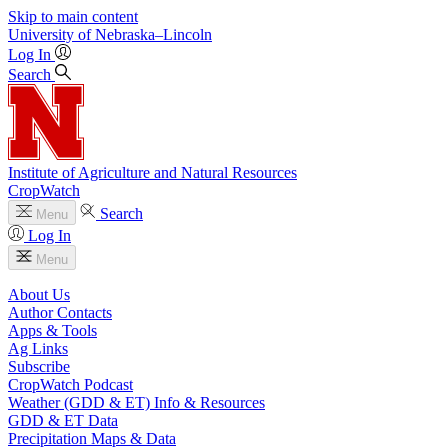
Skip to main content
University
of
Nebraska–Lincoln
Log In
Search
Institute of Agriculture and Natural Resources
CropWatch
Search
Menu
Log In
Menu
About Us
Author Contacts
Apps & Tools
Ag Links
Subscribe
CropWatch Podcast
Weather (GDD & ET) Info & Resources
GDD & ET Data
Precipitation Maps & Data