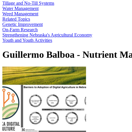
Tillage and No-Till Systems
Water Management
Weed Management
Related Topics
Genetic Improvement
On-Farm Research
Strengthening Nebraska's Agricultural Economy
Youth and Youth Activities
Guillermo Balboa - Nutrient Ma