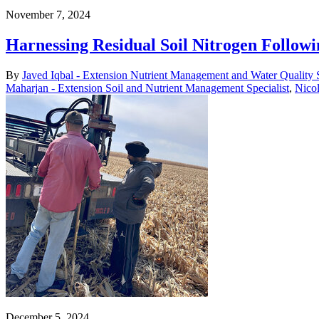
November 7, 2024
Harnessing Residual Soil Nitrogen Followi
By
Javed Iqbal - Extension Nutrient Management and Water Quality S
Maharjan - Extension Soil and Nutrient Management Specialist
,
Nicol
December 5, 2024