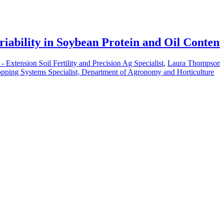
iability in Soybean Protein and Oil Conten
 - Extension Soil Fertility and Precision Ag Specialist
,
Laura Thompson 
pping Systems Specialist, Department of Agronomy and Horticulture