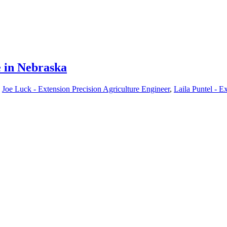
e in Nebraska
,
Joe Luck - Extension Precision Agriculture Engineer
,
Laila Puntel - Ex