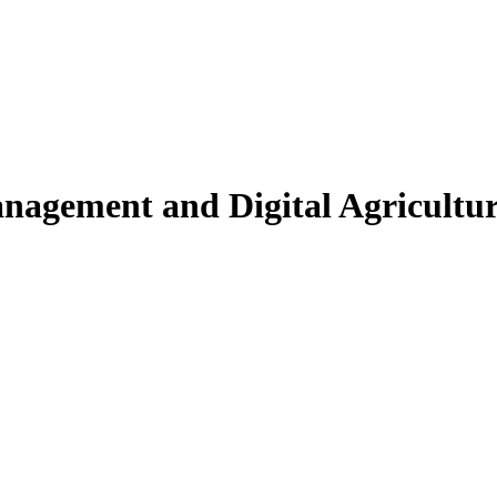
nagement and Digital Agricultu