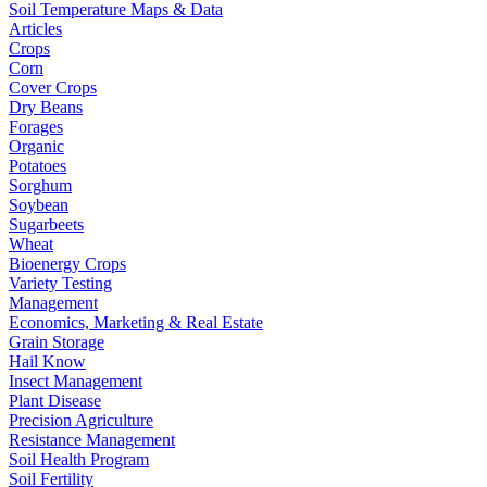
Soil Temperature Maps & Data
Articles
Crops
Corn
Cover Crops
Dry Beans
Forages
Organic
Potatoes
Sorghum
Soybean
Sugarbeets
Wheat
Bioenergy Crops
Variety Testing
Management
Economics, Marketing & Real Estate
Grain Storage
Hail Know
Insect Management
Plant Disease
Precision Agriculture
Resistance Management
Soil Health Program
Soil Fertility