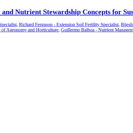
l and Nutrient Stewardship Concepts for Su
pecialist
,
Richard Ferguson - Extension Soil Fertility Specialist
,
Bijesh
t of Agronomy and Horticulture
,
Guillermo Balboa - Nutrient Manageme