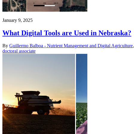
January 9, 2025
What Digital Tools are Used in Nebraska?
By
Guillermo Balboa - Nutrient Management and Digital Agriculture
doctoral associate