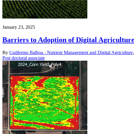
January 23, 2025
Barriers to Adoption of Digital Agricultur
By
Guillermo Balboa - Nutrient Management and Digital Agriculture
Post doctoral associate