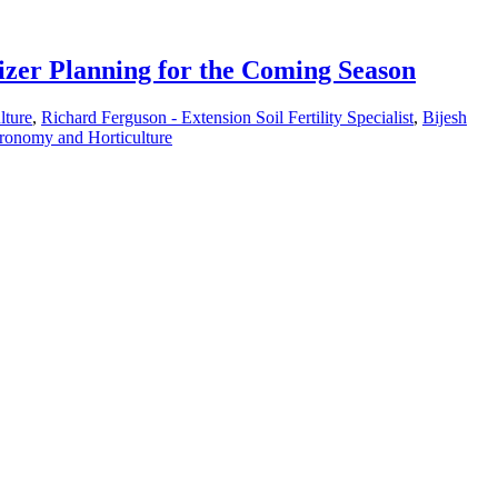
izer Planning for the Coming Season
lture
,
Richard Ferguson - Extension Soil Fertility Specialist
,
Bijesh
ronomy and Horticulture