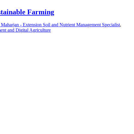
stainable Farming
 Maharjan - Extension Soil and Nutrient Management Specialist
,
nt and Digital Agriculture