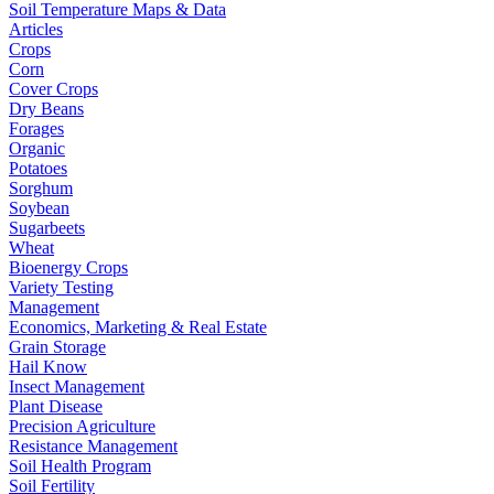
Soil Temperature Maps & Data
Articles
Crops
Corn
Cover Crops
Dry Beans
Forages
Organic
Potatoes
Sorghum
Soybean
Sugarbeets
Wheat
Bioenergy Crops
Variety Testing
Management
Economics, Marketing & Real Estate
Grain Storage
Hail Know
Insect Management
Plant Disease
Precision Agriculture
Resistance Management
Soil Health Program
Soil Fertility