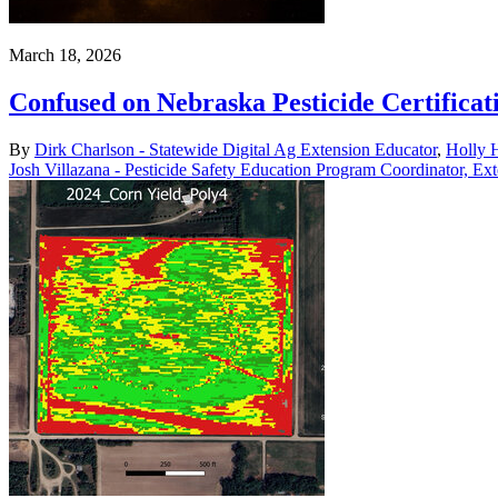
March 18, 2026
Confused on Nebraska Pesticide Certificat
By
Dirk Charlson - Statewide Digital Ag Extension Educator
,
Holly H
Josh Villazana - Pesticide Safety Education Program Coordinator, Ex