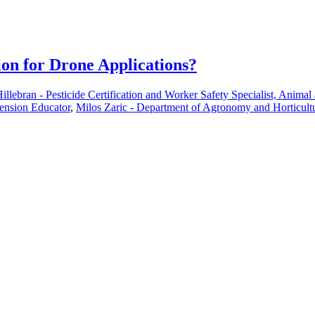
ion for Drone Applications?
illebran - Pesticide Certification and Worker Safety Specialist, Anima
tension Educator
,
Milos Zaric - Department of Agronomy and Horticultu