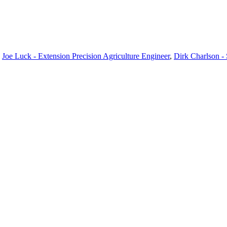
,
Joe Luck - Extension Precision Agriculture Engineer
,
Dirk Charlson -