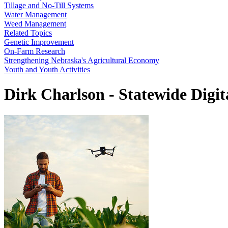
Tillage and No-Till Systems
Water Management
Weed Management
Related Topics
Genetic Improvement
On-Farm Research
Strengthening Nebraska's Agricultural Economy
Youth and Youth Activities
Dirk Charlson - Statewide Digi