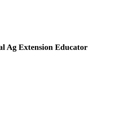
tal Ag Extension Educator