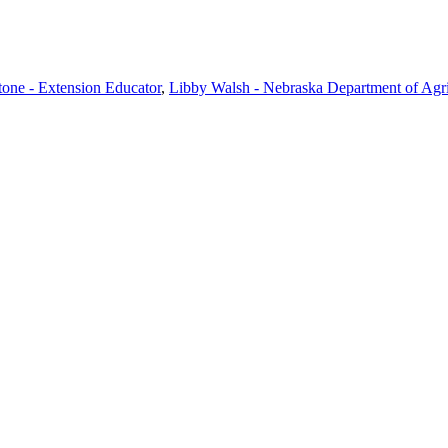
one - Extension Educator
,
Libby Walsh - Nebraska Department of Agric