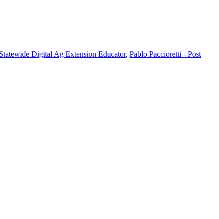
 Statewide Digital Ag Extension Educator
,
Pablo Paccioretti - Post