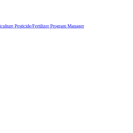
ulture Pesticide/Fertilizer Program Manager