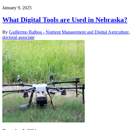
January 9, 2025
What Digital Tools are Used in Nebraska?
By
Guillermo Balboa - Nutrient Management and Digital Agriculture
doctoral associate