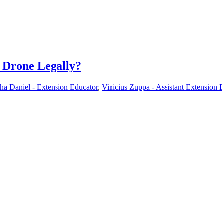
r Drone Legally?
ha Daniel - Extension Educator
,
Vinicius Zuppa - Assistant Extension 