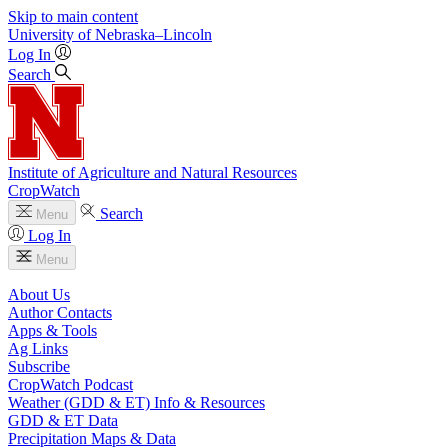
Skip to main content
University
of
Nebraska–Lincoln
Log In
Search
Institute of Agriculture and Natural Resources
CropWatch
Search
Menu
Log In
Menu
About Us
Author Contacts
Apps & Tools
Ag Links
Subscribe
CropWatch Podcast
Weather (GDD & ET) Info & Resources
GDD & ET Data
Precipitation Maps & Data