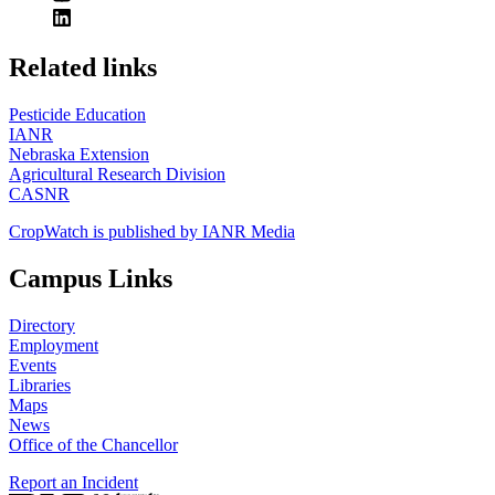
https://
www.unl.edu
Related links
Pesticide Education
IANR
Nebraska Extension
Agricultural Research Division
CASNR
CropWatch is published by IANR Media
Campus Links
Directory
Employment
Events
Libraries
Maps
News
Office of the Chancellor
Report an Incident