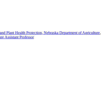
l and Plant Health Protection, Nebraska Department of Agriculture
,
re Assistant Professor