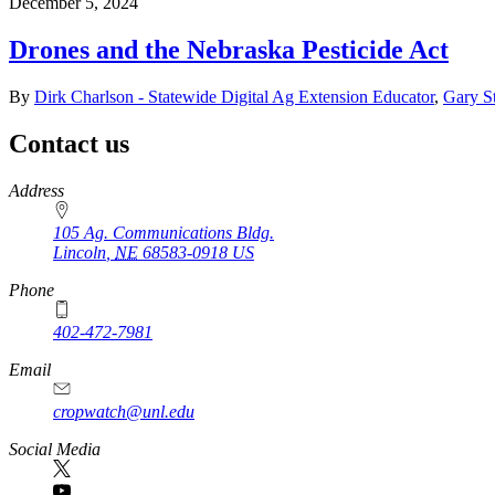
December 5, 2024
Drones and the Nebraska Pesticide Act
By
Dirk Charlson - Statewide Digital Ag Extension Educator
,
Gary St
Contact us
https://
www.unl.edu
Address
105 Ag. Communications Bldg.
Lincoln
,
NE
68583-0918
US
Phone
402-472-7981
Email
cropwatch@unl.edu
Social Media