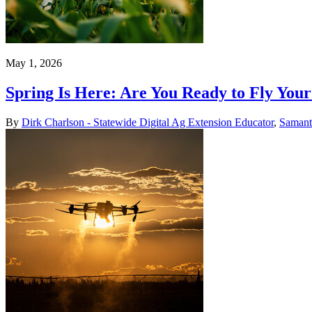
May 1, 2026
Spring Is Here: Are You Ready to Fly You
By
Dirk Charlson - Statewide Digital Ag Extension Educator
,
Samant