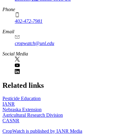
Phone
402-472-7981
Email
cropwatch@unl.edu
Social Media
https://
www.unl.edu
Related links
Pesticide Education
IANR
Nebraska Extension
Agricultural Research Division
CASNR
CropWatch is published by IANR Media