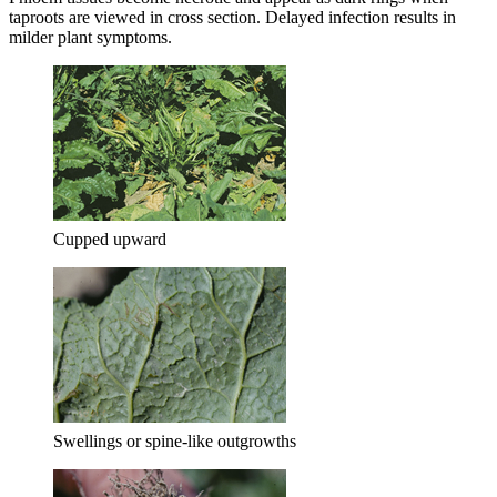
taproots are viewed in cross section. Delayed infection results in
milder plant symptoms.
Cupped upward
Swellings or spine-like outgrowths