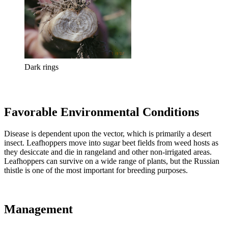
Dark rings
Favorable Environmental Conditions
Disease is dependent upon the vector, which is primarily a desert
insect. Leafhoppers move into sugar beet fields from weed hosts as
they desiccate and die in rangeland and other non-irrigated areas.
Leafhoppers can survive on a wide range of plants, but the Russian
thistle is one of the most important for breeding purposes.
Management