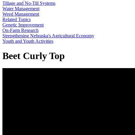
Tillage and No-Till Systems
Water Management
Weed Management
Related Topics
Genetic Improvement
On-Farm Research
Strengthening Nebraska's Agricultural Economy
Youth and Youth Activities
Beet Curly Top