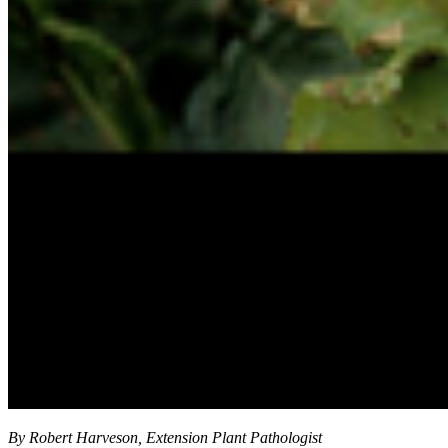
By Robert Harveson, Extension Plant Pathologist