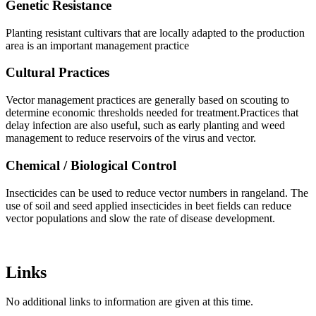
Genetic Resistance
Planting resistant cultivars that are locally adapted to the production
area is an important management practice
Cultural Practices
Vector management practices are generally based on scouting to
determine economic thresholds needed for treatment.Practices that
delay infection are also useful, such as early planting and weed
management to reduce reservoirs of the virus and vector.
Chemical / Biological Control
Insecticides can be used to reduce vector numbers in rangeland. The
use of soil and seed applied insecticides in beet fields can reduce
vector populations and slow the rate of disease development.
Links
No additional links to information are given at this time.