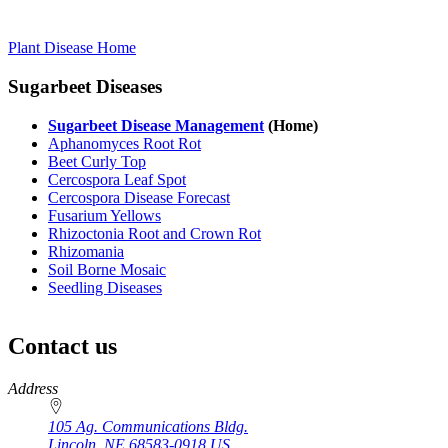
Plant Disease Home
Sugarbeet Diseases
Sugarbeet Disease Management
(Home)
Aphanomyces Root Rot
Beet Curly Top
Cercospora Leaf Spot
Cercospora Disease Forecast
Fusarium Yellows
Rhizoctonia Root and Crown Rot
Rhizomania
Soil Borne Mosaic
Seedling Diseases
Contact us
https://
www.unl.edu
Address
105 Ag. Communications Bldg.
Lincoln
,
NE
68583-0918
US