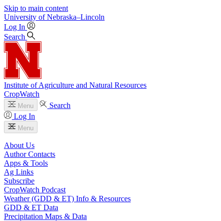
Skip to main content
University
of
Nebraska–Lincoln
Log In
Search
Institute of Agriculture and Natural Resources
CropWatch
Search
Menu
Log In
Menu
About Us
Author Contacts
Apps & Tools
Ag Links
Subscribe
CropWatch Podcast
Weather (GDD & ET) Info & Resources
GDD & ET Data
Precipitation Maps & Data