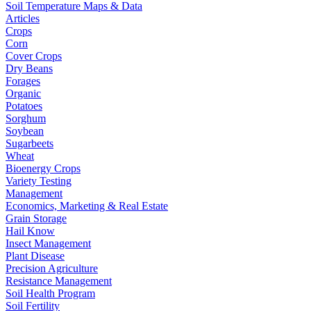
Soil Temperature Maps & Data
Articles
Crops
Corn
Cover Crops
Dry Beans
Forages
Organic
Potatoes
Sorghum
Soybean
Sugarbeets
Wheat
Bioenergy Crops
Variety Testing
Management
Economics, Marketing & Real Estate
Grain Storage
Hail Know
Insect Management
Plant Disease
Precision Agriculture
Resistance Management
Soil Health Program
Soil Fertility