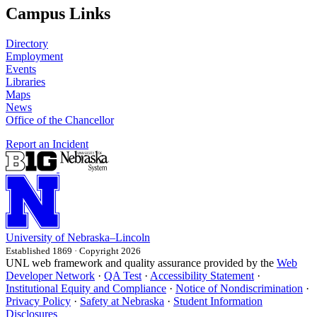
Campus Links
Directory
Employment
Events
Libraries
Maps
News
Office of the Chancellor
Report an Incident
University
of
Nebraska–Lincoln
Established 1869 · Copyright 2026
UNL web framework and quality assurance provided by the
Web
Developer Network
·
QA Test
·
Accessibility Statement
·
Institutional Equity and Compliance
·
Notice of Nondiscrimination
·
Privacy Policy
·
Safety at Nebraska
·
Student Information
Disclosures