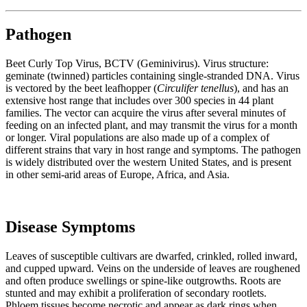
Pathogen
Beet Curly Top Virus, BCTV (Geminivirus). Virus structure:
geminate (twinned) particles containing single-stranded DNA. Virus
is vectored by the beet leafhopper (
Circulifer tenellus
), and has an
extensive host range that includes over 300 species in 44 plant
families. The vector can acquire the virus after several minutes of
feeding on an infected plant, and may transmit the virus for a month
or longer. Viral populations are also made up of a complex of
different strains that vary in host range and symptoms. The pathogen
is widely distributed over the western United States, and is present
in other semi-arid areas of Europe, Africa, and Asia.
Disease Symptoms
Leaves of susceptible cultivars are dwarfed, crinkled, rolled inward,
and cupped upward. Veins on the underside of leaves are roughened
and often produce swellings or spine-like outgrowths. Roots are
stunted and may exhibit a proliferation of secondary rootlets.
Phloem tissues become necrotic and appear as dark rings when