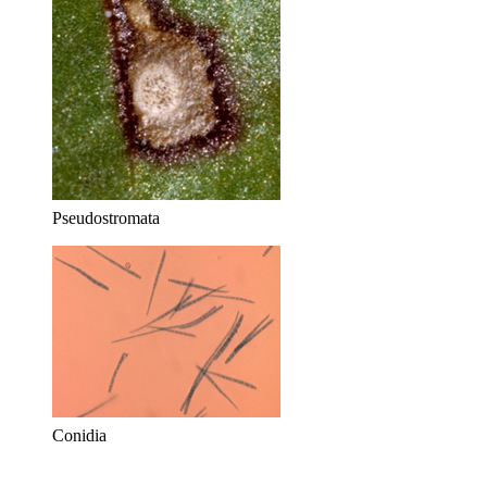
Pseudostromata
Conidia