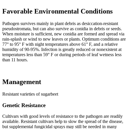
Favorable Environmental Conditions
Pathogen survives mainly in plant debris as desiccation-resistant
pseudostromata, but can also survive as conidia in debris or seeds.
When moisture is sufficient, new conidia are formed and spread via
rain-splash or wind to new leaves or plants. Optimum conditions are
77° to 95° F with night temperatures above 61° F, and a relative
humidity of 90-95%. Infection is greatly reduced or nonexistent at
temperatures less than 59° F or during periods of leaf wetness less
than 11 hours.
Management
Resistant varieties of sugarbeet
Genetic Resistance
Cultivars with good levels of resistance to the pathogen are readily
available. Resistant cultivars help to slow the spread of the disease,
but supplemental fungicidal sprays may still be needed in many