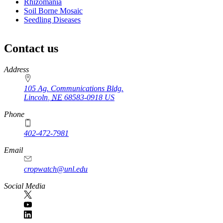
Rhizomania
Soil Borne Mosaic
Seedling Diseases
Contact us
https://
www.unl.edu
Address
105 Ag. Communications Bldg.
Lincoln
,
NE
68583-0918
US
Phone
402-472-7981
Email
cropwatch@unl.edu
Social Media