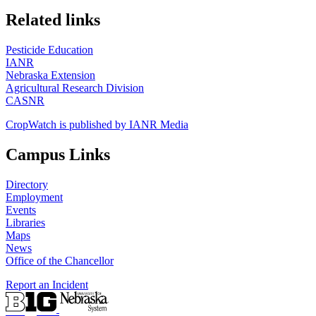
https://
www.unl.edu
Related links
Pesticide Education
IANR
Nebraska Extension
Agricultural Research Division
CASNR
CropWatch is published by IANR Media
Campus Links
Directory
Employment
Events
Libraries
Maps
News
Office of the Chancellor
Report an Incident