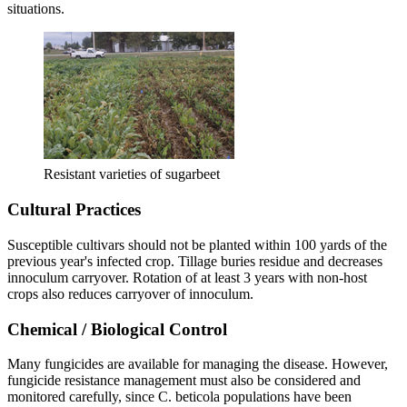
situations.
Resistant varieties of sugarbeet
Cultural Practices
Susceptible cultivars should not be planted within 100 yards of the
previous year's infected crop. Tillage buries residue and decreases
innoculum carryover. Rotation of at least 3 years with non-host
crops also reduces carryover of innoculum.
Chemical / Biological Control
Many fungicides are available for managing the disease. However,
fungicide resistance management must also be considered and
monitored carefully, since C. beticola populations have been