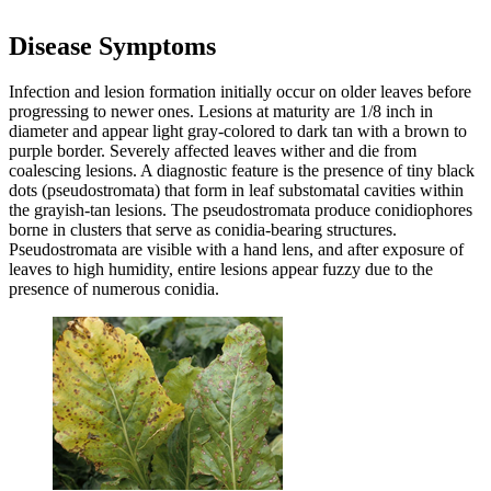
Disease Symptoms
Infection and lesion formation initially occur on older leaves before
progressing to newer ones. Lesions at maturity are 1/8 inch in
diameter and appear light gray-colored to dark tan with a brown to
purple border. Severely affected leaves wither and die from
coalescing lesions. A diagnostic feature is the presence of tiny black
dots (pseudostromata) that form in leaf substomatal cavities within
the grayish-tan lesions. The pseudostromata produce conidiophores
borne in clusters that serve as conidia-bearing structures.
Pseudostromata are visible with a hand lens, and after exposure of
leaves to high humidity, entire lesions appear fuzzy due to the
presence of numerous conidia.