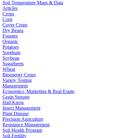
Soil Temperature Maps & Data
Articles
Crops
Corn
Cover Crops
Dry Beans
Forages
Organic
Potatoes
Sorghum
Soybean
Sugarbeets
Wheat
Bioenergy Crops
Variety Testing
Management
Economics, Marketing & Real Estate
Grain Storage
Hail Know
Insect Management
Plant Disease
Precision Agriculture
Resistance Management
Soil Health Program
Soil Fertility