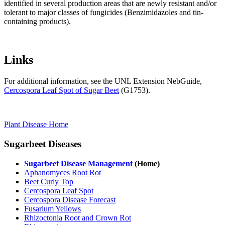
identified in several production areas that are newly resistant and/or
tolerant to major classes of fungicides (Benzimidazoles and tin-
containing products).
Links
For additional information, see the UNL Extension NebGuide,
Cercospora Leaf Spot of Sugar Beet
(G1753).
Plant Disease Home
Sugarbeet Diseases
Sugarbeet Disease Management
(Home)
Aphanomyces Root Rot
Beet Curly Top
Cercospora Leaf Spot
Cercospora Disease Forecast
Fusarium Yellows
Rhizoctonia Root and Crown Rot