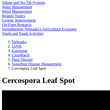
Tillage and No-Till Systems
Water Management
Weed Management
Related Topics
Genetic Improvement
On-Farm Research
Strengthening Nebraska's Agricultural Economy
Youth and Youth Activities
Nebraska
IANR
Extension
CropWatch
Plant Disease
Sugarbeet Disease Management
Cercospora Leaf Spot
Cercospora Leaf Spot