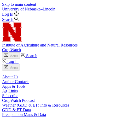
Skip to main content
University
of
Nebraska–Lincoln
Log In
Search
Institute of Agriculture and Natural Resources
CropWatch
Search
Menu
Log In
Menu
About Us
Author Contacts
Apps & Tools
Ag Links
Subscribe
CropWatch Podcast
Weather (GDD & ET) Info & Resources
GDD & ET Data
Precipitation Maps & Data