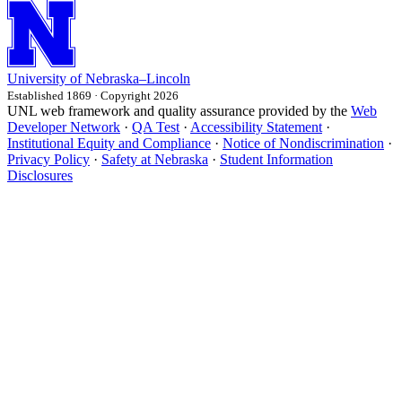
University
of
Nebraska–Lincoln
Established 1869 · Copyright 2026
UNL web framework and quality assurance provided by the
Web
Developer Network
·
QA Test
·
Accessibility Statement
·
Institutional Equity and Compliance
·
Notice of Nondiscrimination
·
Privacy Policy
·
Safety at Nebraska
·
Student Information
Disclosures