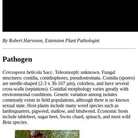
By Robert Harveson, Extension Plant Pathologist
Pathogen
Cercospora beticola
Sacc. Teleomorph: unknown. Fungal
structures: conidia, conidiophores, pseudostromata. Conidia (spores)
are needle-shaped (2-3 x 36-107 µm), colorless, and have several
cross-walls (septations). Conidial morphology varies greatly with
environmental conditions. Genetic variation among isolates
commonly exists in field populations, although there is no known
sexual state. Host plants include many weed species such as
lambsquarters, pigweed, mallow, and bindweed. Economic hosts
include tablebeet, sugar beet, Swiss chard, spinach, and most wild
Beta
species.