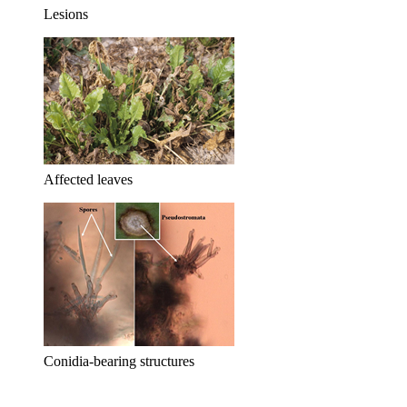
Lesions
Affected leaves
Conidia-bearing structures