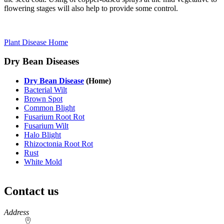
flowering stages will also help to provide some control.
Plant Disease Home
Dry Bean Diseases
Dry Bean Disease
(Home)
Bacterial Wilt
Brown Spot
Common Blight
Fusarium Root Rot
Fusarium Wilt
Halo Blight
Rhizoctonia Root Rot
Rust
White Mold
Contact us
https://
www.unl.edu
Address