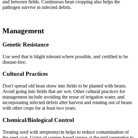
and between fields. Continuous bean cropping also helps the
pathogen survive in infected debris.
Management
Genetic Resistance
Use seed that is blight tolerant where possible, and certified to be
disease-free.
Cultural Practices
Don't spread old bean straw into fields to be planted with beans.
Avoid going into fields that are wet. Other cultural practices for
management include avoiding the reuse of irrigation water, and
incorporating infected debris after harvest and rotating out of beans
with other crops for at least two years.
Chemical/Biological Control
Treating seed with streptomycin helps to reduce contamination of
the seed coat. Using of copper-based sprays at the mid vegetative to