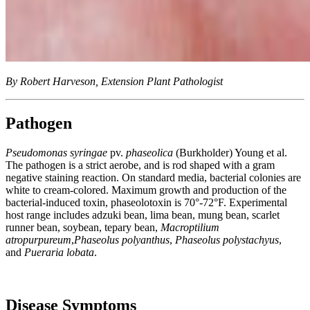
By Robert Harveson, Extension Plant Pathologist
Pathogen
Pseudomonas syringae
pv.
phaseolica
(Burkholder) Young et al.
The pathogen is a strict aerobe, and is rod shaped with a gram
negative staining reaction. On standard media, bacterial colonies are
white to cream-colored. Maximum growth and production of the
bacterial-induced toxin, phaseolotoxin is 70°-72°F. Experimental
host range includes adzuki bean, lima bean, mung bean, scarlet
runner bean, soybean, tepary bean,
Macroptilium
atropurpureum
,
Phaseolus polyanthus
,
Phaseolus polystachyus
,
and
Pueraria lobata
.
Disease Symptoms