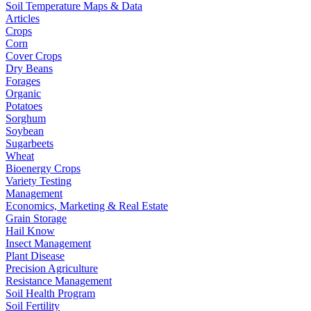
Soil Temperature Maps & Data
Articles
Crops
Corn
Cover Crops
Dry Beans
Forages
Organic
Potatoes
Sorghum
Soybean
Sugarbeets
Wheat
Bioenergy Crops
Variety Testing
Management
Economics, Marketing & Real Estate
Grain Storage
Hail Know
Insect Management
Plant Disease
Precision Agriculture
Resistance Management
Soil Health Program
Soil Fertility