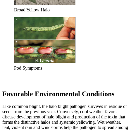
Broad Yellow Halo
Pod Symptoms
Favorable Environmental Conditions
Like common blight, the halo blight pathogen survives in residue or
seeds from the previous year. Conversely, cool weather favors
disease development of halo blight and production of the toxin that
forms the distinctive halos and systemic yellowing. Wet weather,
hail, violent rain and windstorms help the pathogen to spread among