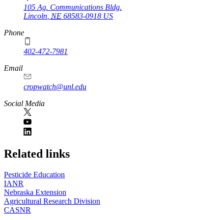
105 Ag. Communications Bldg.
Lincoln
,
NE
68583-0918
US
Phone
402-472-7981
Email
cropwatch@unl.edu
Social Media
https://
www.unl.edu
Related links
Pesticide Education
IANR
Nebraska Extension
Agricultural Research Division
CASNR