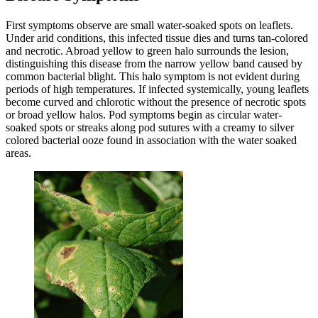
First symptoms observe are small water-soaked spots on leaflets.
Under arid conditions, this infected tissue dies and turns tan-colored
and necrotic. Abroad yellow to green halo surrounds the lesion,
distinguishing this disease from the narrow yellow band caused by
common bacterial blight. This halo symptom is not evident during
periods of high temperatures. If infected systemically, young leaflets
become curved and chlorotic without the presence of necrotic spots
or broad yellow halos. Pod symptoms begin as circular water-
soaked spots or streaks along pod sutures with a creamy to silver
colored bacterial ooze found in association with the water soaked
areas.