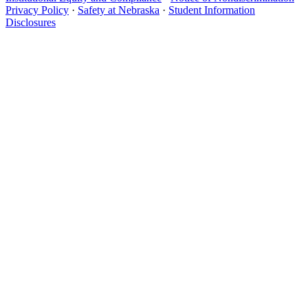
Privacy Policy
·
Safety at Nebraska
·
Student Information
Disclosures