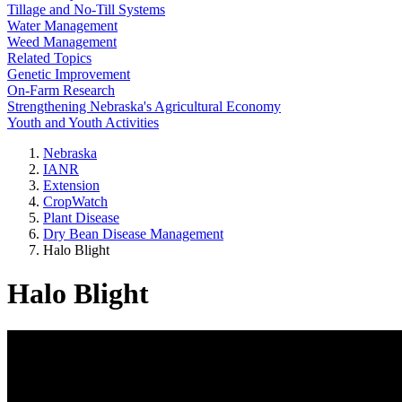
Tillage and No-Till Systems
Water Management
Weed Management
Related Topics
Genetic Improvement
On-Farm Research
Strengthening Nebraska's Agricultural Economy
Youth and Youth Activities
Nebraska
IANR
Extension
CropWatch
Plant Disease
Dry Bean Disease Management
Halo Blight
Halo Blight