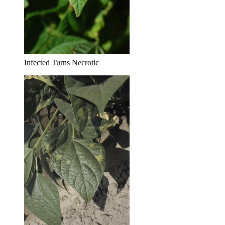
Infected Turns Necrotic