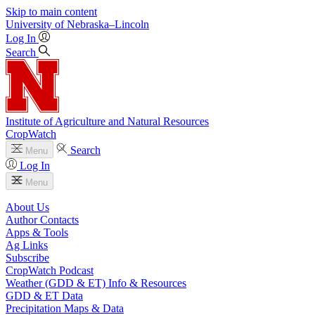
Skip to main content
University
of
Nebraska–Lincoln
Log In
Search
Institute of Agriculture and Natural Resources
CropWatch
Search
Menu
Log In
Menu
About Us
Author Contacts
Apps & Tools
Ag Links
Subscribe
CropWatch Podcast
Weather (GDD & ET) Info & Resources
GDD & ET Data
Precipitation Maps & Data