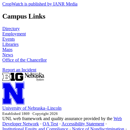
CropWatch is published by IANR Media
Campus Links
Directory
Employment
Events
Libraries
Maps
News
Office of the Chancellor
Report an Incident
University
of
Nebraska–Lincoln
Established 1869 · Copyright 2026
UNL web framework and quality assurance provided by the
Web
Developer Network
·
QA Test
·
Accessibility Statement
·
Institutional Equity and Compliance
·
Notice of Nondiscrimination
·