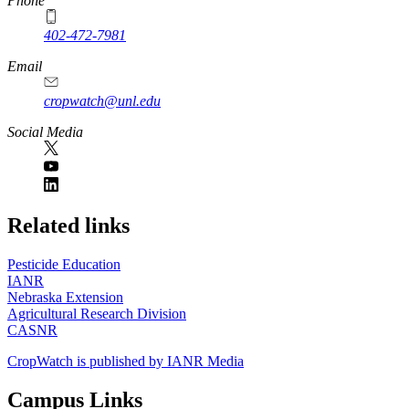
Phone
402-472-7981
Email
cropwatch@unl.edu
Social Media
https://
www.unl.edu
Related links
Pesticide Education
IANR
Nebraska Extension
Agricultural Research Division
CASNR
CropWatch is published by IANR Media
Campus Links