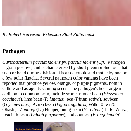
By Robert Harveson, Extension Plant Pathologist
Pathogen
Curtobacterium flaccumfaciens pv. flaccumfaciens (Cff)
. Pathogen
is gram positive, and is characterized by short pleomorphic rods that
snap or bend during division. It is also aerobic and motile by one or
a few polar flagella. Several pathogen color variants have been
reported that produce yellow, orange, or purple pigments, both in
culture and as agents staining seeds. The pathogen's host range in
addition to common bean, include scarlet runner bean (
Phaseolus
coccineus
), lima bean (
P. lunatus
), pea (
Pisum sativa
), soybean
(
Glycines max
), Azuki bean (
Vigna angularis
) Willd. 0hwi &
Ohashi,
V. mungo
(L.) Hepper, mung bean (
V. radiata
) L. R. Wilcz.,
hyacinth bean (
Lablab purpureus
), and cowpea (
V. unguiculata
).