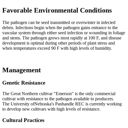
Favorable Environmental Conditions
The pathogen can be seed transmitted or overwinter in infected
debris. Infections begin when the pathogen gains entrance to the
vascular system through either seed infection or wounding in foliage
and stems. The pathogen grows most rapidly at 100 F, and disease
development is optimal during other periods of plant stress and
when temperatures exceed 90 F with high levels of humidity.
Management
Genetic Resistance
The Great Northern cultivar "Emerson" is the only commercial
cultivar with resistance to the pathogen available to producers.
The University ofNebraska's Panhandle REC is currently working
to develop new cultivars with high levels of resistance.
Cultural Practices