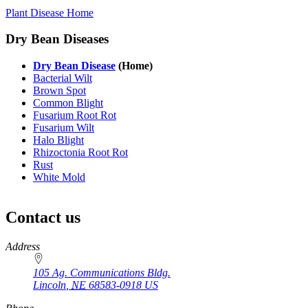
Plant Disease Home
Dry Bean Diseases
Dry Bean Disease
(Home)
Bacterial Wilt
Brown Spot
Common Blight
Fusarium Root Rot
Fusarium Wilt
Halo Blight
Rhizoctonia Root Rot
Rust
White Mold
Contact us
https://
www.unl.edu
Address
105 Ag. Communications Bldg.
Lincoln
,
NE
68583-0918
US