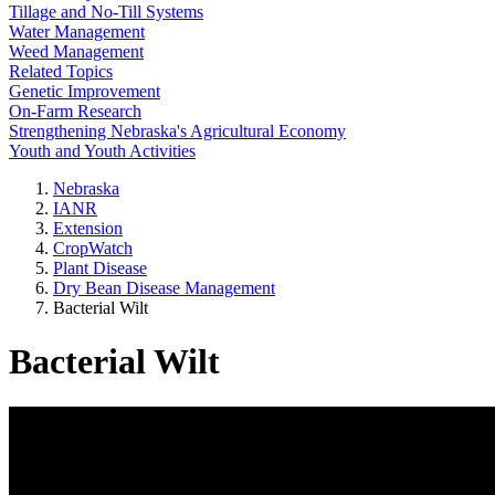
Tillage and No-Till Systems
Water Management
Weed Management
Related Topics
Genetic Improvement
On-Farm Research
Strengthening Nebraska's Agricultural Economy
Youth and Youth Activities
Nebraska
IANR
Extension
CropWatch
Plant Disease
Dry Bean Disease Management
Bacterial Wilt
Bacterial Wilt