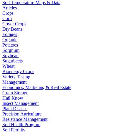
Soil Temperature Maps & Data
Articles
Crops
Corn
Cover Crops
Dry Beans
Forages
Organic
Potatoes
Sorghum
Soybean
Sugarbeets
Wheat
Bioenergy Crops
Variety Testing
Management
Economics, Marketing & Real Estate
Grain Storage
Hail Know
Insect Management
Plant Disease
Precision Agriculture
Resistance Management
Soil Health Program
Soil Fertility