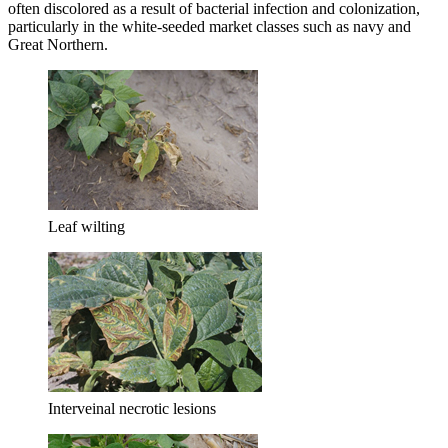
often discolored as a result of bacterial infection and colonization,
particularly in the white-seeded market classes such as navy and
Great Northern.
Leaf wilting
Interveinal necrotic lesions