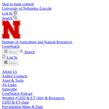
Skip to main content
University
of
Nebraska–Lincoln
Log In
Search
Institute of Agriculture and Natural Resources
CropWatch
Search
Menu
Log In
Menu
About Us
Author Contacts
Apps & Tools
Ag Links
Subscribe
CropWatch Podcast
Weather (GDD & ET) Info & Resources
GDD & ET Data
Precipitation Maps & Data