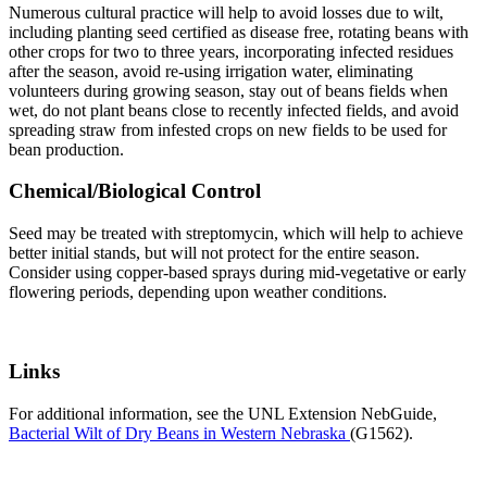
Numerous cultural practice will help to avoid losses due to wilt,
including planting seed certified as disease free, rotating beans with
other crops for two to three years, incorporating infected residues
after the season, avoid re-using irrigation water, eliminating
volunteers during growing season, stay out of beans fields when
wet, do not plant beans close to recently infected fields, and avoid
spreading straw from infested crops on new fields to be used for
bean production.
Chemical/Biological Control
Seed may be treated with streptomycin, which will help to achieve
better initial stands, but will not protect for the entire season.
Consider using copper-based sprays during mid-vegetative or early
flowering periods, depending upon weather conditions.
Links
For additional information, see the UNL Extension NebGuide,
Bacterial Wilt of Dry Beans in Western Nebraska
(G1562).