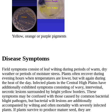
Yellow, orange or purple pigments
Disease Symptoms
Field symptoms consist of leaf wilting during periods of warm, dry
weather or periods of moisture stress. Plants often recover during
evening hours when temperatures are lower, but wilt again during
the heat of the day. Infected plants in the Central High Plains have
additionally exhibited symptoms consisting of wavy, interveinal,
necrotic lesions surrounded by bright yellow borders. These
symptoms may be confused with those caused by common bacterial
blight pathogen, but bacterial wilt lesions are additionally
accompanied by wilting and often mortality with severely infected
plants. If plants survive to produce mature seed, they are