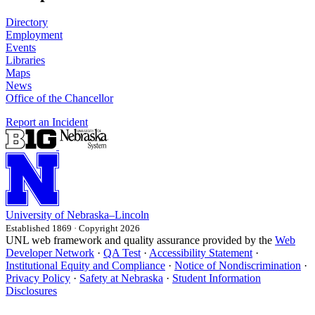
Directory
Employment
Events
Libraries
Maps
News
Office of the Chancellor
Report an Incident
University
of
Nebraska–Lincoln
Established 1869 · Copyright 2026
UNL web framework and quality assurance provided by the
Web
Developer Network
·
QA Test
·
Accessibility Statement
·
Institutional Equity and Compliance
·
Notice of Nondiscrimination
·
Privacy Policy
·
Safety at Nebraska
·
Student Information
Disclosures