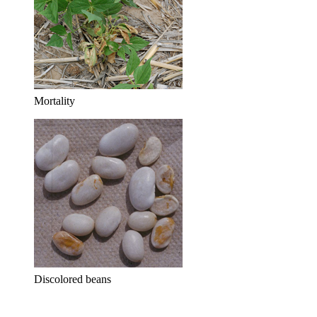
Mortality
Discolored beans