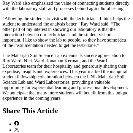
Ray Ward also emphasized the value of connecting students directly
with the laboratory staff and processes behind agricultural testing.
“Allowing the students to visit with the technicians, I think helps the
student to understand the analysis better,” Ray Ward said. “The
other part of my interest in showing our laboratory is that the
interaction between our technicians and the student visitors is
important. I like to show the lab to people, so they have some idea
of the instrumentation needed to get the tests done.”
The Maharjan Soil Science Lab extends its sincere appreciation to
Ray Ward, Nick Ward, Jonathan Kerman, and the Ward
Laboratories team for their hospitality and generously sharing their
expertise, insights and experiences. This year marked the inaugural
student fellowship collaboration between the UNL Maharjan Soil
Science Lab and Ward Laboratories, providing a valuable
opportunity for experiential learning and professional development.
We anticipate that many more students will benefit from this unique
experience in the coming years.
Share
This Article