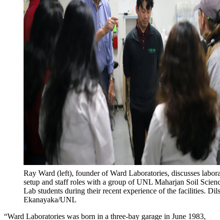
Ray Ward (left), founder of Ward Laboratories, discusses labor
setup and staff roles with a group of UNL Maharjan Soil Scien
Lab students during their recent experience of the facilities. Dil
Ekanayaka/UNL
“Ward Laboratories was born in a three-bay garage in June 1983,