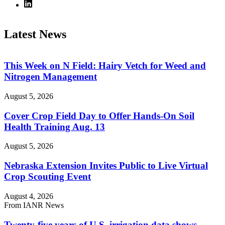
Latest News
This Week on N Field: Hairy Vetch for Weed and
Nitrogen Management
August 5, 2026
Cover Crop Field Day to Offer Hands-On Soil
Health Training Aug. 13
August 5, 2026
Nebraska Extension Invites Public to Live Virtual
Crop Scouting Event
August 4, 2026
From IANR News
Twenty-five years of U.S. irrigation data shows