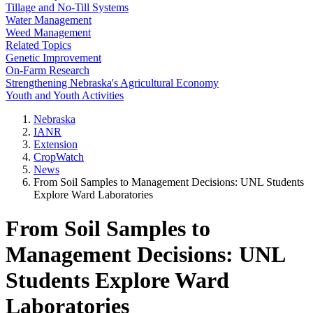
Tillage and No-Till Systems
Water Management
Weed Management
Related Topics
Genetic Improvement
On-Farm Research
Strengthening Nebraska's Agricultural Economy
Youth and Youth Activities
Nebraska
IANR
Extension
CropWatch
News
From Soil Samples to Management Decisions: UNL Students
Explore Ward Laboratories
From Soil Samples to
Management Decisions: UNL
Students Explore Ward
Laboratories