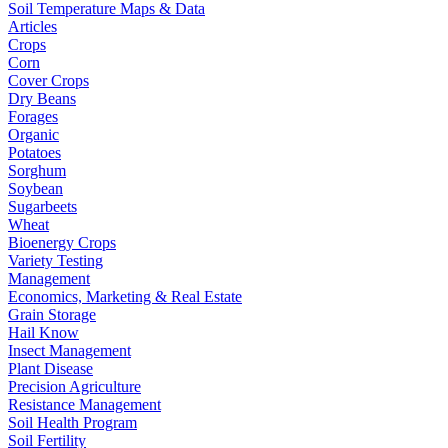
Soil Temperature Maps & Data
Articles
Crops
Corn
Cover Crops
Dry Beans
Forages
Organic
Potatoes
Sorghum
Soybean
Sugarbeets
Wheat
Bioenergy Crops
Variety Testing
Management
Economics, Marketing & Real Estate
Grain Storage
Hail Know
Insect Management
Plant Disease
Precision Agriculture
Resistance Management
Soil Health Program
Soil Fertility