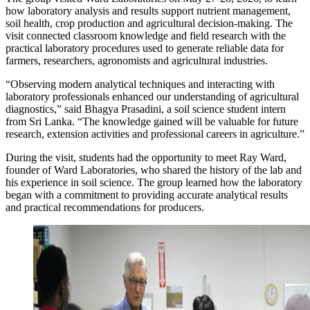
how laboratory analysis and results support nutrient management,
soil health, crop production and agricultural decision-making. The
visit connected classroom knowledge and field research with the
practical laboratory procedures used to generate reliable data for
farmers, researchers, agronomists and agricultural industries.
“Observing modern analytical techniques and interacting with
laboratory professionals enhanced our understanding of agricultural
diagnostics,” said Bhagya Prasadini, a soil science student intern
from Sri Lanka. “The knowledge gained will be valuable for future
research, extension activities and professional careers in agriculture.”
During the visit, students had the opportunity to meet Ray Ward,
founder of Ward Laboratories, who shared the history of the lab and
his experience in soil science. The group learned how the laboratory
began with a commitment to providing accurate analytical results
and practical recommendations for producers.