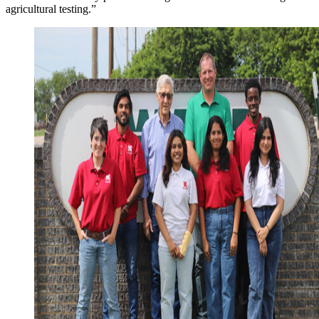
agricultural testing.”