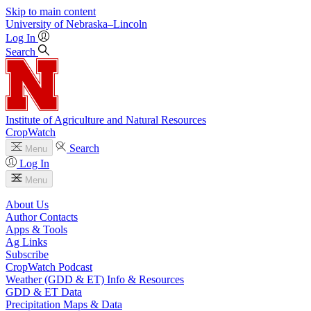
Skip to main content
University
of
Nebraska–Lincoln
Log In
Search
Institute of Agriculture and Natural Resources
CropWatch
Search
Menu
Log In
Menu
About Us
Author Contacts
Apps & Tools
Ag Links
Subscribe
CropWatch Podcast
Weather (GDD & ET) Info & Resources
GDD & ET Data
Precipitation Maps & Data