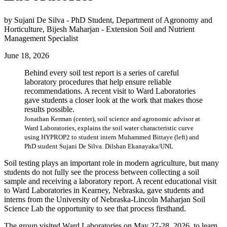
by Sujani De Silva - PhD Student, Department of Agronomy and
Horticulture, Bijesh Maharjan - Extension Soil and Nutrient
Management Specialist
June 18, 2026
Behind every soil test report is a series of careful
laboratory procedures that help ensure reliable
recommendations. A recent visit to Ward Laboratories
gave students a closer look at the work that makes those
results possible.
Jonathan Kerman (center), soil science and agronomic advisor at
Ward Laboratories, explains the soil water characteristic curve
using HYPROP2 to student intern Muhammed Bittaye (left) and
PhD student Sujani De Silva. Dilshan Ekanayaka/UNL
Soil testing plays an important role in modern agriculture, but many
students do not fully see the process between collecting a soil
sample and receiving a laboratory report. A recent educational visit
to Ward Laboratories in Kearney, Nebraska, gave students and
interns from the University of Nebraska-Lincoln Maharjan Soil
Science Lab the opportunity to see that process firsthand.
The group visited Ward Laboratories on May 27-28, 2026, to learn