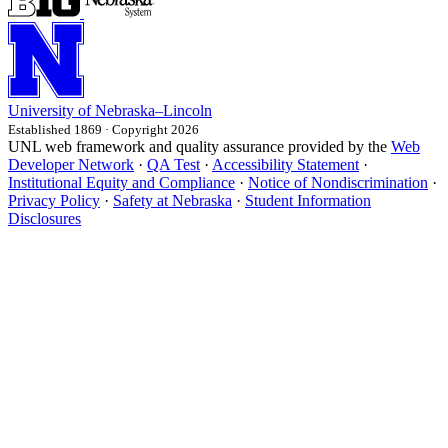
University
of
Nebraska–Lincoln
Established 1869 · Copyright 2026
UNL web framework and quality assurance provided by the
Web
Developer Network
·
QA Test
·
Accessibility Statement
·
Institutional Equity and Compliance
·
Notice of Nondiscrimination
·
Privacy Policy
·
Safety at Nebraska
·
Student Information
Disclosures