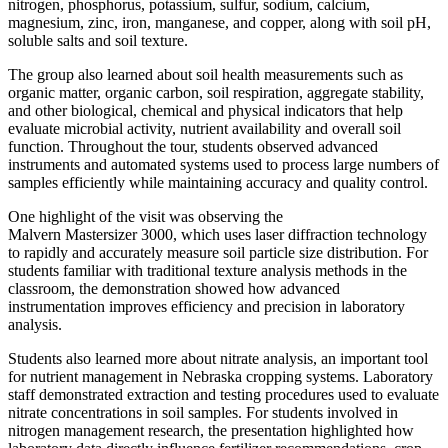
nitrogen, phosphorus, potassium, sulfur, sodium, calcium,
magnesium, zinc, iron, manganese, and copper, along with soil pH,
soluble salts and soil texture.
The group also learned about soil health measurements such as
organic matter, organic carbon, soil respiration, aggregate stability,
and other biological, chemical and physical indicators that help
evaluate microbial activity, nutrient availability and overall soil
function. Throughout the tour, students observed advanced
instruments and automated systems used to process large numbers of
samples efficiently while maintaining accuracy and quality control.
One highlight of the visit was observing the
Malvern Mastersizer 3000, which uses laser diffraction technology
to rapidly and accurately measure soil particle size distribution. For
students familiar with traditional texture analysis methods in the
classroom, the demonstration showed how advanced
instrumentation improves efficiency and precision in laboratory
analysis.
Students also learned more about nitrate analysis, an important tool
for nutrient management in Nebraska cropping systems. Laboratory
staff demonstrated extraction and testing procedures used to evaluate
nitrate concentrations in soil samples. For students involved in
nitrogen management research, the presentation highlighted how