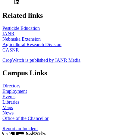
https://
www.unl.edu
Related links
Pesticide Education
IANR
Nebraska Extension
Agricultural Research Division
CASNR
CropWatch is published by IANR Media
Campus Links
Directory
Employment
Events
Libraries
Maps
News
Office of the Chancellor
Report an Incident