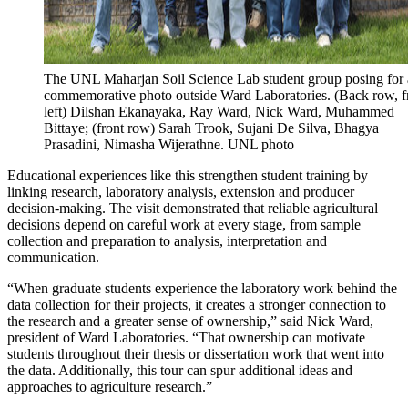
The UNL Maharjan Soil Science Lab student group posing for 
commemorative photo outside Ward Laboratories. (Back row, 
left) Dilshan Ekanayaka, Ray Ward, Nick Ward, Muhammed
Bittaye; (front row) Sarah Trook, Sujani De Silva, Bhagya
Prasadini, Nimasha Wijerathne. UNL photo
Educational experiences like this strengthen student training by
linking research, laboratory analysis, extension and producer
decision-making. The visit demonstrated that reliable agricultural
decisions depend on careful work at every stage, from sample
collection and preparation to analysis, interpretation and
communication.
“When graduate students experience the laboratory work behind the
data collection for their projects, it creates a stronger connection to
the research and a greater sense of ownership,” said Nick Ward,
president of Ward Laboratories. “That ownership can motivate
students throughout their thesis or dissertation work that went into
the data. Additionally, this tour can spur additional ideas and
approaches to agriculture research.”