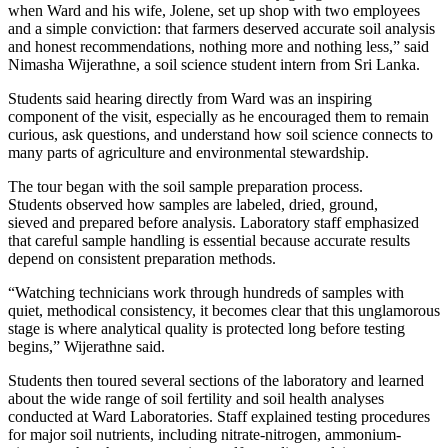
when Ward and his wife, Jolene, set up shop with two employees
and a simple conviction: that farmers deserved accurate soil analysis
and honest recommendations, nothing more and nothing less,” said
Nimasha Wijerathne, a soil science student intern from Sri Lanka.
Students said hearing directly from Ward was an inspiring
component of the visit, especially as he encouraged them to remain
curious, ask questions, and understand how soil science connects to
many parts of agriculture and environmental stewardship.
The tour began with the soil sample preparation process.
Students observed how samples are labeled, dried, ground,
sieved and prepared before analysis. Laboratory staff emphasized
that careful sample handling is essential because accurate results
depend on consistent preparation methods.
“Watching technicians work through hundreds of samples with
quiet, methodical consistency, it becomes clear that this unglamorous
stage is where analytical quality is protected long before testing
begins,” Wijerathne said.
Students then toured several sections of the laboratory and learned
about the wide range of soil fertility and soil health analyses
conducted at Ward Laboratories. Staff explained testing procedures
for major soil nutrients, including nitrate-nitrogen, ammonium-