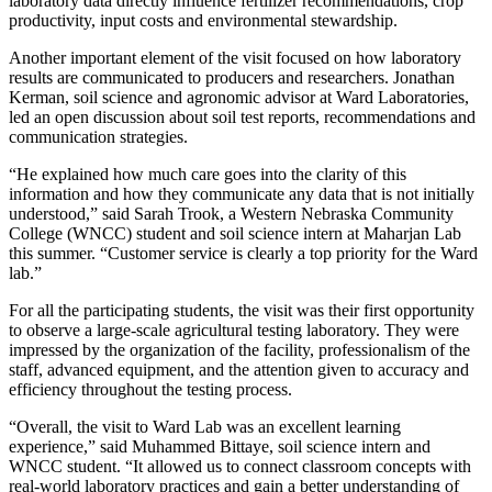
laboratory data directly influence fertilizer recommendations, crop
productivity, input costs and environmental stewardship.
Another important element of the visit focused on how laboratory
results are communicated to producers and researchers. Jonathan
Kerman, soil science and agronomic advisor at Ward Laboratories,
led an open discussion about soil test reports, recommendations and
communication strategies.
“He explained how much care goes into the clarity of this
information and how they communicate any data that is not initially
understood,” said Sarah Trook, a Western Nebraska Community
College (WNCC) student and soil science intern at Maharjan Lab
this summer. “Customer service is clearly a top priority for the Ward
lab.”
For all the participating students, the visit was their first opportunity
to observe a large-scale agricultural testing laboratory. They were
impressed by the organization of the facility, professionalism of the
staff, advanced equipment, and the attention given to accuracy and
efficiency throughout the testing process.
“Overall, the visit to Ward Lab was an excellent learning
experience,” said Muhammed Bittaye, soil science intern and
WNCC student. “It allowed us to connect classroom concepts with
real-world laboratory practices and gain a better understanding of