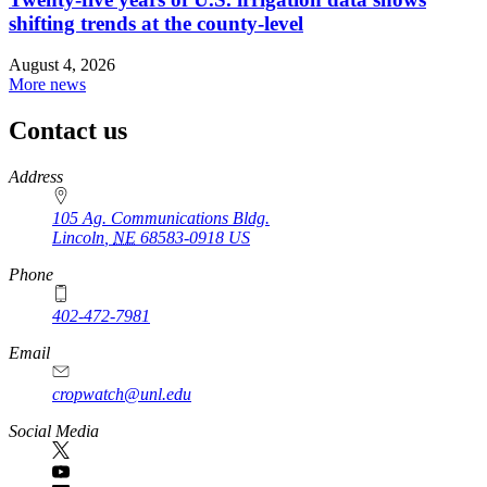
shifting trends at the county-level
August 4, 2026
More news
Contact us
https://
www.unl.edu
Address
105 Ag. Communications Bldg.
Lincoln
,
NE
68583-0918
US
Phone
402-472-7981
Email
cropwatch@unl.edu
Social Media