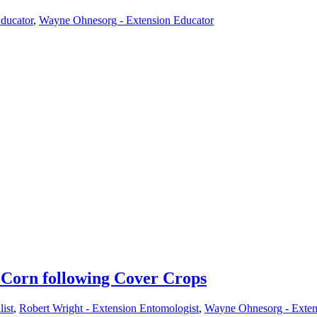
Educator
,
Wayne Ohnesorg - Extension Educator
Corn following Cover Crops
ist
,
Robert Wright - Extension Entomologist
,
Wayne Ohnesorg - Exten