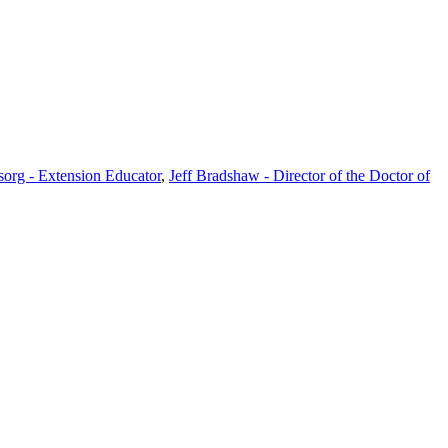
rg - Extension Educator
,
Jeff Bradshaw - Director of the Doctor of