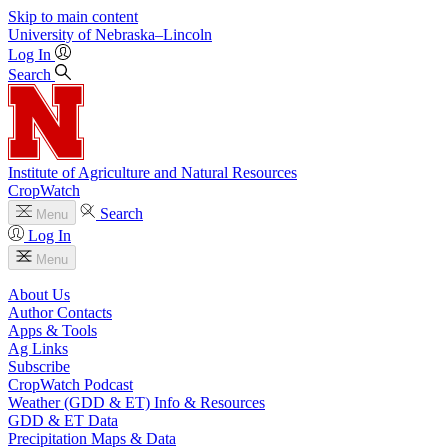
Skip to main content
University
of
Nebraska–Lincoln
Log In
Search
Institute of Agriculture and Natural Resources
CropWatch
Search
Menu
Log In
Menu
About Us
Author Contacts
Apps & Tools
Ag Links
Subscribe
CropWatch Podcast
Weather (GDD & ET) Info & Resources
GDD & ET Data
Precipitation Maps & Data