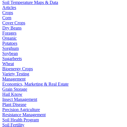
Soil Temperature Maps & Data
Articles
Crops
Corn
Cover Crops
Dry Beans
Forages
Organic
Potatoes
Sorghum
Soybean
Sugarbeets
Wheat
Bioenergy Crops
Variety Testing
Management
Economics, Marketing & Real Estate
Grain Storage
Hail Know
Insect Management
Plant Disease
Precision Agriculture
Resistance Management
Soil Health Program
Soil Fertility