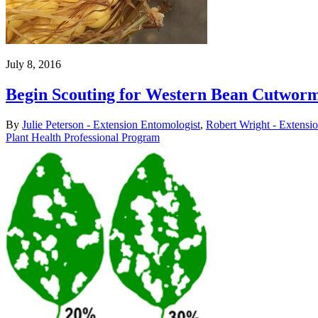
July 8, 2016
Begin Scouting for Western Bean Cutworm
By
Julie Peterson - Extension Entomologist
,
Robert Wright - Extensi
Plant Health Professional Program