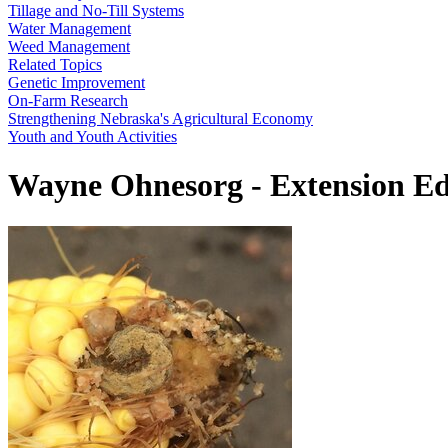
Tillage and No-Till Systems
Water Management
Weed Management
Related Topics
Genetic Improvement
On-Farm Research
Strengthening Nebraska's Agricultural Economy
Youth and Youth Activities
Wayne Ohnesorg - Extension E