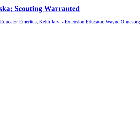
ska; Scouting Warranted
 Educator Emeritus
,
Keith Jarvi - Extension Educator
,
Wayne Ohnesorg 