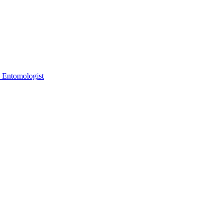
 Entomologist