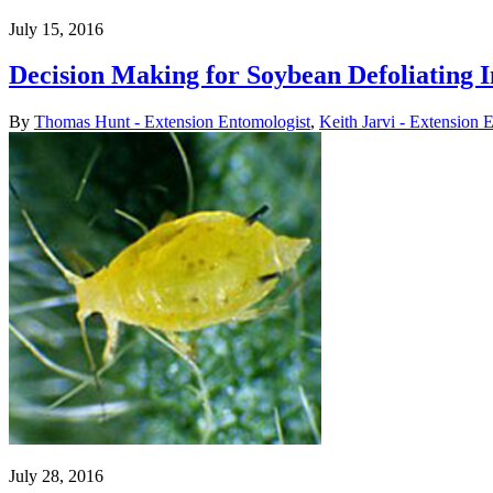
July 15, 2016
Decision Making for Soybean Defoliating I
By
Thomas Hunt - Extension Entomologist
,
Keith Jarvi - Extension 
July 28, 2016