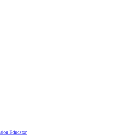
sion Educator