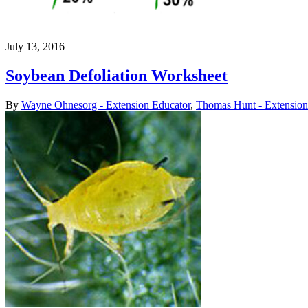
July 13, 2016
Soybean Defoliation Worksheet
By
Wayne Ohnesorg - Extension Educator
,
Thomas Hunt - Extension