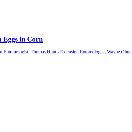
 Eggs in Corn
on Entomologist
,
Thomas Hunt - Extension Entomologist
,
Wayne Ohneso