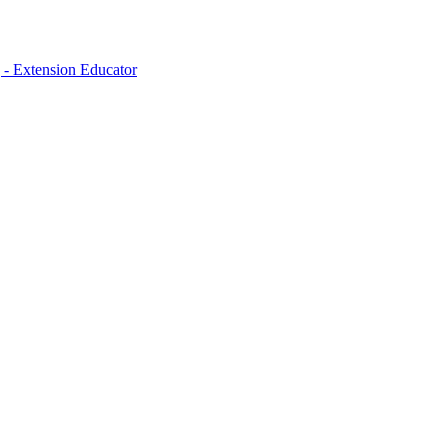
- Extension Educator