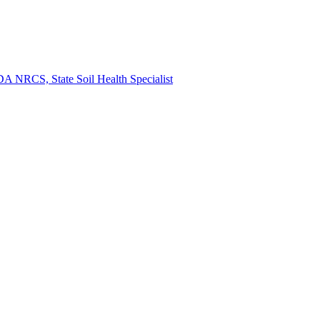
A NRCS, State Soil Health Specialist