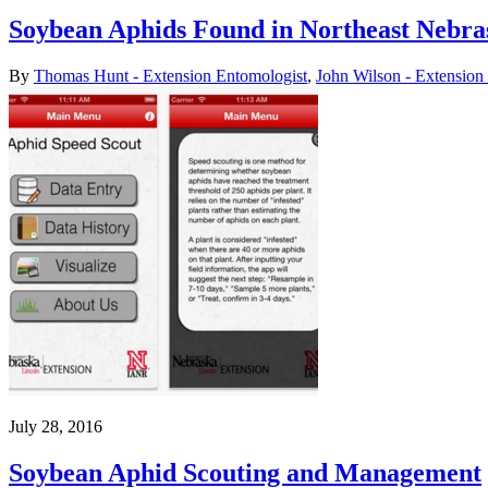
Soybean Aphids Found in Northeast Nebra
By
Thomas Hunt - Extension Entomologist
,
John Wilson - Extension
July 28, 2016
Soybean Aphid Scouting and Management