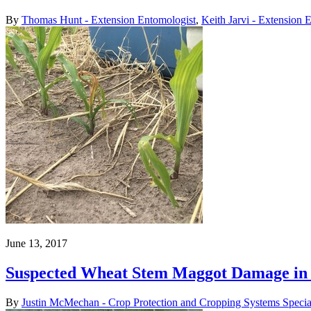
By
Thomas Hunt - Extension Entomologist
,
Keith Jarvi - Extension 
June 13, 2017
Suspected Wheat Stem Maggot Damage in 
By
Justin McMechan - Crop Protection and Cropping Systems Special