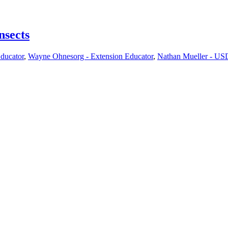
nsects
Educator
,
Wayne Ohnesorg - Extension Educator
,
Nathan Mueller - USD