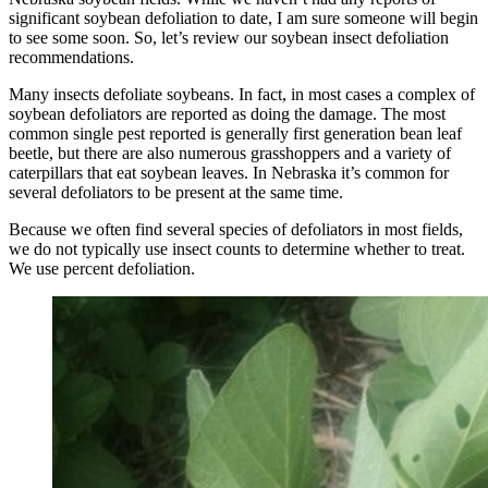
significant soybean defoliation to date, I am sure someone will begin
to see some soon. So, let’s review our soybean insect defoliation
recommendations.
Many insects defoliate soybeans. In fact, in most cases a complex of
soybean defoliators are reported as doing the damage. The most
common single pest reported is generally first generation bean leaf
beetle, but there are also numerous grasshoppers and a variety of
caterpillars that eat soybean leaves. In Nebraska it’s common for
several defoliators to be present at the same time.
Because we often find several species of defoliators in most fields,
we do not typically use insect counts to determine whether to treat.
We use percent defoliation.