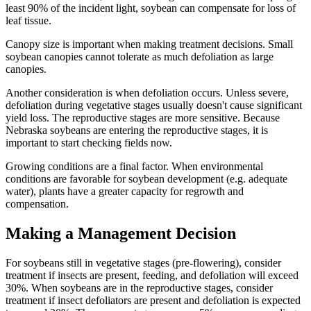
least 90% of the incident light, soybean can compensate for loss of
leaf tissue.
Canopy size is important when making treatment decisions. Small
soybean canopies cannot tolerate as much defoliation as large
canopies.
Another consideration is when defoliation occurs. Unless severe,
defoliation during vegetative stages usually doesn't cause significant
yield loss. The reproductive stages are more sensitive. Because
Nebraska soybeans are entering the reproductive stages, it is
important to start checking fields now.
Growing conditions are a final factor. When environmental
conditions are favorable for soybean development (e.g. adequate
water), plants have a greater capacity for regrowth and
compensation.
Making a Management Decision
For soybeans still in vegetative stages (pre-flowering), consider
treatment if insects are present, feeding, and defoliation will exceed
30%. When soybeans are in the reproductive stages, consider
treatment if insect defoliators are present and defoliation is expected