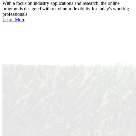
With a focus on industry applications and research, the online
program is designed with maximum flexibility for today's working
professionals.
Learn More