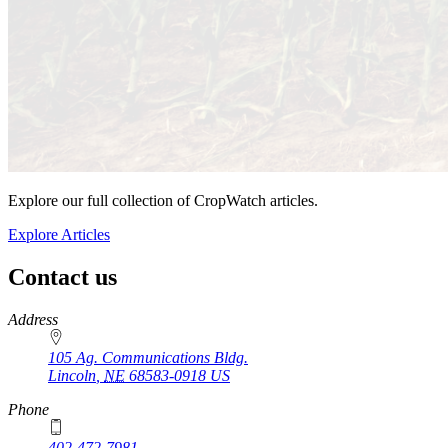
Explore our full collection of CropWatch articles.
Explore Articles
Contact us
https://
www.unl.edu
Address
105 Ag. Communications Bldg.
Lincoln
,
NE
68583-0918
US
Phone
402-472-7981