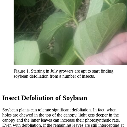
Figure 1. Starting in July growers are apt to start finding
soybean defoliation from a number of insects.
Insect Defoliation of Soybean
Soybean plants can tolerate significant defoliation. In fact, when
holes are chewed in the top of the canopy, light gets deeper in the
canopy and the inner leaves can increase their photosynthetic rate.
Even with defoliation, if the remaining leaves are still intercepting at