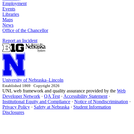
Employment
Events
Libraries
Maps
News
Office of the Chancellor
Report an Incident
University
of
Nebraska–Lincoln
Established 1869 · Copyright 2026
UNL web framework and quality assurance provided by the
Web
Developer Network
·
QA Test
·
Accessibility Statement
·
Institutional Equity and Compliance
·
Notice of Nondiscrimination
·
Privacy Policy
·
Safety at Nebraska
·
Student Information
Disclosures