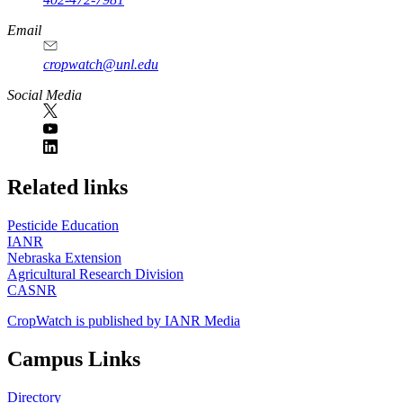
Email
cropwatch@unl.edu
Social Media
https://
www.unl.edu
Related links
Pesticide Education
IANR
Nebraska Extension
Agricultural Research Division
CASNR
CropWatch is published by IANR Media
Campus Links
Directory