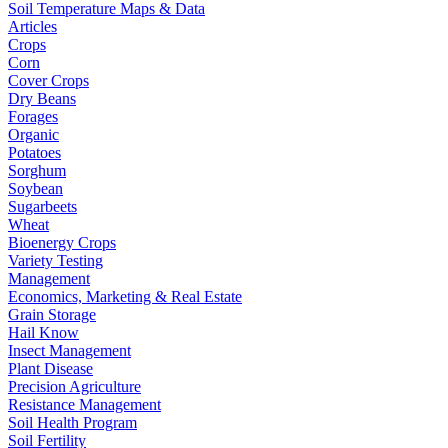
Soil Temperature Maps & Data
Articles
Crops
Corn
Cover Crops
Dry Beans
Forages
Organic
Potatoes
Sorghum
Soybean
Sugarbeets
Wheat
Bioenergy Crops
Variety Testing
Management
Economics, Marketing & Real Estate
Grain Storage
Hail Know
Insect Management
Plant Disease
Precision Agriculture
Resistance Management
Soil Health Program
Soil Fertility