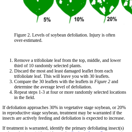
Figure 2. Levels of soybean defoliation. Injury is often
over-estimated.
Remove a trifoliolate leaf from the top, middle, and lower
third of 10 randomly selected plants.
Discard the most and least damaged leaflet from each
trifoliolate leaf. This will leave you with 30 leaflets.
Compare the 30 leaflets with the leaflets in
Figure 2
and
determine the average level of defoliation.
Repeat steps 1-3 at four or more randomly selected locations
in the field.
If defoliation approaches 30% in vegetative stage soybean, or 20%
in reproductive stage soybean, treatment may be warranted if the
insects are actively feeding and defoliation is expected to increase.
If treatment is warranted, identify the primary defoliating insect(s)