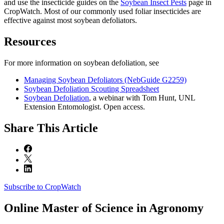
and use the insecticide guides on the
Soybean Insect Pests
page in
CropWatch. Most of our commonly used foliar insecticides are
effective against most soybean defoliators.
Resources
For more information on soybean defoliation, see
Managing Soybean Defoliators (NebGuide G2259)
Soybean Defoliation Scouting Spreadsheet
Soybean Defoliation
, a webinar with Tom Hunt, UNL
Extension Entomologist. Open access.
Share
This Article
Subscribe to CropWatch
Online
Master of Science in Agronomy