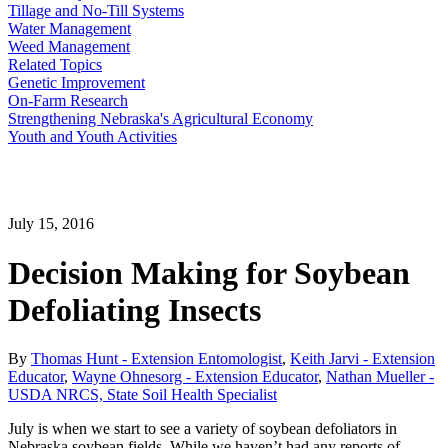
Tillage and No-Till Systems
Water Management
Weed Management
Related Topics
Genetic Improvement
On-Farm Research
Strengthening Nebraska's Agricultural Economy
Youth and Youth Activities
July 15, 2016
Decision Making for Soybean
Defoliating Insects
By
Thomas Hunt - Extension Entomologist
,
Keith Jarvi - Extension
Educator
,
Wayne Ohnesorg - Extension Educator
,
Nathan Mueller -
USDA NRCS, State Soil Health Specialist
July is when we start to see a variety of soybean defoliators in
Nebraska soybean fields. While we haven’t had any reports of