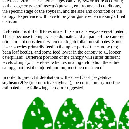
to exceed 20%. These percentages can vary 5% or more according
to the stage or type of insect(s) present, environmental conditions,
the specific stage of the soybean, and the size and condition of the
canopy. Experience will have to be your guide when making a final
decision.
Defoliation is difficult to estimate. It is almost always overestimated.
This is because the injury is so dramatic and all parts of the canopy
often are not considered when making defoliation estimates. Some
insect species primarily feed in the upper part of the canopy (e.g.
bean leaf beetle), and some feed lower in the canopy (e.g., looper
caterpillars). Different portions of the canopy will suffer different
levels of injury. Therefore, when estimating defoliation the entire
canopy, not just the injured portion, must be considered.
In order to predict if defoliation will exceed 30% (vegetative
soybean) 20% (reproductive soybean), the current injury must be
estimated. The following steps are suggested: