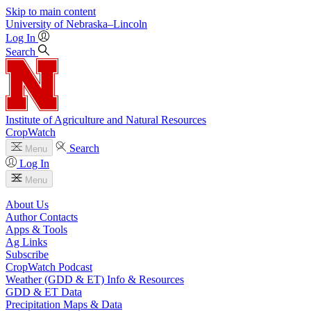
Skip to main content
University
of
Nebraska–Lincoln
Log In
Search
Institute of Agriculture and Natural Resources
CropWatch
Search
Menu
Log In
Menu
About Us
Author Contacts
Apps & Tools
Ag Links
Subscribe
CropWatch Podcast
Weather (GDD & ET) Info & Resources
GDD & ET Data
Precipitation Maps & Data