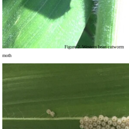
Figure 2. Western bean cutworm
moth