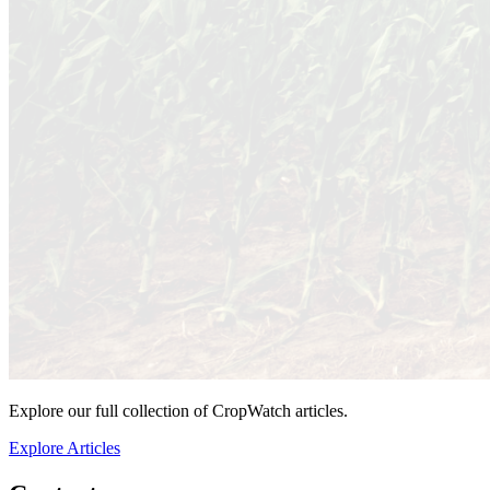
Explore our full collection of CropWatch articles.
Explore Articles