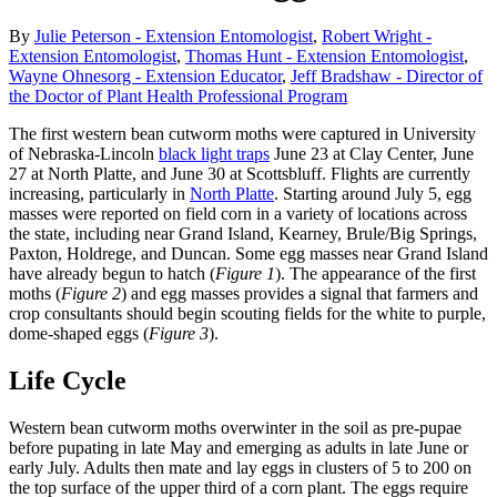
By
Julie Peterson - Extension Entomologist
,
Robert Wright -
Extension Entomologist
,
Thomas Hunt - Extension Entomologist
,
Wayne Ohnesorg - Extension Educator
,
Jeff Bradshaw - Director of
the Doctor of Plant Health Professional Program
The first western bean cutworm moths were captured in University
of Nebraska-Lincoln
black light traps
June 23 at Clay Center, June
27 at North Platte, and June 30 at Scottsbluff. Flights are currently
increasing, particularly in
North Platte
. Starting around July 5, egg
masses were reported on field corn in a variety of locations across
the state, including near Grand Island, Kearney, Brule/Big Springs,
Paxton, Holdrege, and Duncan. Some egg masses near Grand Island
have already begun to hatch (
Figure 1
). The appearance of the first
moths (
Figure 2
) and egg masses provides a signal that farmers and
crop consultants should begin scouting fields for the white to purple,
dome-shaped eggs (
Figure 3
).
Life Cycle
Western bean cutworm moths overwinter in the soil as pre-pupae
before pupating in late May and emerging as adults in late June or
early July. Adults then mate and lay eggs in clusters of 5 to 200 on
the top surface of the upper third of a corn plant. The eggs require