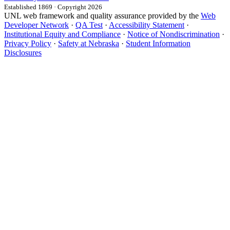
Established 1869 · Copyright 2026
UNL web framework and quality assurance provided by the
Web
Developer Network
·
QA Test
·
Accessibility Statement
·
Institutional Equity and Compliance
·
Notice of Nondiscrimination
·
Privacy Policy
·
Safety at Nebraska
·
Student Information
Disclosures