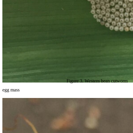
Figure 3. Western bean cutworm
egg mass