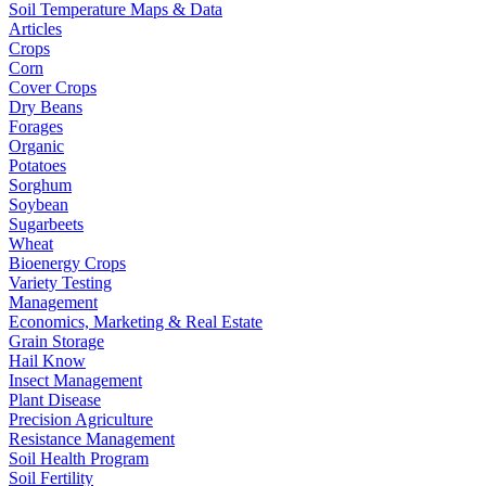
Soil Temperature Maps & Data
Articles
Crops
Corn
Cover Crops
Dry Beans
Forages
Organic
Potatoes
Sorghum
Soybean
Sugarbeets
Wheat
Bioenergy Crops
Variety Testing
Management
Economics, Marketing & Real Estate
Grain Storage
Hail Know
Insect Management
Plant Disease
Precision Agriculture
Resistance Management
Soil Health Program
Soil Fertility