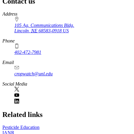
Contact us
https://
www.unl.edu
Address
105 Ag. Communications Bldg.
Lincoln
,
NE
68583-0918
US
Phone
402-472-7981
Email
cropwatch@unl.edu
Social Media
https://
www.unl.edu
Related links
Pesticide Education
IANR