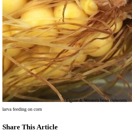
Figure 4. Western bean cutworm
larva feeding on corn
Share
This Article