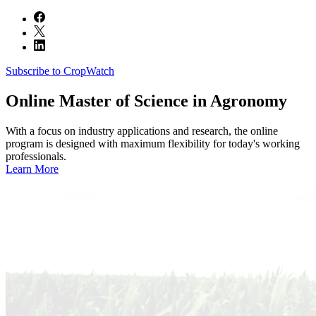
Subscribe to CropWatch
Online
Master of Science in Agronomy
With a focus on industry applications and research, the online
program is designed with maximum flexibility for today's working
professionals.
Learn More