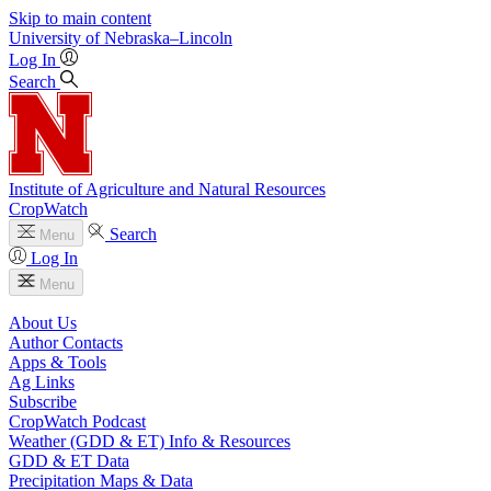
Skip to main content
University
of
Nebraska–Lincoln
Log In
Search
Institute of Agriculture and Natural Resources
CropWatch
Search
Menu
Log In
Menu
About Us
Author Contacts
Apps & Tools
Ag Links
Subscribe
CropWatch Podcast
Weather (GDD & ET) Info & Resources
GDD & ET Data
Precipitation Maps & Data