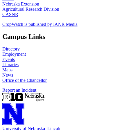
Nebraska Extension
Agricultural Research Division
CASNR
CropWatch is published by IANR Media
Campus Links
Directory
Employment
Events
Libraries
Maps
News
Office of the Chancellor
Report an Incident
University
of
Nebraska–Lincoln