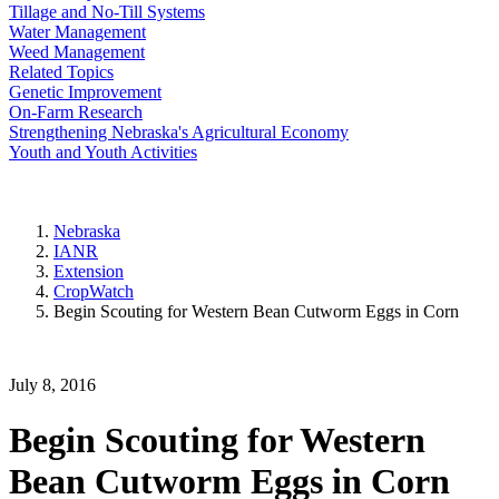
Tillage and No-Till Systems
Water Management
Weed Management
Related Topics
Genetic Improvement
On-Farm Research
Strengthening Nebraska's Agricultural Economy
Youth and Youth Activities
Nebraska
IANR
Extension
CropWatch
Begin Scouting for Western Bean Cutworm Eggs in Corn
July 8, 2016
Begin Scouting for Western
Bean Cutworm Eggs in Corn