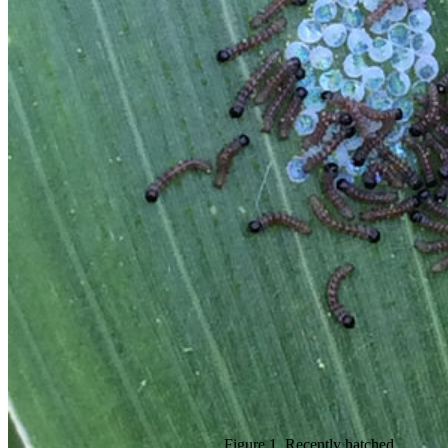
Figure 1. Recently hatched