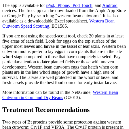
The app is available for
iPad, iPhone, iPod Touch
, and
Android
devices. The free app can be downloaded from the Apple App Store
or Google Play by searching "western bean cutworm." It is also
available as a downloadable Excel spreadsheet,
Western Bean
Cutworm Speed Scouting
, EC1585.
If you are not using the speed-scout tool, check 20 plants in at least
five areas of each field. Look for eggs on the top surface of the
upper most leaves and larvae in the tassel or leaf axils. Western bean
cutworm moths prefer to lay eggs in corn plants that are in the late
whorl stage compared to those that have completely tasseled. Pay
particular attention to later planted fields or those with uneven
development. Western bean cutworm eggs that hatch when corn
plants are in the late whorl stage of growth have a high rate of
survival. The larvae are well protected in the whorl or tassel and
fresh tassels provide the best food source for early instar larvae.
More information can be found in the NebGuide,
Western Bean
Cutworm in Corn and Dry Beans
(G2013).
Treatment Recommendations
Two types of Bt proteins provide some protection against western
bean cutworm: Cry1F and VIP3A. The Cry1F protein is present in