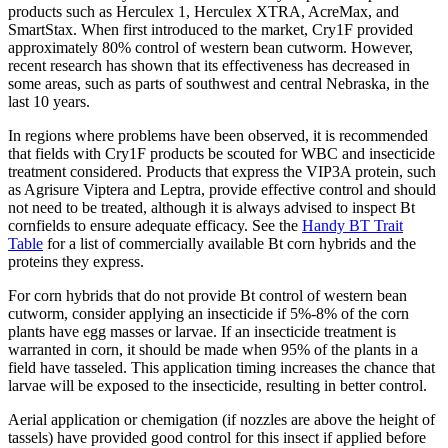
products such as Herculex 1, Herculex XTRA, AcreMax, and
SmartStax. When first introduced to the market, Cry1F provided
approximately 80% control of western bean cutworm. However,
recent research has shown that its effectiveness has decreased in
some areas, such as parts of southwest and central Nebraska, in the
last 10 years.
In regions where problems have been observed, it is recommended
that fields with Cry1F products be scouted for WBC and insecticide
treatment considered. Products that express the VIP3A protein, such
as Agrisure Viptera and Leptra, provide effective control and should
not need to be treated, although it is always advised to inspect Bt
cornfields to ensure adequate efficacy. See the
Handy BT Trait
Table
for a list of commercially available Bt corn hybrids and the
proteins they express.
For corn hybrids that do not provide Bt control of western bean
cutworm, consider applying an insecticide if 5%-8% of the corn
plants have egg masses or larvae. If an insecticide treatment is
warranted in corn, it should be made when 95% of the plants in a
field have tasseled. This application timing increases the chance that
larvae will be exposed to the insecticide, resulting in better control.
Aerial application or chemigation (if nozzles are above the height of
tassels) have provided good control for this insect if applied before