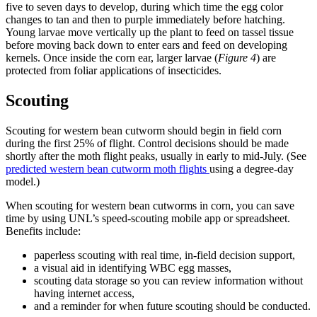
five to seven days to develop, during which time the egg color
changes to tan and then to purple immediately before hatching.
Young larvae move vertically up the plant to feed on tassel tissue
before moving back down to enter ears and feed on developing
kernels. Once inside the corn ear, larger larvae (
Figure 4
) are
protected from foliar applications of insecticides.
Scouting
Scouting for western bean cutworm should begin in field corn
during the first 25% of flight. Control decisions should be made
shortly after the moth flight peaks, usually in early to mid-July. (See
predicted western bean cutworm moth flights
using a degree-day
model.)
When scouting for western bean cutworms in corn, you can save
time by using UNL’s speed-scouting mobile app or spreadsheet.
Benefits include:
paperless scouting with real time, in-field decision support,
a visual aid in identifying WBC egg masses,
scouting data storage so you can review information without
having internet access,
and a reminder for when future scouting should be conducted.