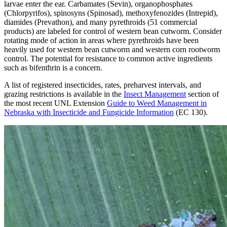
larvae enter the ear. Carbamates (Sevin), organophosphates
(Chlorpyrifos), spinosyns (Spinosad), methoxyfenozides (Intrepid),
diamides (Prevathon), and many pyrethroids (51 commercial
products) are labeled for control of western bean cutworm. Consider
rotating mode of action in areas where pyrethroids have been
heavily used for western bean cutworm and western corn rootworm
control. The potential for resistance to common active ingredients
such as bifenthrin is a concern.
A list of registered insecticides, rates, preharvest intervals, and
grazing restrictions is available in the
Insect Management
section of
the most recent UNL Extension
Guide to Weed Management in
Nebraska with Insecticide and Fungicide Information
(EC 130).