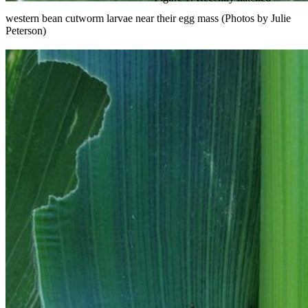
western bean cutworm larvae near their egg mass (Photos by Julie
Peterson)