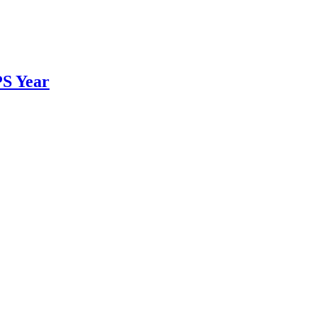
PS Year