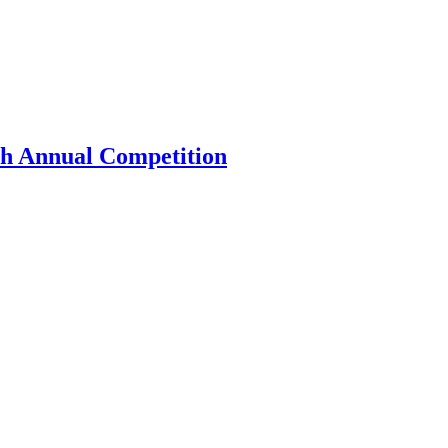
th Annual Competition