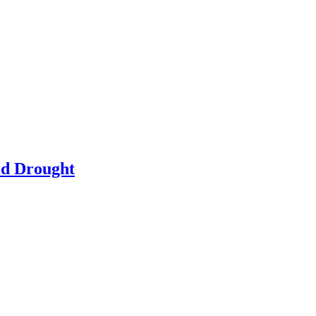
id Drought