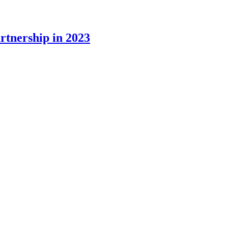
rtnership in 2023