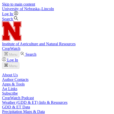
Skip to main content
University
of
Nebraska–Lincoln
Log In
Search
Institute of Agriculture and Natural Resources
CropWatch
Search
Menu
Log In
Menu
About Us
Author Contacts
Apps & Tools
Ag Links
Subscribe
CropWatch Podcast
Weather (GDD & ET) Info & Resources
GDD & ET Data
Precipitation Maps & Data