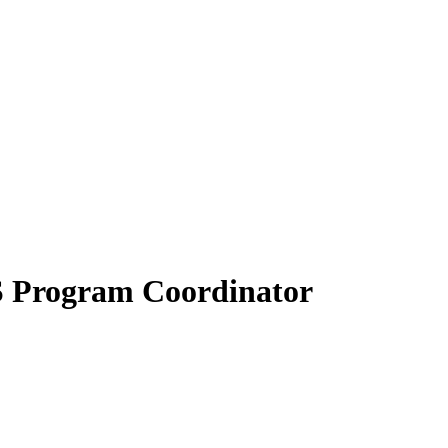
S Program Coordinator