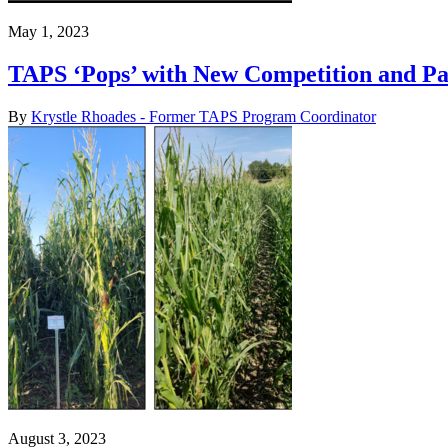
May 1, 2023
TAPS ‘Pops’ with New Competition and Pa
By
Krystle Rhoades - Former TAPS Program Coordinator
August 3, 2023