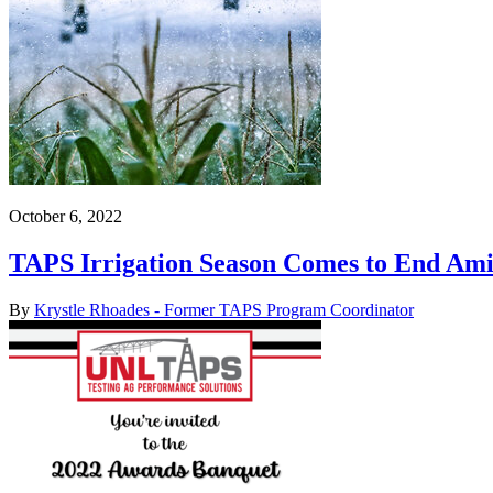
October 6, 2022
TAPS Irrigation Season Comes to End Am
By
Krystle Rhoades - Former TAPS Program Coordinator