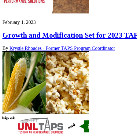
February 1, 2023
Growth and Modification Set for 2023 TA
By
Krystle Rhoades - Former TAPS Program Coordinator