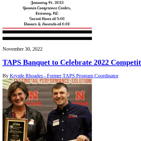
November 30, 2022
TAPS Banquet to Celebrate 2022 Competit
By
Krystle Rhoades - Former TAPS Program Coordinator