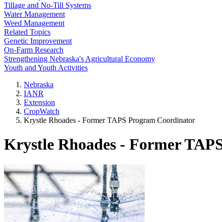
Tillage and No-Till Systems
Water Management
Weed Management
Related Topics
Genetic Improvement
On-Farm Research
Strengthening Nebraska's Agricultural Economy
Youth and Youth Activities
Nebraska
IANR
Extension
CropWatch
Krystle Rhoades - Former TAPS Program Coordinator
Krystle Rhoades - Former TAP