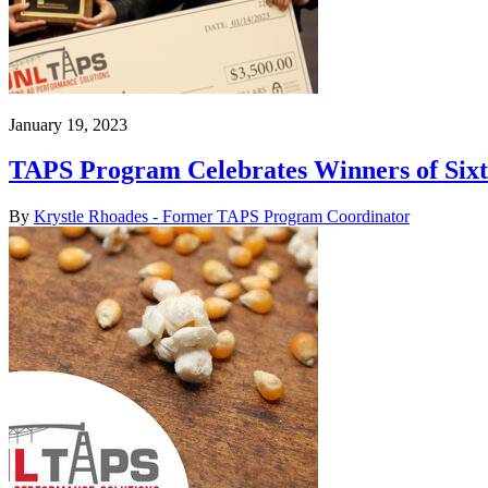
January 19, 2023
TAPS Program Celebrates Winners of Six
By
Krystle Rhoades - Former TAPS Program Coordinator