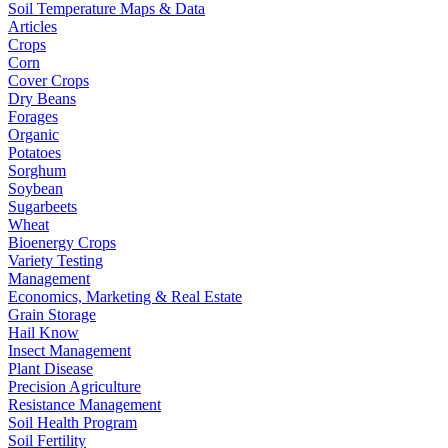
Soil Temperature Maps & Data
Articles
Crops
Corn
Cover Crops
Dry Beans
Forages
Organic
Potatoes
Sorghum
Soybean
Sugarbeets
Wheat
Bioenergy Crops
Variety Testing
Management
Economics, Marketing & Real Estate
Grain Storage
Hail Know
Insect Management
Plant Disease
Precision Agriculture
Resistance Management
Soil Health Program
Soil Fertility