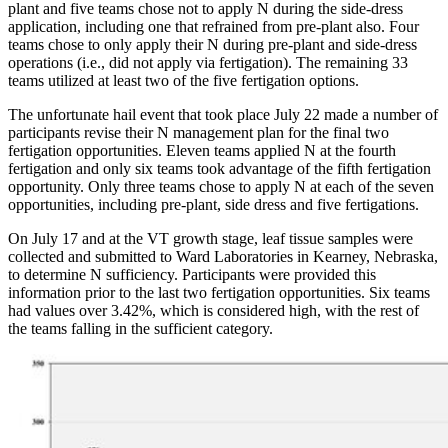
plant and five teams chose not to apply N during the side-dress
application, including one that refrained from pre-plant also. Four
teams chose to only apply their N during pre-plant and side-dress
operations (i.e., did not apply via fertigation). The remaining 33
teams utilized at least two of the five fertigation options.
The unfortunate hail event that took place July 22 made a number of
participants revise their N management plan for the final two
fertigation opportunities. Eleven teams applied N at the fourth
fertigation and only six teams took advantage of the fifth fertigation
opportunity. Only three teams chose to apply N at each of the seven
opportunities, including pre-plant, side dress and five fertigations.
On July 17 and at the VT growth stage, leaf tissue samples were
collected and submitted to Ward Laboratories in Kearney, Nebraska,
to determine N sufficiency. Participants were provided this
information prior to the last two fertigation opportunities. Six teams
had values over 3.42%, which is considered high, with the rest of
the teams falling in the sufficient category.