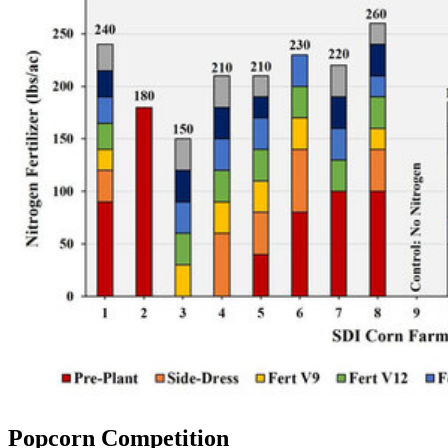
Popcorn Competition