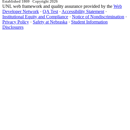
Established 1869 · Copyright 2026
UNL web framework and quality assurance provided by the
Web
Developer Network
·
QA Test
·
Accessibility Statement
·
Institutional Equity and Compliance
·
Notice of Nondiscrimination
·
Privacy Policy
·
Safety at Nebraska
·
Student Information
Disclosures