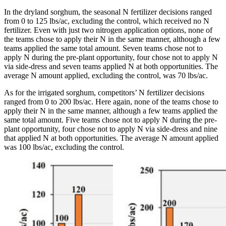
In the dryland sorghum, the seasonal N fertilizer decisions ranged
from 0 to 125 lbs/ac, excluding the control, which received no N
fertilizer. Even with just two nitrogen application options, none of
the teams chose to apply their N in the same manner, although a few
teams applied the same total amount. Seven teams chose not to
apply N during the pre-plant opportunity, four chose not to apply N
via side-dress and seven teams applied N at both opportunities. The
average N amount applied, excluding the control, was 70 lbs/ac.
As for the irrigated sorghum, competitors’ N fertilizer decisions
ranged from 0 to 200 lbs/ac. Here again, none of the teams chose to
apply their N in the same manner, although a few teams applied the
same total amount. Five teams chose not to apply N during the pre-
plant opportunity, four chose not to apply N via side-dress and nine
that applied N at both opportunities. The average N amount applied
was 100 lbs/ac, excluding the control.