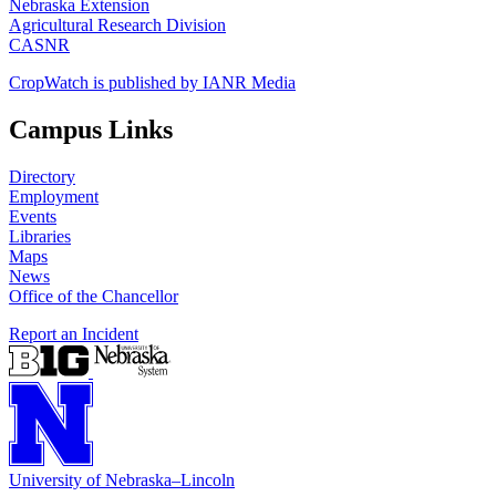
Nebraska Extension
Agricultural Research Division
CASNR
CropWatch is published by IANR Media
Campus Links
Directory
Employment
Events
Libraries
Maps
News
Office of the Chancellor
Report an Incident
University
of
Nebraska–Lincoln