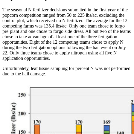
The seasonal N fertilizer decisions submitted in the first year of the
popcorn competition ranged from 50 to 225 lbs/ac, excluding the
control plot, which received no N fertilizer. The average for the 12
competing farms was 135.4 lbs/ac. Only one team chose to forgo
pre-plant and one chose to forgo side-dress. All but two of the teams
chose to take advantage of at least one of the three fertigation
opportunities. Eight of the 12 competing teams chose to apply N
during the two fertigation options following the hail event on July
22. Only three teams chose to apply nitrogen using all five N
application opportunities.
Unfortunately, leaf tissue sampling for percent N was not performed
due to the hail damage.