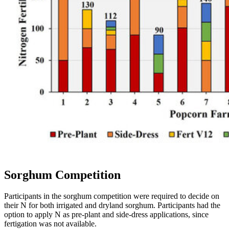
Sorghum Competition
Participants in the sorghum competition were required to decide on
their N for both irrigated and dryland sorghum. Participants had the
option to apply N as pre-plant and side-dress applications, since
fertigation was not available.