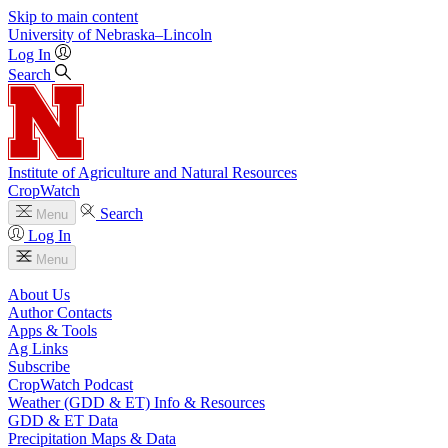
Skip to main content
University
of
Nebraska–Lincoln
Log In
Search
Institute of Agriculture and Natural Resources
CropWatch
Search
Menu
Log In
Menu
About Us
Author Contacts
Apps & Tools
Ag Links
Subscribe
CropWatch Podcast
Weather (GDD & ET) Info & Resources
GDD & ET Data
Precipitation Maps & Data