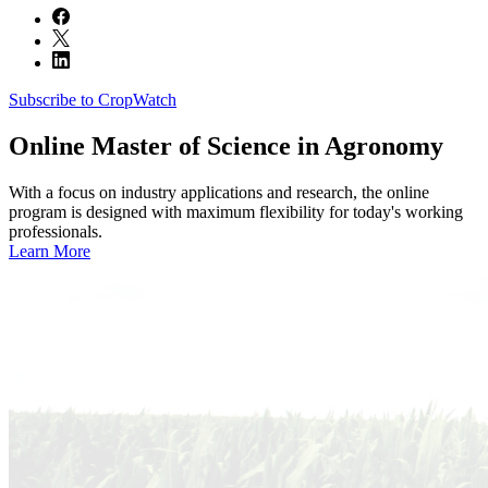
Subscribe to CropWatch
Online
Master of Science in Agronomy
With a focus on industry applications and research, the online
program is designed with maximum flexibility for today's working
professionals.
Learn More