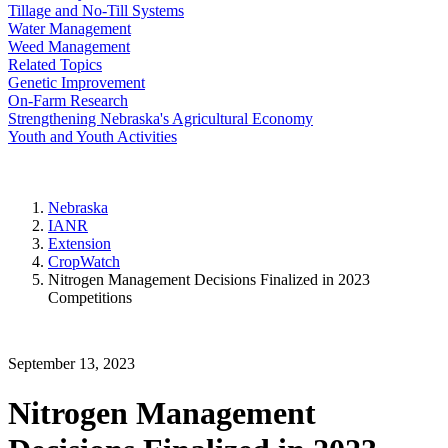
Tillage and No-Till Systems
Water Management
Weed Management
Related Topics
Genetic Improvement
On-Farm Research
Strengthening Nebraska's Agricultural Economy
Youth and Youth Activities
Nebraska
IANR
Extension
CropWatch
Nitrogen Management Decisions Finalized in 2023
Competitions
September 13, 2023
Nitrogen Management