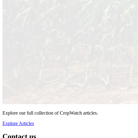
Explore our full collection of CropWatch articles.
Explore Articles
Contact us