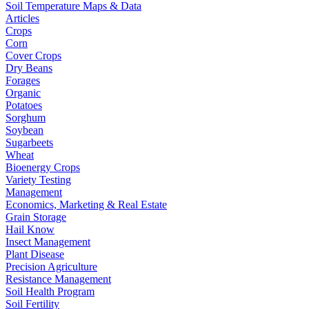
Soil Temperature Maps & Data
Articles
Crops
Corn
Cover Crops
Dry Beans
Forages
Organic
Potatoes
Sorghum
Soybean
Sugarbeets
Wheat
Bioenergy Crops
Variety Testing
Management
Economics, Marketing & Real Estate
Grain Storage
Hail Know
Insect Management
Plant Disease
Precision Agriculture
Resistance Management
Soil Health Program
Soil Fertility