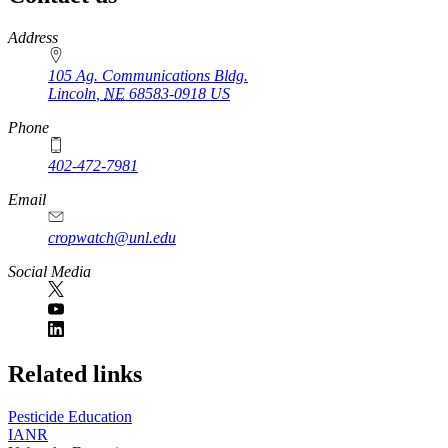
https://
www.unl.edu
Address
105 Ag. Communications Bldg.
Lincoln
,
NE
68583-0918
US
Phone
402-472-7981
Email
cropwatch@unl.edu
Social Media
https://
www.unl.edu
Related links
Pesticide Education
IANR