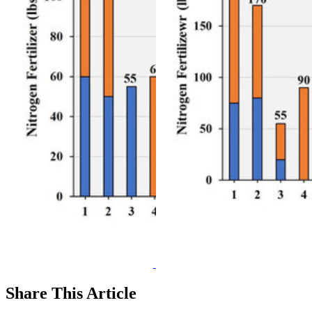
Share
This Article