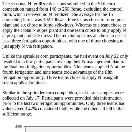
The seasonal N fertilizer decisions submitted in the SDI corn
competition ranged from 140 to 260 lbs/ac, excluding the control
farm, which received no N fertilizer. The average for the 15
competing farms was 192.7 lbs/ac. Five teams chose to forgo pre-
plant and six chose to forgo side-dress. Whereas one team chose to
apply their total N at pre-plant and one team chose to only apply N
at pre-plant and side-dress. The remaining teams all chose to use at
least three fertigation opportunities, with one of those choosing to
just apply N via fertigation.
Unlike the sprinkler corn participants, the hail event on July 22 only
resulted in a few participants revising their N management plan for
the final two fertigation opportunities. Nine teams applied N at the
fourth fertigation and nine teams took advantage of the fifth
fertigation opportunity. Three teams chose to apply N using all
seven application times.
Similar to the sprinkler corn competition, leaf tissue samples were
collected on July 17. Participants were provided this information
prior to the last two fertigation opportunities. Only three teams had
values over 3.42% considered high, while the others all fell in the
sufficient range.