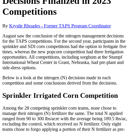
Decisions Finalized in 2023
Competitions
By
Krystle Rhoades - Former TAPS Program Coordinator
August saw the conclusion of the nitrogen management decisions
for the TAPS competitions. For the second year, participants in the
sprinkler and SDI corn competitions had the option to fertigate five
times, whereas the new popcorn competition had three fertigation
opportunities. All competitions, including sorghum at the Stumpf
International Wheat Center in Grant, Nebraska, had pre-plant and
side-dress options.
Below is a look at the nitrogen (N) decisions made in each
competition and some conclusions derived from the decisions.
Sprinkler Irrigated Corn Competition
Among the 28 competing sprinkler corn teams, none chose to
manage their nitrogen (N) fertilizer the same. The total N applied
ranged from 90 to 300 lbs/acre with the average being 189.5 lbs/ac,
excluding the control, which received no N fertilizer. Only eight
teams chose to forgo applying a portion of their N fertilizer as pre-