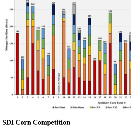
SDI Corn Competition