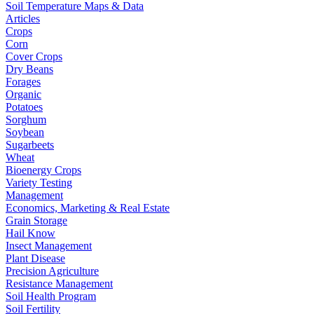
Soil Temperature Maps & Data
Articles
Crops
Corn
Cover Crops
Dry Beans
Forages
Organic
Potatoes
Sorghum
Soybean
Sugarbeets
Wheat
Bioenergy Crops
Variety Testing
Management
Economics, Marketing & Real Estate
Grain Storage
Hail Know
Insect Management
Plant Disease
Precision Agriculture
Resistance Management
Soil Health Program
Soil Fertility