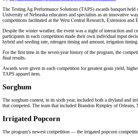
The Testing Ag Performance Solutions (TAPS) awards banquet held o
University of Nebraska educators and specialists as an innovative wa
competitions facilitated at the West Central Research, Extension and 
Despite the winter weather, the event was a night of interaction and c
participants in each competition made their own individual input decisi
hybrid and seeding rate, nitrogen timing and amount, irrigation timing
For the first time in the seven-year history of the program, the compe
final results.
Awards were given in each competition for greatest grain yield, highe
TAPS apparel item.
Sorghum
The sorghum contest, in its sixth year, included both a dryland and i
that competed. The team that included Brandon Rimpley of Orleans, Neb
Irrigated Popcorn
The program’s newest competition — the irrigated popcorn competiti