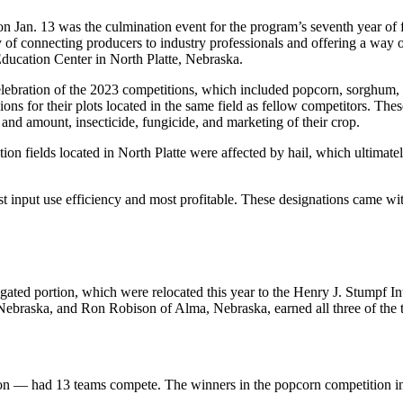
n Jan. 13 was the culmination event for the program’s seventh year 
y of connecting producers to industry professionals and offering a wa
Education Center in North Platte, Nebraska.
elebration of the 2023 competitions, which included popcorn, sorghum, s
ons for their plots located in the same field as fellow competitors. The
 and amount, insecticide, fungicide, and marketing of their crop.
tition fields located in North Platte were affected by hail, which ultima
st input use efficiency and most profitable. These designations came wi
rrigated portion, which were relocated this year to the Henry J. Stumpf
raska, and Ron Robison of Alma, Nebraska, earned all three of the top 
on — had 13 teams compete. The winners in the popcorn competition i