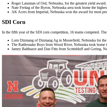
Roger Lansman of Ord, Nebraska, for the greatest yield award.
Nate Freitag of the Byron, Nebraska area took home the highest
AK Acres from Imperial, Nebraska won the award for most prof
SDI Corn
In the fifth year of the SDI corn competition, 16 teams competed. Th
Lorn Dizmang of Dizmang Ag in Moorefield, Nebraska for the g
The Rattlesnake Boys from Wood River, Nebraska took home th
Jamey Balthazor and Dan Fitts from Scottsbluff and Gering, Ne