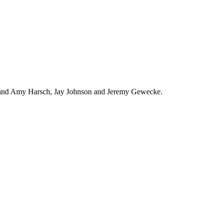
in and Amy Harsch, Jay Johnson and Jeremy Gewecke.