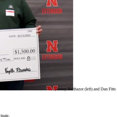
Jamey Balthazor (left) and Dan Fitts 
ipate.