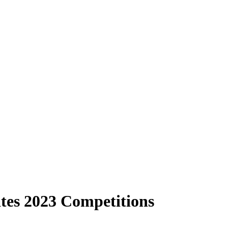
es 2023 Competitions