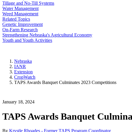
Tillage and No-Till Systems
Water Management
Weed Management
Related Topics
Genetic Improvement
On-Farm Research
Strengthening Nebraska's Agricultural Economy
Youth and Youth Activities
Nebraska
IANR
Extension
CropWatch
TAPS Awards Banquet Culminates 2023 Competitions
January 18, 2024
TAPS Awards Banquet Culminat
By
Krystle Rhoades - Former TAPS Program Coordinator