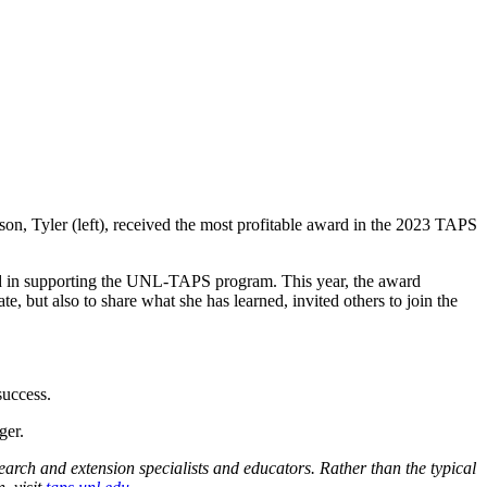
son, Tyler (left), received the most profitable award in the 2023 TAPS
nd in supporting the UNL-TAPS program. This year, the award
 but also to share what she has learned, invited others to join the
success.
ger
.
rch and extension specialists and educators. Rather than the typical