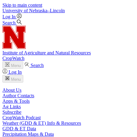
Skip to main content
University
of
Nebraska–Lincoln
Log In
Search
Institute of Agriculture and Natural Resources
CropWatch
Search
Menu
Log In
Menu
About Us
Author Contacts
Apps & Tools
Ag Links
Subscribe
CropWatch Podcast
Weather (GDD & ET) Info & Resources
GDD & ET Data
Precipitation Maps & Data