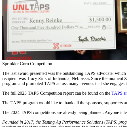
Sprinkler Corn Competition.
The last award presented was the outstanding TAPS advocate, which 
recipient was Tracy Zink of Indianola, Nebraska. Since the moment Zin
program and promoted TAPS across many avenues that she engages in a
The full 2023 TAPS Competition report can be found on the
TAPS si
The TAPS program would like to thank all the sponsors, supporters an
The 2024 TAPS competitions are already being planned. Anyone inter
Founded in 2017, the Testing Ag Performance Solutions (TAPS) progra