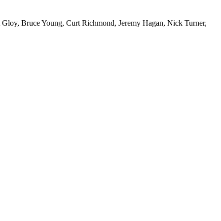
nt Gloy, Bruce Young, Curt Richmond, Jeremy Hagan, Nick Turner,