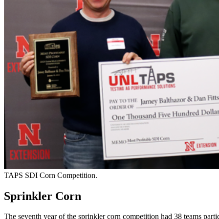
TAPS SDI Corn Competition.
Sprinkler Corn
The seventh year of the sprinkler corn competition had 38 teams partic