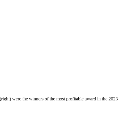
(right) were the winners of the most profitable award in the 2023