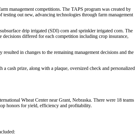
of farm management competitions. The TAPS program was created by
y of testing out new, advancing technologies through farm management
ubsurface drip irrigated (SDI) corn and sprinkler irrigated corn. The
se decisions differed for each competition including crop insurance,
tely resulted in changes to the remaining management decisions and the
th a cash prize, along with a plaque, oversized check and personalized
 International Wheat Center near Grant, Nebraska. There were 18 teams
honors for yield, efficiency and profitability.
ncluded: