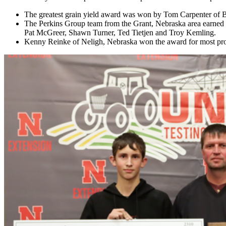
The greatest grain yield award was won by Tom Carpenter of B
The Perkins Group team from the Grant, Nebraska area earned
Pat McGreer, Shawn Turner, Ted Tietjen and Troy Kemling.
Kenny Reinke of Neligh, Nebraska won the award for most prof