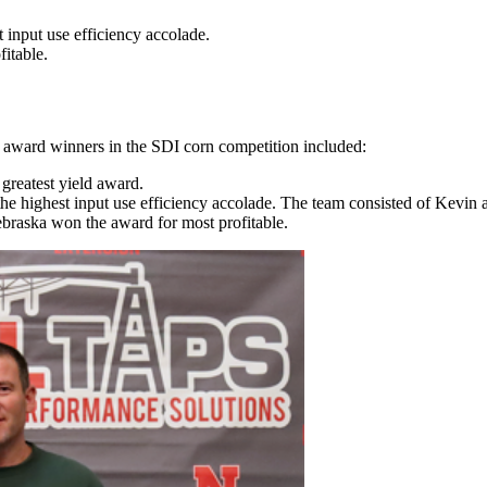
 input use efficiency accolade.
itable.
e award winners in the SDI corn competition included:
reatest yield award.
e highest input use efficiency accolade. The team consisted of Kev
braska won the award for most profitable.