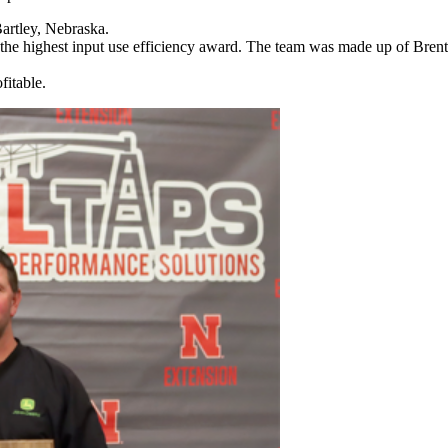
artley, Nebraska.
 the highest input use efficiency award. The team was made up of Bre
itable.