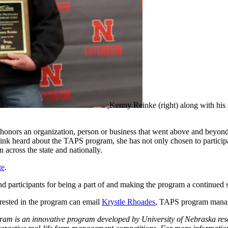
Kenny Reinke (right) along with his 
honors an organization, person or business that went above and beyo
k heard about the TAPS program, she has not only chosen to participate,
cross the state and nationally.
te
.
d participants for being a part of and making the program a continued 
ested in the program can email
Krystle Rhoades
, TAPS program mana
m is an innovative program developed by University of Nebraska resea