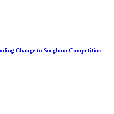
luding Change to Sorghum Competition