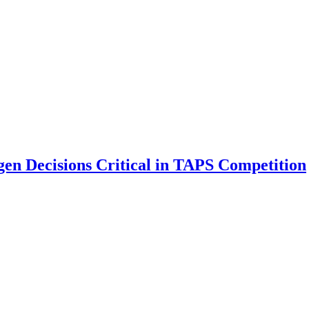
gen Decisions Critical in TAPS Competition