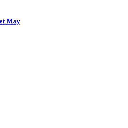
Wet May