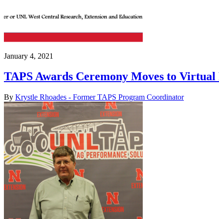
January 4, 2021
TAPS Awards Ceremony Moves to Virtual 
By
Krystle Rhoades - Former TAPS Program Coordinator