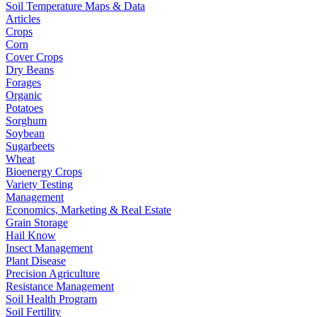
Soil Temperature Maps & Data
Articles
Crops
Corn
Cover Crops
Dry Beans
Forages
Organic
Potatoes
Sorghum
Soybean
Sugarbeets
Wheat
Bioenergy Crops
Variety Testing
Management
Economics, Marketing & Real Estate
Grain Storage
Hail Know
Insect Management
Plant Disease
Precision Agriculture
Resistance Management
Soil Health Program
Soil Fertility