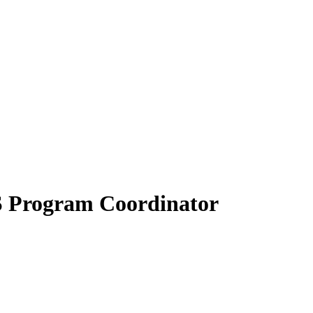
S Program Coordinator