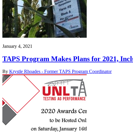
January 4, 2021
TAPS Program Makes Plans for 2021, Inc
By
Krystle Rhoades - Former TAPS Program Coordinator