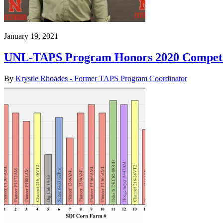
January 19, 2021
UNL-TAPS Program Honors 2020 Competi
By
Krystle Rhoades - Former TAPS Program Coordinator