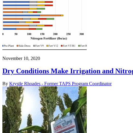
November 10, 2020
Dry Conditions Make Irrigation and Nitro
By
Krystle Rhoades - Former TAPS Program Coordinator