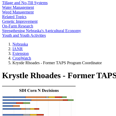
Tillage and No-Till Systems
Water Management
Weed Management
Related Topics
Genetic Improvement
On-Farm Research
Strengthening Nebraska's Agricultural Economy
Youth and Youth Activities
Nebraska
IANR
Extension
CropWatch
Krystle Rhoades - Former TAPS Program Coordinator
Krystle Rhoades - Former TAP