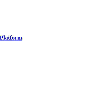
Platform