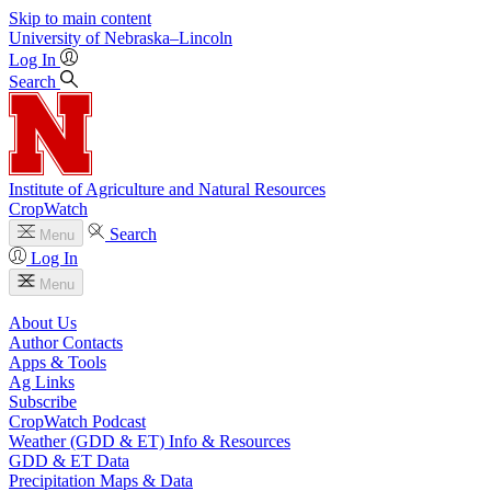
Skip to main content
University
of
Nebraska–Lincoln
Log In
Search
Institute of Agriculture and Natural Resources
CropWatch
Search
Menu
Log In
Menu
About Us
Author Contacts
Apps & Tools
Ag Links
Subscribe
CropWatch Podcast
Weather (GDD & ET) Info & Resources
GDD & ET Data
Precipitation Maps & Data