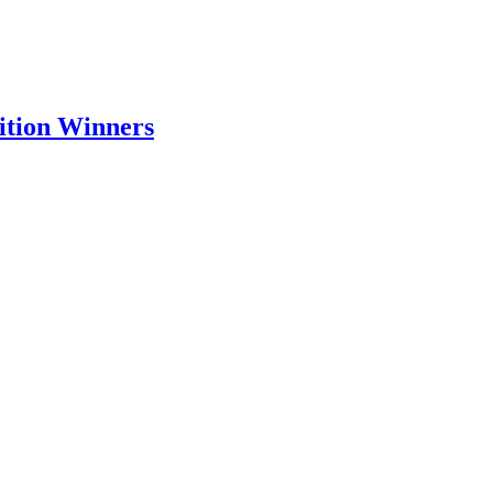
tion Winners