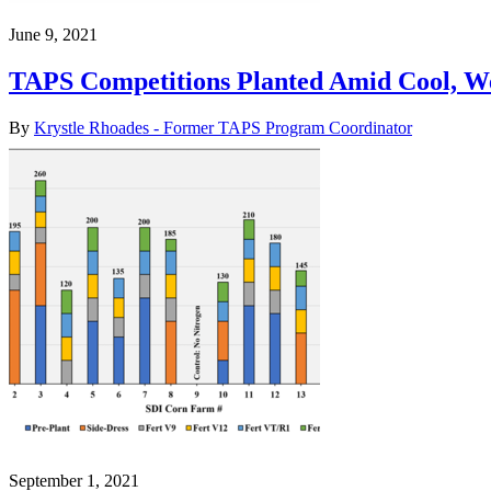
June 9, 2021
TAPS Competitions Planted Amid Cool, 
By
Krystle Rhoades - Former TAPS Program Coordinator
September 1, 2021