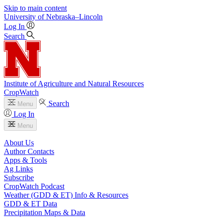
Skip to main content
University
of
Nebraska–Lincoln
Log In
Search
Institute of Agriculture and Natural Resources
CropWatch
Search
Menu
Log In
Menu
About Us
Author Contacts
Apps & Tools
Ag Links
Subscribe
CropWatch Podcast
Weather (GDD & ET) Info & Resources
GDD & ET Data
Precipitation Maps & Data