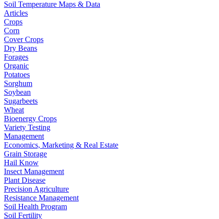
Soil Temperature Maps & Data
Articles
Crops
Corn
Cover Crops
Dry Beans
Forages
Organic
Potatoes
Sorghum
Soybean
Sugarbeets
Wheat
Bioenergy Crops
Variety Testing
Management
Economics, Marketing & Real Estate
Grain Storage
Hail Know
Insect Management
Plant Disease
Precision Agriculture
Resistance Management
Soil Health Program
Soil Fertility