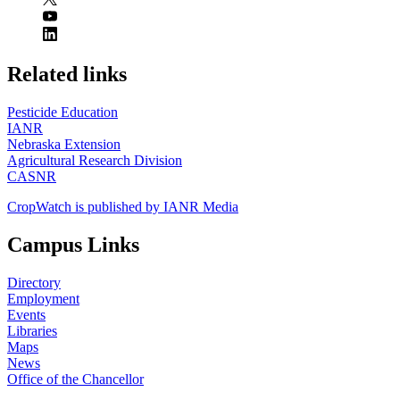
https://
www.unl.edu
Related links
Pesticide Education
IANR
Nebraska Extension
Agricultural Research Division
CASNR
CropWatch is published by IANR Media
Campus Links
Directory
Employment
Events
Libraries
Maps
News
Office of the Chancellor