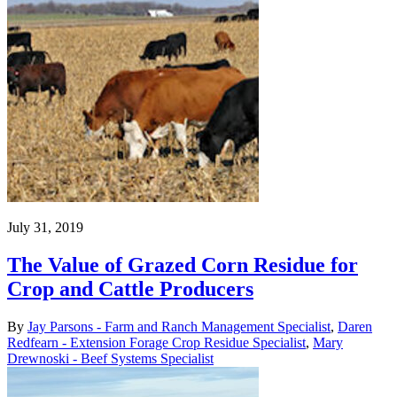
July 31, 2019
The Value of Grazed Corn Residue for
Crop and Cattle Producers
By
Jay Parsons - Farm and Ranch Management Specialist
,
Daren
Redfearn - Extension Forage Crop Residue Specialist
,
Mary
Drewnoski - Beef Systems Specialist