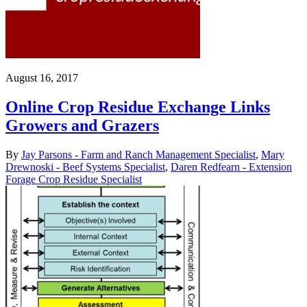
August 16, 2017
Online Crop Residue Exchange Links
Growers and Grazers
By
Jay Parsons - Farm and Ranch Management Specialist
,
Mary
Drewnoski - Beef Systems Specialist
,
Daren Redfearn - Extension
Forage Crop Residue Specialist