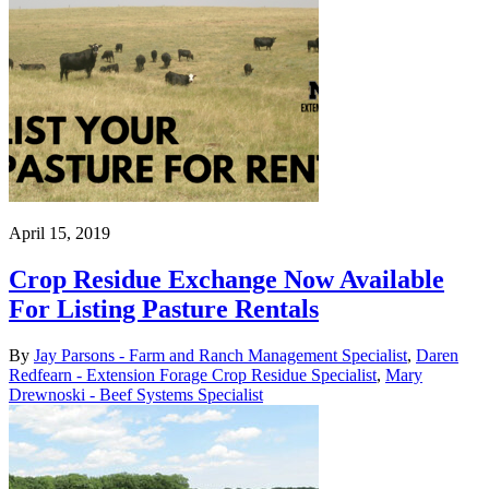
April 15, 2019
Crop Residue Exchange Now Available
For Listing Pasture Rentals
By
Jay Parsons - Farm and Ranch Management Specialist
,
Daren
Redfearn - Extension Forage Crop Residue Specialist
,
Mary
Drewnoski - Beef Systems Specialist