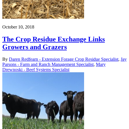
October 10, 2018
The Crop Residue Exchange Links
Growers and Grazers
By
Daren Redfearn - Extension Forage Crop Residue Specialist
,
Jay
Parsons - Farm and Ranch Management Specialist
,
Mary
Drewnoski - Beef Systems Specialist