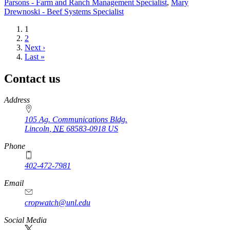
Parsons - Farm and Ranch Management Specialist
,
Mary
Drewnoski - Beef Systems Specialist
Current
1
page
Page
2
Next
Next ›
page
Last
Last »
page
Contact us
https://
www.unl.edu
Address
105 Ag. Communications Bldg.
Lincoln
,
NE
68583-0918
US
Phone
402-472-7981
Email
cropwatch@unl.edu
Social Media