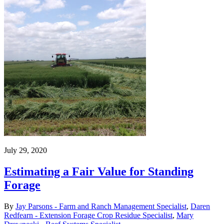
July 29, 2020
Estimating a Fair Value for Standing
Forage
By
Jay Parsons - Farm and Ranch Management Specialist
,
Daren
Redfearn - Extension Forage Crop Residue Specialist
,
Mary