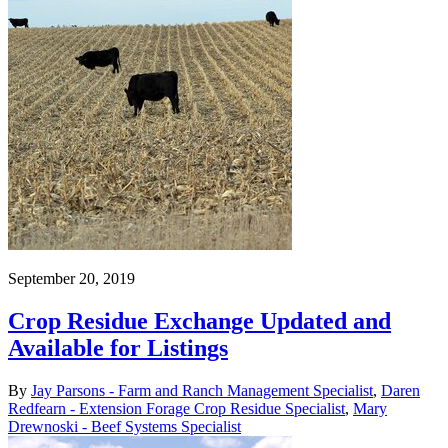
September 20, 2019
Crop Residue Exchange Updated and
Available for Listings
By
Jay Parsons - Farm and Ranch Management Specialist
,
Daren
Redfearn - Extension Forage Crop Residue Specialist
,
Mary
Drewnoski - Beef Systems Specialist