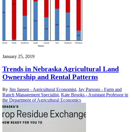
January 25, 2019
Trends in Nebraska Agricultural Land
Ownership and Rental Patterns
By
Jim Jansen - Agricultural Economist
,
Jay Parsons - Farm and
Ranch Management Specialist
,
Kate Brooks - Assistant Professor in
the Department of Agricultural Economics