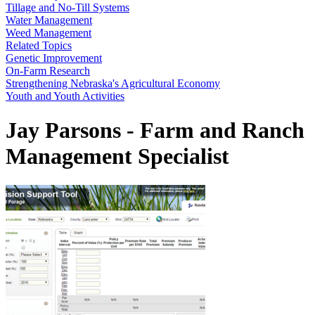
Tillage and No-Till Systems
Water Management
Weed Management
Related Topics
Genetic Improvement
On-Farm Research
Strengthening Nebraska's Agricultural Economy
Youth and Youth Activities
Jay Parsons - Farm and Ranch
Management Specialist