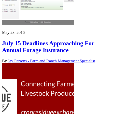
May 23, 2016
July 15 Deadlines Approaching For
Annual Forage Insurance
By
Jay Parsons - Farm and Ranch Management Specialist