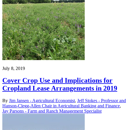
July 8, 2019
Cover Crop Use and Implications for
Cropland Lease Arrangements in 2019
By
Jim Jansen - Agricultural Economist
,
Jeff Stokes - Professor and
Hanson-Clegg-Allen Chair in Agricultural Banking and Finance
,
Jay Parsons - Farm and Ranch Management Specialist