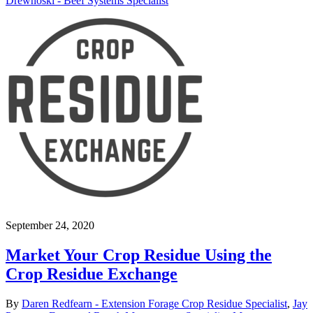
Drewnoski - Beef Systems Specialist
September 24, 2020
Market Your Crop Residue Using the
Crop Residue Exchange
By
Daren Redfearn - Extension Forage Crop Residue Specialist
,
Jay