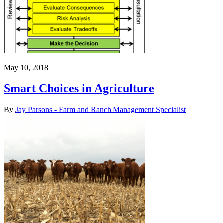
May 10, 2018
Smart Choices in Agriculture
By
Jay Parsons - Farm and Ranch Management Specialist