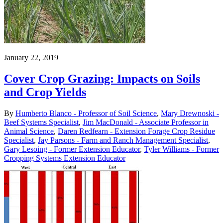
January 22, 2019
Cover Crop Grazing: Impacts on Soils
and Crop Yields
By
Humberto Blanco - Professor of Soil Science
,
Mary Drewnoski -
Beef Systems Specialist
,
Jim MacDonald - Associate Professor in
Animal Science
,
Daren Redfearn - Extension Forage Crop Residue
Specialist
,
Jay Parsons - Farm and Ranch Management Specialist
,
Gary Lesoing - Former Extension Educator
,
Tyler Williams - Former
Cropping Systems Extension Educator