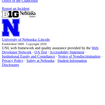
Office of the Chancellor
Report an Incident
University
of
Nebraska–Lincoln
Established 1869 · Copyright 2026
UNL web framework and quality assurance provided by the
Web
Developer Network
·
QA Test
·
Accessibility Statement
·
Institutional Equity and Compliance
·
Notice of Nondiscrimination
·
Privacy Policy
·
Safety at Nebraska
·
Student Information
Disclosures