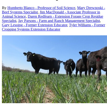
By
Humberto Blanco - Professor of Soil Science
,
Mary Drewnoski -
Beef Systems Specialist
,
Jim MacDonald - Associate Professor in
Animal Science
,
Daren Redfearn - Extension Forage Crop Residue
Specialist
,
Jay Parsons - Farm and Ranch Management Specialist
,
Gary Lesoing - Former Extension Educator
,
Tyler Williams - Former
Cropping Systems Extension Educator