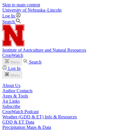
Skip to main content
University
of
Nebraska–Lincoln
Log In
Search
Institute of Agriculture and Natural Resources
CropWatch
Search
Menu
Log In
Menu
About Us
Author Contacts
Apps & Tools
Ag Links
Subscribe
CropWatch Podcast
Weather (GDD & ET) Info & Resources
GDD & ET Data
Precipitation Maps & Data