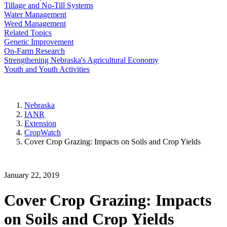
Tillage and No-Till Systems
Water Management
Weed Management
Related Topics
Genetic Improvement
On-Farm Research
Strengthening Nebraska's Agricultural Economy
Youth and Youth Activities
Nebraska
IANR
Extension
CropWatch
Cover Crop Grazing: Impacts on Soils and Crop Yields
January 22, 2019
Cover Crop Grazing: Impacts
on Soils and Crop Yields