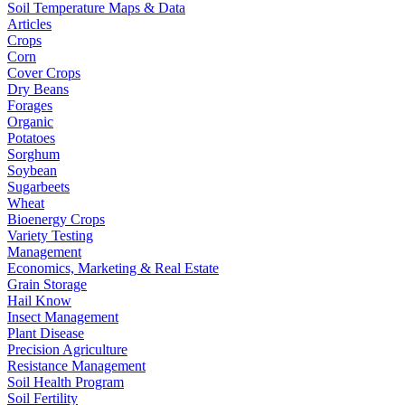
Soil Temperature Maps & Data
Articles
Crops
Corn
Cover Crops
Dry Beans
Forages
Organic
Potatoes
Sorghum
Soybean
Sugarbeets
Wheat
Bioenergy Crops
Variety Testing
Management
Economics, Marketing & Real Estate
Grain Storage
Hail Know
Insect Management
Plant Disease
Precision Agriculture
Resistance Management
Soil Health Program
Soil Fertility