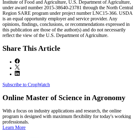
Institute of Food and Agriculture, U.S. Department of Agriculture,
under award number 2015-38640-23781 through the North Central
Region SARE program under project number LNC15-366. USDA
is an equal opportunity employer and service provider. Any
opinions, findings, conclusions, or recommendations expressed in
this publication are those of the author(s) and do not necessarily
reflect the view of the U.S. Department of Agriculture.
Share
This Article
Subscribe to CropWatch
Online
Master of Science in Agronomy
With a focus on industry applications and research, the online
program is designed with maximum flexibility for today's working
professionals.
Learn More