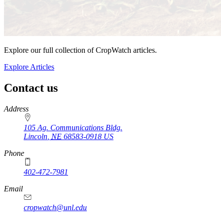
Explore our full collection of CropWatch articles.
Explore Articles
Contact us
https://
www.unl.edu
Address
105 Ag. Communications Bldg.
Lincoln
,
NE
68583-0918
US
Phone
402-472-7981
Email
cropwatch@unl.edu