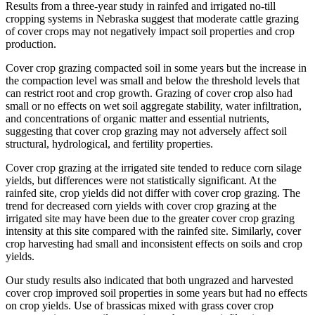
Results from a three-year study in rainfed and irrigated no-till
cropping systems in Nebraska suggest that moderate cattle grazing
of cover crops may not negatively impact soil properties and crop
production.
Cover crop grazing compacted soil in some years but the increase in
the compaction level was small and below the threshold levels that
can restrict root and crop growth. Grazing of cover crop also had
small or no effects on wet soil aggregate stability, water infiltration,
and concentrations of organic matter and essential nutrients,
suggesting that cover crop grazing may not adversely affect soil
structural, hydrological, and fertility properties.
Cover crop grazing at the irrigated site tended to reduce corn silage
yields, but differences were not statistically significant. At the
rainfed site, crop yields did not differ with cover crop grazing. The
trend for decreased corn yields with cover crop grazing at the
irrigated site may have been due to the greater cover crop grazing
intensity at this site compared with the rainfed site. Similarly, cover
crop harvesting had small and inconsistent effects on soils and crop
yields.
Our study results also indicated that both ungrazed and harvested
cover crop improved soil properties in some years but had no effects
on crop yields. Use of brassicas mixed with grass cover crop