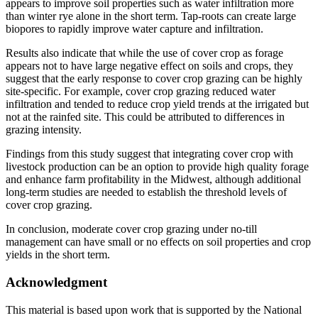
appears to improve soil properties such as water infiltration more
than winter rye alone in the short term. Tap-roots can create large
biopores to rapidly improve water capture and infiltration.
Results also indicate that while the use of cover crop as forage
appears not to have large negative effect on soils and crops, they
suggest that the early response to cover crop grazing can be highly
site-specific. For example, cover crop grazing reduced water
infiltration and tended to reduce crop yield trends at the irrigated but
not at the rainfed site. This could be attributed to differences in
grazing intensity.
Findings from this study suggest that integrating cover crop with
livestock production can be an option to provide high quality forage
and enhance farm profitability in the Midwest, although additional
long-term studies are needed to establish the threshold levels of
cover crop grazing.
In conclusion, moderate cover crop grazing under no-till
management can have small or no effects on soil properties and crop
yields in the short term.
Acknowledgment
This material is based upon work that is supported by the National