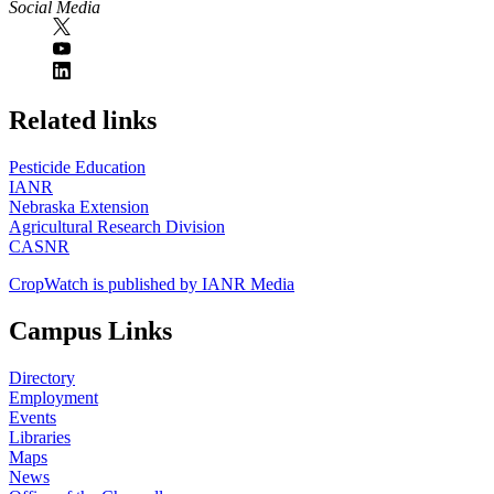
Social Media
https://
www.unl.edu
Related links
Pesticide Education
IANR
Nebraska Extension
Agricultural Research Division
CASNR
CropWatch is published by IANR Media
Campus Links
Directory
Employment
Events
Libraries
Maps
News