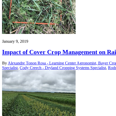
January 9, 2019
Impact of Cover Crop Management on Rai
By
Alexandre Tonon Rosa - Learning Center Agronomist, Bayer Cro
Specialist
,
Cody Creech - Dryland Cropping Systems Specialist
,
Rodr