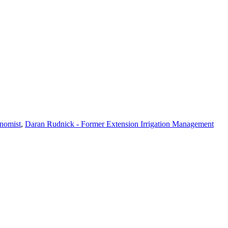
nomist
,
Daran Rudnick - Former Extension Irrigation Management