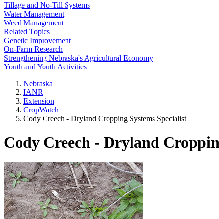
Tillage and No-Till Systems
Water Management
Weed Management
Related Topics
Genetic Improvement
On-Farm Research
Strengthening Nebraska's Agricultural Economy
Youth and Youth Activities
Nebraska
IANR
Extension
CropWatch
Cody Creech - Dryland Cropping Systems Specialist
Cody Creech - Dryland Cropping