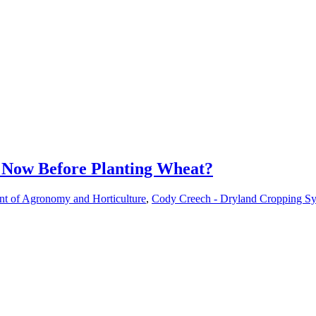
 Now Before Planting Wheat?
nt of Agronomy and Horticulture
,
Cody Creech - Dryland Cropping Sys