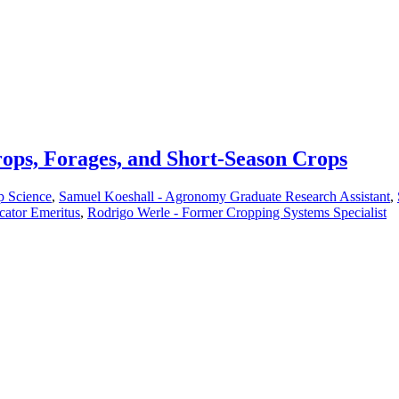
ops, Forages, and Short-Season Crops
p Science
,
Samuel Koeshall - Agronomy Graduate Research Assistant
,
cator Emeritus
,
Rodrigo Werle - Former Cropping Systems Specialist