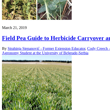
March 21, 2019
Field Pea Guide to Herbicide Carryover a
By
Strahinja Stepanović - Former Extension Educator
,
Cody Creech -
Agronomy Student at the University of Belgrade-Serbia