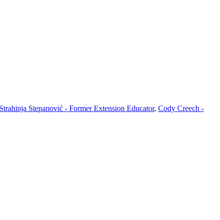
Strahinja Stepanović - Former Extension Educator
,
Cody Creech -