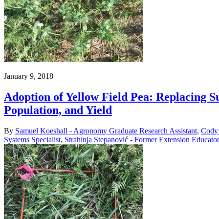
January 9, 2018
Adoption of Yellow Field Pea: Replacing 
Population, and Yield
By
Samuel Koeshall - Agronomy Graduate Research Assistant
,
Cody 
Systems Specialist
,
Strahinja Stepanović - Former Extension Educato