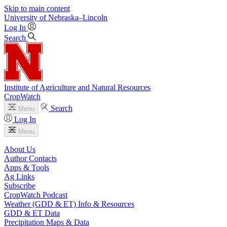
Skip to main content
University
of
Nebraska–Lincoln
Log In
Search
Institute of Agriculture and Natural Resources
CropWatch
Search
Menu
Log In
Menu
About Us
Author Contacts
Apps & Tools
Ag Links
Subscribe
CropWatch Podcast
Weather (GDD & ET) Info & Resources
GDD & ET Data
Precipitation Maps & Data