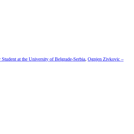
tudent at the University of Belgrade-Serbia
,
Ognjen Zivkovic –