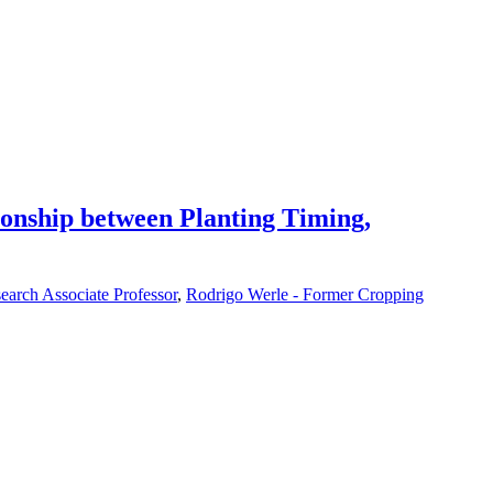
ionship between Planting Timing,
earch Associate Professor
,
Rodrigo Werle - Former Cropping