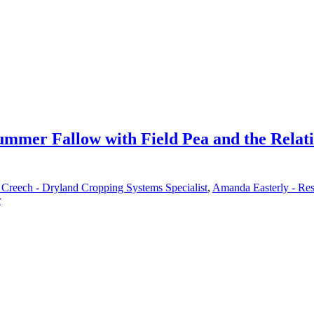
Summer Fallow with Field Pea and the Relat
Creech - Dryland Cropping Systems Specialist
,
Amanda Easterly - Res
r