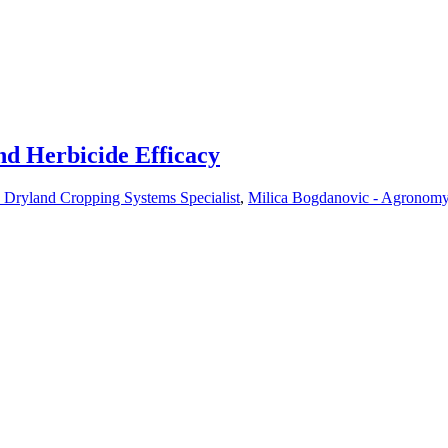
nd Herbicide Efficacy
 Dryland Cropping Systems Specialist
,
Milica Bogdanovic - Agronomy S