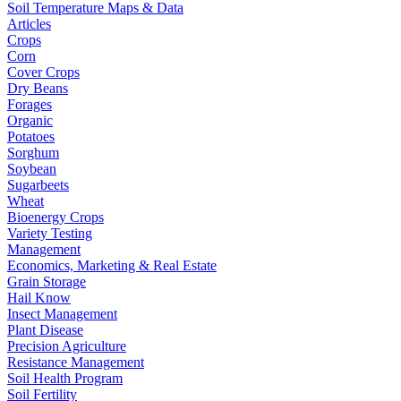
Soil Temperature Maps & Data
Articles
Crops
Corn
Cover Crops
Dry Beans
Forages
Organic
Potatoes
Sorghum
Soybean
Sugarbeets
Wheat
Bioenergy Crops
Variety Testing
Management
Economics, Marketing & Real Estate
Grain Storage
Hail Know
Insect Management
Plant Disease
Precision Agriculture
Resistance Management
Soil Health Program
Soil Fertility