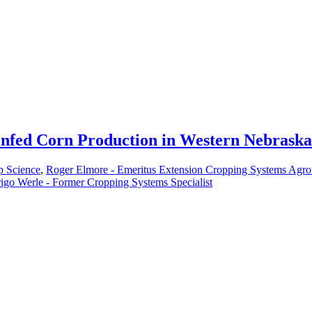
nfed Corn Production in Western Nebraska
p Science
,
Roger Elmore - Emeritus Extension Cropping Systems Agro
igo Werle - Former Cropping Systems Specialist