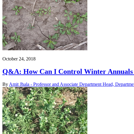
October 24, 2018
Q&A: How Can I Control Winter Annuals
By
Amit Jhala - Professor and Associate Department Head, Departme