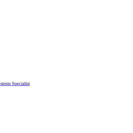
tems Specialist