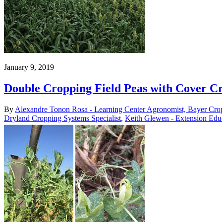
January 9, 2019
Double Cropping Field Peas with Cover Cr
By
Alexandre Tonon Rosa - Learning Center Agronomist, Bayer Cro
Dryland Cropping Systems Specialist
,
Keith Glewen - Extension Edu