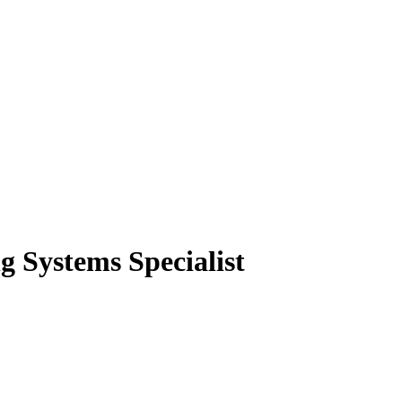
 Systems Specialist