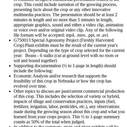
crop. This could include narration of the growing process,
presenting facts about the crop or any other innovative
multimedia practices. The presentation should be at least 2
minutes in length and no more than 5 minutes in length,
appropriate graphics, sound and either a video clip, animation
or voice over and/or original video clip. Any of the following
file formats will be accepted: mp4, .mov, .ppt, or .avi.
G750013 Special Agronomy Project (Freshly Harvested
Crop) Plant exhibits must be the result of the current year's
project. Depending on the type of crop selected for the current
year: Beans - 6 stalks (cut at ground level with no roots or
soil and bound together)
Supporting documentation (½ to 1-page in length) should
include the following:
Economic Analysis and/or research that supports the
feasibility of this crop in Nebraska or how the crop has
evolved over time.
Other topics to discuss are past/current commercial production
of this crop. This includes the selection of variety or hybrid,
impacts of tillage and conservation practices, inputs (fuel,
fertilizer, irrigation, labor, pesticides, etc.), any observations
made during the growing season about this crop and what you
learned from your crops project. This ½ to 1-page summary
counts as 50% of the total when judged.
In addition to the summary, grain and plant exhibits will be