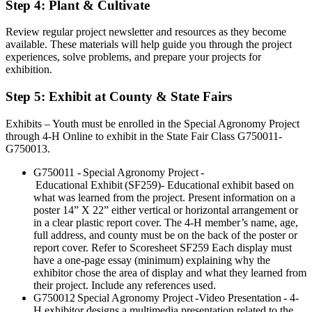
Step 4: Plant & Cultivate
Review regular project newsletter and resources as they become
available. These materials will help guide you through the project
experiences, solve problems, and prepare your projects for
exhibition.
Step 5: Exhibit at County & State Fairs
Exhibits – Youth must be enrolled in the Special Agronomy Project
through 4-H Online to exhibit in the State Fair Class G750011-
G750013.
G750011 - Special Agronomy Project -
Educational Exhibit (SF259)- Educational exhibit based on
what was learned from the project. Present information on a
poster 14” X 22” either vertical or horizontal arrangement or
in a clear plastic report cover. The 4-H member’s name, age,
full address, and county must be on the back of the poster or
report cover. Refer to Scoresheet SF259 Each display must
have a one-page essay (minimum) explaining why the
exhibitor chose the area of display and what they learned from
their project. Include any references used.
G750012 Special Agronomy Project -Video Presentation - 4-
H exhibitor designs a multimedia presentation related to the