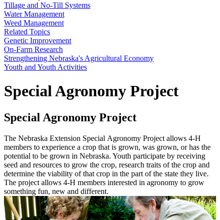
Tillage and No-Till Systems
Water Management
Weed Management
Related Topics
Genetic Improvement
On-Farm Research
Strengthening Nebraska's Agricultural Economy
Youth and Youth Activities
Special Agronomy Project
Special Agronomy Project
The Nebraska Extension Special Agronomy Project allows 4-H
members to experience a crop that is grown, was grown, or has the
potential to be grown in Nebraska. Youth participate by receiving
seed and resources to grow the crop, research traits of the crop and
determine the viability of that crop in the part of the state they live.
The project allows 4-H members interested in agronomy to grow
something fun, new and different.