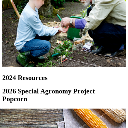
2024 Resources
2026 Special Agronomy Project —
Popcorn