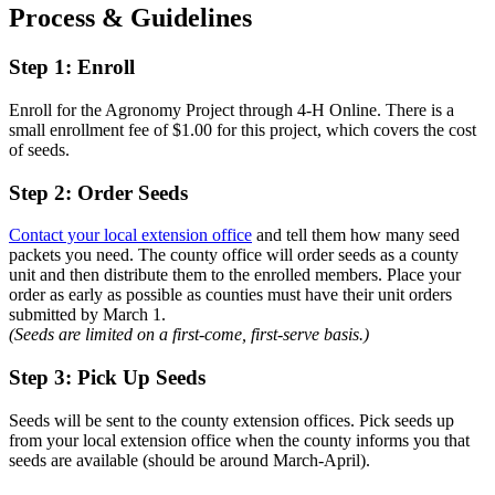
Process & Guidelines
Step 1: Enroll
Enroll for the Agronomy Project through 4-H Online. There is a
small enrollment fee of $1.00 for this project, which covers the cost
of seeds.
Step 2: Order Seeds
Contact your local extension office
and tell them how many seed
packets you need. The county office will order seeds as a county
unit and then distribute them to the enrolled members. Place your
order as early as possible as counties must have their unit orders
submitted by March 1.
(Seeds are limited on a first-come, first-serve basis.)
Step 3: Pick Up Seeds
Seeds will be sent to the county extension offices. Pick seeds up
from your local extension office when the county informs you that
seeds are available (should be around March-April).