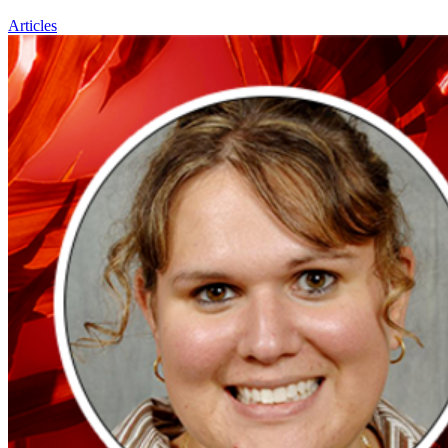
Articles