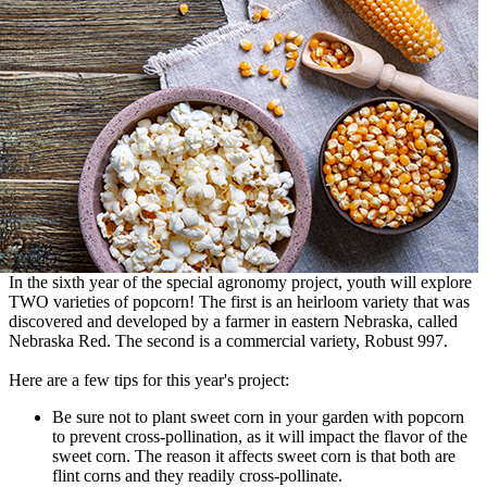
In the sixth year of the special agronomy project, youth will explore
TWO varieties of popcorn! The first is an heirloom variety that was
discovered and developed by a farmer in eastern Nebraska, called
Nebraska Red. The second is a commercial variety, Robust 997.
Here are a few tips for this year's project:
Be sure not to plant sweet corn in your garden with popcorn
to prevent cross-pollination, as it will impact the flavor of the
sweet corn. The reason it affects sweet corn is that both are
flint corns and they readily cross-pollinate.