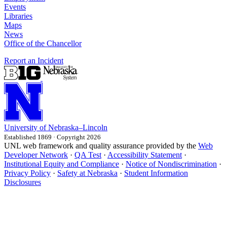
Events
Libraries
Maps
News
Office of the Chancellor
Report an Incident
University
of
Nebraska–Lincoln
Established 1869 · Copyright 2026
UNL web framework and quality assurance provided by the
Web
Developer Network
·
QA Test
·
Accessibility Statement
·
Institutional Equity and Compliance
·
Notice of Nondiscrimination
·
Privacy Policy
·
Safety at Nebraska
·
Student Information
Disclosures