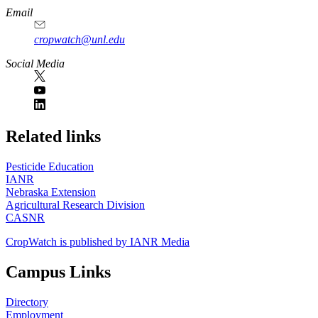
Email
cropwatch@unl.edu
Social Media
https://
www.unl.edu
Related links
Pesticide Education
IANR
Nebraska Extension
Agricultural Research Division
CASNR
CropWatch is published by IANR Media
Campus Links
Directory
Employment