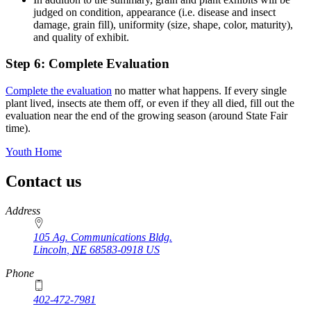
judged on condition, appearance (i.e. disease and insect
damage, grain fill), uniformity (size, shape, color, maturity),
and quality of exhibit.
Step 6: Complete Evaluation
Complete the evaluation
no matter what happens. If every single
plant lived, insects ate them off, or even if they all died, fill out the
evaluation near the end of the growing season (around State Fair
time).
Youth Home
Contact us
https://
www.unl.edu
Address
105 Ag. Communications Bldg.
Lincoln
,
NE
68583-0918
US
Phone
402-472-7981