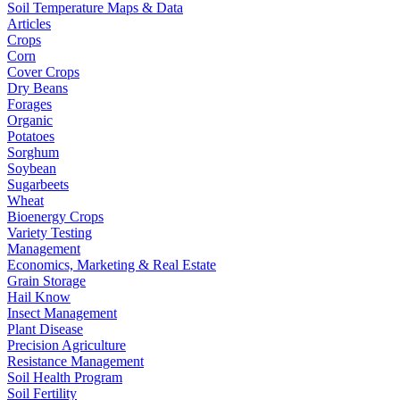
Soil Temperature Maps & Data
Articles
Crops
Corn
Cover Crops
Dry Beans
Forages
Organic
Potatoes
Sorghum
Soybean
Sugarbeets
Wheat
Bioenergy Crops
Variety Testing
Management
Economics, Marketing & Real Estate
Grain Storage
Hail Know
Insect Management
Plant Disease
Precision Agriculture
Resistance Management
Soil Health Program
Soil Fertility