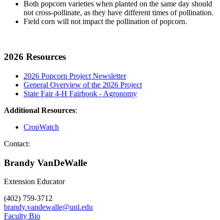
Both popcorn varieties when planted on the same day should
not cross-pollinate, as they have different times of pollination.
Field corn will not impact the pollination of popcorn.
2026 Resources
2026 Popcorn Project Newsletter
General Overview of the 2026 Project
State Fair 4-H Fairbook - Agronomy
Additional Resources
:
CropWatch
Contact:
Brandy VanDeWalle
Extension Educator
(402) 759-3712
brandy.vandewalle@unl.edu
Faculty Bio