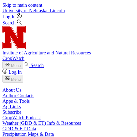
Skip to main content
University
of
Nebraska–Lincoln
Log In
Search
Institute of Agriculture and Natural Resources
CropWatch
Search
Menu
Log In
Menu
About Us
Author Contacts
Apps & Tools
Ag Links
Subscribe
CropWatch Podcast
Weather (GDD & ET) Info & Resources
GDD & ET Data
Precipitation Maps & Data