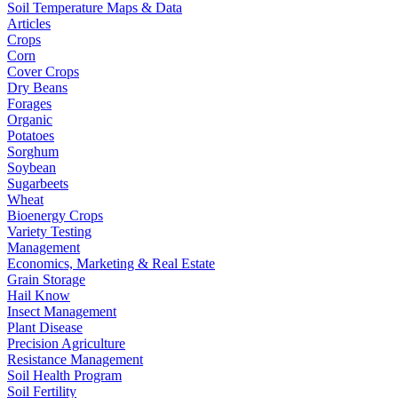
Soil Temperature Maps & Data
Articles
Crops
Corn
Cover Crops
Dry Beans
Forages
Organic
Potatoes
Sorghum
Soybean
Sugarbeets
Wheat
Bioenergy Crops
Variety Testing
Management
Economics, Marketing & Real Estate
Grain Storage
Hail Know
Insect Management
Plant Disease
Precision Agriculture
Resistance Management
Soil Health Program
Soil Fertility