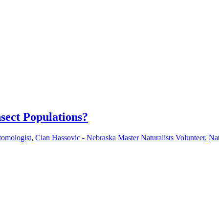
sect Populations?
tomologist
,
Cian Hassovic - Nebraska Master Naturalists Volunteer
,
Nat