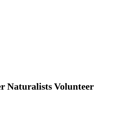
r Naturalists Volunteer