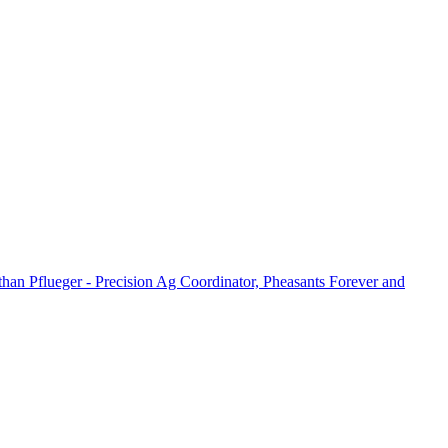
han Pflueger - Precision Ag Coordinator, Pheasants Forever and