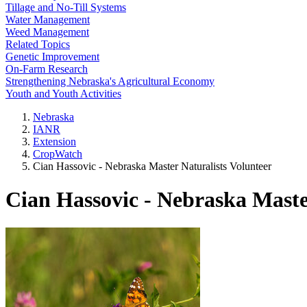
Tillage and No-Till Systems
Water Management
Weed Management
Related Topics
Genetic Improvement
On-Farm Research
Strengthening Nebraska's Agricultural Economy
Youth and Youth Activities
Nebraska
IANR
Extension
CropWatch
Cian Hassovic - Nebraska Master Naturalists Volunteer
Cian Hassovic - Nebraska Maste