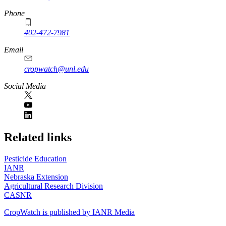
Phone
402-472-7981
Email
cropwatch@unl.edu
Social Media
https://
www.unl.edu
Related links
Pesticide Education
IANR
Nebraska Extension
Agricultural Research Division
CASNR
CropWatch is published by IANR Media