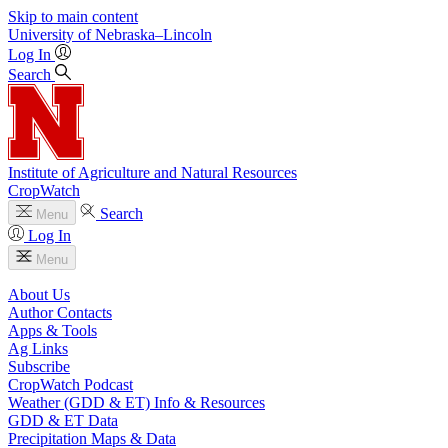
Skip to main content
University
of
Nebraska–Lincoln
Log In
Search
Institute of Agriculture and Natural Resources
CropWatch
Search
Menu
Log In
Menu
About Us
Author Contacts
Apps & Tools
Ag Links
Subscribe
CropWatch Podcast
Weather (GDD & ET) Info & Resources
GDD & ET Data
Precipitation Maps & Data