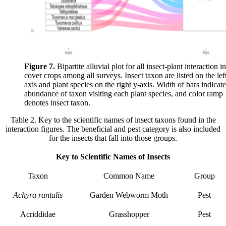
Figure 7.
Bipartite alluvial plot for all insect-plant interaction in
cover crops among all surveys. Insect taxon are listed on the lef
axis and plant species on the right y-axis. Width of bars indicate
abundance of taxon visiting each plant species, and color ramp
denotes insect taxon.
Table 2. Key to the scientific names of insect taxons found in the
interaction figures. The beneficial and pest category is also included
for the insects that fall into those groups.
Key to Scientific Names of Insects
Taxon
Common Name
Group
Achyra rantalis
Garden Webworm Moth
Pest
Acriddidae
Grasshopper
Pest