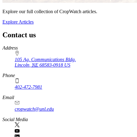
Explore our full collection of CropWatch articles.
Explore Articles
Contact us
https://
www.unl.edu
Address
105 Ag. Communications Bldg.
Lincoln
,
NE
68583-0918
US
Phone
402-472-7981
Email
cropwatch@unl.edu
Social Media