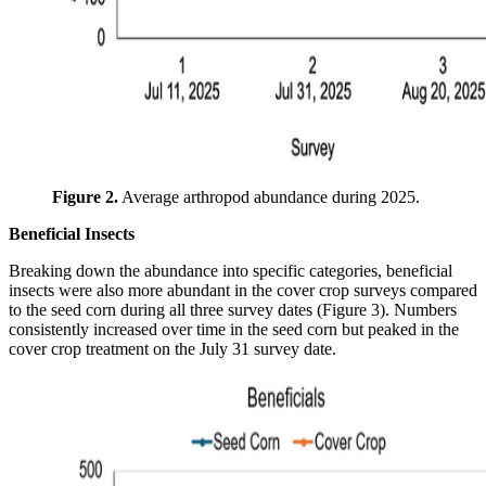
Figure 2.
Average arthropod abundance during 2025.
Beneficial Insects
Breaking down the abundance into specific categories, beneficial
insects were also more abundant in the cover crop surveys compared
to the seed corn during all three survey dates (Figure 3). Numbers
consistently increased over time in the seed corn but peaked in the
cover crop treatment on the July 31 survey date.