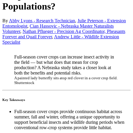
Populations?
By
Abby Lyons - Research Technician
,
Julie Peterson - Extension
Entomologist
,
Cian Hassovic - Nebraska Master Naturalists
Volunteer
,
Nathan Pflueger - Precision Ag Coordinator, Pheasants
Forever and Quail Forever
,
Andrew Little - Wildlife Extension
Specialist
Full-season cover crops can increase insect activity in
the field — but what does that mean for crop
production? A Nebraska study takes a closer look at
both the benefits and potential risks.
A painted lady butterfly sits atop red clover in a cover crop field.
Shutterstock
Key Takeaways
Full-season cover crops provide continuous habitat across
summer, fall and winter, offering a unique opportunity to
support beneficial insects and wildlife during periods when
conventional row-crop systems provide little habitat.