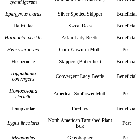
cyanthigerum
Epargyreus clarus
Silver Spotted Skipper
Beneficial
Halictidae
Sweat Bees
Beneficial
Harmonia axyridis
Asian Lady Beetle
Beneficial
Helicoverpa zea
Corn Earworm Moth
Pest
Hesperiidae
Skippers (Butterflies)
Beneficial
Hippodamia
Convergent Lady Beetle
Beneficial
convergens
Homoeosoma
American Sunflower Moth
Pest
electella
Lampyridae
Fireflies
Beneficial
North American Tarnished Plant
Lygus lineolaris
Pest
Bug
Melanoplus
Grasshopper
Pest