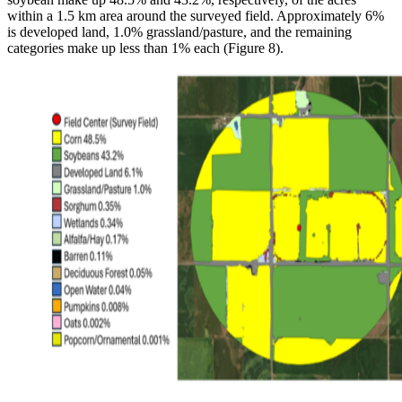
within a 1.5 km area around the surveyed field. Approximately 6%
is developed land, 1.0% grassland/pasture, and the remaining
categories make up less than 1% each (Figure 8).