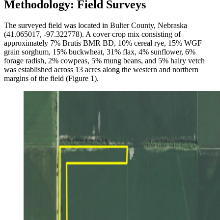
Methodology: Field Surveys
The surveyed field was located in Bulter County, Nebraska
(41.065017, -97.322778). A cover crop mix consisting of
approximately 7% Brutis BMR BD, 10% cereal rye, 15% WGF
grain sorghum, 15% buckwheat, 31% flax, 4% sunflower, 6%
forage radish, 2% cowpeas, 5% mung beans, and 5% hairy vetch
was established across 13 acres along the western and northern
margins of the field (Figure 1).