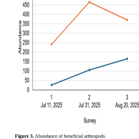
Figure 3.
Abundance of beneficial arthropods.