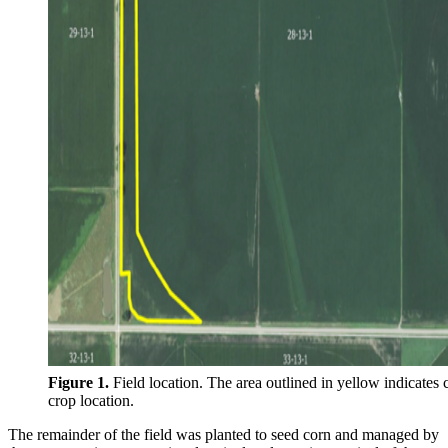
Figure 1.
Field location. The area outlined in yellow indicates 
crop location.
The remainder of the field was planted to seed corn and managed by