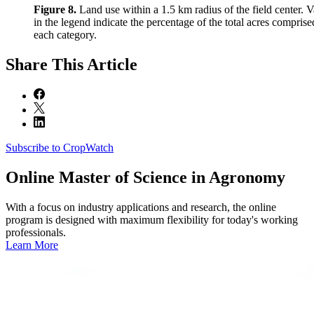
Figure 8.
Land use within a 1.5 km radius of the field center. V
in the legend indicate the percentage of the total acres comprise
each category.
Share
This Article
Subscribe to CropWatch
Online
Master of Science in Agronomy
With a focus on industry applications and research, the online
program is designed with maximum flexibility for today's working
professionals.
Learn More