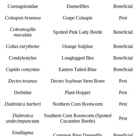
Coenagrionidae
Damselflies
Beneficial
Colaspsis brunnea
Grape Colaspis
Pest
Coleomegilla
Spotted Pink Lady Beetle
Beneficial
maculata
Colias eurytheme
Orange Sulphur
Beneficial
Condylostylus
Longlegged flies
Beneficial
Cupido comyntas
Eastern Tailed-Blue
Beneficial
Dectes texanus
Dectes Soybean Stem Borer
Pest
Derbidae
Plant Hopper
Pest
Diabrotica barberi
Northern Corn Rootworm
Pest
Diabrotica
Southern Corn Rootworm (Spotted
Pest
undecimpunctata
Cucumber Beetle)
Enallagma
Common Blue Damselfly
Beneficial