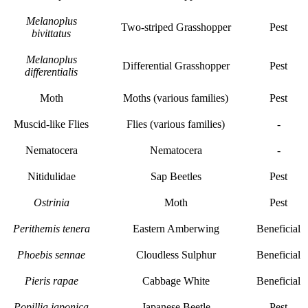
Melanoplus
Two-striped Grasshopper
Pest
bivittatus
Melanoplus
Differential Grasshopper
Pest
differentialis
Moth
Moths (various families)
Pest
Muscid-like Flies
Flies (various families)
-
Nematocera
Nematocera
-
Nitidulidae
Sap Beetles
Pest
Ostrinia
Moth
Pest
Perithemis tenera
Eastern Amberwing
Beneficial
Phoebis sennae
Cloudless Sulphur
Beneficial
Pieris rapae
Cabbage White
Beneficial
Popillia japonica
Japanese Beetle
Pest