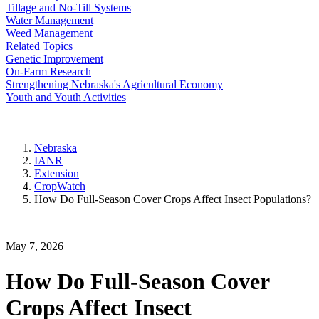
Tillage and No-Till Systems
Water Management
Weed Management
Related Topics
Genetic Improvement
On-Farm Research
Strengthening Nebraska's Agricultural Economy
Youth and Youth Activities
Nebraska
IANR
Extension
CropWatch
How Do Full-Season Cover Crops Affect Insect Populations?
May 7, 2026
How Do Full-Season Cover
Crops Affect Insect