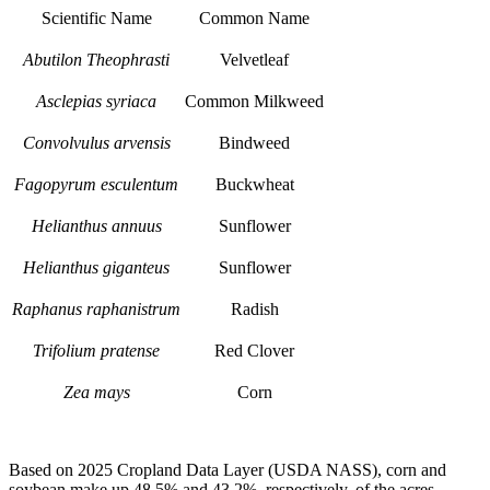
Scientific Name
Common Name
Abutilon Theophrasti
Velvetleaf
Asclepias syriaca
Common Milkweed
Convolvulus arvensis
Bindweed
Fagopyrum esculentum
Buckwheat
Helianthus annuus
Sunflower
Helianthus giganteus
Sunflower
Raphanus raphanistrum
Radish
Trifolium pratense
Red Clover
Zea mays
Corn
Based on 2025 Cropland Data Layer (USDA NASS), corn and
soybean make up 48.5% and 43.2%, respectively, of the acres