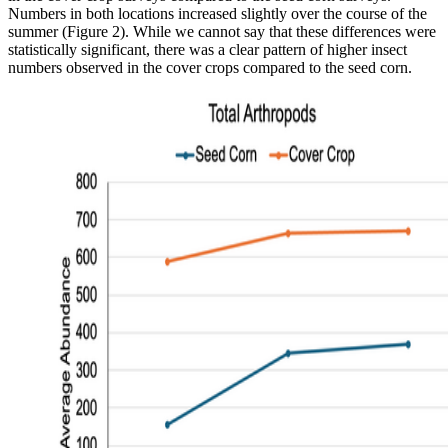
Numbers in both locations increased slightly over the course of the
summer (Figure 2). While we cannot say that these differences were
statistically significant, there was a clear pattern of higher insect
numbers observed in the cover crops compared to the seed corn.