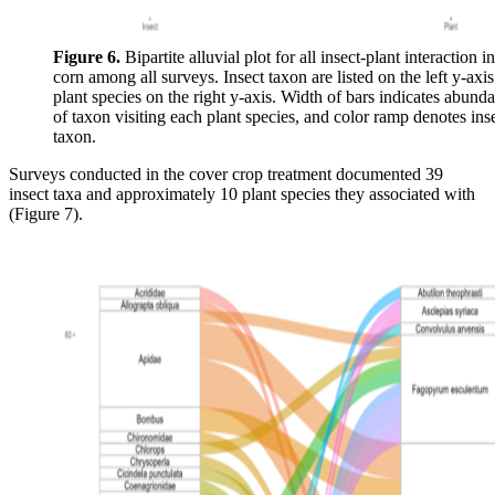
Figure 6.
Bipartite alluvial plot for all insect-plant interaction i
corn among all surveys. Insect taxon are listed on the left y-axi
plant species on the right y-axis. Width of bars indicates abund
of taxon visiting each plant species, and color ramp denotes ins
taxon.
Surveys conducted in the cover crop treatment documented 39
insect taxa and approximately 10 plant species they associated with
(Figure 7).