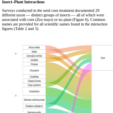
Insect–Plant Interactions
Surveys conducted in the seed corn treatment documented 29
different taxon — distinct groups of insects — all of which were
associated with corn (
Zea mays
) or no plant (Figure 6). Common
names are provided for all scientific names found in the interaction
figures (Table 2 and 3).