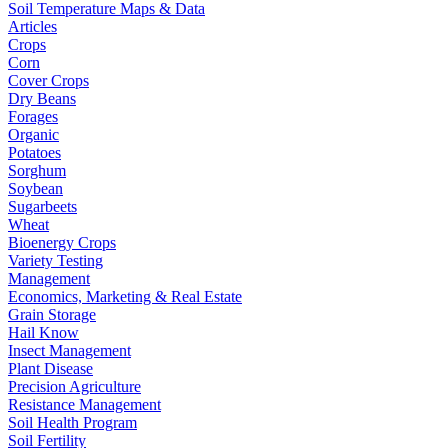
Soil Temperature Maps & Data
Articles
Crops
Corn
Cover Crops
Dry Beans
Forages
Organic
Potatoes
Sorghum
Soybean
Sugarbeets
Wheat
Bioenergy Crops
Variety Testing
Management
Economics, Marketing & Real Estate
Grain Storage
Hail Know
Insect Management
Plant Disease
Precision Agriculture
Resistance Management
Soil Health Program
Soil Fertility