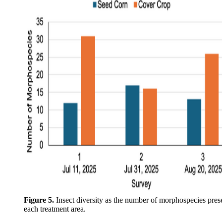
Figure 5.
Insect diversity as the number of morphospecies pres
each treatment area.