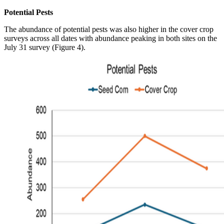
Potential Pests
The abundance of potential pests was also higher in the cover crop
surveys across all dates with abundance peaking in both sites on the
July 31 survey (Figure 4).