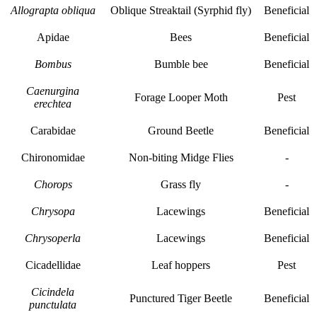
Allograpta obliqua
Oblique Streaktail (Syrphid fly)
Beneficial
Apidae
Bees
Beneficial
Bombus
Bumble bee
Beneficial
Caenurgina
Forage Looper Moth
Pest
erechtea
Carabidae
Ground Beetle
Beneficial
Chironomidae
Non-biting Midge Flies
-
Chorops
Grass fly
-
Chrysopa
Lacewings
Beneficial
Chrysoperla
Lacewings
Beneficial
Cicadellidae
Leaf hoppers
Pest
Cicindela
Punctured Tiger Beetle
Beneficial
punctulata