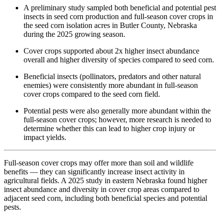
A preliminary study sampled both beneficial and potential pest
insects in seed corn production and full-season cover crops in
the seed corn isolation acres in Butler County, Nebraska
during the 2025 growing season.
Cover crops supported about 2x higher insect abundance
overall and higher diversity of species compared to seed corn.
Beneficial insects (pollinators, predators and other natural
enemies) were consistently more abundant in full-season
cover crops compared to the seed corn field.
Potential pests were also generally more abundant within the
full-season cover crops; however, more research is needed to
determine whether this can lead to higher crop injury or
impact yields.
Full-season cover crops may offer more than soil and wildlife
benefits — they can significantly increase insect activity in
agricultural fields. A 2025 study in eastern Nebraska found higher
insect abundance and diversity in cover crop areas compared to
adjacent seed corn, including both beneficial species and potential
pests.