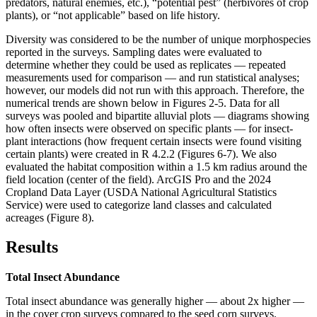
predators, natural enemies, etc.), “potential pest” (herbivores of crop
plants), or “not applicable” based on life history.
Diversity was considered to be the number of unique morphospecies
reported in the surveys. Sampling dates were evaluated to
determine whether they could be used as replicates — repeated
measurements used for comparison — and run statistical analyses;
however, our models did not run with this approach. Therefore, the
numerical trends are shown below in Figures 2-5. Data for all
surveys was pooled and bipartite alluvial plots — diagrams showing
how often insects were observed on specific plants — for insect-
plant interactions (how frequent certain insects were found visiting
certain plants) were created in R 4.2.2 (Figures 6-7). We also
evaluated the habitat composition within a 1.5 km radius around the
field location (center of the field). ArcGIS Pro and the 2024
Cropland Data Layer (USDA National Agricultural Statistics
Service) were used to categorize land classes and calculated
acreages (Figure 8).
Results
Total Insect Abundance
Total insect abundance was generally higher — about 2x higher —
in the cover crop surveys compared to the seed corn surveys.