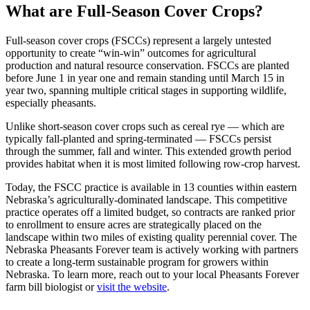
What are Full-Season Cover Crops?
Full-season cover crops (FSCCs) represent a largely untested
opportunity to create “win-win” outcomes for agricultural
production and natural resource conservation. FSCCs are planted
before June 1 in year one and remain standing until March 15 in
year two, spanning multiple critical stages in supporting wildlife,
especially pheasants.
Unlike short-season cover crops such as cereal rye — which are
typically fall-planted and spring-terminated — FSCCs persist
through the summer, fall and winter. This extended growth period
provides habitat when it is most limited following row-crop harvest.
Today, the FSCC practice is available in 13 counties within eastern
Nebraska’s agriculturally-dominated landscape. This competitive
practice operates off a limited budget, so contracts are ranked prior
to enrollment to ensure acres are strategically placed on the
landscape within two miles of existing quality perennial cover. The
Nebraska Pheasants Forever team is actively working with partners
to create a long-term sustainable program for growers within
Nebraska. To learn more, reach out to your local Pheasants Forever
farm bill biologist or
visit the website
.