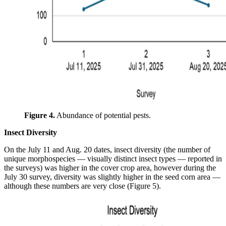
Figure 4.
Abundance of potential pests.
Insect Diversity
On the July 11 and Aug. 20 dates, insect diversity (the number of
unique morphospecies — visually distinct insect types — reported in
the surveys) was higher in the cover crop area, however during the
July 30 survey, diversity was slightly higher in the seed corn area —
although these numbers are very close (Figure 5).