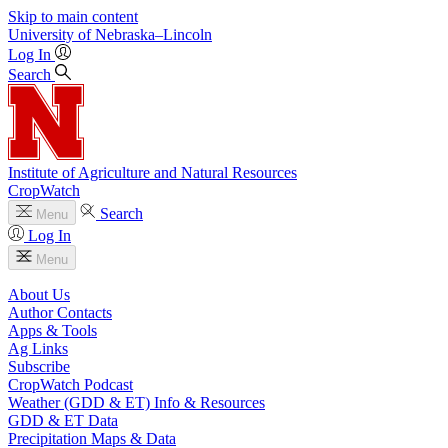
Skip to main content
University
of
Nebraska–Lincoln
Log In
Search
Institute of Agriculture and Natural Resources
CropWatch
Search
Menu
Log In
Menu
About Us
Author Contacts
Apps & Tools
Ag Links
Subscribe
CropWatch Podcast
Weather (GDD & ET) Info & Resources
GDD & ET Data
Precipitation Maps & Data