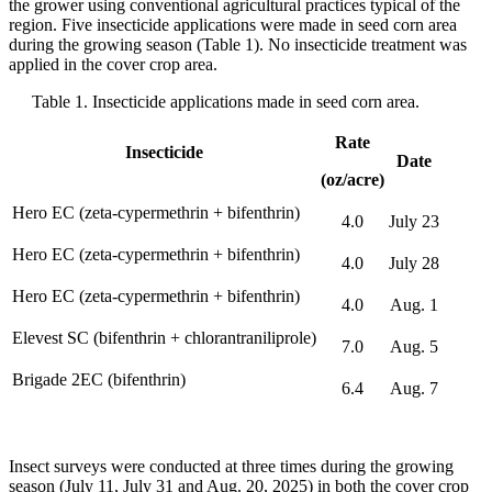
the grower using conventional agricultural practices typical of the
region. Five insecticide applications were made in seed corn area
during the growing season (Table 1). No insecticide treatment was
applied in the cover crop area.
Table 1. Insecticide applications made in seed corn area.
Rate
Insecticide
Date
(oz/acre)
Hero EC (zeta-cypermethrin + bifenthrin)
4.0
July 23
Hero EC (zeta-cypermethrin + bifenthrin)
4.0
July 28
Hero EC (zeta-cypermethrin + bifenthrin)
4.0
Aug. 1
Elevest SC (bifenthrin + chlorantraniliprole)
7.0
Aug. 5
Brigade 2EC (bifenthrin)
6.4
Aug. 7
Insect surveys were conducted at three times during the growing
season (July 11, July 31 and Aug. 20, 2025) in both the cover crop