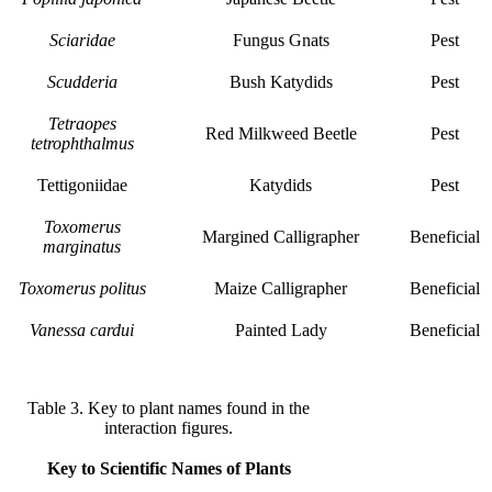
Sciaridae
Fungus Gnats
Pest
Scudderia
Bush Katydids
Pest
Tetraopes
Red Milkweed Beetle
Pest
tetrophthalmus
Tettigoniidae
Katydids
Pest
Toxomerus
Margined Calligrapher
Beneficial
marginatus
Toxomerus politus
Maize Calligrapher
Beneficial
Vanessa cardui
Painted Lady
Beneficial
Table 3. Key to plant names found in the
interaction figures.
Key to Scientific Names of Plants