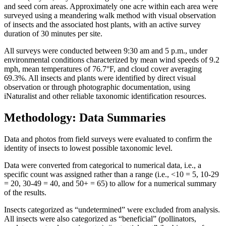
and seed corn areas. Approximately one acre within each area were
surveyed using a meandering walk method with visual observation
of insects and the associated host plants, with an active survey
duration of 30 minutes per site.
All surveys were conducted between 9:30 am and 5 p.m., under
environmental conditions characterized by mean wind speeds of 9.2
mph, mean temperatures of 76.7°F, and cloud cover averaging
69.3%. All insects and plants were identified by direct visual
observation or through photographic documentation, using
iNaturalist and other reliable taxonomic identification resources.
Methodology: Data Summaries
Data and photos from field surveys were evaluated to confirm the
identity of insects to lowest possible taxonomic level.
Data were converted from categorical to numerical data, i.e., a
specific count was assigned rather than a range (i.e., <10 = 5, 10-29
= 20, 30-49 = 40, and 50+ = 65) to allow for a numerical summary
of the results.
Insects categorized as “undetermined” were excluded from analysis.
All insects were also categorized as “beneficial” (pollinators,