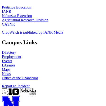
Pesticide Education
IANR
Nebraska Extension
Agricultural Research Division
CASNR
CropWatch is published by IANR Media
Campus Links
Directory
Employment
Events
Libraries
Maps
News
Office of the Chancellor
Report an Incident