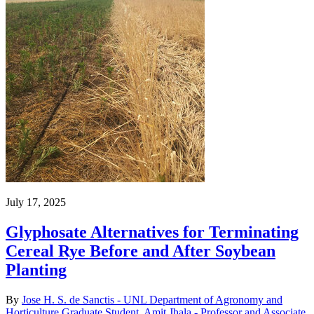
July 17, 2025
Glyphosate Alternatives for Terminating
Cereal Rye Before and After Soybean
Planting
By
Jose H. S. de Sanctis - UNL Department of Agronomy and
Horticulture Graduate Student
,
Amit Jhala - Professor and Associate