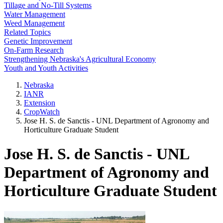
Tillage and No-Till Systems
Water Management
Weed Management
Related Topics
Genetic Improvement
On-Farm Research
Strengthening Nebraska's Agricultural Economy
Youth and Youth Activities
Nebraska
IANR
Extension
CropWatch
Jose H. S. de Sanctis - UNL Department of Agronomy and
Horticulture Graduate Student
Jose H. S. de Sanctis - UNL
Department of Agronomy and
Horticulture Graduate Student