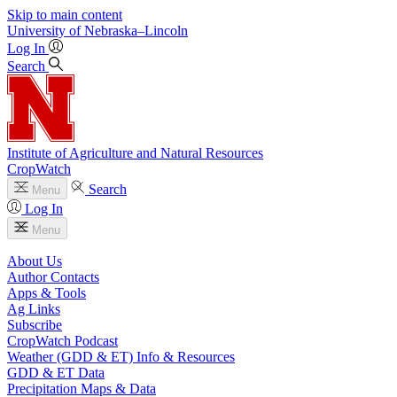
Skip to main content
University
of
Nebraska–Lincoln
Log In
Search
Institute of Agriculture and Natural Resources
CropWatch
Search
Menu
Log In
Menu
About Us
Author Contacts
Apps & Tools
Ag Links
Subscribe
CropWatch Podcast
Weather (GDD & ET) Info & Resources
GDD & ET Data
Precipitation Maps & Data