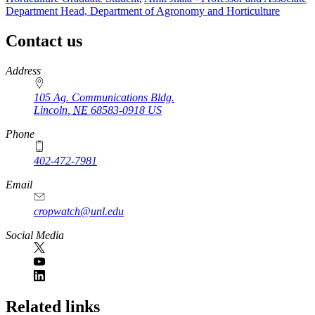
Department Head, Department of Agronomy and Horticulture
Contact us
https://
www.unl.edu
Address
105 Ag. Communications Bldg.
Lincoln
,
NE
68583-0918
US
Phone
402-472-7981
Email
cropwatch@unl.edu
Social Media
https://
www.unl.edu
Related links