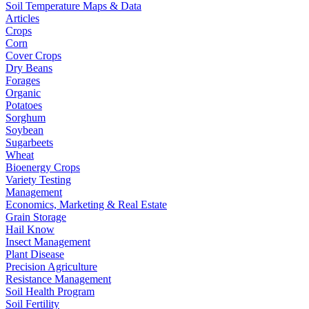
Soil Temperature Maps & Data
Articles
Crops
Corn
Cover Crops
Dry Beans
Forages
Organic
Potatoes
Sorghum
Soybean
Sugarbeets
Wheat
Bioenergy Crops
Variety Testing
Management
Economics, Marketing & Real Estate
Grain Storage
Hail Know
Insect Management
Plant Disease
Precision Agriculture
Resistance Management
Soil Health Program
Soil Fertility