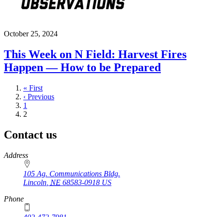
October 25, 2024
This Week on N Field: Harvest Fires
Happen — How to be Prepared
First
« First
page
Previous
‹ Previous
page
Page
1
Current
2
page
Contact us
https://
www.unl.edu
Address
105 Ag. Communications Bldg.
Lincoln
,
NE
68583-0918
US
Phone