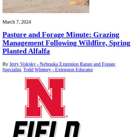
March 7, 2024
Pasture and Forage Minute: Grazing
Management Following Wildfire, Spring
Planted Alfalfa
By
Jerry Volesky - Nebraska Extension Range and Forage
Specialist
,
Todd Whitney - Extension Educator