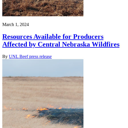
March 1, 2024
Resources Available for Producers
Affected by Central Nebraska Wildfires
By
UNL Beef press release