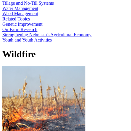
Tillage and No-Till Systems
Water Management
Weed Management
Related Topics
Genetic Improvement
On-Farm Research
Strengthening Nebraska's Agricultural Economy
Youth and Youth Activities
Wildfire