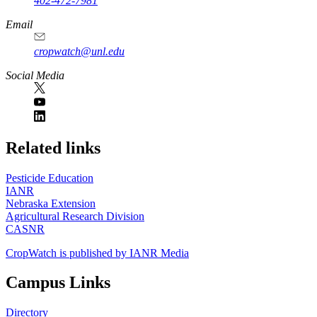
402-472-7981
Email
cropwatch@unl.edu
Social Media
https://
www.unl.edu
Related links
Pesticide Education
IANR
Nebraska Extension
Agricultural Research Division
CASNR
CropWatch is published by IANR Media
Campus Links
Directory