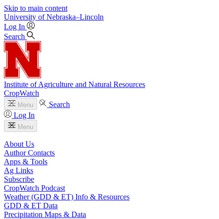
Skip to main content
University
of
Nebraska–Lincoln
Log In
Search
Institute of Agriculture and Natural Resources
CropWatch
Search
Menu
Log In
Menu
About Us
Author Contacts
Apps & Tools
Ag Links
Subscribe
CropWatch Podcast
Weather (GDD & ET) Info & Resources
GDD & ET Data
Precipitation Maps & Data