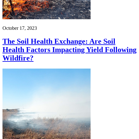
October 17, 2023
The Soil Health Exchange: Are Soil
Health Factors Impacting Yield Following
Wildfire?