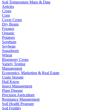
Soil Temperature Maps & Data
Articles
Crops
Corn
Cover Crops
Dry Beans
Forages
Organic
Potatoes
Sorghum
Soybean
Sugarbeets
Wheat
Bioenergy Crops
Variety Testing
Management
Economics, Marketing & Real Estate
Grain Storage
Hail Know
Insect Management
Plant Disease
Precision Agriculture
Resistance Management
Soil Health Program
Soil Fertility