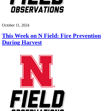
October 11, 2024
This Week on N Field: Fire Prevention
During Harvest