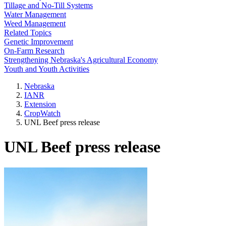
Tillage and No-Till Systems
Water Management
Weed Management
Related Topics
Genetic Improvement
On-Farm Research
Strengthening Nebraska's Agricultural Economy
Youth and Youth Activities
Nebraska
IANR
Extension
CropWatch
UNL Beef press release
UNL Beef press release