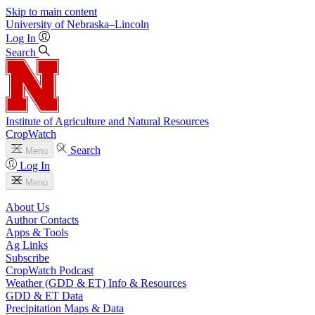
Skip to main content
University
of
Nebraska–Lincoln
Log In
Search
Institute of Agriculture and Natural Resources
CropWatch
Search
Menu
Log In
Menu
About Us
Author Contacts
Apps & Tools
Ag Links
Subscribe
CropWatch Podcast
Weather (GDD & ET) Info & Resources
GDD & ET Data
Precipitation Maps & Data