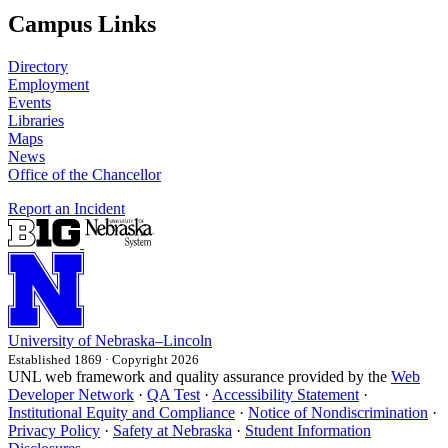
Campus Links
Directory
Employment
Events
Libraries
Maps
News
Office of the Chancellor
Report an Incident
University
of
Nebraska–Lincoln
Established 1869 · Copyright 2026
UNL web framework and quality assurance provided by the
Web
Developer Network
·
QA Test
·
Accessibility Statement
·
Institutional Equity and Compliance
·
Notice of Nondiscrimination
·
Privacy Policy
·
Safety at Nebraska
·
Student Information