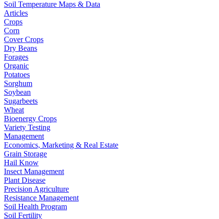
Soil Temperature Maps & Data
Articles
Crops
Corn
Cover Crops
Dry Beans
Forages
Organic
Potatoes
Sorghum
Soybean
Sugarbeets
Wheat
Bioenergy Crops
Variety Testing
Management
Economics, Marketing & Real Estate
Grain Storage
Hail Know
Insect Management
Plant Disease
Precision Agriculture
Resistance Management
Soil Health Program
Soil Fertility