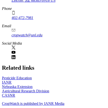
Lincoln
,
NE
68583-0918
US
Phone
402-472-7981
Email
cropwatch@unl.edu
Social Media
https://
www.unl.edu
Related links
Pesticide Education
IANR
Nebraska Extension
Agricultural Research Division
CASNR
CropWatch is published by IANR Media