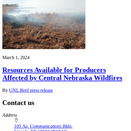
March 1, 2024
Resources Available for Producers
Affected by Central Nebraska Wildfires
By
UNL Beef press release
Contact us
https://
www.unl.edu
Address
105 Ag. Communications Bldg.