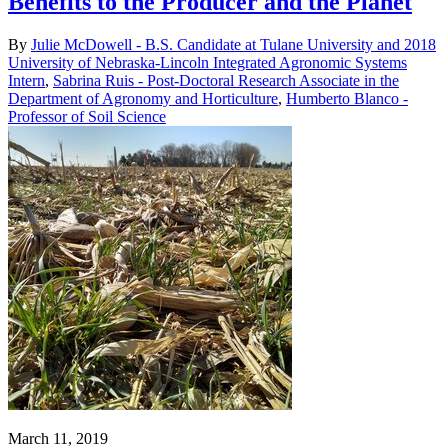
Benefits to the Producer and the Planet
By
Julie McDowell - B.S. Candidate at Tulane University and 2018
University of Nebraska-Lincoln Integrated Agronomic Systems
Intern
,
Sabrina Ruis - Post-Doctoral Research Associate in the
Department of Agronomy and Horticulture
,
Humberto Blanco -
Professor of Soil Science
March 11, 2019