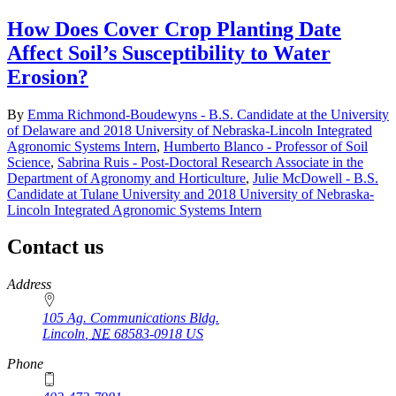
How Does Cover Crop Planting Date
Affect Soil’s Susceptibility to Water
Erosion?
By
Emma Richmond-Boudewyns - B.S. Candidate at the University
of Delaware and 2018 University of Nebraska-Lincoln Integrated
Agronomic Systems Intern
,
Humberto Blanco - Professor of Soil
Science
,
Sabrina Ruis - Post-Doctoral Research Associate in the
Department of Agronomy and Horticulture
,
Julie McDowell - B.S.
Candidate at Tulane University and 2018 University of Nebraska-
Lincoln Integrated Agronomic Systems Intern
Contact us
https://
www.unl.edu
Address
105 Ag. Communications Bldg.
Lincoln
,
NE
68583-0918
US
Phone