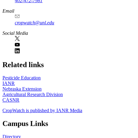
402-472-7981
Email
cropwatch@unl.edu
Social Media
https://
www.unl.edu
Related links
Pesticide Education
IANR
Nebraska Extension
Agricultural Research Division
CASNR
CropWatch is published by IANR Media
Campus Links
Directory