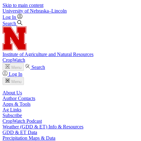
Skip to main content
University
of
Nebraska–Lincoln
Log In
Search
Institute of Agriculture and Natural Resources
CropWatch
Search
Menu
Log In
Menu
About Us
Author Contacts
Apps & Tools
Ag Links
Subscribe
CropWatch Podcast
Weather (GDD & ET) Info & Resources
GDD & ET Data
Precipitation Maps & Data