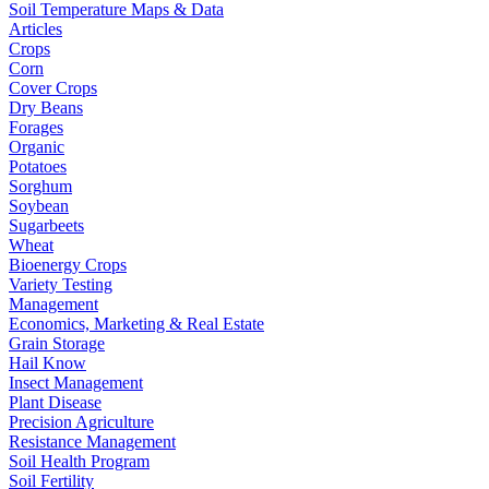
Soil Temperature Maps & Data
Articles
Crops
Corn
Cover Crops
Dry Beans
Forages
Organic
Potatoes
Sorghum
Soybean
Sugarbeets
Wheat
Bioenergy Crops
Variety Testing
Management
Economics, Marketing & Real Estate
Grain Storage
Hail Know
Insect Management
Plant Disease
Precision Agriculture
Resistance Management
Soil Health Program
Soil Fertility