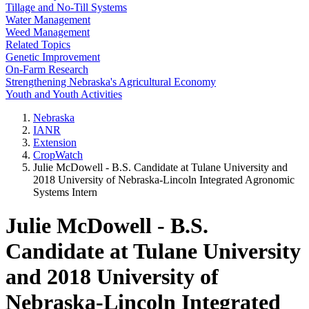
Tillage and No-Till Systems
Water Management
Weed Management
Related Topics
Genetic Improvement
On-Farm Research
Strengthening Nebraska's Agricultural Economy
Youth and Youth Activities
Nebraska
IANR
Extension
CropWatch
Julie McDowell - B.S. Candidate at Tulane University and
2018 University of Nebraska-Lincoln Integrated Agronomic
Systems Intern
Julie McDowell - B.S.
Candidate at Tulane University
and 2018 University of
Nebraska-Lincoln Integrated