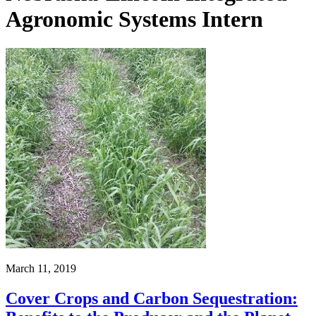
Agronomic Systems Intern
March 11, 2019
Cover Crops and Carbon Sequestration: