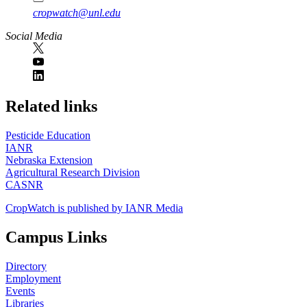
cropwatch@unl.edu
Social Media
https://
www.unl.edu
Related links
Pesticide Education
IANR
Nebraska Extension
Agricultural Research Division
CASNR
CropWatch is published by IANR Media
Campus Links
Directory
Employment
Events
Libraries