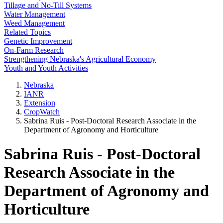
Tillage and No-Till Systems
Water Management
Weed Management
Related Topics
Genetic Improvement
On-Farm Research
Strengthening Nebraska's Agricultural Economy
Youth and Youth Activities
Nebraska
IANR
Extension
CropWatch
Sabrina Ruis - Post-Doctoral Research Associate in the
Department of Agronomy and Horticulture
Sabrina Ruis - Post-Doctoral
Research Associate in the
Department of Agronomy and
Horticulture