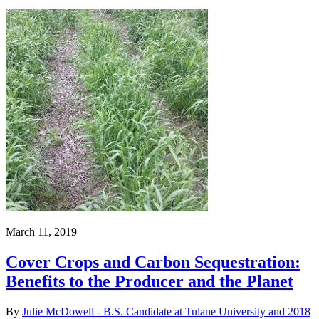
March 11, 2019
Cover Crops and Carbon Sequestration:
Benefits to the Producer and the Planet
By
Julie McDowell - B.S. Candidate at Tulane University and 2018