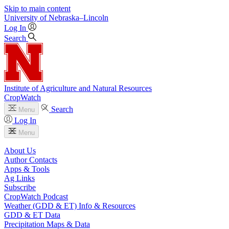
Skip to main content
University
of
Nebraska–Lincoln
Log In
Search
Institute of Agriculture and Natural Resources
CropWatch
Search
Menu
Log In
Menu
About Us
Author Contacts
Apps & Tools
Ag Links
Subscribe
CropWatch Podcast
Weather (GDD & ET) Info & Resources
GDD & ET Data
Precipitation Maps & Data