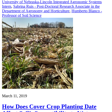
University of Nebraska-Lincoln Integrated Agronomic Systems
Intern
,
Sabrina Ruis - Post-Doctoral Research Associate in the
Department of Agronomy and Horticulture
,
Humberto Blanco -
Professor of Soil Science
March 11, 2019
How Does Cover Crop Planting Date