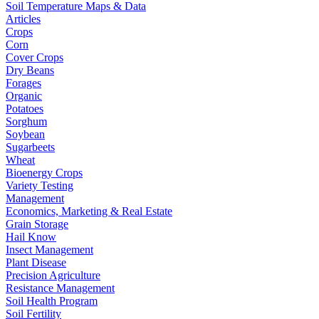
Soil Temperature Maps & Data
Articles
Crops
Corn
Cover Crops
Dry Beans
Forages
Organic
Potatoes
Sorghum
Soybean
Sugarbeets
Wheat
Bioenergy Crops
Variety Testing
Management
Economics, Marketing & Real Estate
Grain Storage
Hail Know
Insect Management
Plant Disease
Precision Agriculture
Resistance Management
Soil Health Program
Soil Fertility