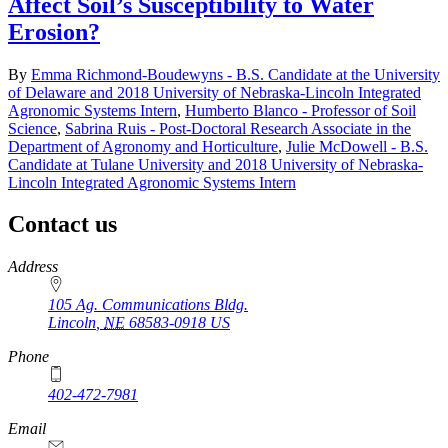
Affect Soil’s Susceptibility to Water
Erosion?
By
Emma Richmond-Boudewyns - B.S. Candidate at the University
of Delaware and 2018 University of Nebraska-Lincoln Integrated
Agronomic Systems Intern
,
Humberto Blanco - Professor of Soil
Science
,
Sabrina Ruis - Post-Doctoral Research Associate in the
Department of Agronomy and Horticulture
,
Julie McDowell - B.S.
Candidate at Tulane University and 2018 University of Nebraska-
Lincoln Integrated Agronomic Systems Intern
Contact us
https://
www.unl.edu
Address
105 Ag. Communications Bldg.
Lincoln
,
NE
68583-0918
US
Phone
402-472-7981
Email