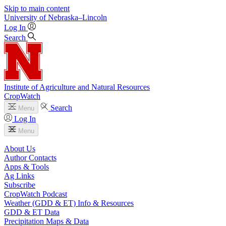
Skip to main content
University
of
Nebraska–Lincoln
Log In
Search
Institute of Agriculture and Natural Resources
CropWatch
Search
Menu
Log In
Menu
About Us
Author Contacts
Apps & Tools
Ag Links
Subscribe
CropWatch Podcast
Weather (GDD & ET) Info & Resources
GDD & ET Data
Precipitation Maps & Data