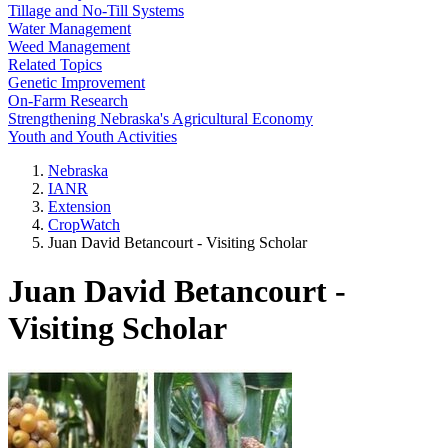
Tillage and No-Till Systems
Water Management
Weed Management
Related Topics
Genetic Improvement
On-Farm Research
Strengthening Nebraska's Agricultural Economy
Youth and Youth Activities
Nebraska
IANR
Extension
CropWatch
Juan David Betancourt - Visiting Scholar
Juan David Betancourt -
Visiting Scholar