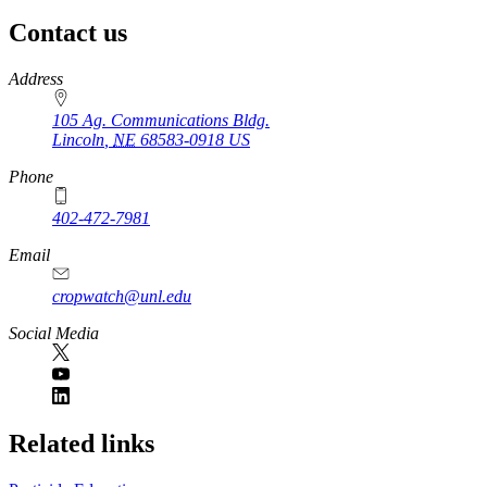
Contact us
https://
www.unl.edu
Address
105 Ag. Communications Bldg.
Lincoln
,
NE
68583-0918
US
Phone
402-472-7981
Email
cropwatch@unl.edu
Social Media
https://
www.unl.edu
Related links