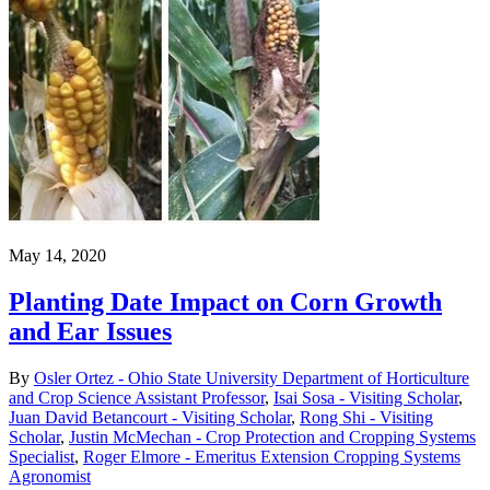
May 14, 2020
Planting Date Impact on Corn Growth
and Ear Issues
By
Osler Ortez - Ohio State University Department of Horticulture
and Crop Science Assistant Professor
,
Isai Sosa - Visiting Scholar
,
Juan David Betancourt - Visiting Scholar
,
Rong Shi - Visiting
Scholar
,
Justin McMechan - Crop Protection and Cropping Systems
Specialist
,
Roger Elmore - Emeritus Extension Cropping Systems
Agronomist