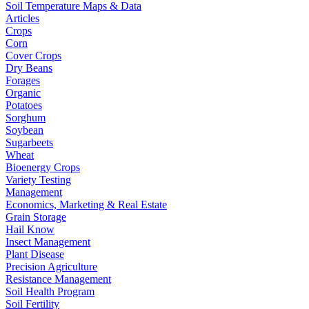
Soil Temperature Maps & Data
Articles
Crops
Corn
Cover Crops
Dry Beans
Forages
Organic
Potatoes
Sorghum
Soybean
Sugarbeets
Wheat
Bioenergy Crops
Variety Testing
Management
Economics, Marketing & Real Estate
Grain Storage
Hail Know
Insect Management
Plant Disease
Precision Agriculture
Resistance Management
Soil Health Program
Soil Fertility