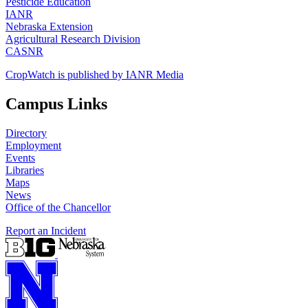
Pesticide Education
IANR
Nebraska Extension
Agricultural Research Division
CASNR
CropWatch is published by IANR Media
Campus Links
Directory
Employment
Events
Libraries
Maps
News
Office of the Chancellor
Report an Incident