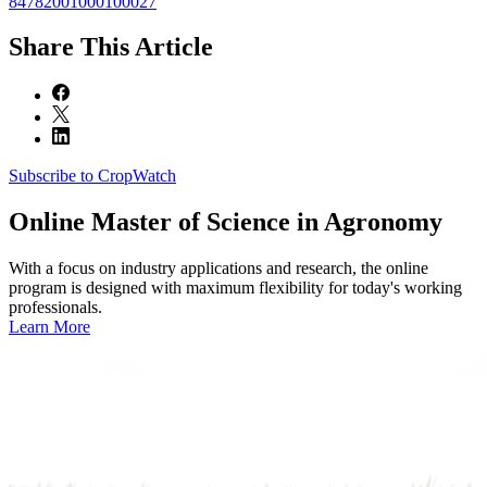
84782001000100027
Share
This Article
Subscribe to CropWatch
Online
Master of Science in Agronomy
With a focus on industry applications and research, the online
program is designed with maximum flexibility for today's working
professionals.
Learn More