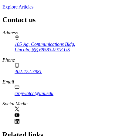
Explore Articles
Contact us
https://
www.unl.edu
Address
105 Ag. Communications Bldg.
Lincoln
,
NE
68583-0918
US
Phone
402-472-7981
Email
cropwatch@unl.edu
Social Media
https://
www.unl.edu
Related links