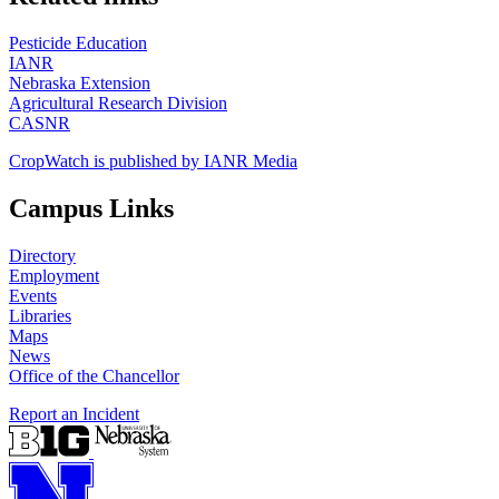
Pesticide Education
IANR
Nebraska Extension
Agricultural Research Division
CASNR
CropWatch is published by IANR Media
Campus Links
Directory
Employment
Events
Libraries
Maps
News
Office of the Chancellor
Report an Incident