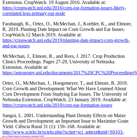
Extension. CropWatch. 19 August 2016. Available at:
https://cropwatch.unl.edu/2016/corn-ear-formation-issues-likely-
correlated-loss-primary-ear-node
Farabaugh, K., Ortez, O., McMechan, J., Koehler, K., and Elmore,
R. 2019. Planting Date Impact on Corn Growth and Ear Issues.
CropWatch.12 March 2019. Available at:
https://cropwatch.unl.edu/2019/planting-date-impact-corn-growth-
and-ear-issues
McMechan, J., Elmore, R., and Rees, J. 2017. Crop Production
Clinics Proceedings. Pages 27-29, University of Nebraska
Extension. Available at:
https://agronomy.unl.edu/documents/2017%20CPC%20Proceeding
Ortez, O., McMechan, J., Hoegemeyer, T., and Elmore, R. 2019.
Corn Growth and Development: What We Have Learned About
Corn Development From Studying Ear Issues. The University of
Nebraska Extension. CropWatch. 23 January 2019. Available at:
https://cropwatch.unl.edu/2019/corn-ear-formation-issues
Sangoi, L. 2001. Understanding Plant Density Effects on Maize
Growth and Development: an Important Issue to Maximize Grain
Yield. Ciência Rural 31 (1): 159–168. Available at:
http://www.scielo.br/scielo.php?script=sci_arttext&pid=S0103-