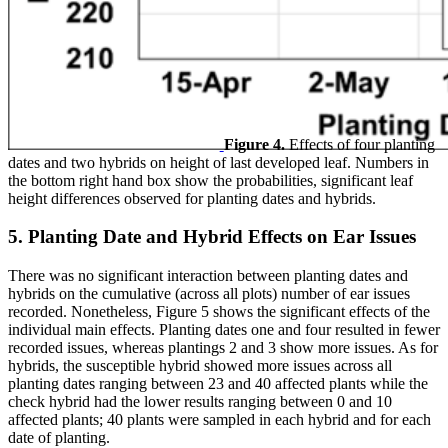
Figure 4.
Effects of four planting
dates and two hybrids on height of last developed leaf. Numbers in
the bottom right hand box show the probabilities, significant leaf
height differences observed for planting dates and hybrids.
5. Planting Date and Hybrid Effects on Ear Issues
There was no significant interaction between planting dates and
hybrids on the cumulative (across all plots) number of ear issues
recorded. Nonetheless, Figure 5 shows the significant effects of the
individual main effects. Planting dates one and four resulted in fewer
recorded issues, whereas plantings 2 and 3 show more issues. As for
hybrids, the susceptible hybrid showed more issues across all
planting dates ranging between 23 and 40 affected plants while the
check hybrid had the lower results ranging between 0 and 10
affected plants; 40 plants were sampled in each hybrid and for each
date of planting.