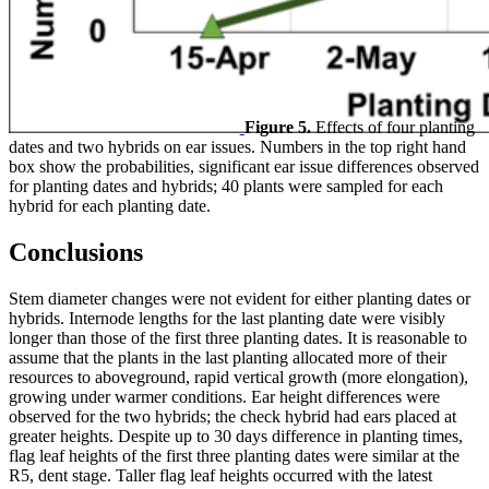
Figure 5.
Effects of four planting
dates and two hybrids on ear issues. Numbers in the top right hand
box show the probabilities, significant ear issue differences observed
for planting dates and hybrids; 40 plants were sampled for each
hybrid for each planting date.
Conclusions
Stem diameter changes were not evident for either planting dates or
hybrids. Internode lengths for the last planting date were visibly
longer than those of the first three planting dates. It is reasonable to
assume that the plants in the last planting allocated more of their
resources to aboveground, rapid vertical growth (more elongation),
growing under warmer conditions. Ear height differences were
observed for the two hybrids; the check hybrid had ears placed at
greater heights. Despite up to 30 days difference in planting times,
flag leaf heights of the first three planting dates were similar at the
R5, dent stage. Taller flag leaf heights occurred with the latest