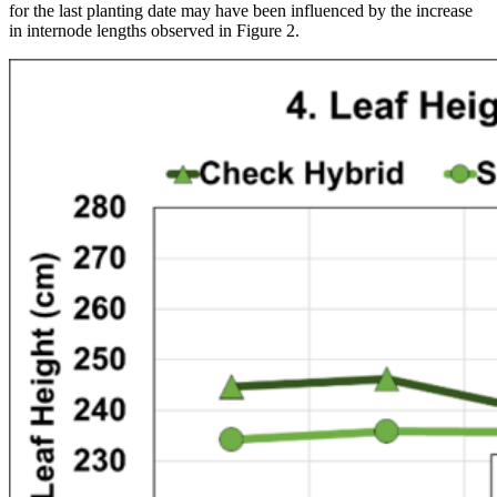
for the last planting date may have been influenced by the increase
in internode lengths observed in Figure 2.