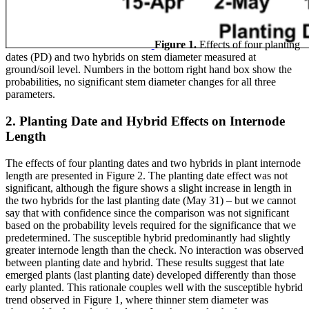
Figure 1.
Effects of four planting
dates (PD) and two hybrids on stem diameter measured at
ground/soil level. Numbers in the bottom right hand box show the
probabilities, no significant stem diameter changes for all three
parameters.
2. Planting Date and Hybrid Effects on Internode
Length
The effects of four planting dates and two hybrids in plant internode
length are presented in Figure 2. The planting date effect was not
significant, although the figure shows a slight increase in length in
the two hybrids for the last planting date (May 31) – but we cannot
say that with confidence since the comparison was not significant
based on the probability levels required for the significance that we
predetermined. The susceptible hybrid predominantly had slightly
greater internode length than the check. No interaction was observed
between planting date and hybrid. These results suggest that late
emerged plants (last planting date) developed differently than those
early planted. This rationale couples well with the susceptible hybrid
trend observed in Figure 1, where thinner stem diameter was