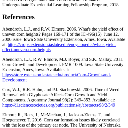
Undergraduate Experiential Learning Fellowship Program, 2018.
References
Abendroth, L.J., and R.W. Elmore. 2006. What's the yield effect of
uneven corn heights? Pages 169-171 of the IC-496(15), June 12,
2006 issue. Iowa State University Extension, Ames, Iowa. Available
at:
https://crops.extension.iastate.edu/encyclopedia/whats-yield-
effect-uneven-corn-heights
Abendroth, L.J., R.W. Elmore, M.J. Boyer, and S.K. Marlay. 2011.
Corn Growth and Development. PMR 1009. Iowa State University
Extension, Ames, Iowa. Available at:
https://store.extension.iastate.edu/product/Corn-Growth-and-
Development
Cox, W.J., R.R. Hahn, and P.J. Stachowski. 2006. Time of Weed
Removal with Glyphosate Affects Corn Growth and Yield
Components. Agronomy Journal 98(2): 349–353. Available at:
https://dl.sciencesocieties.org/publications/aj/abstracts/98/2/349
Elmore, R., Rees, J., McMechan, J., Jackson-Ziems, T., and
Hoegemeyer, T. 2016. Corn ear formation issues likely correlated
with the loss of the primary ear node. The University of Nebraska