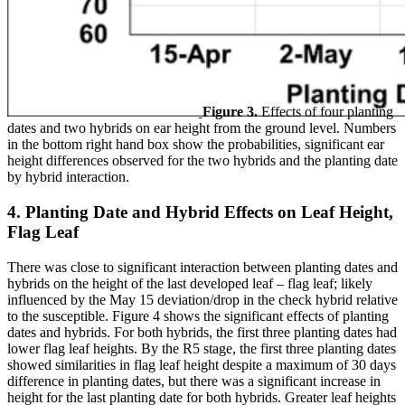
Figure 3.
Effects of four planting
dates and two hybrids on ear height from the ground level. Numbers
in the bottom right hand box show the probabilities, significant ear
height differences observed for the two hybrids and the planting date
by hybrid interaction.
4. Planting Date and Hybrid Effects on Leaf Height,
Flag Leaf
There was close to significant interaction between planting dates and
hybrids on the height of the last developed leaf – flag leaf; likely
influenced by the May 15 deviation/drop in the check hybrid relative
to the susceptible. Figure 4 shows the significant effects of planting
dates and hybrids. For both hybrids, the first three planting dates had
lower flag leaf heights. By the R5 stage, the first three planting dates
showed similarities in flag leaf height despite a maximum of 30 days
difference in planting dates, but there was a significant increase in
height for the last planting date for both hybrids. Greater leaf heights