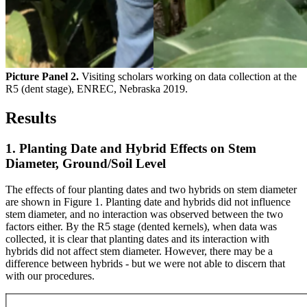
Picture Panel 2.
Visiting scholars working on data collection at the
R5 (dent stage), ENREC, Nebraska 2019.
Results
1. Planting Date and Hybrid Effects on Stem
Diameter, Ground/Soil Level
The effects of four planting dates and two hybrids on stem diameter
are shown in Figure 1. Planting date and hybrids did not influence
stem diameter, and no interaction was observed between the two
factors either. By the R5 stage (dented kernels), when data was
collected, it is clear that planting dates and its interaction with
hybrids did not affect stem diameter. However, there may be a
difference between hybrids - but we were not able to discern that
with our procedures.