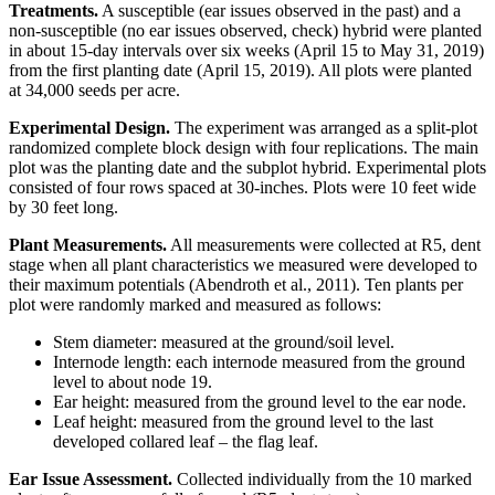
Treatments.
A susceptible (ear issues observed in the past) and a
non-susceptible (no ear issues observed, check) hybrid were planted
in about 15-day intervals over six weeks (April 15 to May 31, 2019)
from the first planting date (April 15, 2019). All plots were planted
at 34,000 seeds per acre.
Experimental Design.
The experiment was arranged as a split-plot
randomized complete block design with four replications. The main
plot was the planting date and the subplot hybrid. Experimental plots
consisted of four rows spaced at 30-inches. Plots were 10 feet wide
by 30 feet long.
Plant Measurements.
All measurements were collected at R5, dent
stage when all plant characteristics we measured were developed to
their maximum potentials (Abendroth et al., 2011). Ten plants per
plot were randomly marked and measured as follows:
Stem diameter: measured at the ground/soil level.
Internode length: each internode measured from the ground
level to about node 19.
Ear height: measured from the ground level to the ear node.
Leaf height: measured from the ground level to the last
developed collared leaf – the flag leaf.
Ear Issue Assessment.
Collected individually from the 10 marked