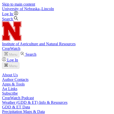
Skip to main content
University
of
Nebraska–Lincoln
Log In
Search
Institute of Agriculture and Natural Resources
CropWatch
Search
Menu
Log In
Menu
About Us
Author Contacts
Apps & Tools
Ag Links
Subscribe
CropWatch Podcast
Weather (GDD & ET) Info & Resources
GDD & ET Data
Precipitation Maps & Data