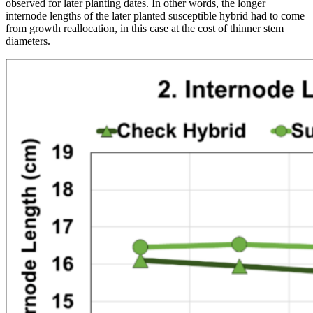
observed for later planting dates. In other words, the longer
internode lengths of the later planted susceptible hybrid had to come
from growth reallocation, in this case at the cost of thinner stem
diameters.