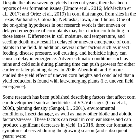
Despite the above-average yields in recent years, there has been
reports of ear formation issues (Elmore et al., 2016; McMechan et
al., 2017; and Ortez et al., 2019) in corn that ranged from sites in the
Texas Panhandle, Colorado, Nebraska, Iowa, and Illinois. One of
the on-going hypotheses in our research work is that uneven or
delayed emergence of corn plants may be a factor contributing to
those issues. Differences in soil moisture, soil temperature, and
seeding depth may result in delayed or uneven emergence of corn
plants in the field. In addition, several other factors such as insect
feeding, disease pressure, soil crusting, and herbicide injury can
cause a delay in emergence. Adverse climatic conditions such as
rains and cold soils during planting time can push growers for either
earlier or later planting dates. In 2006, Abendroth and Elmore
studied the yield effect of uneven corn heights and concluded that a
yield reduction is found with late-emerging plants (i.e. uneven field
emergence).
Some research has been published describing factors that affect corn
ear development such as herbicides at V3-V4 stages (Cox et al.,
2006), planting density (Sangoi, L., 2001), environmental
conditions, insect damage, as well as many other biotic and abiotic
factors/stresses. These factors can result in corn ear issues and can
produce significant decreases in yield. In 2016, three ear formation
symptoms observed during the growing season (and subsequent
years) were: