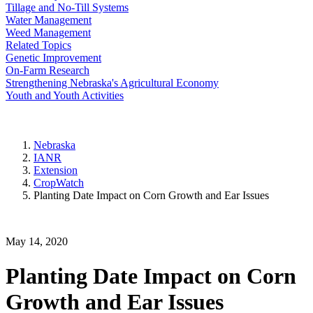
Tillage and No-Till Systems
Water Management
Weed Management
Related Topics
Genetic Improvement
On-Farm Research
Strengthening Nebraska's Agricultural Economy
Youth and Youth Activities
Nebraska
IANR
Extension
CropWatch
Planting Date Impact on Corn Growth and Ear Issues
May 14, 2020
Planting Date Impact on Corn
Growth and Ear Issues