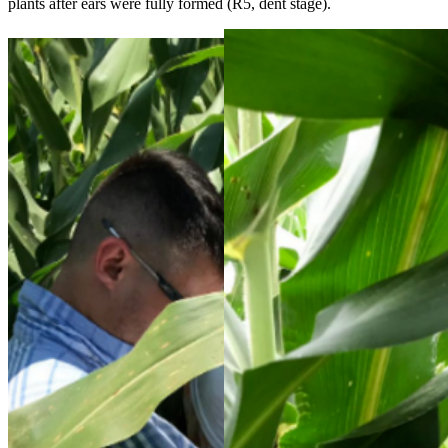
plants after ears were fully formed (R5, dent stage).