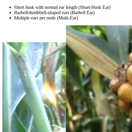
Short husk with normal ear length (Short-Husk Ear)
Barbell/dumbbell-shaped ears (Barbell Ear)
Multiple ears per node (Multi-Ear)