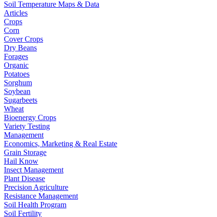
Soil Temperature Maps & Data
Articles
Crops
Corn
Cover Crops
Dry Beans
Forages
Organic
Potatoes
Sorghum
Soybean
Sugarbeets
Wheat
Bioenergy Crops
Variety Testing
Management
Economics, Marketing & Real Estate
Grain Storage
Hail Know
Insect Management
Plant Disease
Precision Agriculture
Resistance Management
Soil Health Program
Soil Fertility