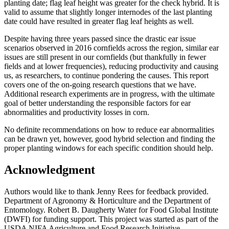
planting date; flag leaf height was greater for the check hybrid. It is
valid to assume that slightly longer internodes of the last planting
date could have resulted in greater flag leaf heights as well.
Despite having three years passed since the drastic ear issue
scenarios observed in 2016 cornfields across the region, similar ear
issues are still present in our cornfields (but thankfully in fewer
fields and at lower frequencies), reducing productivity and causing
us, as researchers, to continue pondering the causes. This report
covers one of the on-going research questions that we have.
Additional research experiments are in progress, with the ultimate
goal of better understanding the responsible factors for ear
abnormalities and productivity losses in corn.
No definite recommendations on how to reduce ear abnormalities
can be drawn yet, however, good hybrid selection and finding the
proper planting windows for each specific condition should help.
Acknowledgment
Authors would like to thank Jenny Rees for feedback provided.
Department of Agronomy & Horticulture and the Department of
Entomology. Robert B. Daugherty Water for Food Global Institute
(DWFI) for funding support. This project was started as part of the
USDA NIFA Agriculture and Food Research Initiative–