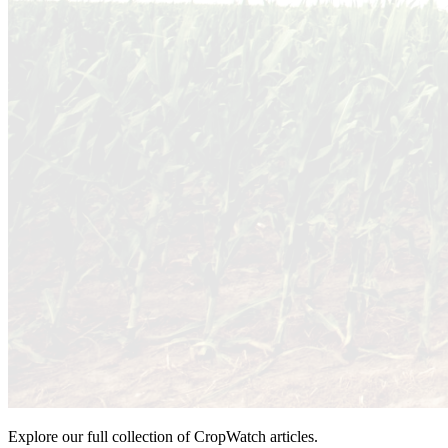
Explore our full collection of CropWatch articles.