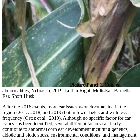
Picture Panel 1.
Corn ear
abnormalities, Nebraska, 2019. Left to Right: Multi-Ear, Barbell-
Ear, Short-Husk
After the 2016 events, more ear issues were documented in the
region (2017, 2018, and 2019) but in fewer fields and with less
frequency (Ortez et al., 2019). Although no specific factor for ear
issues has been identified, several different factors can likely
contribute to abnormal corn ear development including genetics,
abiotic and biotic stress, environmental conditions, and management