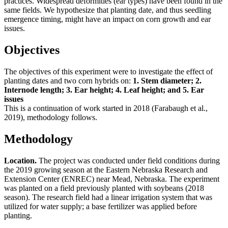
practices. Widespread deformities (ear types) have been found in the
same fields. We hypothesize that planting date, and thus seedling
emergence timing, might have an impact on corn growth and ear
issues.
Objectives
The objectives of this experiment were to investigate the effect of
planting dates and two corn hybrids on:
1. Stem diameter; 2.
Internode length; 3. Ear height; 4. Leaf height; and 5. Ear
issues
This is a continuation of work started in 2018 (Farabaugh et al.,
2019), methodology follows.
Methodology
Location.
The project was conducted under field conditions during
the 2019 growing season at the Eastern Nebraska Research and
Extension Center (ENREC) near Mead, Nebraska. The experiment
was planted on a field previously planted with soybeans (2018
season). The research field had a linear irrigation system that was
utilized for water supply; a base fertilizer was applied before
planting.