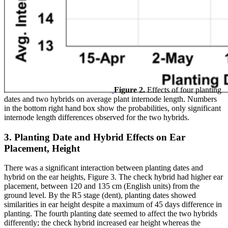
Figure 2.
Effects of four planting
dates and two hybrids on average plant internode length. Numbers
in the bottom right hand box show the probabilities, only significant
internode length differences observed for the two hybrids.
3. Planting Date and Hybrid Effects on Ear
Placement, Height
There was a significant interaction between planting dates and
hybrid on the ear heights, Figure 3. The check hybrid had higher ear
placement, between 120 and 135 cm (English units) from the
ground level. By the R5 stage (dent), planting dates showed
similarities in ear height despite a maximum of 45 days difference in
planting. The fourth planting date seemed to affect the two hybrids
differently; the check hybrid increased ear height whereas the