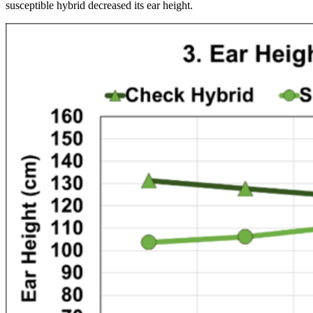
susceptible hybrid decreased its ear height.