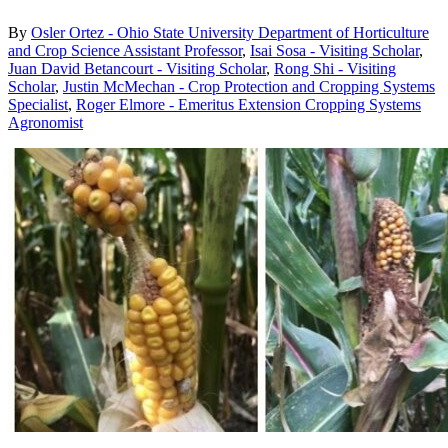
By
Osler Ortez - Ohio State University Department of Horticulture
and Crop Science Assistant Professor
,
Isai Sosa - Visiting Scholar
,
Juan David Betancourt - Visiting Scholar
,
Rong Shi - Visiting
Scholar
,
Justin McMechan - Crop Protection and Cropping Systems
Specialist
,
Roger Elmore - Emeritus Extension Cropping Systems
Agronomist