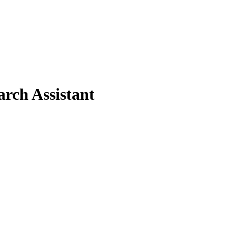
rch Assistant