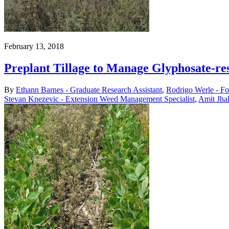
February 13, 2018
Preplant Tillage to Manage Glyphosate-
By
Ethann Barnes - Graduate Research Assistant
,
Rodrigo Werle - Fo
Stevan Knezevic - Extension Weed Management Specialist
,
Amit Jha