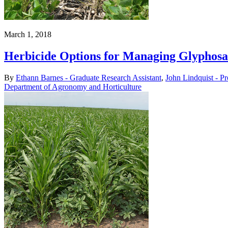
March 1, 2018
Herbicide Options for Managing Glyphos
By
Ethann Barnes - Graduate Research Assistant
,
John Lindquist - P
Department of Agronomy and Horticulture