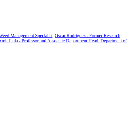
 Weed Management Specialist
,
Oscar Rodriguez - Former Research
Amit Jhala - Professor and Associate Department Head, Department of