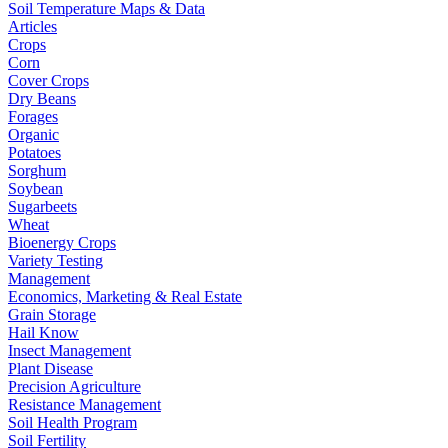
Soil Temperature Maps & Data
Articles
Crops
Corn
Cover Crops
Dry Beans
Forages
Organic
Potatoes
Sorghum
Soybean
Sugarbeets
Wheat
Bioenergy Crops
Variety Testing
Management
Economics, Marketing & Real Estate
Grain Storage
Hail Know
Insect Management
Plant Disease
Precision Agriculture
Resistance Management
Soil Health Program
Soil Fertility