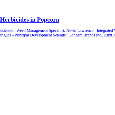
 Herbicides in Popcorn
 Extension Weed Management Specialist
,
Nevin Lawrence - Integrated
riguez - Principal Development Scientist, Conagra Brands Inc.
,
Amit J