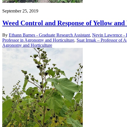
September 25, 2019
Weed Control and Response of Yellow and
By
Ethann Barnes - Graduate Research Assistant
,
Nevin Lawrence - 
Professor in Agronomy and Horticulture
,
Suat Irmak – Professor of A
Agronomy and Horticulture