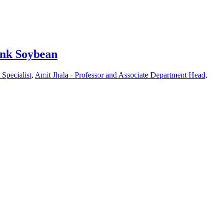
ink Soybean
Specialist
,
Amit Jhala - Professor and Associate Department Head,