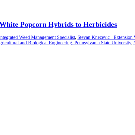
 White Popcorn Hybrids to Herbicides
Integrated Weed Management Specialist
,
Stevan Knezevic - Extension
gricultural and Biological Engineering, Pennsylvania State University
,