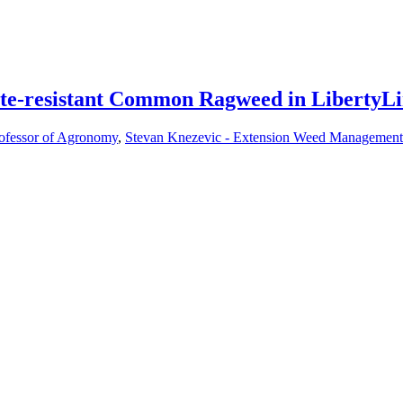
ate-resistant Common Ragweed in LibertyL
rofessor of Agronomy
,
Stevan Knezevic - Extension Weed Management 