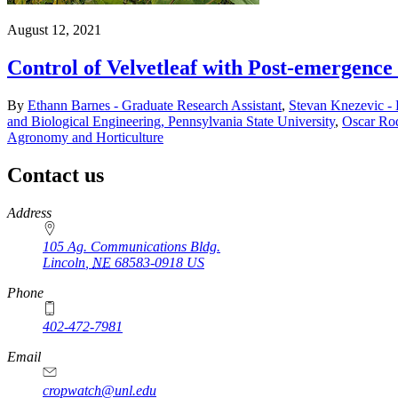
August 12, 2021
Control of Velvetleaf with Post-emergence
By
Ethann Barnes - Graduate Research Assistant
,
Stevan Knezevic -
and Biological Engineering, Pennsylvania State University
,
Oscar Rod
Agronomy and Horticulture
Contact us
https://
www.unl.edu
Address
105 Ag. Communications Bldg.
Lincoln
,
NE
68583-0918
US
Phone
402-472-7981
Email
cropwatch@unl.edu