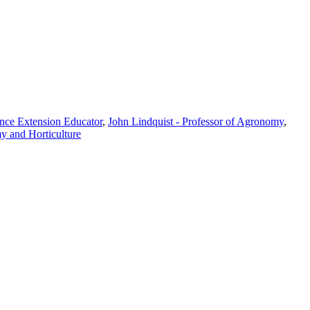
nce Extension Educator
,
John Lindquist - Professor of Agronomy
,
y and Horticulture