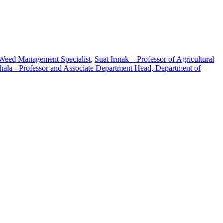
 Weed Management Specialist
,
Suat Irmak – Professor of Agricultural
hala - Professor and Associate Department Head, Department of