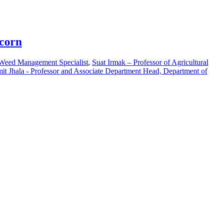
pcorn
 Weed Management Specialist
,
Suat Irmak – Professor of Agricultural
it Jhala - Professor and Associate Department Head, Department of