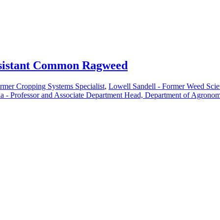
resistant Common Ragweed
rmer Cropping Systems Specialist
,
Lowell Sandell - Former Weed Scie
la - Professor and Associate Department Head, Department of Agronom