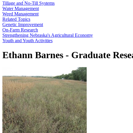
Tillage and No-Till Systems
Water Management
Weed Management
Related Topics
Genetic Improvement
On-Farm Research
Strengthening Nebraska's Agricultural Economy
Youth and Youth Activities
Ethann Barnes - Graduate Resea