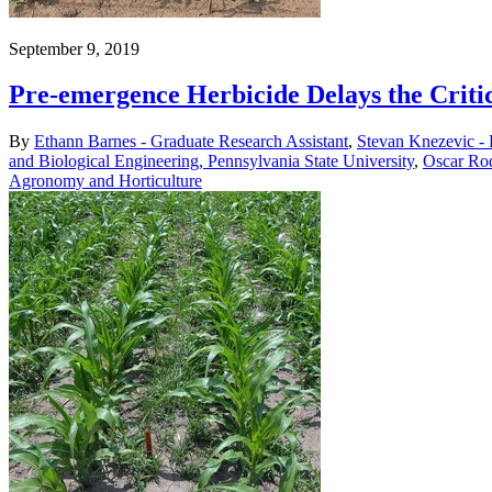
September 9, 2019
Pre-emergence Herbicide Delays the Crit
By
Ethann Barnes - Graduate Research Assistant
,
Stevan Knezevic -
and Biological Engineering, Pennsylvania State University
,
Oscar Rod
Agronomy and Horticulture