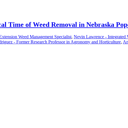
ical Time of Weed Removal in Nebraska Po
 Extension Weed Management Specialist
,
Nevin Lawrence - Integrated
riguez - Former Research Professor in Agronomy and Horticulture
,
Am