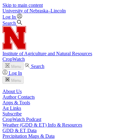
Skip to main content
University
of
Nebraska–Lincoln
Log In
Search
Institute of Agriculture and Natural Resources
CropWatch
Search
Menu
Log In
Menu
About Us
Author Contacts
Apps & Tools
Ag Links
Subscribe
CropWatch Podcast
Weather (GDD & ET) Info & Resources
GDD & ET Data
Precipitation Maps & Data