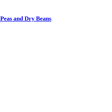
Peas and Dry Beans