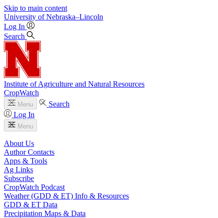
Skip to main content
University
of
Nebraska–Lincoln
Log In
Search
Institute of Agriculture and Natural Resources
CropWatch
Search
Menu
Log In
Menu
About Us
Author Contacts
Apps & Tools
Ag Links
Subscribe
CropWatch Podcast
Weather (GDD & ET) Info & Resources
GDD & ET Data
Precipitation Maps & Data