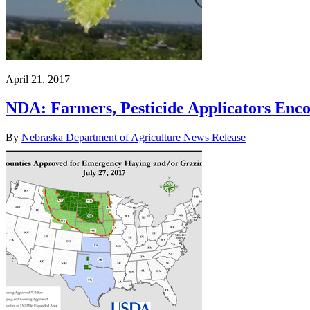
April 21, 2017
NDA: Farmers, Pesticide Applicators Enco
By
Nebraska Department of Agriculture News Release