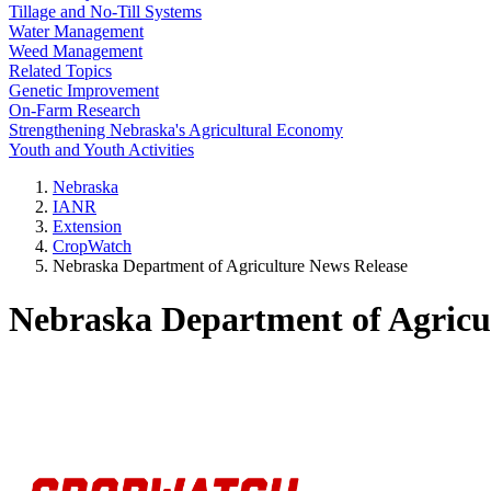
Tillage and No-Till Systems
Water Management
Weed Management
Related Topics
Genetic Improvement
On-Farm Research
Strengthening Nebraska's Agricultural Economy
Youth and Youth Activities
Nebraska
IANR
Extension
CropWatch
Nebraska Department of Agriculture News Release
Nebraska Department of Agricu