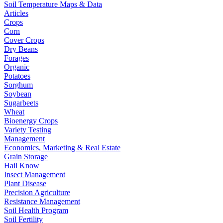
Soil Temperature Maps & Data
Articles
Crops
Corn
Cover Crops
Dry Beans
Forages
Organic
Potatoes
Sorghum
Soybean
Sugarbeets
Wheat
Bioenergy Crops
Variety Testing
Management
Economics, Marketing & Real Estate
Grain Storage
Hail Know
Insect Management
Plant Disease
Precision Agriculture
Resistance Management
Soil Health Program
Soil Fertility