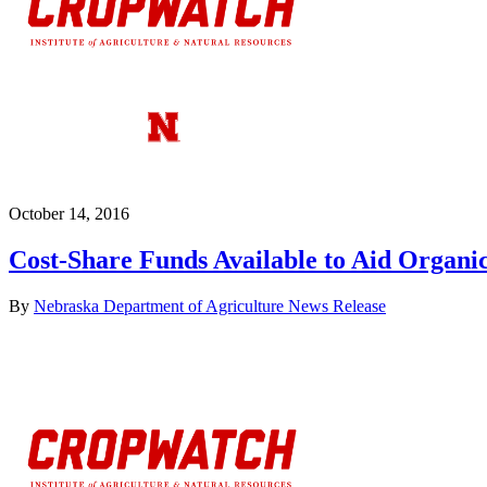
October 14, 2016
Cost-Share Funds Available to Aid Organic
By
Nebraska Department of Agriculture News Release