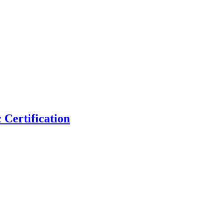
 Certification