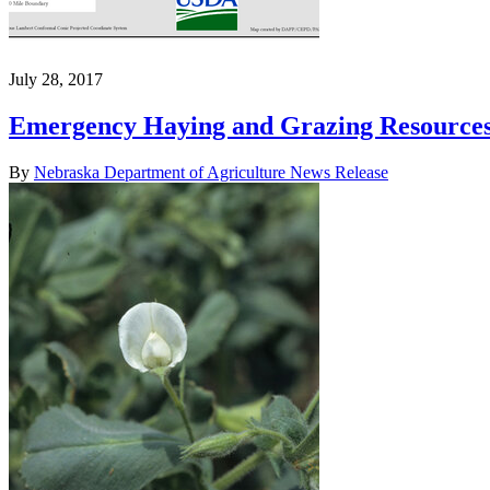
July 28, 2017
Emergency Haying and Grazing Resource
By
Nebraska Department of Agriculture News Release