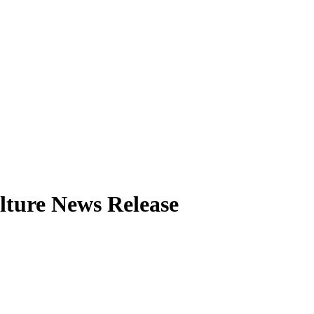
lture News Release