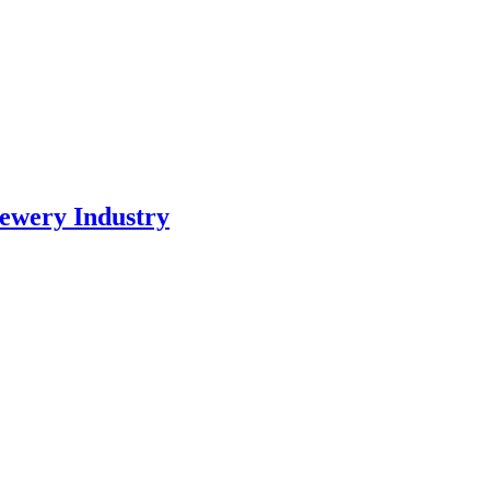
ewery Industry