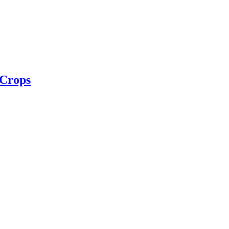
 Crops