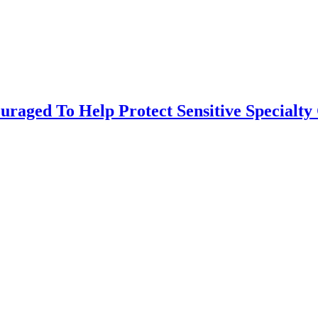
uraged To Help Protect Sensitive Specialty