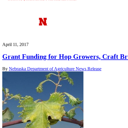
April 11, 2017
Grant Funding for Hop Growers, Craft Br
By
Nebraska Department of Agriculture News Release