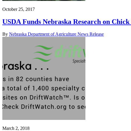
October 25, 2017
USDA Funds Nebraska Research on Chick 
By
Nebraska Department of Agriculture News Release
March 2, 2018