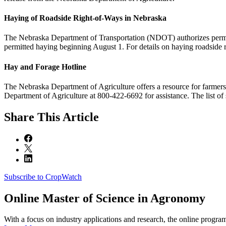
Haying of Roadside Right-of-Ways in Nebraska
The Nebraska Department of Transportation (NDOT) authorizes permitte
permitted haying beginning August 1. For details on haying roadside 
Hay and Forage Hotline
The Nebraska Department of Agriculture offers a resource for farmers a
Department of Agriculture at 800-422-6692 for assistance. The list of s
Share
This Article
Subscribe to CropWatch
Online
Master of Science in Agronomy
With a focus on industry applications and research, the online progra