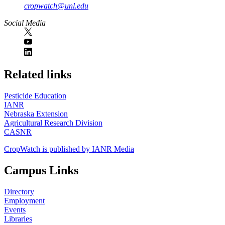
cropwatch@unl.edu
Social Media
https://
www.unl.edu
Related links
Pesticide Education
IANR
Nebraska Extension
Agricultural Research Division
CASNR
CropWatch is published by IANR Media
Campus Links
Directory
Employment
Events
Libraries