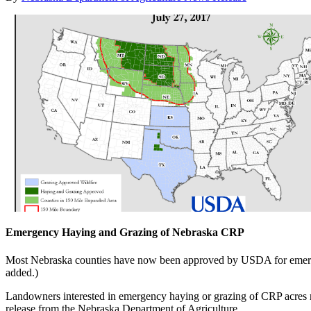
Emergency Haying and Grazing of Nebraska CRP
Most Nebraska counties have now been approved by USDA for emer
added.)
Landowners interested in emergency haying or grazing of CRP acres mus
release from the Nebraska Department of Agriculture.