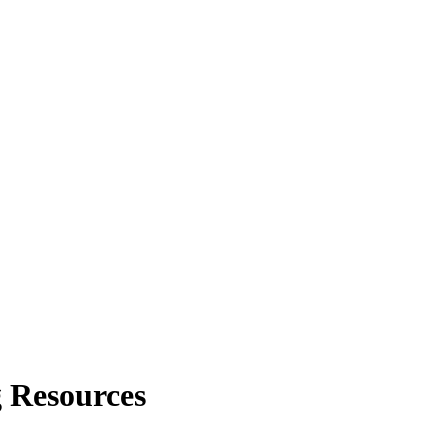
 Resources