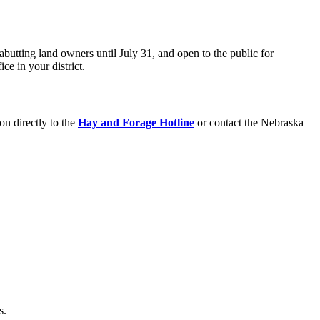
utting land owners until July 31, and open to the public for
e in your district.
on directly to the
Hay and Forage Hotline
or contact the Nebraska
s.