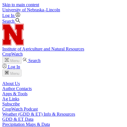
Skip to main content
University
of
Nebraska–Lincoln
Log In
Search
Institute of Agriculture and Natural Resources
CropWatch
Search
Menu
Log In
Menu
About Us
Author Contacts
Apps & Tools
Ag Links
Subscribe
CropWatch Podcast
Weather (GDD & ET) Info & Resources
GDD & ET Data
Precipitation Maps & Data