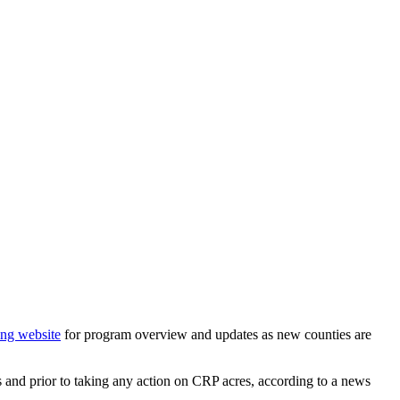
ng website
for program overview and updates as new counties are
s and prior to taking any action on CRP acres, according to a news