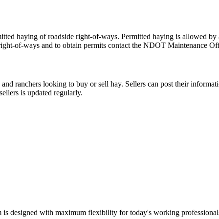
d haying of roadside right-of-ways. Permitted haying is allowed by ab
right-of-ways and to obtain permits contact the NDOT Maintenance Offic
nd ranchers looking to buy or sell hay. Sellers can post their informati
ellers is updated regularly.
m is designed with maximum flexibility for today's working professional