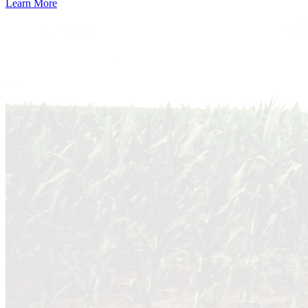
Learn More