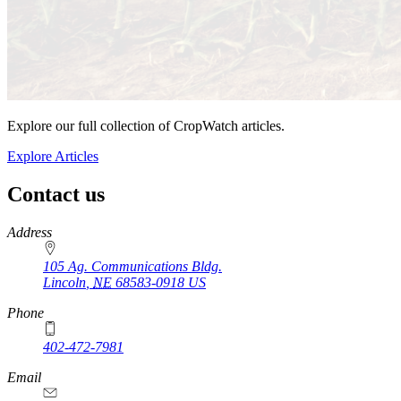
Explore our full collection of CropWatch articles.
Explore Articles
Contact us
https://
www.unl.edu
Address
105 Ag. Communications Bldg.
Lincoln
,
NE
68583-0918
US
Phone
402-472-7981
Email