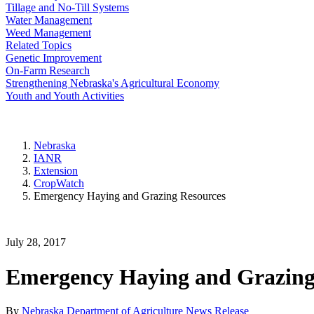
Tillage and No-Till Systems
Water Management
Weed Management
Related Topics
Genetic Improvement
On-Farm Research
Strengthening Nebraska's Agricultural Economy
Youth and Youth Activities
Nebraska
IANR
Extension
CropWatch
Emergency Haying and Grazing Resources
July 28, 2017
Emergency Haying and Grazing
By
Nebraska Department of Agriculture News Release