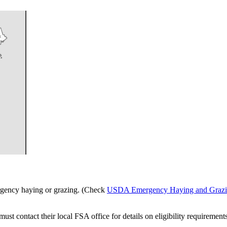
gency haying or grazing. (Check
USDA Emergency Haying and Grazi
t contact their local FSA office for details on eligibility requirement