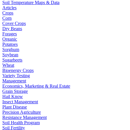
Soil Temperature Maps & Data
Articles
Crops
Corn
Cover Crops
Dry Beans
Forages
Organic
Potatoes
Sorghum
Soybean
Sugarbeets
Wheat
Bioenergy Crops
Variety Testing
Management
Economics, Marketing & Real Estate
Grain Storage
Hail Know
Insect Management
Plant Disease
Precision Agriculture
Resistance Management
Soil Health Program
Soil Fertility