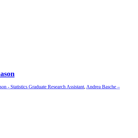
eason
on - Statistics Graduate Research Assistant
,
Andrea Basche –