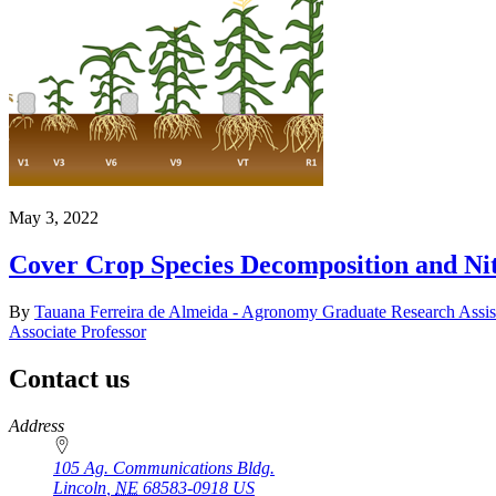
May 3, 2022
Cover Crop Species Decomposition and Ni
By
Tauana Ferreira de Almeida - Agronomy Graduate Research Assis
Associate Professor
Contact us
https://
www.unl.edu
Address
105 Ag. Communications Bldg.
Lincoln
,
NE
68583-0918
US