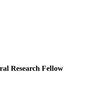
ral Research Fellow