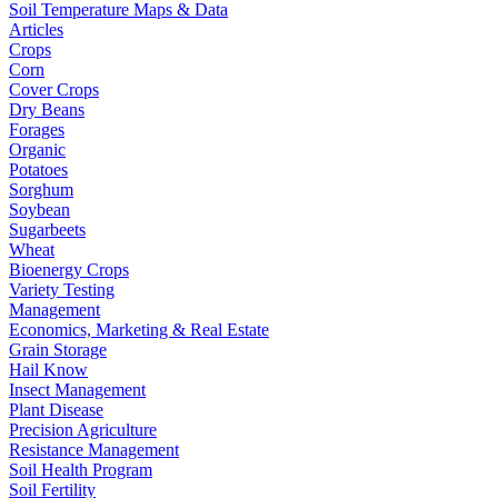
Soil Temperature Maps & Data
Articles
Crops
Corn
Cover Crops
Dry Beans
Forages
Organic
Potatoes
Sorghum
Soybean
Sugarbeets
Wheat
Bioenergy Crops
Variety Testing
Management
Economics, Marketing & Real Estate
Grain Storage
Hail Know
Insect Management
Plant Disease
Precision Agriculture
Resistance Management
Soil Health Program
Soil Fertility