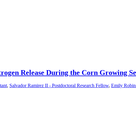
trogen Release During the Corn Growing S
tant
,
Salvador Ramirez II - Postdoctoral Research Fellow
,
Emily Robins