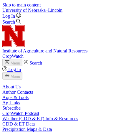
Skip to main content
University
of
Nebraska–Lincoln
Log In
Search
Institute of Agriculture and Natural Resources
CropWatch
Search
Menu
Log In
Menu
About Us
Author Contacts
Apps & Tools
Ag Links
Subscribe
CropWatch Podcast
Weather (GDD & ET) Info & Resources
GDD & ET Data
Precipitation Maps & Data