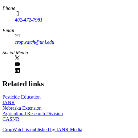
Phone
402-472-7981
Email
cropwatch@unl.edu
Social Media
https://
www.unl.edu
Related links
Pesticide Education
IANR
Nebraska Extension
Agricultural Research Division
CASNR
CropWatch is published by IANR Media