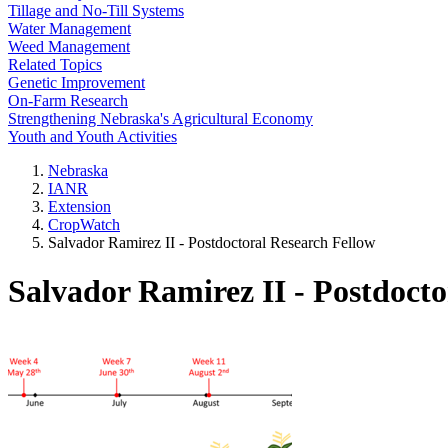
Tillage and No-Till Systems
Water Management
Weed Management
Related Topics
Genetic Improvement
On-Farm Research
Strengthening Nebraska's Agricultural Economy
Youth and Youth Activities
Nebraska
IANR
Extension
CropWatch
Salvador Ramirez II - Postdoctoral Research Fellow
Salvador Ramirez II - Postdocto