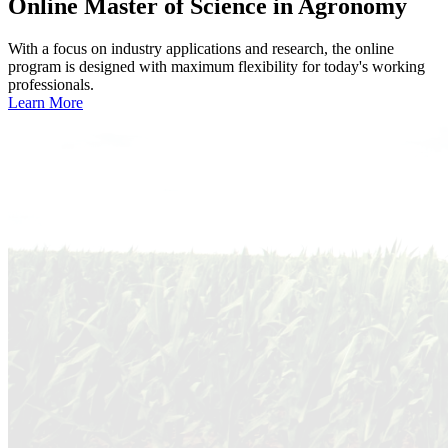
Online
Master of Science in Agronomy
With a focus on industry applications and research, the online
program is designed with maximum flexibility for today's working
professionals.
Learn More