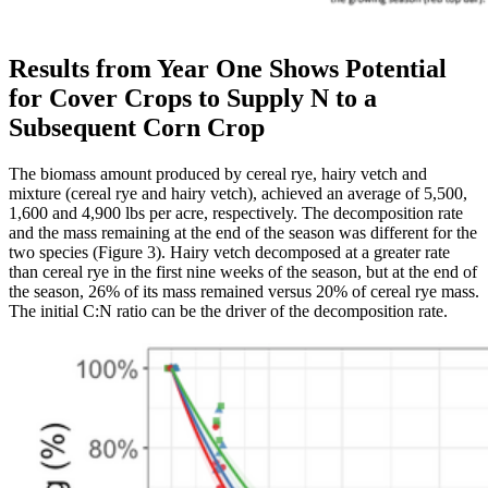
Results from Year One Shows Potential
for Cover Crops to Supply N to a
Subsequent Corn Crop
The biomass amount produced by cereal rye, hairy vetch and
mixture (cereal rye and hairy vetch), achieved an average of 5,500,
1,600 and 4,900 lbs per acre, respectively. The decomposition rate
and the mass remaining at the end of the season was different for the
two species (Figure 3). Hairy vetch decomposed at a greater rate
than cereal rye in the first nine weeks of the season, but at the end of
the season, 26% of its mass remained versus 20% of cereal rye mass.
The initial C:N ratio can be the driver of the decomposition rate.