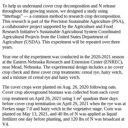
To help us understand cover crop decomposition and N release
throughout the growing season, we designed a study using
“litterbags” — a common method to research crop decomposition.
This research is part of the Precision Sustainable Agriculture (PSA),
a collaborative project supported by the Agriculture and Food
Research Initiative’s Sustainable Agricultural System Coordinated
Agricultural Projects from the United States Department of
Agriculture (USDA). This experiment will be repeated over three
years.
Year one of the experiment was conducted in the 2020-2021 season
at the Eastern Nebraska Research and Extension Center (ENREC),
near Mead, Nebraska. The experimental design includes a no cover
crop check and three cover crop treatments: cereal rye, hairy vetch,
and a mixture of cereal rye and hairy vetch.
The cover crops were planted on Aug. 26, 2020 following oats.
Cover crop aboveground biomass was collected from each cover
2
crop treatment on April 26, 2021 using 1 m
quadrats three days
before cover crop termination on April 29, 2021 when the rye was at
Feekes stage 7.0 and hairy vetch in the vegetative stage. Corn was
planted on May 13, 2021, and 40 lbs of N was applied as liquid
fertilizer one day before planting, and 120 lbs of N was broadcast at
V4.