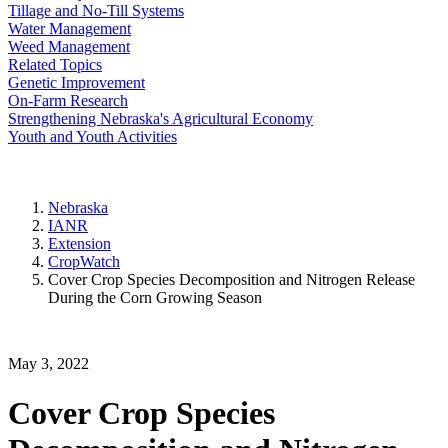
Tillage and No-Till Systems
Water Management
Weed Management
Related Topics
Genetic Improvement
On-Farm Research
Strengthening Nebraska's Agricultural Economy
Youth and Youth Activities
Nebraska
IANR
Extension
CropWatch
Cover Crop Species Decomposition and Nitrogen Release
During the Corn Growing Season
May 3, 2022
Cover Crop Species