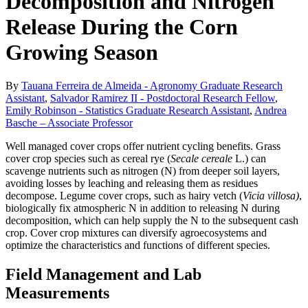
Decomposition and Nitrogen
Release During the Corn
Growing Season
By
Tauana Ferreira de Almeida - Agronomy Graduate Research
Assistant
,
Salvador Ramirez II - Postdoctoral Research Fellow
,
Emily Robinson - Statistics Graduate Research Assistant
,
Andrea
Basche – Associate Professor
Well managed cover crops offer nutrient cycling benefits. Grass
cover crop species such as cereal rye (
Secale cereale
L.) can
scavenge nutrients such as nitrogen (N) from deeper soil layers,
avoiding losses by leaching and releasing them as residues
decompose. Legume cover crops, such as hairy vetch (
Vicia villosa)
,
biologically fix atmospheric N in addition to releasing N during
decomposition, which can help supply the N to the subsequent cash
crop. Cover crop mixtures can diversify agroecosystems and
optimize the characteristics and functions of different species.
Field Management and Lab
Measurements