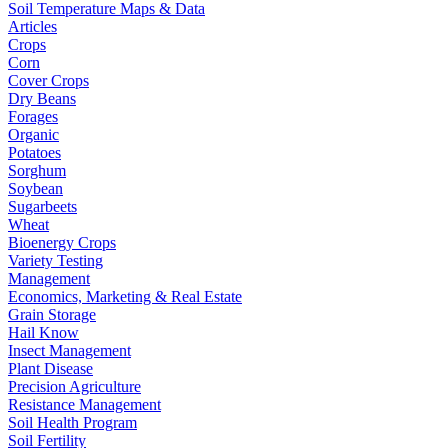
Soil Temperature Maps & Data
Articles
Crops
Corn
Cover Crops
Dry Beans
Forages
Organic
Potatoes
Sorghum
Soybean
Sugarbeets
Wheat
Bioenergy Crops
Variety Testing
Management
Economics, Marketing & Real Estate
Grain Storage
Hail Know
Insect Management
Plant Disease
Precision Agriculture
Resistance Management
Soil Health Program
Soil Fertility