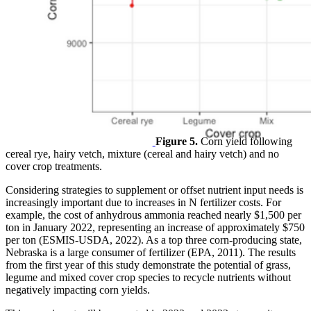
Figure 5.
Corn yield following
cereal rye, hairy vetch, mixture (cereal and hairy vetch) and no
cover crop treatments.
Considering strategies to supplement or offset nutrient input needs is
increasingly important due to increases in N fertilizer costs. For
example, the cost of anhydrous ammonia reached nearly $1,500 per
ton in January 2022, representing an increase of approximately $750
per ton (ESMIS-USDA, 2022). As a top three corn-producing state,
Nebraska is a large consumer of fertilizer (EPA, 2011). The results
from the first year of this study demonstrate the potential of grass,
legume and mixed cover crop species to recycle nutrients without
negatively impacting corn yields.