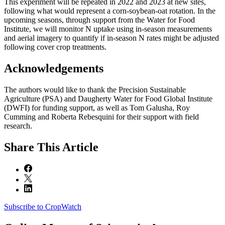
This experiment will be repeated in 2022 and 2023 at new sites,
following what would represent a corn-soybean-oat rotation. In the
upcoming seasons, through support from the Water for Food
Institute, we will monitor N uptake using in-season measurements
and aerial imagery to quantify if in-season N rates might be adjusted
following cover crop treatments.
Acknowledgements
The authors would like to thank the Precision Sustainable
Agriculture (PSA) and Daugherty Water for Food Global Institute
(DWFI) for funding support, as well as Tom Galusha, Roy
Cumming and Roberta Rebesquini for their support with field
research.
Share
This Article
Subscribe to CropWatch