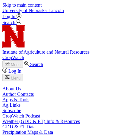
Skip to main content
University
of
Nebraska–Lincoln
Log In
Search
Institute of Agriculture and Natural Resources
CropWatch
Search
Menu
Log In
Menu
About Us
Author Contacts
Apps & Tools
Ag Links
Subscribe
CropWatch Podcast
Weather (GDD & ET) Info & Resources
GDD & ET Data
Precipitation Maps & Data