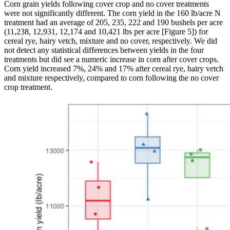
Corn grain yields following cover crop and no cover treatments
were not significantly different. The corn yield in the 160 lb/acre N
treatment had an average of 205, 235, 222 and 190 bushels per acre
(11,238, 12,931, 12,174 and 10,421 lbs per acre [Figure 5]) for
cereal rye, hairy vetch, mixture and no cover, respectively. We did
not detect any statistical differences between yields in the four
treatments but did see a numeric increase in corn after cover crops.
Corn yield increased 7%, 24% and 17% after cereal rye, hairy vetch
and mixture respectively, compared to corn following the no cover
crop treatment.