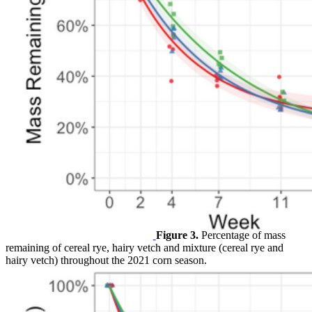
Figure 3.
Percentage of mass
remaining of cereal rye, hairy vetch and mixture (cereal rye and
hairy vetch) throughout the 2021 corn season.