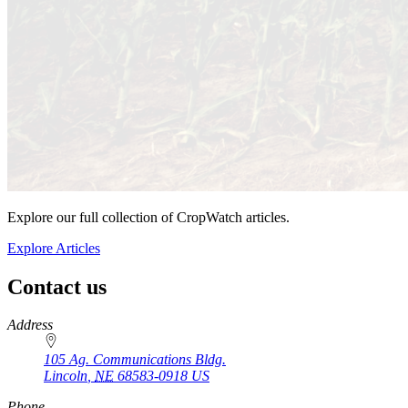
Explore our full collection of CropWatch articles.
Explore Articles
Contact us
https://
www.unl.edu
Address
105 Ag. Communications Bldg.
Lincoln
,
NE
68583-0918
US
Phone