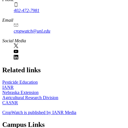
402-472-7981
Email
cropwatch@unl.edu
Social Media
https://
www.unl.edu
Related links
Pesticide Education
IANR
Nebraska Extension
Agricultural Research Division
CASNR
CropWatch is published by IANR Media
Campus Links