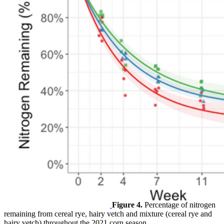
Figure 4.
Percentage of nitrogen
remaining from cereal rye, hairy vetch and mixture (cereal rye and
hairy vetch) throughout the 2021 corn season.