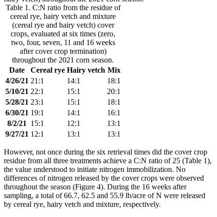
Table 1. C:N ratio from the residue of
cereal rye, hairy vetch and mixture
(cereal rye and hairy vetch) cover
crops, evaluated at six times (zero,
two, four, seven, 11 and 16 weeks
after cover crop termination)
throughout the 2021 corn season.
Date
Cereal rye
Hairy vetch
Mix
4/26/21
21:1
14:1
18:1
5/10/21
22:1
15:1
20:1
5/28/21
23:1
15:1
18:1
6/30/21
19:1
14:1
16:1
8/2/21
15:1
12:1
13:1
9/27/21
12:1
13:1
13:1
However, not once during the six retrieval times did the cover crop
residue from all three treatments achieve a C:N ratio of 25 (Table 1),
the value understood to initiate nitrogen immobilization. No
differences of nitrogen released by the cover crops were observed
throughout the season (Figure 4). During the 16 weeks after
sampling, a total of 66.7, 62.5 and 55.9 lb/acre of N were released
by cereal rye, hairy vetch and mixture, respectively.