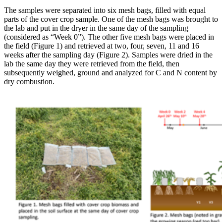
The samples were separated into six mesh bags, filled with equal
parts of the cover crop sample. One of the mesh bags was brought to
the lab and put in the dryer in the same day of the sampling
(considered as “Week 0”). The other five mesh bags were placed in
the field (Figure 1) and retrieved at two, four, seven, 11 and 16
weeks after the sampling day (Figure 2). Samples were dried in the
lab the same day they were retrieved from the field, then
subsequently weighed, ground and analyzed for C and N content by
dry combustion.