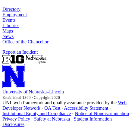
Directory
Employment
Events
Libraries
Maps
News
Office of the Chancellor
Report an Incident
University
of
Nebraska–Lincoln
Established 1869 · Copyright 2026
UNL web framework and quality assurance provided by the
Web
Developer Network
·
QA Test
·
Accessibility Statement
·
Institutional Equity and Compliance
·
Notice of Nondiscrimination
·
Privacy Policy
·
Safety at Nebraska
·
Student Information
Disclosures