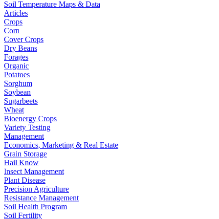
Soil Temperature Maps & Data
Articles
Crops
Corn
Cover Crops
Dry Beans
Forages
Organic
Potatoes
Sorghum
Soybean
Sugarbeets
Wheat
Bioenergy Crops
Variety Testing
Management
Economics, Marketing & Real Estate
Grain Storage
Hail Know
Insect Management
Plant Disease
Precision Agriculture
Resistance Management
Soil Health Program
Soil Fertility