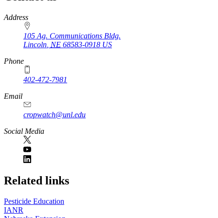
https://
www.unl.edu
Address
105 Ag. Communications Bldg.
Lincoln
,
NE
68583-0918
US
Phone
402-472-7981
Email
cropwatch@unl.edu
Social Media
https://
www.unl.edu
Related links
Pesticide Education
IANR