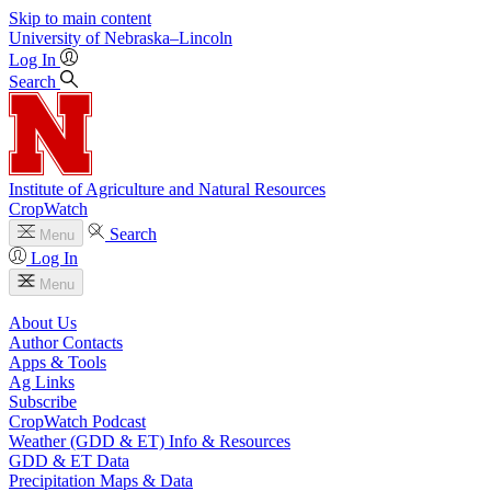
Skip to main content
University
of
Nebraska–Lincoln
Log In
Search
Institute of Agriculture and Natural Resources
CropWatch
Search
Menu
Log In
Menu
About Us
Author Contacts
Apps & Tools
Ag Links
Subscribe
CropWatch Podcast
Weather (GDD & ET) Info & Resources
GDD & ET Data
Precipitation Maps & Data