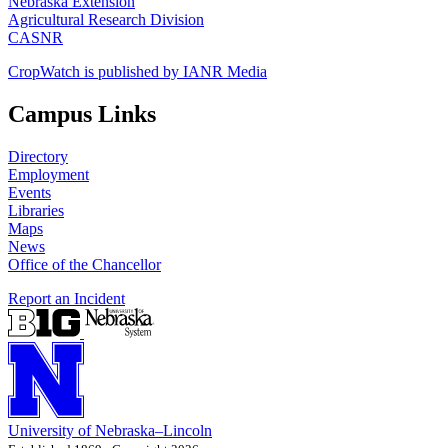
Nebraska Extension
Agricultural Research Division
CASNR
CropWatch is published by IANR Media
Campus Links
Directory
Employment
Events
Libraries
Maps
News
Office of the Chancellor
Report an Incident
University
of
Nebraska–Lincoln