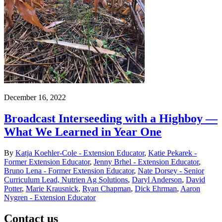
December 16, 2022
Broadcast Interseeding with a Highboy —
What We Learned in Year One
By
Katja Koehler-Cole - Extension Educator
,
Katie Pekarek -
Former Extension Educator
,
Jenny Brhel - Extension Educator
,
Bruno Lena - Former Extension Educator
,
Nate Dorsey - Senior
Curriculum Lead, Nutrien Ag Solutions
,
Daryl Anderson
,
David
Potter
,
Marie Krausnick
,
Ryan Chapman
,
Dick Ehrman
,
Aaron
Nygren - Extension Educator
Contact us