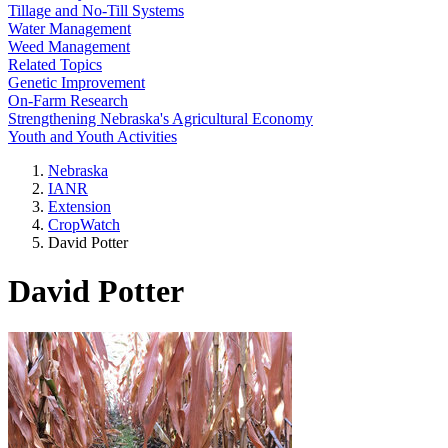
Tillage and No-Till Systems
Water Management
Weed Management
Related Topics
Genetic Improvement
On-Farm Research
Strengthening Nebraska's Agricultural Economy
Youth and Youth Activities
Nebraska
IANR
Extension
CropWatch
David Potter
David Potter