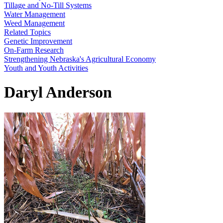
Tillage and No-Till Systems
Water Management
Weed Management
Related Topics
Genetic Improvement
On-Farm Research
Strengthening Nebraska's Agricultural Economy
Youth and Youth Activities
Daryl Anderson