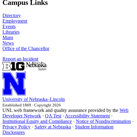
Campus Links
Directory
Employment
Events
Libraries
Maps
News
Office of the Chancellor
Report an Incident
University
of
Nebraska–Lincoln
Established 1869 · Copyright 2026
UNL web framework and quality assurance provided by the
Web
Developer Network
·
QA Test
·
Accessibility Statement
·
Institutional Equity and Compliance
·
Notice of Nondiscrimination
·
Privacy Policy
·
Safety at Nebraska
·
Student Information
Disclosures