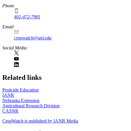
Phone
402-472-7981
Email
cropwatch@unl.edu
Social Media
https://
www.unl.edu
Related links
Pesticide Education
IANR
Nebraska Extension
Agricultural Research Division
CASNR
CropWatch is published by IANR Media