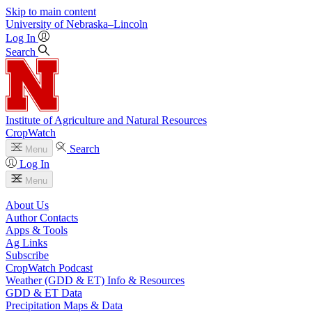
Skip to main content
University
of
Nebraska–Lincoln
Log In
Search
Institute of Agriculture and Natural Resources
CropWatch
Search
Menu
Log In
Menu
About Us
Author Contacts
Apps & Tools
Ag Links
Subscribe
CropWatch Podcast
Weather (GDD & ET) Info & Resources
GDD & ET Data
Precipitation Maps & Data