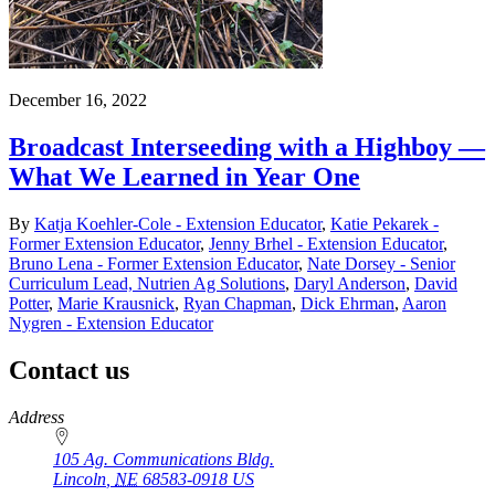
December 16, 2022
Broadcast Interseeding with a Highboy —
What We Learned in Year One
By
Katja Koehler-Cole - Extension Educator
,
Katie Pekarek -
Former Extension Educator
,
Jenny Brhel - Extension Educator
,
Bruno Lena - Former Extension Educator
,
Nate Dorsey - Senior
Curriculum Lead, Nutrien Ag Solutions
,
Daryl Anderson
,
David
Potter
,
Marie Krausnick
,
Ryan Chapman
,
Dick Ehrman
,
Aaron
Nygren - Extension Educator
Contact us
https://
www.unl.edu
Address
105 Ag. Communications Bldg.
Lincoln
,
NE
68583-0918
US