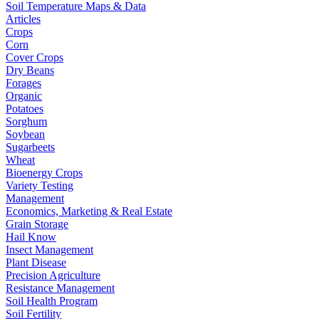
Soil Temperature Maps & Data
Articles
Crops
Corn
Cover Crops
Dry Beans
Forages
Organic
Potatoes
Sorghum
Soybean
Sugarbeets
Wheat
Bioenergy Crops
Variety Testing
Management
Economics, Marketing & Real Estate
Grain Storage
Hail Know
Insect Management
Plant Disease
Precision Agriculture
Resistance Management
Soil Health Program
Soil Fertility