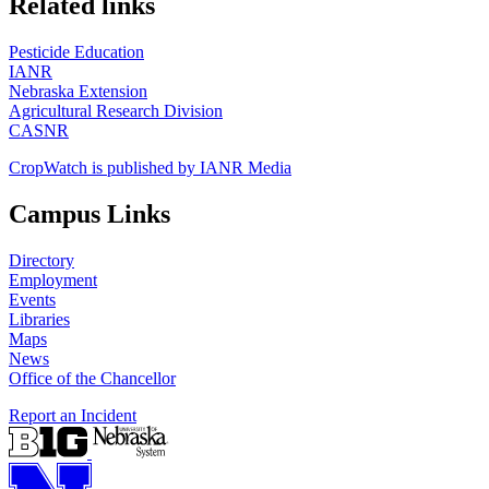
Related links
Pesticide Education
IANR
Nebraska Extension
Agricultural Research Division
CASNR
CropWatch is published by IANR Media
Campus Links
Directory
Employment
Events
Libraries
Maps
News
Office of the Chancellor
Report an Incident