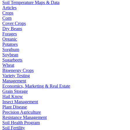
Soil Temperature Maps & Data
Articles
Crops
Corn
Cover Crops
Dry Beans
Forages
Organic
Potatoes
Sorghum
Soybean
Sugarbeets
Wheat
Bioenergy Crops
Variety Testing
Management
Economics, Marketing & Real Estate
Grain Storage
Hail Know
Insect Management
Plant Disease
Precision Agriculture
Resistance Management
Soil Health Program
Soil Fertility