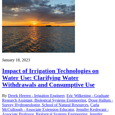
January 18, 2023
Impact of Irrigation Technologies on
Water Use: Clarifying Water
Withdrawals and Consumptive Use
By
Derek Heeren - Irrigation Engineer
,
Eric Wilkening - Graduate
Research Assistant, Biological Systems Engineering
,
Doug Hallum -
Survey Hydrogeologist, School of Natural Resources
,
Carla
McCullough - Associate Extension Educator
,
Jennifer Keshwani -
Associate Professor, Biological Systems Engineering
,
Jennifer