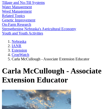
Tillage and No-Till Systems
Water Management
Weed Management
Related Topics
Genetic Improvement
On-Farm Research
Strengthening Nebraska's Agricultural Economy
Youth and Youth Activities
Nebraska
IANR
Extension
CropWatch
Carla McCullough - Associate Extension Educator
Carla McCullough - Associate
Extension Educator