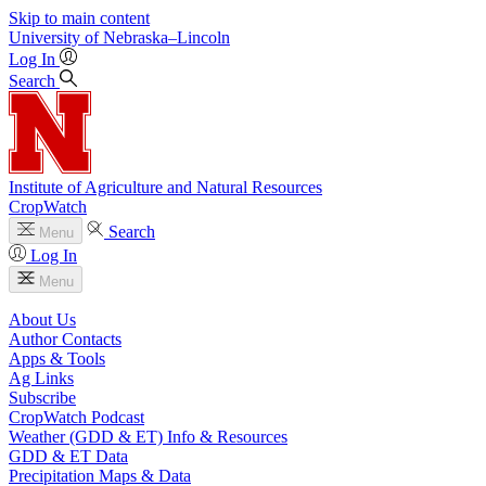
Skip to main content
University
of
Nebraska–Lincoln
Log In
Search
Institute of Agriculture and Natural Resources
CropWatch
Search
Menu
Log In
Menu
About Us
Author Contacts
Apps & Tools
Ag Links
Subscribe
CropWatch Podcast
Weather (GDD & ET) Info & Resources
GDD & ET Data
Precipitation Maps & Data