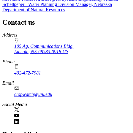
Schellpeper - Water Planning Division Manager, Nebraska
Department of Natural Resources
Contact us
https://
www.unl.edu
Address
105 Ag. Communications Bldg.
Lincoln
,
NE
68583-0918
US
Phone
402-472-7981
Email
cropwatch@unl.edu
Social Media
https://
www.unl.edu