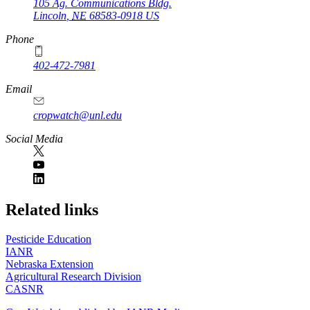
105 Ag. Communications Bldg.
Lincoln
,
NE
68583-0918
US
Phone
402-472-7981
Email
cropwatch@unl.edu
Social Media
https://
www.unl.edu
Related links
Pesticide Education
IANR
Nebraska Extension
Agricultural Research Division
CASNR