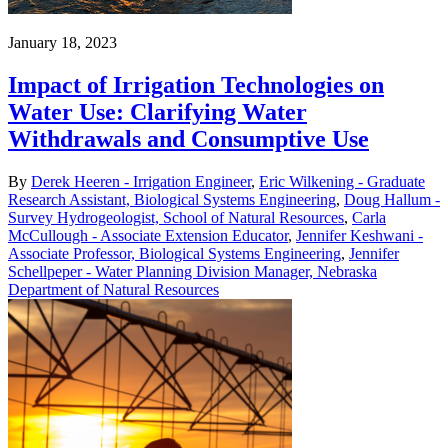
January 18, 2023
Impact of Irrigation Technologies on
Water Use: Clarifying Water
Withdrawals and Consumptive Use
By
Derek Heeren - Irrigation Engineer
,
Eric Wilkening - Graduate
Research Assistant, Biological Systems Engineering
,
Doug Hallum -
Survey Hydrogeologist, School of Natural Resources
,
Carla
McCullough - Associate Extension Educator
,
Jennifer Keshwani -
Associate Professor, Biological Systems Engineering
,
Jennifer
Schellpeper - Water Planning Division Manager, Nebraska
Department of Natural Resources