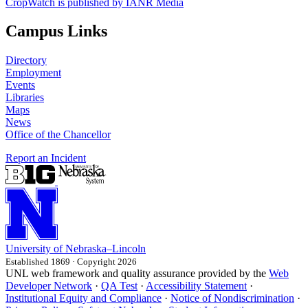
CropWatch is published by IANR Media
Campus Links
Directory
Employment
Events
Libraries
Maps
News
Office of the Chancellor
Report an Incident
University
of
Nebraska–Lincoln
Established 1869 · Copyright 2026
UNL web framework and quality assurance provided by the
Web
Developer Network
·
QA Test
·
Accessibility Statement
·
Institutional Equity and Compliance
·
Notice of Nondiscrimination
·