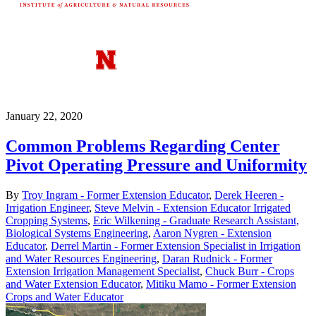
January 22, 2020
Common Problems Regarding Center
Pivot Operating Pressure and Uniformity
By
Troy Ingram - Former Extension Educator
,
Derek Heeren -
Irrigation Engineer
,
Steve Melvin - Extension Educator Irrigated
Cropping Systems
,
Eric Wilkening - Graduate Research Assistant,
Biological Systems Engineering
,
Aaron Nygren - Extension
Educator
,
Derrel Martin - Former Extension Specialist in Irrigation
and Water Resources Engineering
,
Daran Rudnick - Former
Extension Irrigation Management Specialist
,
Chuck Burr - Crops
and Water Extension Educator
,
Mitiku Mamo - Former Extension
Crops and Water Educator