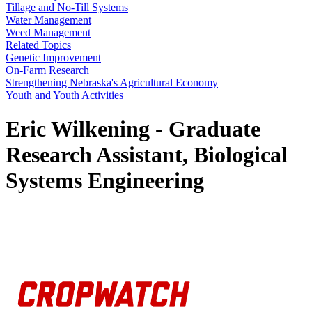
Tillage and No-Till Systems
Water Management
Weed Management
Related Topics
Genetic Improvement
On-Farm Research
Strengthening Nebraska's Agricultural Economy
Youth and Youth Activities
Eric Wilkening - Graduate
Research Assistant, Biological
Systems Engineering