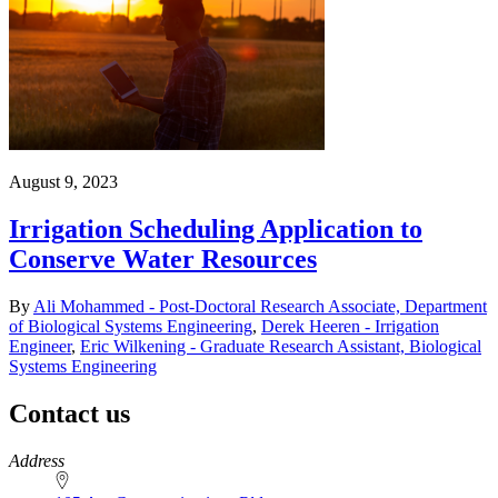
August 9, 2023
Irrigation Scheduling Application to
Conserve Water Resources
By
Ali Mohammed - Post-Doctoral Research Associate, Department
of Biological Systems Engineering
,
Derek Heeren - Irrigation
Engineer
,
Eric Wilkening - Graduate Research Assistant, Biological
Systems Engineering
Contact us
https://
www.unl.edu
Address