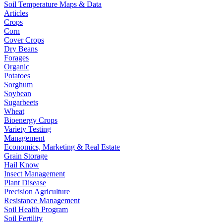
Soil Temperature Maps & Data
Articles
Crops
Corn
Cover Crops
Dry Beans
Forages
Organic
Potatoes
Sorghum
Soybean
Sugarbeets
Wheat
Bioenergy Crops
Variety Testing
Management
Economics, Marketing & Real Estate
Grain Storage
Hail Know
Insect Management
Plant Disease
Precision Agriculture
Resistance Management
Soil Health Program
Soil Fertility