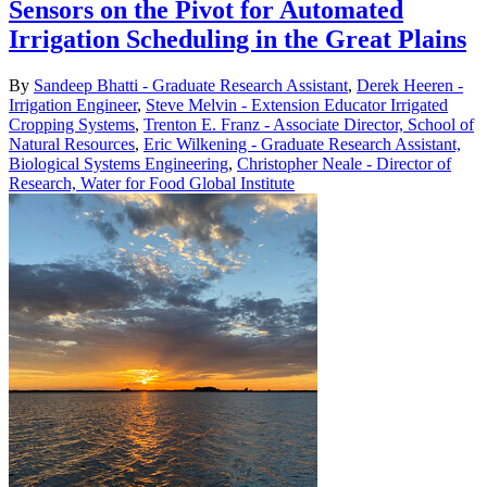
Sensors on the Pivot for Automated
Irrigation Scheduling in the Great Plains
By
Sandeep Bhatti - Graduate Research Assistant
,
Derek Heeren -
Irrigation Engineer
,
Steve Melvin - Extension Educator Irrigated
Cropping Systems
,
Trenton E. Franz - Associate Director, School of
Natural Resources
,
Eric Wilkening - Graduate Research Assistant,
Biological Systems Engineering
,
Christopher Neale - Director of
Research, Water for Food Global Institute