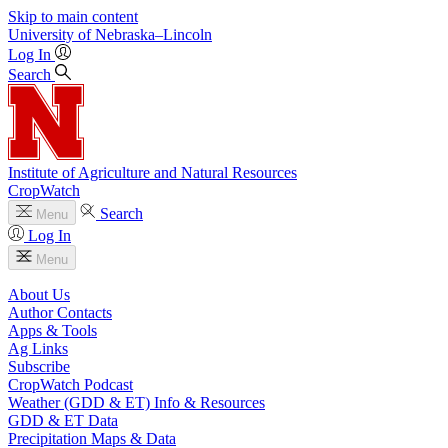
Skip to main content
University
of
Nebraska–Lincoln
Log In
Search
Institute of Agriculture and Natural Resources
CropWatch
Search
Menu
Log In
Menu
About Us
Author Contacts
Apps & Tools
Ag Links
Subscribe
CropWatch Podcast
Weather (GDD & ET) Info & Resources
GDD & ET Data
Precipitation Maps & Data