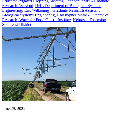
Educator Irrigated Cropping Systems
,
Sandeep Bhatti - Graduate
Research Assistant
,
UNL Department of Biological Systems
Engineering
,
Eric Wilkening - Graduate Research Assistant,
Biological Systems Engineering
,
Christopher Neale - Director of
Research, Water for Food Global Institute
,
Nebraska Extension
Southeast District
June 29, 2022