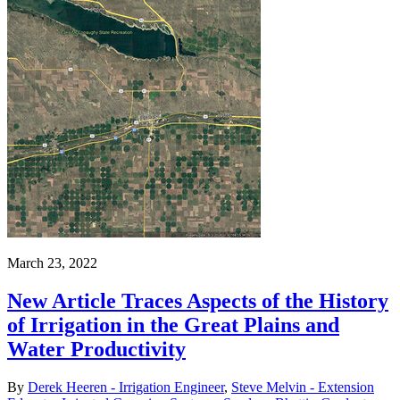
March 23, 2022
New Article Traces Aspects of the History
of Irrigation in the Great Plains and
Water Productivity
By
Derek Heeren - Irrigation Engineer
,
Steve Melvin - Extension