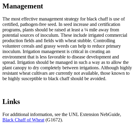
Management
The most effective management strategy for black chaff is use of
certified, pathogen-free seed. In seed increase and certification
programs, plants should be raised at least a ¼ mile away from
potential sources of inoculum. These include irrigated commercial
production fields and fields with wheat stubble. Controlling
volunteer cereals and grassy weeds can help to reduce primary
inoculum. Irrigation management is critical in creating an
environment that is less favorable to disease development and
spread. Irrigation should be managed in such a way as to allow the
plant canopy to dry completely between irrigations. Although highly
resistant wheat cultivars are currently not available, those known to
be highly susceptible to black chaff should be avoided.
Links
For additional information, see the UNL Extension NebGuide,
Black Chaff of Wheat
(G1672).