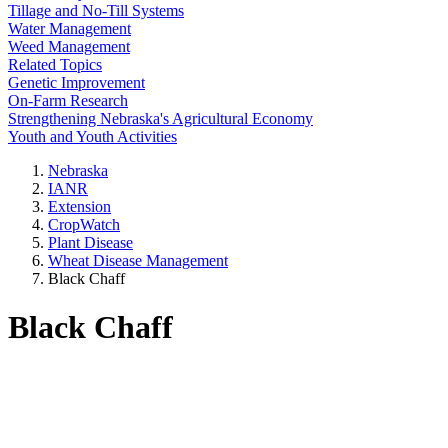
Tillage and No-Till Systems
Water Management
Weed Management
Related Topics
Genetic Improvement
On-Farm Research
Strengthening Nebraska's Agricultural Economy
Youth and Youth Activities
Nebraska
IANR
Extension
CropWatch
Plant Disease
Wheat Disease Management
Black Chaff
Black Chaff