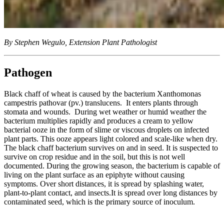
By Stephen Wegulo, Extension Plant Pathologist
Pathogen
Black chaff of wheat is caused by the bacterium Xanthomonas
campestris pathovar (pv.) translucens. It enters plants through
stomata and wounds. During wet weather or humid weather the
bacterium multiplies rapidly and produces a cream to yellow
bacterial ooze in the form of slime or viscous droplets on infected
plant parts. This ooze appears light colored and scale-like when dry.
The black chaff bacterium survives on and in seed. It is suspected to
survive on crop residue and in the soil, but this is not well
documented. During the growing season, the bacterium is capable of
living on the plant surface as an epiphyte without causing
symptoms. Over short distances, it is spread by splashing water,
plant-to-plant contact, and insects.It is spread over long distances by
contaminated seed, which is the primary source of inoculum.