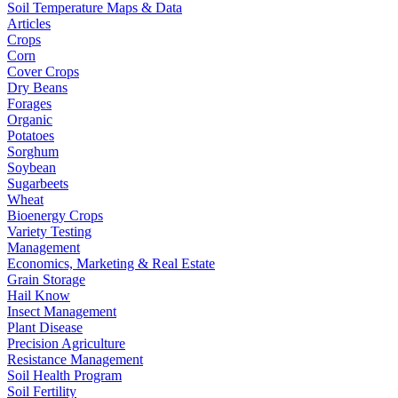
Soil Temperature Maps & Data
Articles
Crops
Corn
Cover Crops
Dry Beans
Forages
Organic
Potatoes
Sorghum
Soybean
Sugarbeets
Wheat
Bioenergy Crops
Variety Testing
Management
Economics, Marketing & Real Estate
Grain Storage
Hail Know
Insect Management
Plant Disease
Precision Agriculture
Resistance Management
Soil Health Program
Soil Fertility