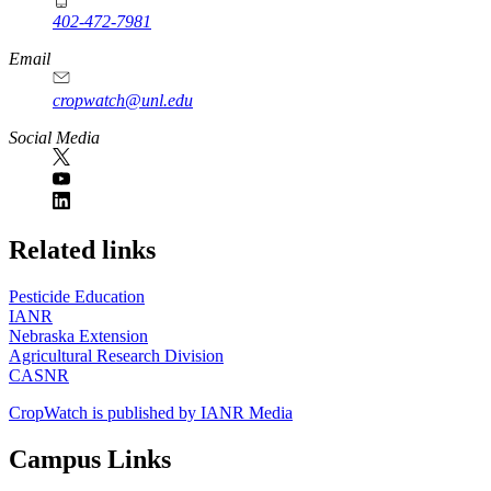
402-472-7981
Email
cropwatch@unl.edu
Social Media
https://
www.unl.edu
Related links
Pesticide Education
IANR
Nebraska Extension
Agricultural Research Division
CASNR
CropWatch is published by IANR Media
Campus Links