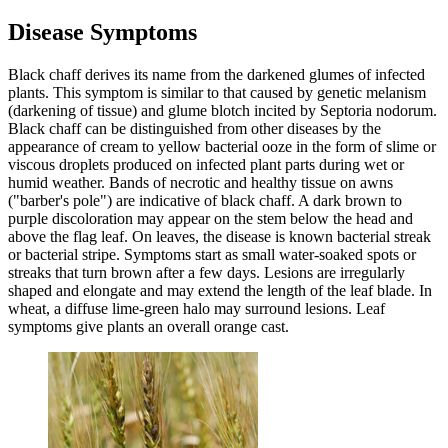
Disease Symptoms
Black chaff derives its name from the darkened glumes of infected
plants. This symptom is similar to that caused by genetic melanism
(darkening of tissue) and glume blotch incited by Septoria nodorum.
Black chaff can be distinguished from other diseases by the
appearance of cream to yellow bacterial ooze in the form of slime or
viscous droplets produced on infected plant parts during wet or
humid weather. Bands of necrotic and healthy tissue on awns
("barber's pole") are indicative of black chaff. A dark brown to
purple discoloration may appear on the stem below the head and
above the flag leaf. On leaves, the disease is known bacterial streak
or bacterial stripe. Symptoms start as small water-soaked spots or
streaks that turn brown after a few days. Lesions are irregularly
shaped and elongate and may extend the length of the leaf blade. In
wheat, a diffuse lime-green halo may surround lesions. Leaf
symptoms give plants an overall orange cast.