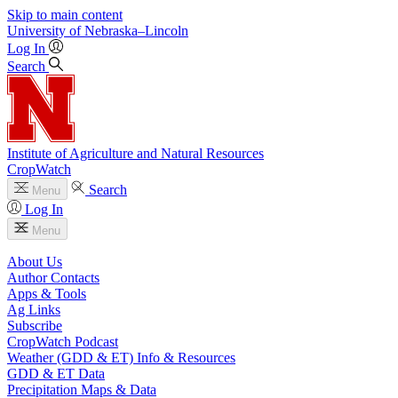
Skip to main content
University
of
Nebraska–Lincoln
Log In
Search
Institute of Agriculture and Natural Resources
CropWatch
Search
Menu
Log In
Menu
About Us
Author Contacts
Apps & Tools
Ag Links
Subscribe
CropWatch Podcast
Weather (GDD & ET) Info & Resources
GDD & ET Data
Precipitation Maps & Data