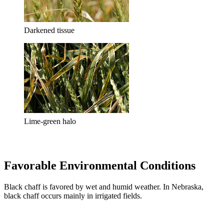
Darkened tissue
Lime-green halo
Favorable Environmental Conditions
Black chaff is favored by wet and humid weather. In Nebraska,
black chaff occurs mainly in irrigated fields.