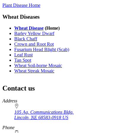
Plant Disease Home
Wheat Diseases
Wheat Disease
(Home)
Barley Yellow Dwarf
Black Chaff
Crown and Root Rot
Fusarium Head Blight (Scab)
Leaf Rust
Tan Spot
Wheat Soil-borne Mosaic
Wheat Streak Mosaic
Contact us
https://
www.unl.edu
Address
105 Ag. Communications Bldg.
Lincoln
,
NE
68583-0918
US
Phone