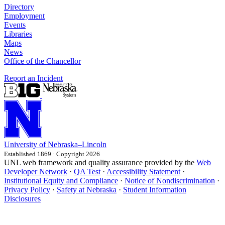
Directory
Employment
Events
Libraries
Maps
News
Office of the Chancellor
Report an Incident
University
of
Nebraska–Lincoln
Established 1869 · Copyright 2026
UNL web framework and quality assurance provided by the
Web
Developer Network
·
QA Test
·
Accessibility Statement
·
Institutional Equity and Compliance
·
Notice of Nondiscrimination
·
Privacy Policy
·
Safety at Nebraska
·
Student Information
Disclosures