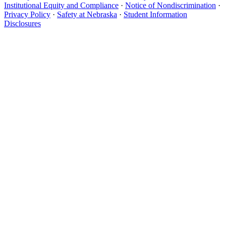
Institutional Equity and Compliance
·
Notice of Nondiscrimination
·
Privacy Policy
·
Safety at Nebraska
·
Student Information
Disclosures