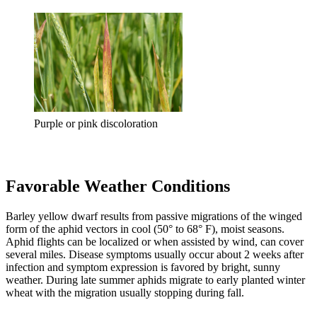
Purple or pink discoloration
Favorable Weather Conditions
Barley yellow dwarf results from passive migrations of the winged
form of the aphid vectors in cool (50° to 68° F), moist seasons.
Aphid flights can be localized or when assisted by wind, can cover
several miles. Disease symptoms usually occur about 2 weeks after
infection and symptom expression is favored by bright, sunny
weather. During late summer aphids migrate to early planted winter
wheat with the migration usually stopping during fall.