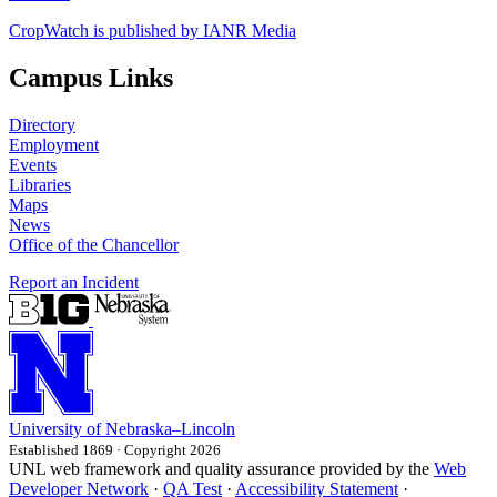
CropWatch is published by IANR Media
Campus Links
Directory
Employment
Events
Libraries
Maps
News
Office of the Chancellor
Report an Incident
University
of
Nebraska–Lincoln
Established 1869 · Copyright 2026
UNL web framework and quality assurance provided by the
Web
Developer Network
·
QA Test
·
Accessibility Statement
·