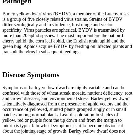
Pathogen
Barley yellow dwarf virus (BYDV), a member of the Luteoviruses,
is a group of five closely related virus strains. Strains of BYDV
differ serologically and in virulence, host range and vector
specificity. Virus particles are spherical. BYDV is transmitted by
more than 20 aphid species. The most important are the oat bird-
cherry aphid, the corn leaf aphid, the English grain aphid and the
green bug. Aphids acquire BYDV by feeding on infected plants and
transmit the virus in subsequent feedings.
Disease Symptoms
Symptoms of barley yellow dwarf are highly variable and can be
confused with those of wheat streak mosaic, nutrient deficiency, root
and crown diseases, and environmental stress. Barley yellow dwarf
is tentatively diagnosed from the presence of aphid vectors and the
occurrence of yellowed, stunted plants grouped singly or in small
patches among normal plants. Leaf discoloration in shades of
yellow, red or purple from the tip down and from the margin to
midrib is typical. In wheat symptoms start to become obvious at
about the jointing stage of growth. Barley yellow dwarf does not