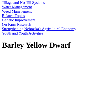
Tillage and No-Till Systems
Water Management
Weed Management
Related Topics
Genetic Improvement
On-Farm Research
Strengthening Nebraska's Agricultural Economy
Youth and Youth Activities
Barley Yellow Dwarf