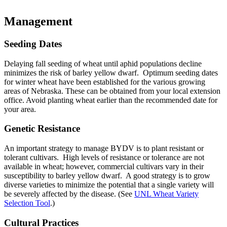
Management
Seeding Dates
Delaying fall seeding of wheat until aphid populations decline
minimizes the risk of barley yellow dwarf. Optimum seeding dates
for winter wheat have been established for the various growing
areas of Nebraska. These can be obtained from your local extension
office. Avoid planting wheat earlier than the recommended date for
your area.
Genetic Resistance
An important strategy to manage BYDV is to plant resistant or
tolerant cultivars. High levels of resistance or tolerance are not
available in wheat; however, commercial cultivars vary in their
susceptibility to barley yellow dwarf. A good strategy is to grow
diverse varieties to minimize the potential that a single variety will
be severely affected by the disease. (See
UNL Wheat Variety
Selection Tool
.)
Cultural Practices