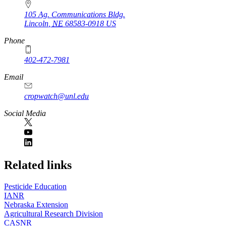
105 Ag. Communications Bldg.
Lincoln
,
NE
68583-0918
US
Phone
402-472-7981
Email
cropwatch@unl.edu
Social Media
https://
www.unl.edu
Related links
Pesticide Education
IANR
Nebraska Extension
Agricultural Research Division
CASNR