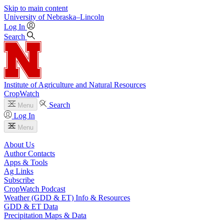
Skip to main content
University
of
Nebraska–Lincoln
Log In
Search
Institute of Agriculture and Natural Resources
CropWatch
Search
Menu
Log In
Menu
About Us
Author Contacts
Apps & Tools
Ag Links
Subscribe
CropWatch Podcast
Weather (GDD & ET) Info & Resources
GDD & ET Data
Precipitation Maps & Data