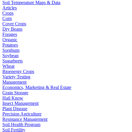
Soil Temperature Maps & Data
Articles
Crops
Corn
Cover Crops
Dry Beans
Forages
Organic
Potatoes
Sorghum
Soybean
Sugarbeets
Wheat
Bioenergy Crops
Variety Testing
Management
Economics, Marketing & Real Estate
Grain Storage
Hail Know
Insect Management
Plant Disease
Precision Agriculture
Resistance Management
Soil Health Program
Soil Fertility