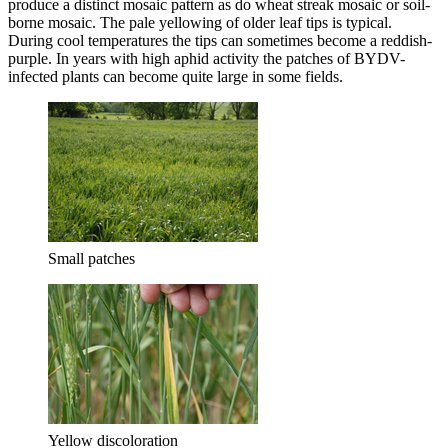
produce a distinct mosaic pattern as do wheat streak mosaic or soil-
borne mosaic. The pale yellowing of older leaf tips is typical.
During cool temperatures the tips can sometimes become a reddish-
purple. In years with high aphid activity the patches of BYDV-
infected plants can become quite large in some fields.
Small patches
Yellow discoloration