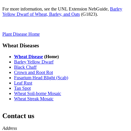
For more information, see the UNL Extension NebGuide,
Barley
Yellow Dwarf of Wheat, Barley, and Oats
(G1823).
Plant Disease Home
Wheat Diseases
Wheat Disease
(Home)
Barley Yellow Dwarf
Black Chaff
Crown and Root Rot
Fusarium Head Blight (Scab)
Leaf Rust
Tan Spot
Wheat Soil-borne Mosaic
Wheat Streak Mosaic
Contact us
https://
www.unl.edu
Address