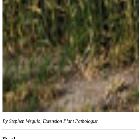
By Stephen Wegulo, Extension Plant Pathologist