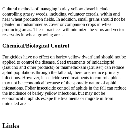
Cultural methods of managing barley yellow dwarf include
controlling grassy weeds, including volunteer cereals, within and
near wheat production fields. In addition, small grains should not be
planted in midsummer as cover or companion crops in wheat-
producing areas. These practices will minimize the virus and vector
reservoirs in wheat growing areas.
Chemical/Biological Control
Fungicides have no effect on barley yellow dwarf and should not be
applied to control the disease. Seed treatments of imidacloprid
(Gaucho and other products) or thiamethoxam (Cruiser) can reduce
aphid populations through the fall and, therefore, reduce primary
infections. However, insecticide seed treatments to control aphids
may not be economical because of the sporadic nature of aphid
infestations. Foliar insecticide control of aphids in the fall can reduce
the incidence of barley yellow infections, but may not be
economical if aphids escape the treatments or migrate in from
untreated areas.
Links