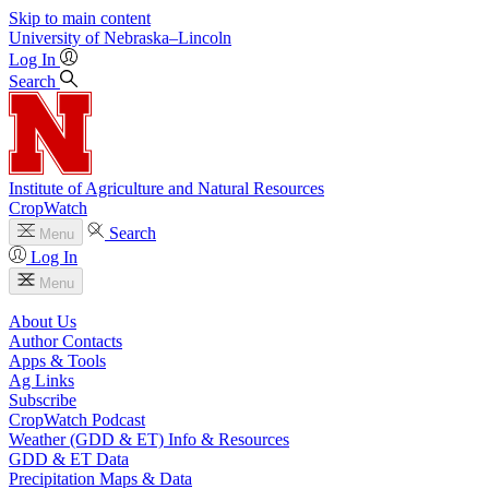
Skip to main content
University
of
Nebraska–Lincoln
Log In
Search
Institute of Agriculture and Natural Resources
CropWatch
Search
Menu
Log In
Menu
About Us
Author Contacts
Apps & Tools
Ag Links
Subscribe
CropWatch Podcast
Weather (GDD & ET) Info & Resources
GDD & ET Data
Precipitation Maps & Data