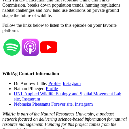
Commission, breaks down population trends, hunting regulations,
habitat challenges and how land use decisions on private ground
shape the future of wildlife.
Follow the links below to listen to this episode on your favorite
platform:
WildAg Contact Information
Dr. Andrew Little:
Profile
,
Instagram
Nathan Pflueger:
Profile
UNL Applied Wildlife Ecology and Spatial Movement Lab
site
,
Instagram
Nebraska Pheasants Forever site
,
Instagram
WildAg is part of the Natural Resources University, a podcast
network focused on delivering science-based information for natural
resource management. Funding for this project comes from the