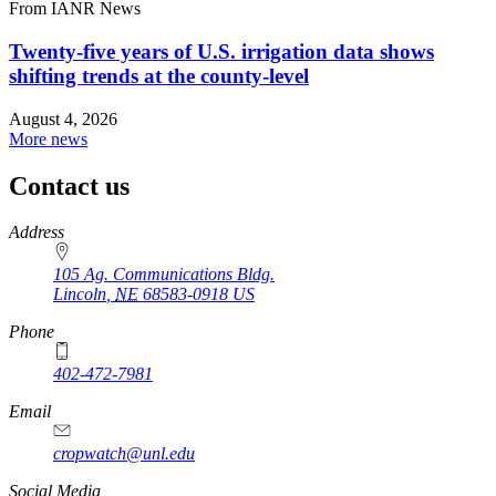
From IANR News
Twenty-five years of U.S. irrigation data shows
shifting trends at the county-level
August 4, 2026
More news
Contact us
https://
www.unl.edu
Address
105 Ag. Communications Bldg.
Lincoln
,
NE
68583-0918
US
Phone
402-472-7981
Email
cropwatch@unl.edu
Social Media