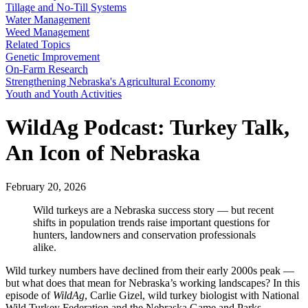
Tillage and No-Till Systems
Water Management
Weed Management
Related Topics
Genetic Improvement
On-Farm Research
Strengthening Nebraska's Agricultural Economy
Youth and Youth Activities
WildAg Podcast: Turkey Talk,
An Icon of Nebraska
February 20, 2026
Wild turkeys are a Nebraska success story — but recent
shifts in population trends raise important questions for
hunters, landowners and conservation professionals
alike.
Wild turkey numbers have declined from their early 2000s peak —
but what does that mean for Nebraska’s working landscapes? In this
episode of
WildAg
, Carlie Gizel, wild turkey biologist with National
Wild Turkey Federation and the Nebraska Game and Parks