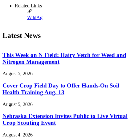
Related Links
WildAg
Latest News
This Week on N Field: Hairy Vetch for Weed and
Nitrogen Management
August 5, 2026
Cover Crop Field Day to Offer Hands-On Soil
Health Training Aug. 13
August 5, 2026
Nebraska Extension Invites Public to Live Virtual
Crop Scouting Event
August 4, 2026