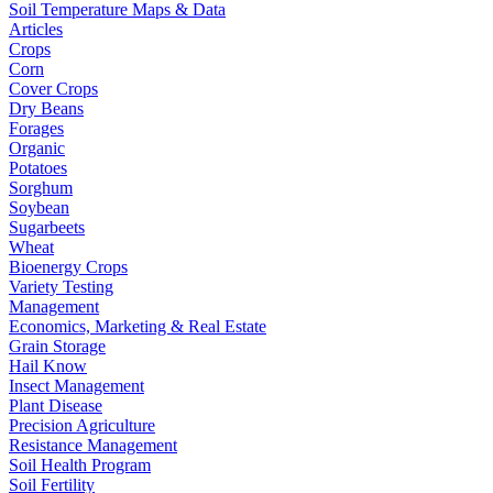
Soil Temperature Maps & Data
Articles
Crops
Corn
Cover Crops
Dry Beans
Forages
Organic
Potatoes
Sorghum
Soybean
Sugarbeets
Wheat
Bioenergy Crops
Variety Testing
Management
Economics, Marketing & Real Estate
Grain Storage
Hail Know
Insect Management
Plant Disease
Precision Agriculture
Resistance Management
Soil Health Program
Soil Fertility