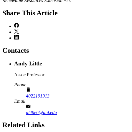
Renewable Resources Extension Act.
Share
This Article
Contacts
Andy Little
Assoc Professor
Phone
4022191913
Email
alittle6@unl.edu
Related Links