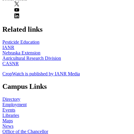
https://
www.unl.edu
Related links
Pesticide Education
IANR
Nebraska Extension
Agricultural Research Division
CASNR
CropWatch is published by IANR Media
Campus Links
Directory
Employment
Events
Libraries
Maps
News
Office of the Chancellor