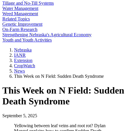
Tillage and No-Till Systems
Water Management
Weed Management
Related Topics
Genetic Improvement
On-Farm Research
Strengthening Nebraska's Agricultural Economy
Youth and Youth Activities
Nebraska
IANR
Extension
CropWatch
News
This Week on N Field: Sudden Death Syndrome
This Week on N Field: Sudden
Death Syndrome
September 5, 2025
Yellowing between leaf veins and root rot? Dylan
Mangel explains how to confirm Sudden Death