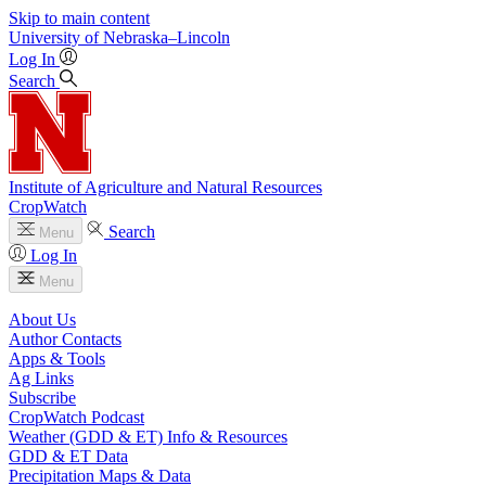
Skip to main content
University
of
Nebraska–Lincoln
Log In
Search
Institute of Agriculture and Natural Resources
CropWatch
Search
Menu
Log In
Menu
About Us
Author Contacts
Apps & Tools
Ag Links
Subscribe
CropWatch Podcast
Weather (GDD & ET) Info & Resources
GDD & ET Data
Precipitation Maps & Data