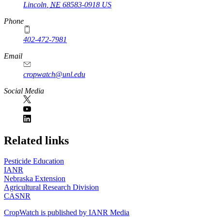
Lincoln
,
NE
68583-0918
US
Phone
402-472-7981
Email
cropwatch@unl.edu
Social Media
https://
www.unl.edu
Related links
Pesticide Education
IANR
Nebraska Extension
Agricultural Research Division
CASNR
CropWatch is published by IANR Media