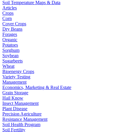
Soil Temperature Maps & Data
Articles
Crops
Corn
Cover Crops
Dry Beans
Forages
Organic
Potatoes
Sorghum
Soybean
Sugarbeets
Wheat
Bioenergy Crops
Variety Testing
Management
Economics, Marketing & Real Estate
Grain Storage
Hail Know
Insect Management
Plant Disease
Precision Agriculture
Resistance Management
Soil Health Program
Soil Fertility