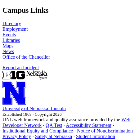
Campus Links
Directory
Employment
Events
Libraries
Maps
News
Office of the Chancellor
Report an Incident
University
of
Nebraska–Lincoln
Established 1869 · Copyright 2026
UNL web framework and quality assurance provided by the
Web
Developer Network
·
QA Test
·
Accessibility Statement
·
Institutional Equity and Compliance
·
Notice of Nondiscrimination
·
Privacy Policy
·
Safety at Nebraska
·
Student Information