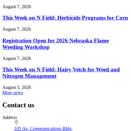
August 7, 2026
This Week on N Field: Herbicide Programs for Corn
August 7, 2026
Registration Open for 2026 Nebraska Flame
Weeding Workshop
August 7, 2026
This Week on N Field: Hairy Vetch for Weed and
Nitrogen Management
August 5, 2026
More news
Contact us
https://
www.unl.edu
Address
105 Ag. Communications Bldg.