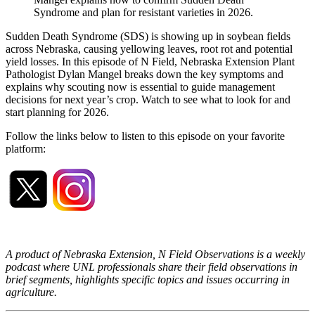
Syndrome and plan for resistant varieties in 2026.
Sudden Death Syndrome (SDS) is showing up in soybean fields
across Nebraska, causing yellowing leaves, root rot and potential
yield losses. In this episode of N Field, Nebraska Extension Plant
Pathologist Dylan Mangel breaks down the key symptoms and
explains why scouting now is essential to guide management
decisions for next year’s crop. Watch to see what to look for and
start planning for 2026.
Follow the links below to listen to this episode on your favorite
platform:
A product of Nebraska Extension, N Field Observations is a weekly
podcast where UNL professionals share their field observations in
brief segments, highlights specific topics and issues occurring in
agriculture.