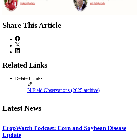
Share
This Article
Related Links
Related Links
N Field Observations (2025 archive)
Latest News
CropWatch Podcast: Corn and Soybean Disease
Update