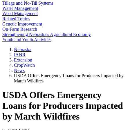
Tillage and No-Till Systems
Water Management
Weed Management
Related Topics
Genetic Improvement
On-Farm Research
Strengthening Nebraska's Agricultural Economy
Youth and Youth Activities
Nebraska
IANR
Extension
CropWatch
News
USDA Offers Emergency Loans for Producers Impacted by
March Wildfires
USDA Offers Emergency
Loans for Producers Impacted
by March Wildfires