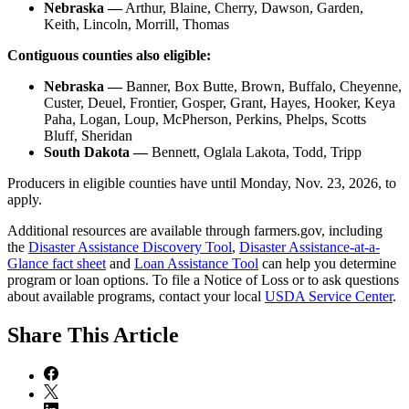
Nebraska —
Arthur, Blaine, Cherry, Dawson, Garden,
Keith, Lincoln, Morrill, Thomas
Contiguous counties also eligible:
Nebraska —
Banner, Box Butte, Brown, Buffalo, Cheyenne,
Custer, Deuel, Frontier, Gosper, Grant, Hayes, Hooker, Keya
Paha, Logan, Loup, McPherson, Perkins, Phelps, Scotts
Bluff, Sheridan
South Dakota —
Bennett, Oglala Lakota, Todd, Tripp
Producers in eligible counties have until Monday, Nov. 23, 2026, to
apply.
Additional resources are available through farmers.gov, including
the
Disaster Assistance Discovery Tool
,
Disaster Assistance-at-a-
Glance fact sheet
and
Loan Assistance Tool
can help you determine
program or loan options. To file a Notice of Loss or to ask questions
about available programs, contact your local
USDA Service Center
.
Share
This Article