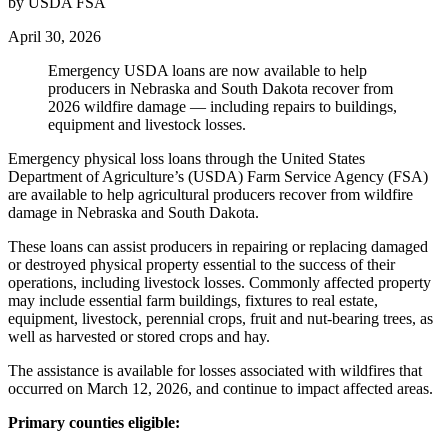
by USDA FSA
April 30, 2026
Emergency USDA loans are now available to help
producers in Nebraska and South Dakota recover from
2026 wildfire damage — including repairs to buildings,
equipment and livestock losses.
Emergency physical loss loans through the United States
Department of Agriculture’s (USDA) Farm Service Agency (FSA)
are available to help agricultural producers recover from wildfire
damage in Nebraska and South Dakota.
These loans can assist producers in repairing or replacing damaged
or destroyed physical property essential to the success of their
operations, including livestock losses. Commonly affected property
may include essential farm buildings, fixtures to real estate,
equipment, livestock, perennial crops, fruit and nut-bearing trees, as
well as harvested or stored crops and hay.
The assistance is available for losses associated with wildfires that
occurred on March 12, 2026, and continue to impact affected areas.
Primary counties eligible: