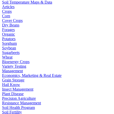
Soil Temperature Maps & Data
Articles
Crops
Corn
Cover Crops
Dry Beans
Forages
Organic
Potatoes
Sorghum
Soybean
Sugarbeets
Wheat
Bioenergy Crops
Variety Testing
Management
Economics, Marketing & Real Estate
Grain Storage
Hail Know
Insect Management
Plant Disease
Precision Agriculture
Resistance Management
Soil Health Program
Soil Fertility