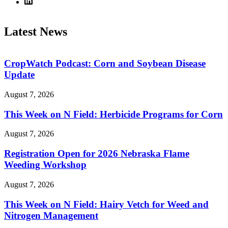
Latest News
CropWatch Podcast: Corn and Soybean Disease
Update
August 7, 2026
This Week on N Field: Herbicide Programs for Corn
August 7, 2026
Registration Open for 2026 Nebraska Flame
Weeding Workshop
August 7, 2026
This Week on N Field: Hairy Vetch for Weed and
Nitrogen Management