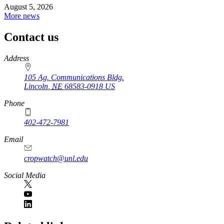
August 5, 2026
More news
Contact us
https://
www.unl.edu
Address
105 Ag. Communications Bldg.
Lincoln
,
NE
68583-0918
US
Phone
402-472-7981
Email
cropwatch@unl.edu
Social Media
https://
www.unl.edu