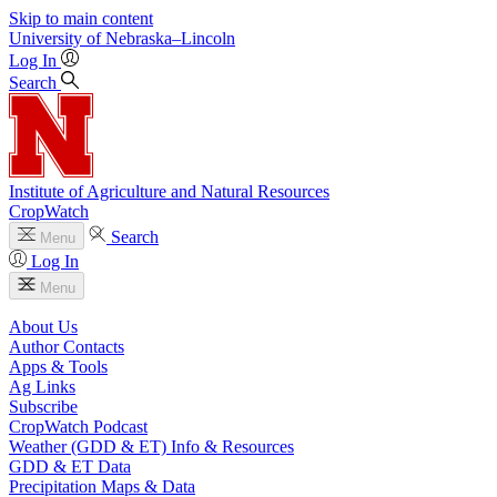
Skip to main content
University
of
Nebraska–Lincoln
Log In
Search
Institute of Agriculture and Natural Resources
CropWatch
Search
Menu
Log In
Menu
About Us
Author Contacts
Apps & Tools
Ag Links
Subscribe
CropWatch Podcast
Weather (GDD & ET) Info & Resources
GDD & ET Data
Precipitation Maps & Data