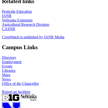
Related links
Pesticide Education
IANR
Nebraska Extension
Agricultural Research Division
CASNR
CropWatch is published by IANR Media
Campus Links
Directory
Employment
Events
Libraries
Maps
News
Office of the Chancellor
Report an Incident