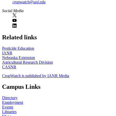
cropwatch@unl.edu
Social Media
https://
www.unl.edu
Related links
Pesticide Education
IANR
Nebraska Extension
Agricultural Research Division
CASNR
CropWatch is published by IANR Media
Campus Links
Directory
Employment
Events
Libraries