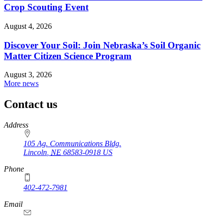
Crop Scouting Event
August 4, 2026
Discover Your Soil: Join Nebraska’s Soil Organic
Matter Citizen Science Program
August 3, 2026
More news
Contact us
https://
www.unl.edu
Address
105 Ag. Communications Bldg.
Lincoln
,
NE
68583-0918
US
Phone
402-472-7981
Email