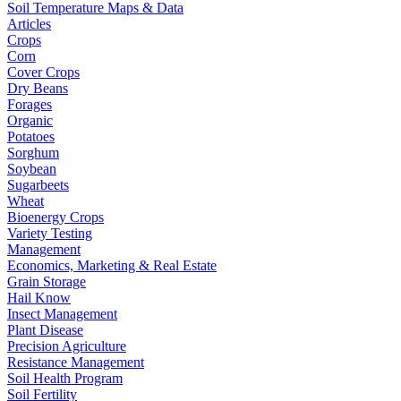
Soil Temperature Maps & Data
Articles
Crops
Corn
Cover Crops
Dry Beans
Forages
Organic
Potatoes
Sorghum
Soybean
Sugarbeets
Wheat
Bioenergy Crops
Variety Testing
Management
Economics, Marketing & Real Estate
Grain Storage
Hail Know
Insect Management
Plant Disease
Precision Agriculture
Resistance Management
Soil Health Program
Soil Fertility