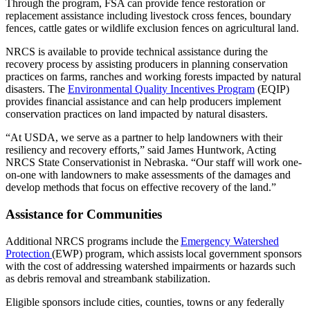
Through the program, FSA can provide fence restoration or
replacement assistance including livestock cross fences, boundary
fences, cattle gates or wildlife exclusion fences on agricultural land.
NRCS is available to provide technical assistance during the
recovery process by assisting producers in planning conservation
practices on farms, ranches and working forests impacted by natural
disasters. The
Environmental Quality Incentives Program
(EQIP)
provides financial assistance and can help producers implement
conservation practices on land impacted by natural disasters.
“At USDA, we serve as a partner to help landowners with their
resiliency and recovery efforts,” said James Huntwork, Acting
NRCS State Conservationist in Nebraska. “Our staff will work one-
on-one with landowners to make assessments of the damages and
develop methods that focus on effective recovery of the land.”
Assistance for Communities
Additional NRCS programs include the
Emergency Watershed
Protection
(EWP) program, which assists local government sponsors
with the cost of addressing watershed impairments or hazards such
as debris removal and streambank stabilization.
Eligible sponsors include cities, counties, towns or any federally