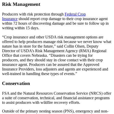
Risk Management
Producers with risk protection through
Federal Crop
Insurance
should report crop damage to their crop insurance agent
within 72 hours of discovering damage and be sure to follow up in
writing within 15 days.
“Crop insurance and other USDA risk management options are
offered to help producers manage risk because we never know what
nature has in store for the future,” said Collin Olsen, Deputy
Director of USDA’s Risk Management Agency (RMA) Regional
Office that covers Nebraska. “Disasters can be trying for
producers, and they should stay in close contact with their crop
insurance agent. Producers can be assured that the Approved
Insurance Providers, loss adjusters and agents are experienced and
well-trained in handling these types of events.”
Conservation
FSA and the Natural Resources Conservation Service (NRCS) offer
a suite of conservation, technical, and financial assistance programs
to assist producers with wildfire recovery efforts.
Outside of the primary nesting season (PNS), emergency and non-