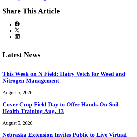
Share
This Article
Latest News
This Week on N Field: Hairy Vetch for Weed and
Nitrogen Management
August 5, 2026
Cover Crop Field Day to Offer Hands-On Soil
Health Training Aug. 13
August 5, 2026
Nebraska Extension Invites Public to Live Virtual