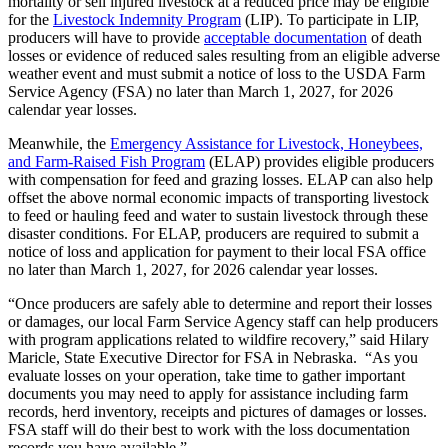
mortality or sell injured livestock at a reduced price may be eligible
for the
Livestock Indemnity Program
(LIP). To participate in LIP,
producers will have to provide
acceptable documentation
of death
losses or evidence of reduced sales resulting from an eligible adverse
weather event and must submit a notice of loss to the USDA Farm
Service Agency (FSA) no later than March 1, 2027, for 2026
calendar year losses.
Meanwhile, the
Emergency Assistance for Livestock, Honeybees,
and Farm-Raised Fish Program
(ELAP) provides eligible producers
with compensation for feed and grazing losses. ELAP can also help
offset the above normal economic impacts of transporting livestock
to feed or hauling feed and water to sustain livestock through these
disaster conditions. For ELAP, producers are required to submit a
notice of loss and application for payment to their local FSA office
no later than March 1, 2027, for 2026 calendar year losses.
“Once producers are safely able to determine and report their losses
or damages, our local Farm Service Agency staff can help producers
with program applications related to wildfire recovery,” said Hilary
Maricle, State Executive Director for FSA in Nebraska. “As you
evaluate losses on your operation, take time to gather important
documents you may need to apply for assistance including farm
records, herd inventory, receipts and pictures of damages or losses.
FSA staff will do their best to work with the loss documentation
records you have available.”