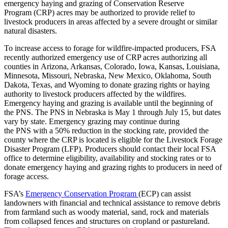
emergency haying and grazing of Conservation Reserve
Program (CRP) acres may be authorized to provide relief to
livestock producers in areas affected by a severe drought or similar
natural disasters.
To increase access to forage for wildfire-impacted producers, FSA
recently authorized emergency use of CRP acres authorizing all
counties in Arizona, Arkansas, Colorado, Iowa, Kansas, Louisiana,
Minnesota, Missouri, Nebraska, New Mexico, Oklahoma, South
Dakota, Texas, and Wyoming to donate grazing rights or haying
authority to livestock producers affected by the wildfires.
Emergency haying and grazing is available until the beginning of
the PNS. The PNS in Nebraska is May 1 through July 15, but dates
vary by state. Emergency grazing may continue during
the PNS with a 50% reduction in the stocking rate, provided the
county where the CRP is located is eligible for the Livestock Forage
Disaster Program (LFP). Producers should contact their local FSA
office to determine eligibility, availability and stocking rates or to
donate emergency haying and grazing rights to producers in need of
forage access.
FSA’s
Emergency Conservation Program
(ECP) can assist
landowners with financial and technical assistance to remove debris
from farmland such as woody material, sand, rock and materials
from collapsed fences and structures on cropland or pastureland.