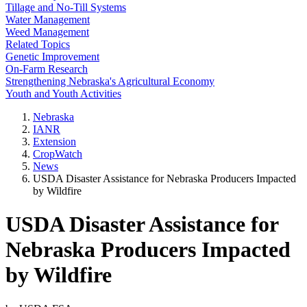
Tillage and No-Till Systems
Water Management
Weed Management
Related Topics
Genetic Improvement
On-Farm Research
Strengthening Nebraska's Agricultural Economy
Youth and Youth Activities
Nebraska
IANR
Extension
CropWatch
News
USDA Disaster Assistance for Nebraska Producers Impacted
by Wildfire
USDA Disaster Assistance for
Nebraska Producers Impacted
by Wildfire