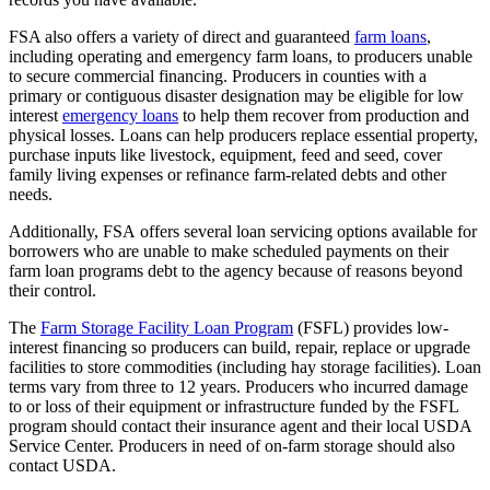
FSA also offers a variety of direct and guaranteed
farm loans
,
including operating and emergency farm loans, to producers unable
to secure commercial financing. Producers in counties with a
primary or contiguous disaster designation may be eligible for low
interest
emergency loans
to help them recover from production and
physical losses. Loans can help producers replace essential property,
purchase inputs like livestock, equipment, feed and seed, cover
family living expenses or refinance farm-related debts and other
needs.
Additionally, FSA offers several loan servicing options available for
borrowers who are unable to make scheduled payments on their
farm loan programs debt to the agency because of reasons beyond
their control.
The
Farm Storage Facility Loan Program
(FSFL) provides low-
interest financing so producers can build, repair, replace or upgrade
facilities to store commodities (including hay storage facilities). Loan
terms vary from three to 12 years. Producers who incurred damage
to or loss of their equipment or infrastructure funded by the FSFL
program should contact their insurance agent and their local USDA
Service Center. Producers in need of on-farm storage should also
contact USDA.