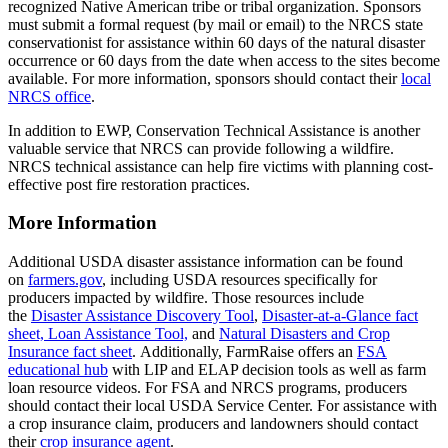
recognized Native American tribe or tribal organization. Sponsors
must submit a formal request (by mail or email) to the NRCS state
conservationist for assistance within 60 days of the natural disaster
occurrence or 60 days from the date when access to the sites become
available. For more information, sponsors should contact their
local
NRCS office
.
In addition to EWP, Conservation Technical Assistance is another
valuable service that NRCS can provide following a wildfire.
NRCS technical assistance can help fire victims with planning cost-
effective post fire restoration practices.
More Information
Additional USDA disaster assistance information can be found
on
farmers.gov
, including USDA resources specifically for
producers impacted by wildfire. Those resources include
the
Disaster Assistance Discovery Tool
,
Disaster-at-a-Glance fact
sheet,
Loan Assistance Tool,
and
Natural Disasters and Crop
Insurance fact sheet
. Additionally, FarmRaise offers an
FSA
educational hub
with LIP and ELAP decision tools as well as farm
loan resource videos. For FSA and NRCS programs, producers
should contact their local USDA Service Center. For assistance with
a crop insurance claim, producers and landowners should contact
their
crop insurance agent
.