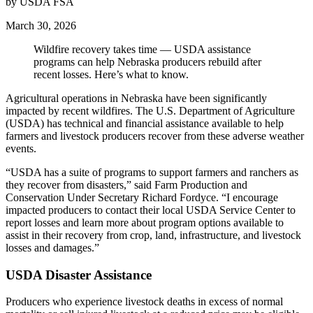
by USDA FSA
March 30, 2026
Wildfire recovery takes time — USDA assistance
programs can help Nebraska producers rebuild after
recent losses. Here’s what to know.
Agricultural operations in Nebraska have been significantly
impacted by recent wildfires. The U.S. Department of Agriculture
(USDA) has technical and financial assistance available to help
farmers and livestock producers recover from these adverse weather
events.
“USDA has a suite of programs to support farmers and ranchers as
they recover from disasters,” said Farm Production and
Conservation Under Secretary Richard Fordyce. “I encourage
impacted producers to contact their local USDA Service Center to
report losses and learn more about program options available to
assist in their recovery from crop, land, infrastructure, and livestock
losses and damages.”
USDA Disaster Assistance
Producers who experience livestock deaths in excess of normal