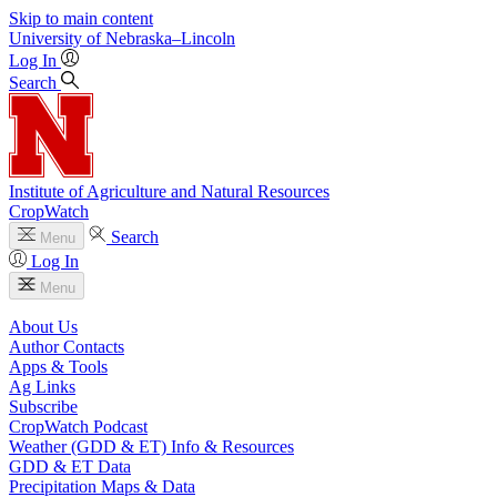
Skip to main content
University
of
Nebraska–Lincoln
Log In
Search
Institute of Agriculture and Natural Resources
CropWatch
Search
Menu
Log In
Menu
About Us
Author Contacts
Apps & Tools
Ag Links
Subscribe
CropWatch Podcast
Weather (GDD & ET) Info & Resources
GDD & ET Data
Precipitation Maps & Data